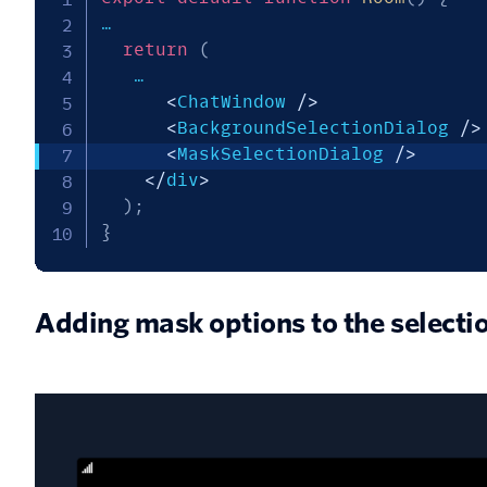
…

return
(
   …

<
ChatWindow 
/
>
<
BackgroundSelectionDialog 
/
>
<
MaskSelectionDialog 
/
>
<
/
div
>
)
;
}
Adding mask options to the selecti