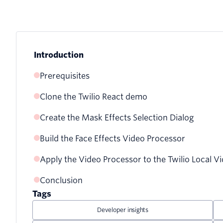
Introduction
Prerequisites
Clone the Twilio React demo
Create the Mask Effects Selection Dialog
Build the Face Effects Video Processor
Adding the face effects button to the menu
Apply the Video Processor to the Twilio Local V
The building blocks of a video processor
Creating the face effects selection dialog
Conclusion
Using the Face Landmarks model to make predicti
Adding mask options to the selection dialog
Tags
Using WebGL to render the model’s predictions
Toggling the mask effects selection dialog
Developer insights