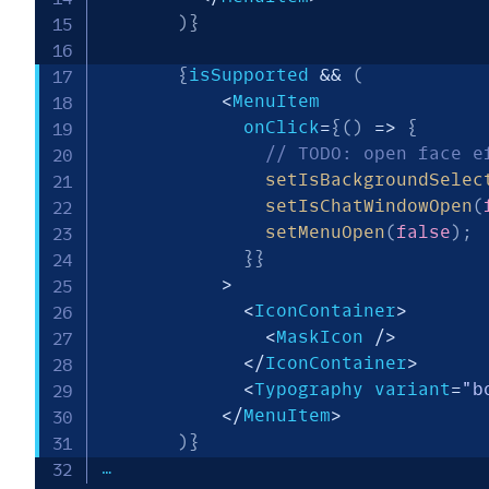
)
}
{
isSupported 
&&
(
<
MenuItem

             onClick
=
{
(
)
=>
{
// TODO: open face e
setIsBackgroundSelec
setIsChatWindowOpen
(
setMenuOpen
(
false
)
;
}
}
>
<
IconContainer
>
<
MaskIcon 
/
>
<
/
IconContainer
>
<
Typography variant
=
"b
<
/
MenuItem
>
)
}
…