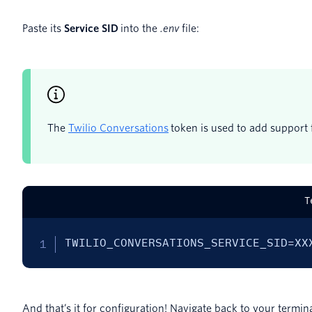
Paste its
Service SID
into the
.env
file:
The
Twilio Conversations
token is used to add support f
T
TWILIO_CONVERSATIONS_SERVICE_SID=XX
And that’s it for configuration! Navigate back to your termin