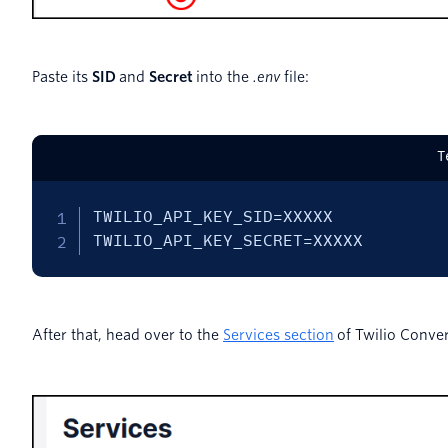
Paste its
SID
and
Secret
into the
.env
file:
T
TWILIO_API_KEY_SID=XXXXX

TWILIO_API_KEY_SECRET=XXXXX
After that, head over to the
Services section
of Twilio Conver