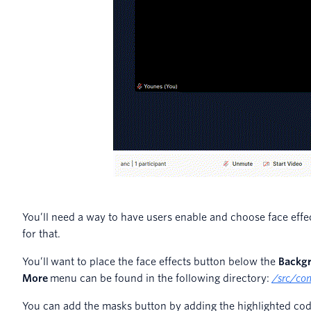
You’ll need a way to have users enable and choose face effect
for that.
You’ll want to place the face effects button below the
Backg
More
menu can be found in the following directory:
/src/co
You can add the masks button by adding the highlighted co