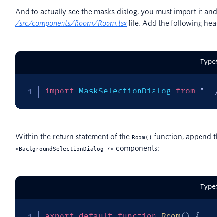
And to actually see the masks dialog, you must import it an
/
src/components/Room/Room.tsx
file. Add the following hea
Type
import
 MaskSelectionDialog 
from
"..
Within the return statement of the
function, append t
Room()
components:
<BackgroundSelectionDialog />
Type
export
default
function
Room
(
)
{