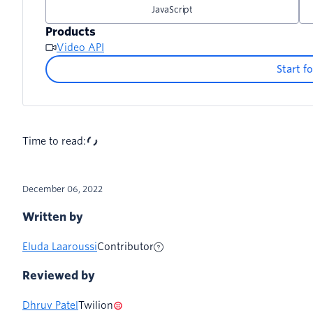
Shrinking the room gallery view when the dialog i
JavaScript
Products
Video API
Start fo
Time to read:
December 06, 2022
Written by
Eluda Laaroussi
Contributor
Reviewed by
Dhruv Patel
Twilion