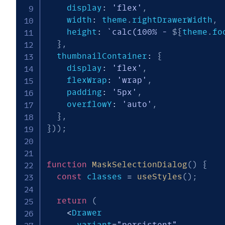
    display
:
'flex'
,
    width
:
 theme
.
rightDrawerWidth
,
    height
:
`
calc(100% - 
${
theme
.
fo
}
,
  thumbnailContainer
:
{
    display
:
'flex'
,
    flexWrap
:
'wrap'
,
    padding
:
'5px'
,
    overflowY
:
'auto'
,
}
,
}
)
)
;
function
MaskSelectionDialog
(
)
{
const
 classes 
=
useStyles
(
)
;
return
(
<
Drawer

      variant
=
"persistent"