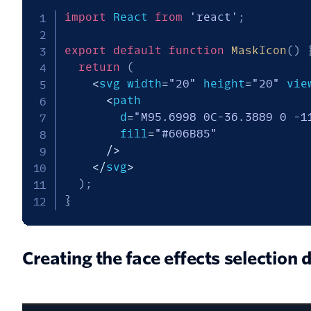
import
 React 
from
'react'
;
export
default
function
MaskIcon
(
)
return
(
<
svg width
=
"20"
 height
=
"20"
 vie
<
path

        d
=
"M95.6998 0C-36.3889 0 -1
        fill
=
"#606B85"
/
>
<
/
svg
>
)
;
}
Creating the face effects selection 