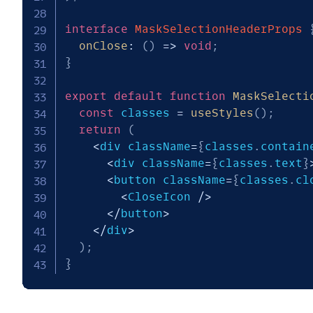
interface
MaskSelectionHeaderProps
onClose
:
(
)
=>
void
;
}
export
default
function
MaskSelecti
const
 classes 
=
useStyles
(
)
;
return
(
<
div className
=
{
classes
.
contain
<
div className
=
{
classes
.
text
}
<
button className
=
{
classes
.
cl
<
CloseIcon 
/
>
<
/
button
>
<
/
div
>
)
;
}