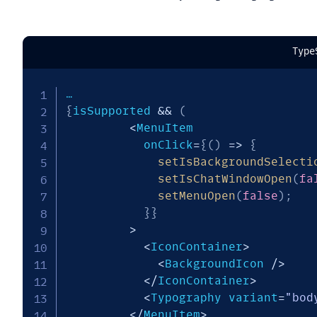
Type
{
isSupported 
&&
(
<
MenuItem

           onClick
=
{
(
)
=>
{
setIsBackgroundSelecti
setIsChatWindowOpen
(
fa
setMenuOpen
(
false
)
;
}
}
>
<
IconContainer
>
<
BackgroundIcon 
/
>
<
/
IconContainer
>
<
Typography variant
=
"bod
<
/
MenuItem
>