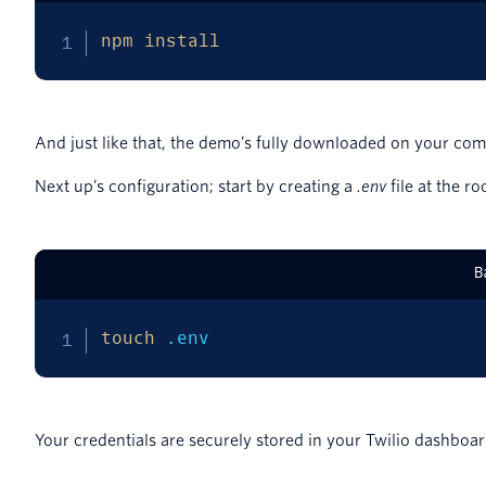
npm
install
And just like that, the demo’s fully downloaded on your com
Next up’s configuration; start by creating a
.env
file at the ro
B
touch
 .env
Your credentials are securely stored in your Twilio dashboa