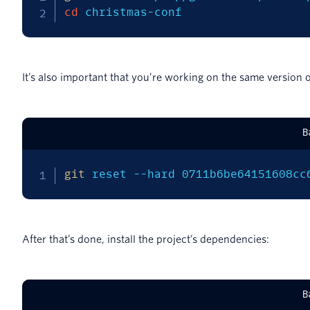
cd
 christmas-conf
It’s also important that you’re working on the same version o
B
git
 reset 
--hard
 0711b6be64151608cc
After that’s done, install the project’s dependencies:
B