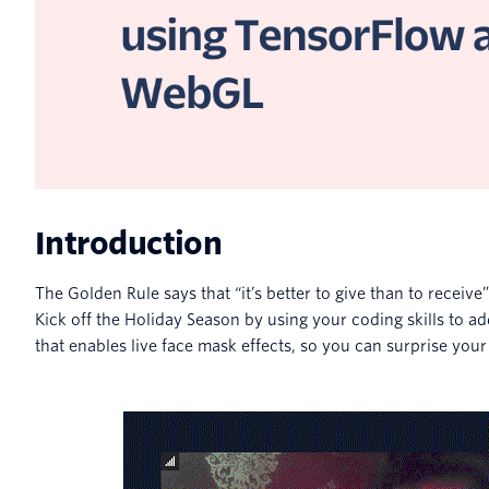
Introduction
The Golden Rule says that “it’s better to give than to receive
Kick off the Holiday Season by using your coding skills to 
that enables live face mask effects, so you can surprise your