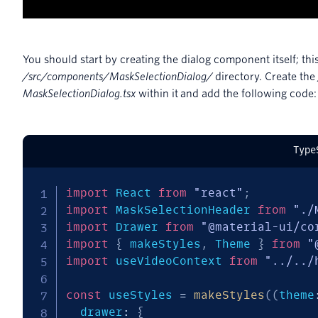
You should start by creating the dialog component itself; this 
/src/components/MaskSelectionDialog/
directory. Create the
MaskSelectionDialog.tsx
within it and add the following code:
Type
import
 React 
from
"react"
;
import
 MaskSelectionHeader 
from
"./
import
 Drawer 
from
"@material-ui/co
import
{
 makeStyles
,
 Theme 
}
from
"
import
 useVideoContext 
from
"../../
const
 useStyles 
=
makeStyles
(
(
theme
  drawer
:
{