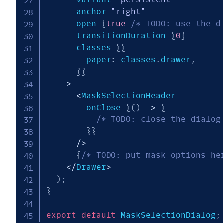
      anchor
=
"right"
      open
=
{
true
/* TODO: use the d
      transitionDuration
=
{
0
}
      classes
=
{
{
        paper
:
 classes
.
drawer
,
}
}
>
<
MaskSelectionHeader

        onClose
=
{
(
)
=>
{
/* TODO: close the dialog
}
}
/
>
{
/* TODO: put mask options he
<
/
Drawer
>
)
;
}
export
default
 MaskSelectionDialog
;