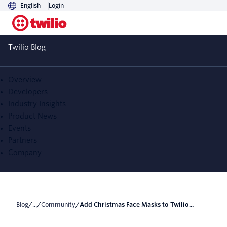
English
Login
Add Christmas Face
Twilio Blog
Masks to Twilio Video
using TensorFlow and
Overview
Developers
WebGL
Industry Insights
Product News
Events
Partners
Company
Blog
/
...
/
Community
/
Add Christmas Face Masks to Twilio...