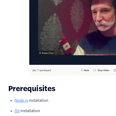
Prerequisites
Node.js
installation
Git
installation