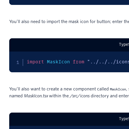
You’ll also need to import the mask icon for button; enter the
Type
import
 MaskIcon 
from
"../../../icon
You’ll also want to create a new component called
,
MaskIcon
named
MaskIcon.t
sx
within the
/src/icons
directory and enter
Type