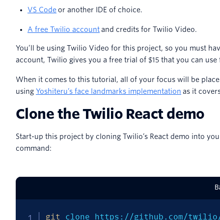
VS Code
or another IDE of choice.
A free Twilio account
and credits for Twilio Video.
You’ll be using Twilio Video for this project, so you must 
account, Twilio gives you a free trial of $15 that you can use f
When it comes to this tutorial, all of your focus will be plac
using
Yoshiteru’s face landmarks implementation
as it cover
Clone the Twilio React demo
Start-up this project by cloning Twilio’s React demo into yo
command:
B
git