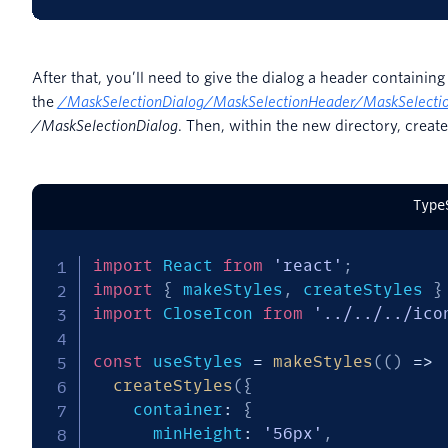
After that, you’ll need to give the dialog a header containin
the
/
MaskSelectionDialog/MaskSelectionHeader/MaskSelectio
/MaskSelectionDialog
. Then, within the new directory, creat
Type
import
 React 
from
'react'
;
import
{
 makeStyles
,
 createStyles 
}
import
 CloseIcon 
from
'../../../ico
const
 useStyles 
=
makeStyles
(
(
)
=>
createStyles
(
{
    container
:
{
      minHeight
:
'56px'
,