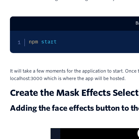
B
npm
 start
It will take a few moments for the application to start. Once 
localhost:3000 which is where the app will be hosted.
Create the Mask Effects Select
Adding the face effects button to t