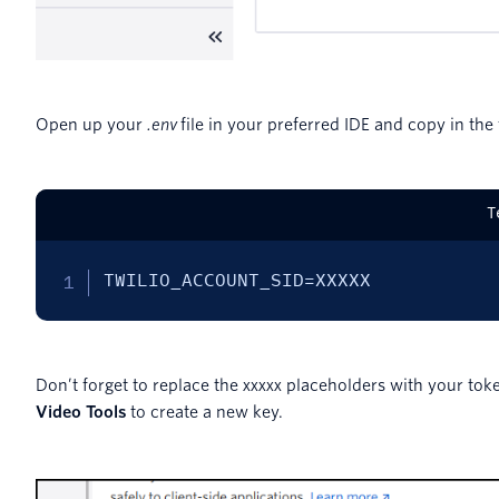
Open up your
.env
file in your preferred IDE and copy in the 
T
TWILIO_ACCOUNT_SID=XXXXX
Don’t forget to replace the
placeholders with your toke
XXXXX
Video Tools
to create a new key.