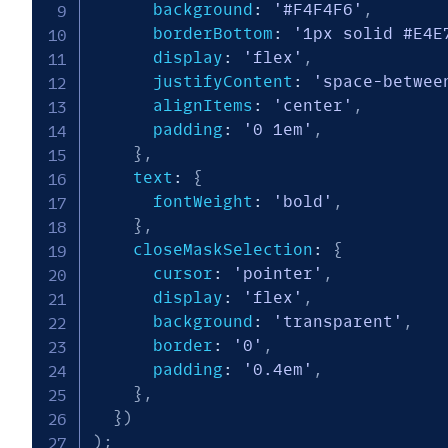
      background
:
'#F4F4F6'
,
      borderBottom
:
'1px solid #E4E
      display
:
'flex'
,
      justifyContent
:
'space-betwee
      alignItems
:
'center'
,
      padding
:
'0 1em'
,
}
,
    text
:
{
      fontWeight
:
'bold'
,
}
,
    closeMaskSelection
:
{
      cursor
:
'pointer'
,
      display
:
'flex'
,
      background
:
'transparent'
,
      border
:
'0'
,
      padding
:
'0.4em'
,
}
,
}
)
)
;