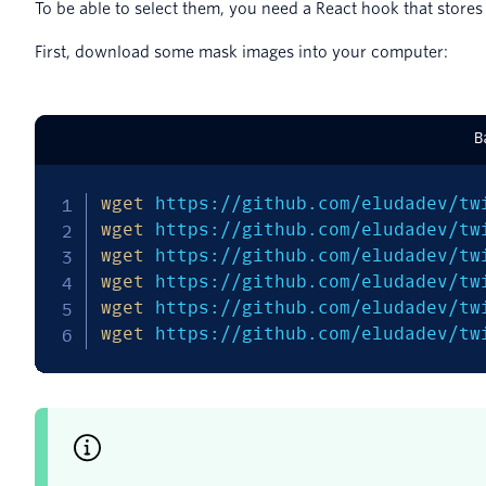
To be able to select them, you need a React hook that stores
First, download some mask images into your computer:
B
wget
 https://github.com/eludadev/tw
wget
 https://github.com/eludadev/tw
wget
 https://github.com/eludadev/tw
wget
 https://github.com/eludadev/tw
wget
 https://github.com/eludadev/tw
wget
 https://github.com/eludadev/tw