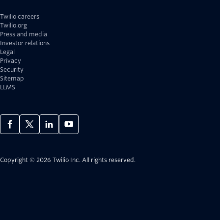
Twilio careers
Twilio.org
Press and media
Investor relations
Legal
Privacy
Security
Sitemap
LLMS
Copyright © 2026 Twilio Inc.
All rights reserved.