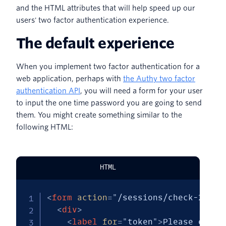
and the HTML attributes that will help speed up our
users' two factor authentication experience.
The default experience
When you implement two factor authentication for a
web application, perhaps with
the Authy two factor
authentication API
, you will need a form for your user
to input the one time password you are going to send
them. You might create something similar to the
following HTML:
HTML
<
form
action
=
"
/sessions/check-2fa
"
<
div
>
<
label
for
=
"
token
"
>
Please enter