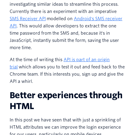
investigating similar ideas to streamline this process.
Currently there is an experiment with an imperative
SMS Receiver API
modelled on
Android's SMS receiver
API
. This would allow developers to extract the one
time password from the SMS and, because it's in
JavaScript, instantly submit the form, saving the user
more time.
At the time of writing this
API is part of an origin
trial
which allows you to test it out and feed back to the
Chrome team. If this interests you, sign up and give the
API a whirl.
Better experiences through
HTML
In this post we have seen that with just a sprinkling of
HTML attributes we can improve the login experience
for our users, particularly on mobile devices.