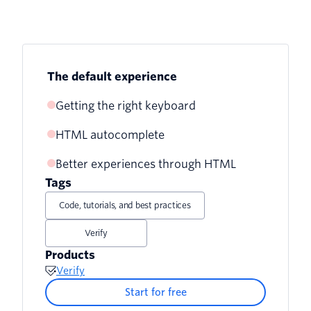
The default experience
Getting the right keyboard
HTML autocomplete
inputmode
Better experiences through HTML
Other useful autocomplete values
pattern
Tags
Autocompleting one time passwords in
Code, tutorials, and best practices
other browsers
Verify
Products
Verify
Start for free