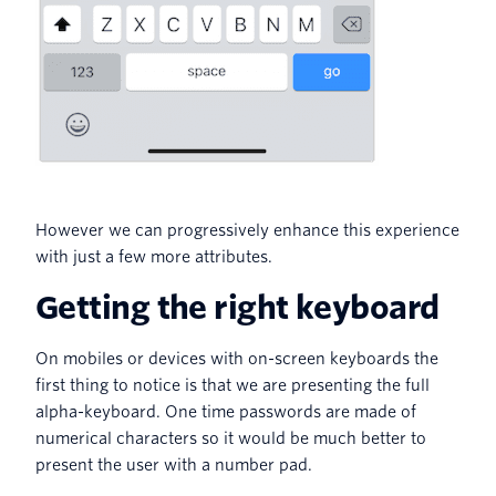
However we can progressively enhance this experience
with just a few more attributes.
Getting the right keyboard
On mobiles or devices with on-screen keyboards the
first thing to notice is that we are presenting the full
alpha-keyboard. One time passwords are made of
numerical characters so it would be much better to
present the user with a number pad.