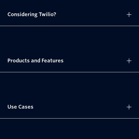
Considering Twilio?
Products and Features
Use Cases