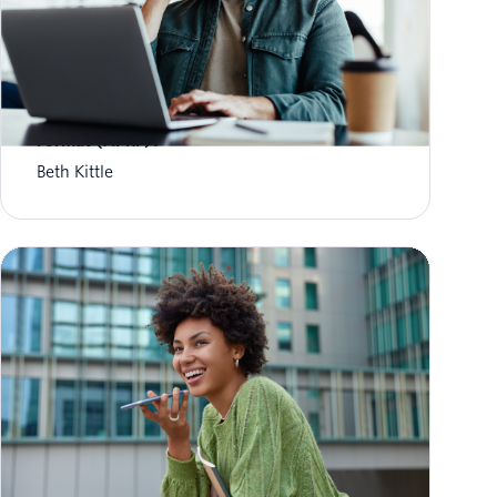
What is Aggregate Performance Reporting
Format (APRF)?
Beth Kittle