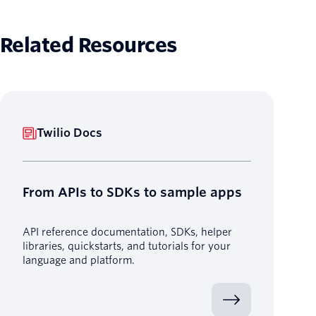
Related Resources
Twilio Docs
From APIs to SDKs to sample apps
API reference documentation, SDKs, helper
libraries, quickstarts, and tutorials for your
language and platform.