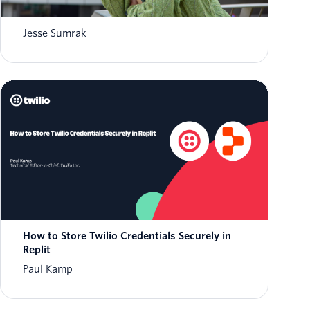
What is AI agent orchestration? How it
works in 2026
Jesse Sumrak
How to Store Twilio Credentials Securely in
Replit
Paul Kamp