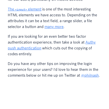
The
element
is one of the most interesting
<input>
HTML elements we have access to. Depending on the
attributes it can be a text field, a range slider, a file
selector a button and
many more
.
If you are looking for an even better two factor
authentication experience, then take a look at
Authy
push authentication
which cuts out the copying of
codes entirely.
Do you have any other tips on improving the login
experience for your users? I'd love to hear them in the
comments below or hit me up on Twitter at
@philnash
.