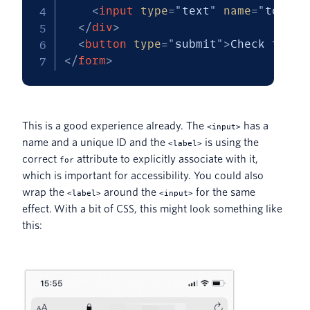
<
input
type
=
"
text
"
name
=
"
token
"
</
div
>
<
button
type
=
"
submit
"
>
Check token
</
form
>
This is a good experience already. The
has a
<input>
name and a unique ID and the
is using the
<label>
correct
attribute to explicitly associate with it,
for
which is important for accessibility. You could also
wrap the
around the
for the same
<label>
<input>
effect. With a bit of CSS, this might look something like
this: