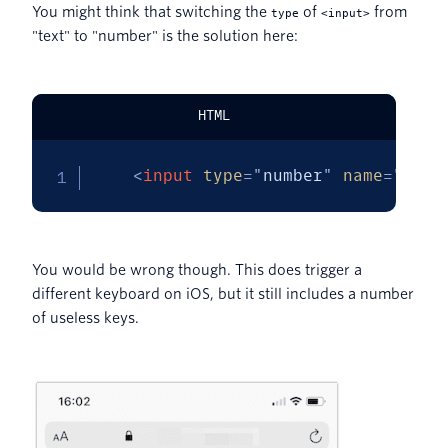
You might think that switching the
of
from
type
<input>
"text" to "number" is the solution here:
HTML
<
input
type
=
"
number
"
name
=
"
toke
You would be wrong though. This does trigger a
different keyboard on iOS, but it still includes a number
of useless keys.