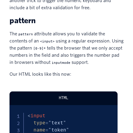
another trick to trigger the numeric keyboard and
include a bit of extra validation for free.
pattern
The
attribute allows you to validate the
pattern
contents of an
using a regular expression. Using
<input>
the pattern
tells the browser that we only accept
[0-9]*
numbers in the field and also triggers the number pad
in browsers without
support.
inputmode
Our HTML looks like this now:
HTML
<
input
type
=
"
text
"
name
=
"
token
"