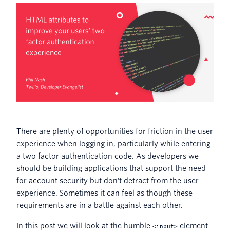
There are plenty of opportunities for friction in the user
experience when logging in, particularly while entering
a two factor authentication code. As developers we
should be building applications that support the need
for account security but don't detract from the user
experience. Sometimes it can feel as though these
requirements are in a battle against each other.
In this post we will look at the humble
element
<input>