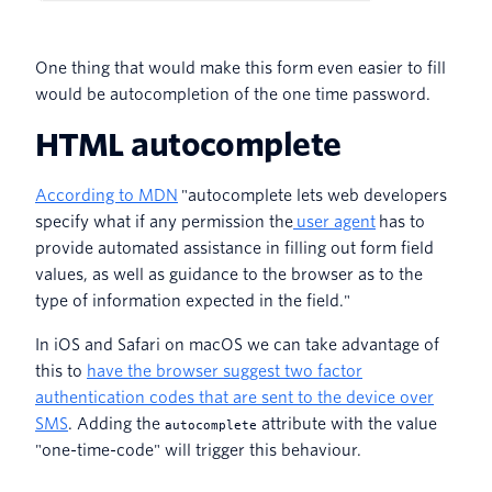
One thing that would make this form even easier to fill
would be autocompletion of the one time password.
HTML autocomplete
According to MDN
"autocomplete lets web developers
specify what if any permission the
user agent
has to
provide automated assistance in filling out form field
values, as well as guidance to the browser as to the
type of information expected in the field."
In iOS and Safari on macOS we can take advantage of
this to
have the browser suggest two factor
authentication codes that are sent to the device over
SMS
. Adding the
attribute with the value
autocomplete
"one-time-code" will trigger this behaviour.