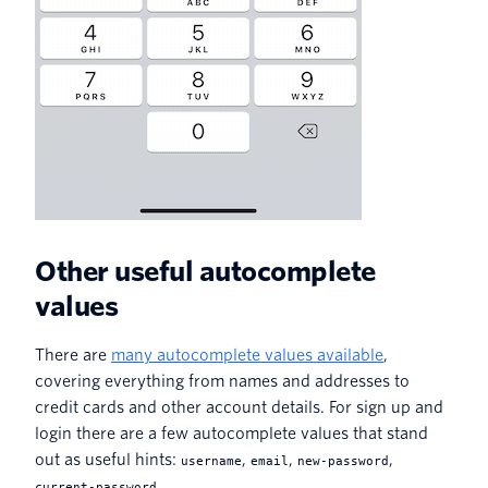
Other useful autocomplete
values
There are
many autocomplete values available
,
covering everything from names and addresses to
credit cards and other account details. For sign up and
login there are a few autocomplete values that stand
out as useful hints:
,
,
,
username
email
new-password
.
current-password