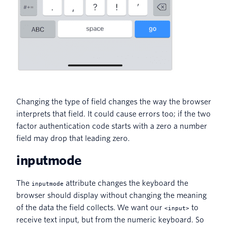
Changing the type of field changes the way the browser
interprets that field. It could cause errors too; if the two
factor authentication code starts with a zero a number
field may drop that leading zero.
inputmode
The
attribute changes the keyboard the
inputmode
browser should display without changing the meaning
of the data the field collects. We want our
to
<input>
receive text input, but from the numeric keyboard. So