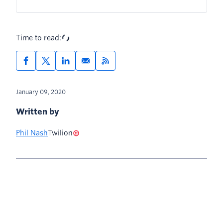
Time to read:
January 09, 2020
Written by
Phil Nash
Twilion