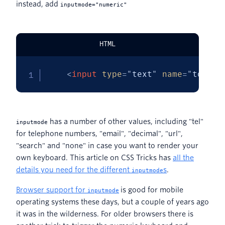
instead, add
inputmode="numeric"
HTML
<
input
type
=
"
text
"
name
=
"
token
"
has a number of other values, including "tel"
inputmode
for telephone numbers, "email", "decimal", "url",
"search" and "none" in case you want to render your
own keyboard. This article on CSS Tricks has
all the
details you need for the different
s
.
inputmode
Browser support for
is good for mobile
inputmode
operating systems these days, but a couple of years ago
it was in the wilderness. For older browsers there is