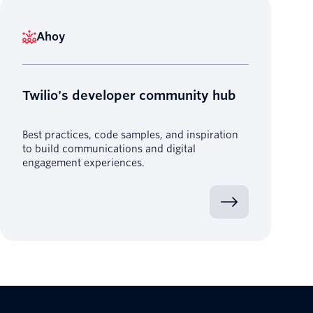
Ahoy
Twilio's developer community hub
Best practices, code samples, and inspiration
to build communications and digital
engagement experiences.