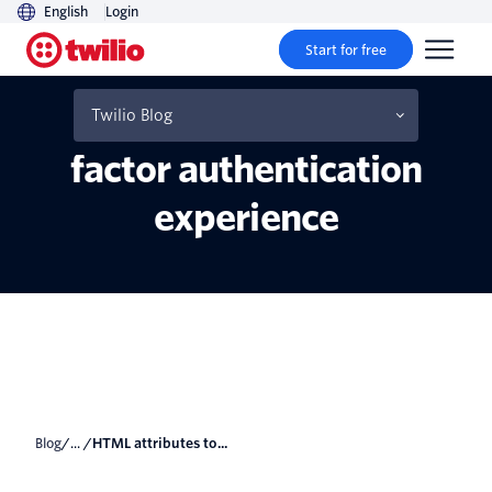
English
Login
Start for free
HTML attributes to
improve your users' two
Twilio Blog
factor authentication
experience
Blog
/... /
HTML attributes to...