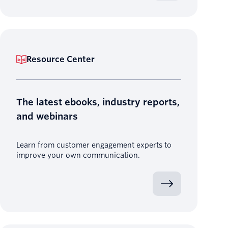
Resource Center
The latest ebooks, industry reports,
and webinars
Learn from customer engagement experts to
improve your own communication.