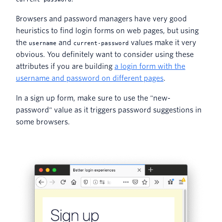
Browsers and password managers have very good
heuristics to find login forms on web pages, but using
the
and
values make it very
username
current-password
obvious. You definitely want to consider using these
attributes if you are building
a login form with the
username and password on different pages
.
In a sign up form, make sure to use the "new-
password" value as it triggers password suggestions in
some browsers.