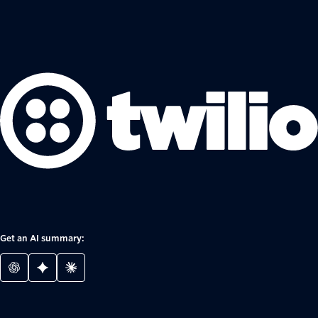
Get an AI summary: