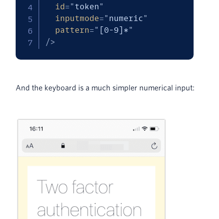
id
=
"
token
"
inputmode
=
"
numeric
"
pattern
=
"
[0-9]*
"
/>
And the keyboard is a much simpler numerical input: