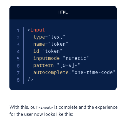
HTML
<
input
type
=
"
text
"
name
=
"
token
"
id
=
"
token
"
inputmode
=
"
numeric
"
pattern
=
"
[0-9]*
"
autocomplete
=
"
one-time-code
"
/>
With this, our
is complete and the experience
<input>
for the user now looks like this: