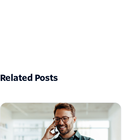
Related Posts