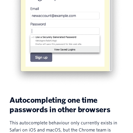
Autocompleting one time
passwords in other browsers
This autocomplete behaviour only currently exists in
Safari on iOS and macOS, but the Chrome team is