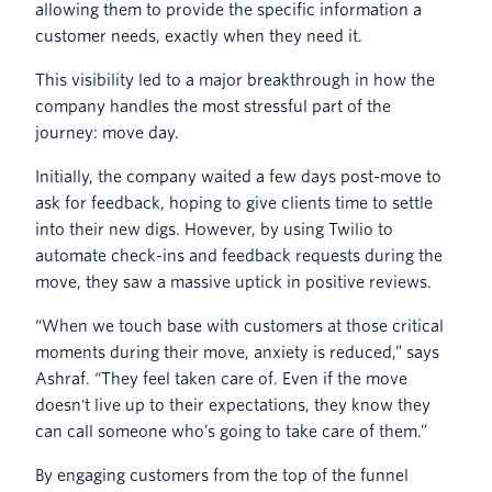
allowing them to provide the specific information a
customer needs, exactly when they need it.
This visibility led to a major breakthrough in how the
company handles the most stressful part of the
journey: move day.
Initially, the company waited a few days post-move to
ask for feedback, hoping to give clients time to settle
into their new digs. However, by using Twilio to
automate check-ins and feedback requests during the
move, they saw a massive uptick in positive reviews.
“When we touch base with customers at those critical
moments during their move, anxiety is reduced,” says
Ashraf. “They feel taken care of. Even if the move
doesn't live up to their expectations, they know they
can call someone who’s going to take care of them.”
By engaging customers from the top of the funnel