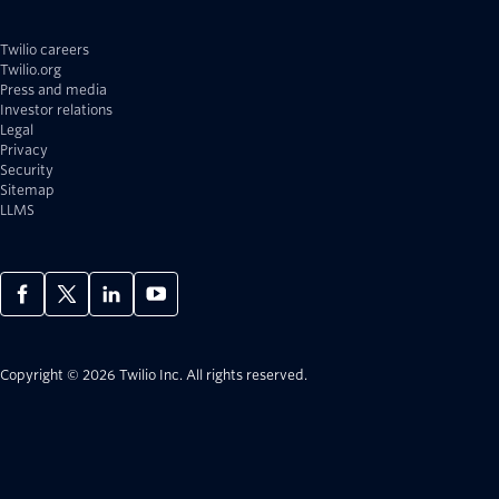
Twilio careers
Twilio.org
Press and media
Investor relations
Legal
Privacy
Security
Sitemap
LLMS
Copyright © 2026 Twilio Inc.
All rights reserved.