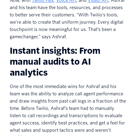
Now, with
Twilio Flex
,
Voice API
, and
Video API
, Ashraf
and his team have the tools, resources, and processes
to better serve their customers. “With Twilio’s tools,
we’re able to create that uniform journey. Every digital
touchpoint is now meaningful for us. That’s been a
gamechanger,” says Ashraf.
Instant insights: From
manual audits to AI
analytics
One of the most immediate wins for Ashraf and his
team was the ability to analyze call agent performance
and draw insights from past call logs in a fraction of the
time. Before Twilio, Ashraf’s team had to manually
listen to call recordings and transcriptions to evaluate
agent success, identify best practices, and get a feel for
what sales and support tactics were and weren’t