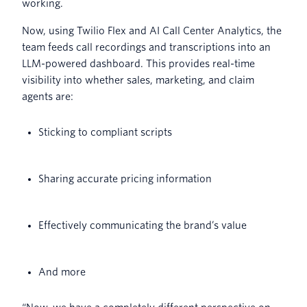
working.
Now, using Twilio Flex and AI Call Center Analytics, the
team feeds call recordings and transcriptions into an
LLM-powered dashboard. This provides real-time
visibility into whether sales, marketing, and claim
agents are:
Sticking to compliant scripts
Sharing accurate pricing information
Effectively communicating the brand’s value
And more