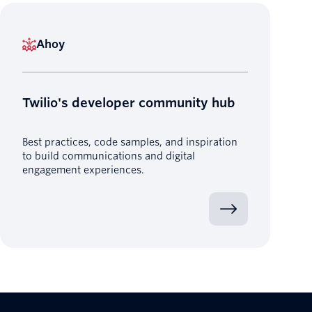
Ahoy
Twilio's developer community hub
Best practices, code samples, and inspiration
to build communications and digital
engagement experiences.