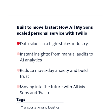
Built to move faster: How All My Sons
scaled personal service with Twilio
Data siloes in a high-stakes industry
Instant insights: From manual audits to
AI analytics
Reduce move-day anxiety and build
trust
Moving into the future with All My
Sons and Twilio
Tags
Transportation and logistics