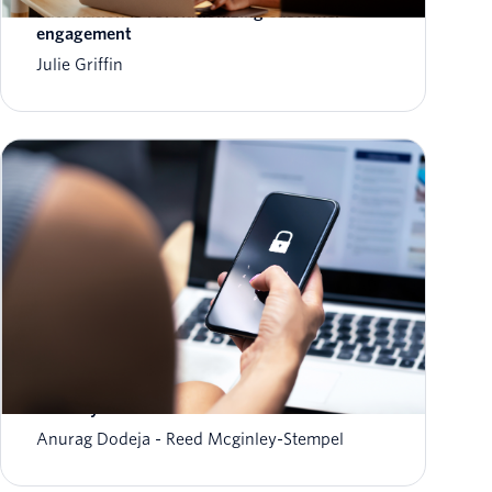
automation is revolutionizing customer
engagement
Julie Griffin
The fraud-friction paradox: Why stronger
security should feel invisible
Anurag Dodeja
Reed Mcginley-Stempel