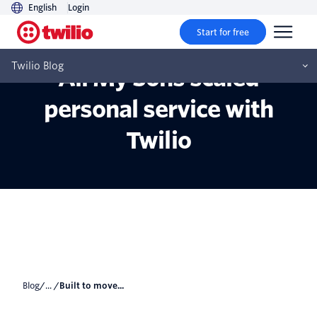
English
Login
Start for free
Built to move faster: How
Twilio Blog
All My Sons scaled
personal service with
Twilio
Blog
/... /
Built to move...