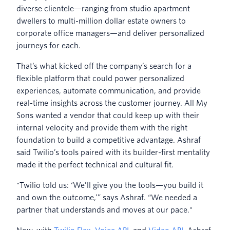
diverse clientele—ranging from studio apartment
dwellers to multi-million dollar estate owners to
corporate office managers—and deliver personalized
journeys for each.
That’s what kicked off the company’s search for a
flexible platform that could power personalized
experiences, automate communication, and provide
real-time insights across the customer journey. All My
Sons wanted a vendor that could keep up with their
internal velocity and provide them with the right
foundation to build a competitive advantage. Ashraf
said Twilio’s tools paired with its builder-first mentality
made it the perfect technical and cultural fit.
"Twilio told us: ‘We’ll give you the tools—you build it
and own the outcome,’” says Ashraf. “We needed a
partner that understands and moves at our pace."