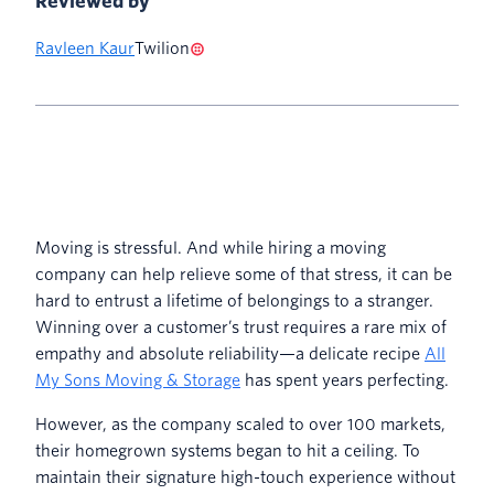
Reviewed by
Ravleen Kaur
Twilion
Moving is stressful. And while hiring a moving
company can help relieve some of that stress, it can be
hard to entrust a lifetime of belongings to a stranger.
Winning over a customer’s trust requires a rare mix of
empathy and absolute reliability—a delicate recipe
All
My Sons Moving & Storage
has spent years perfecting.
However, as the company scaled to over 100 markets,
their homegrown systems began to hit a ceiling. To
maintain their signature high-touch experience without