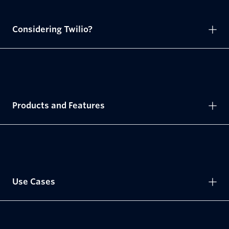
Considering Twilio?
Products and Features
Use Cases