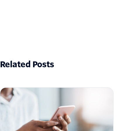
Related Posts