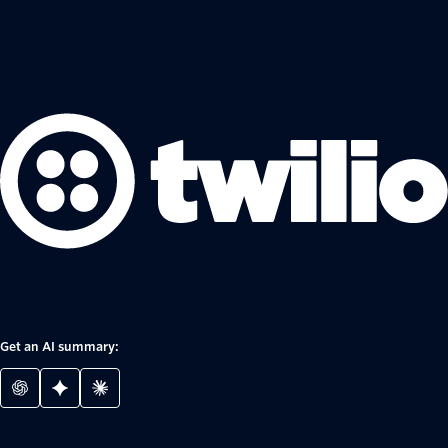
Get an AI summary: