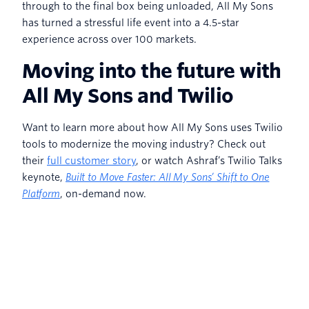
through to the final box being unloaded, All My Sons
has turned a stressful life event into a 4.5-star
experience across over 100 markets.
Moving into the future with
All My Sons and Twilio
Want to learn more about how All My Sons uses Twilio
tools to modernize the moving industry? Check out
their
full customer story
, or watch Ashraf’s Twilio Talks
keynote,
Built to Move Faster: All My Sons’ Shift to One
Platform
, on-demand now.