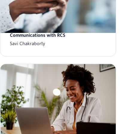
The On-Ramp to Verified Messaging:
Modernizing Toll and Transit
Communications with RCS
Savi Chakraborty
The future of customer service: How