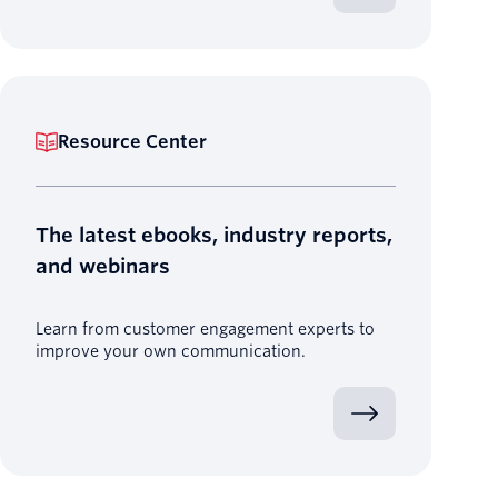
Resource Center
The latest ebooks, industry reports,
and webinars
Learn from customer engagement experts to
improve your own communication.