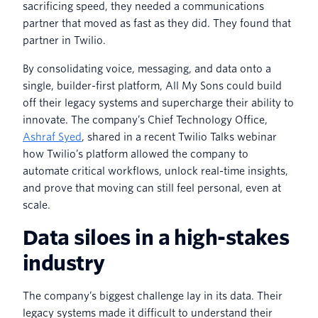
sacrificing speed, they needed a communications
partner that moved as fast as they did. They found that
partner in Twilio.
By consolidating voice, messaging, and data onto a
single, builder-first platform, All My Sons could build
off their legacy systems and supercharge their ability to
innovate. The company’s Chief Technology Office,
Ashraf Syed
, shared in a recent Twilio Talks webinar
how Twilio’s platform allowed the company to
automate critical workflows, unlock real-time insights,
and prove that moving can still feel personal, even at
scale.
Data siloes in a high-stakes
industry
The company’s biggest challenge lay in its data. Their
legacy systems made it difficult to understand their