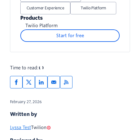
Customer Experience
Twilio Platform
Products
Twilio Platform
Start for free
Time to read:
February 27, 2026
Written by
Lyssa Test
Twilion