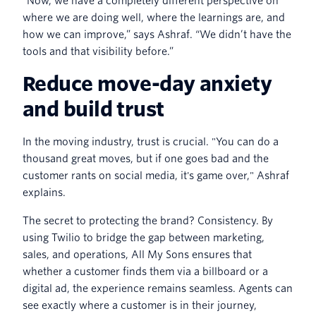
“Now, we have a completely different perspective on
where we are doing well, where the learnings are, and
how we can improve,” says Ashraf. “We didn’t have the
tools and that visibility before.”
Reduce move-day anxiety
and build trust
In the moving industry, trust is crucial. "You can do a
thousand great moves, but if one goes bad and the
customer rants on social media, it's game over," Ashraf
explains.
The secret to protecting the brand? Consistency. By
using Twilio to bridge the gap between marketing,
sales, and operations, All My Sons ensures that
whether a customer finds them via a billboard or a
digital ad, the experience remains seamless. Agents can
see exactly where a customer is in their journey,