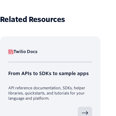
Related Resources
Twilio Docs
From APIs to SDKs to sample apps
API reference documentation, SDKs, helper
libraries, quickstarts, and tutorials for your
language and platform.