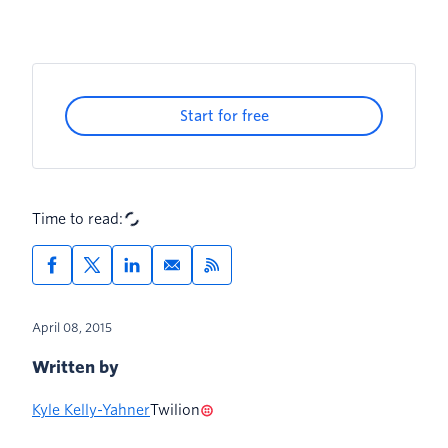
Start for free
Time to read:
April 08, 2015
Written by
Kyle Kelly-Yahner
Twilion