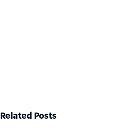
Related Posts