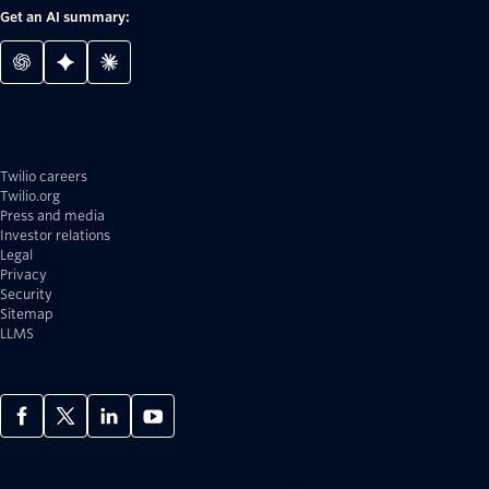
Get an AI summary:
Twilio careers
Twilio.org
Press and media
Investor relations
Legal
Privacy
Security
Sitemap
LLMS