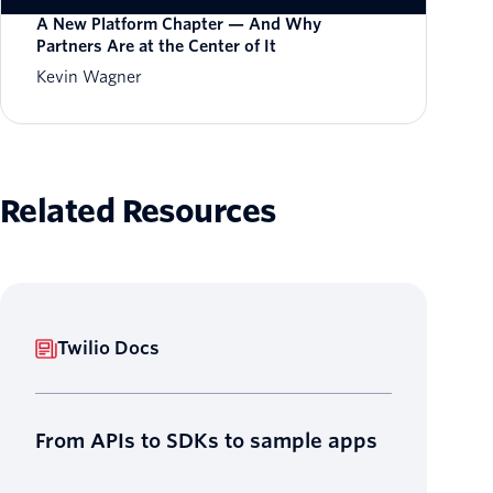
A New Platform Chapter — And Why
Partners Are at the Center of It
Kevin Wagner
Related Resources
Twilio Docs
From APIs to SDKs to sample apps