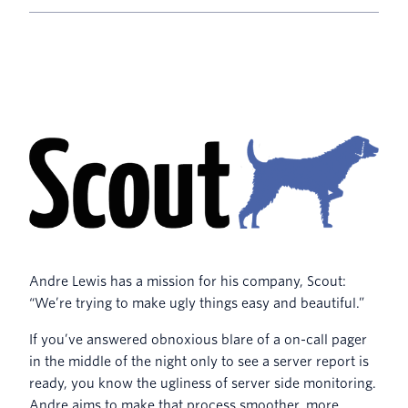
Andre Lewis has a mission for his company, Scout:
“We’re trying to make ugly things easy and beautiful.”
If you’ve answered obnoxious blare of a on-call pager
in the middle of the night only to see a server report is
ready, you know the ugliness of server side monitoring.
Andre aims to make that process smoother, more