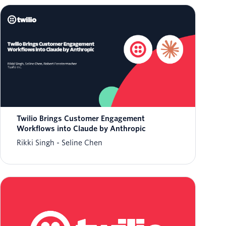
Twilio Brings Customer Engagement
Workflows into Claude by Anthropic
Rikki Singh
Seline Chen