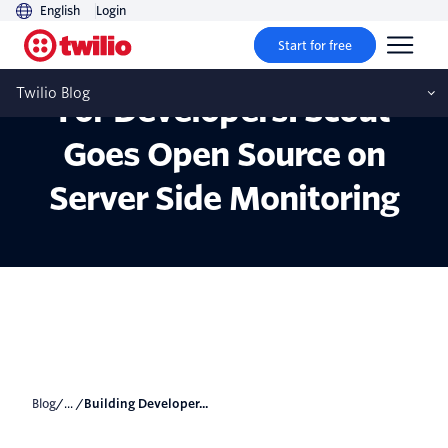
English
Login
Start for free
Building Developer Tools
Twilio Blog
For Developers: Scout
Goes Open Source on
Server Side Monitoring
Blog
/... /
Building Developer...