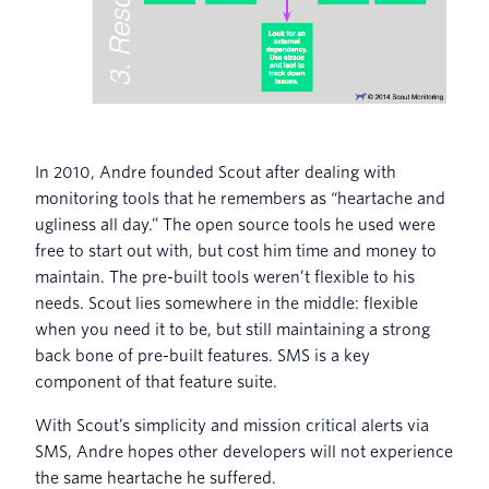
In 2010, Andre founded Scout after dealing with
monitoring tools that he remembers as “heartache and
ugliness all day.” The open source tools he used were
free to start out with, but cost him time and money to
maintain. The pre-built tools weren’t flexible to his
needs. Scout lies somewhere in the middle: flexible
when you need it to be, but still maintaining a strong
back bone of pre-built features. SMS is a key
component of that feature suite.
With Scout’s simplicity and mission critical alerts via
SMS, Andre hopes other developers will not experience
the same heartache he suffered.