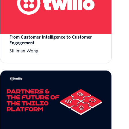
From Customer Intelligence to Customer
Engagement
Stillman Wong