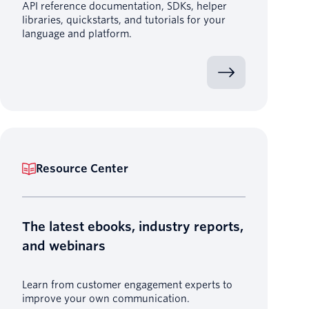
API reference documentation, SDKs, helper
libraries, quickstarts, and tutorials for your
language and platform.
Resource Center
The latest ebooks, industry reports,
and webinars
Learn from customer engagement experts to
improve your own communication.