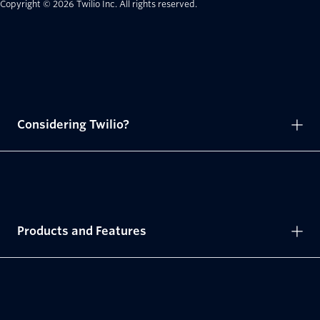
Copyright © 2026 Twilio Inc.
All rights reserved.
Considering Twilio?
Products and Features