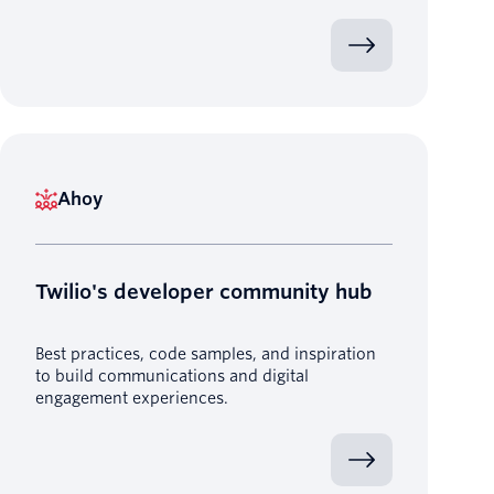
Ahoy
Twilio's developer community hub
Best practices, code samples, and inspiration
to build communications and digital
engagement experiences.