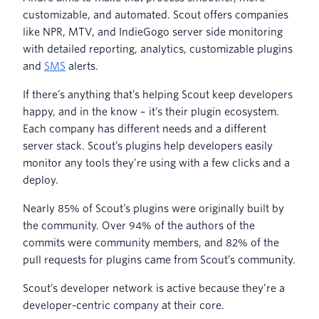
customizable, and automated. Scout offers companies
like NPR, MTV, and IndieGogo server side monitoring
with detailed reporting, analytics, customizable plugins
and
SMS
alerts.
If there’s anything that’s helping Scout keep developers
happy, and in the know – it’s their plugin ecosystem.
Each company has different needs and a different
server stack. Scout’s plugins help developers easily
monitor any tools they’re using with a few clicks and a
deploy.
Nearly 85% of Scout’s plugins were originally built by
the community. Over 94% of the authors of the
commits were community members, and 82% of the
pull requests for plugins came from Scout’s community.
Scout’s developer network is active because they’re a
developer-centric company at their core.