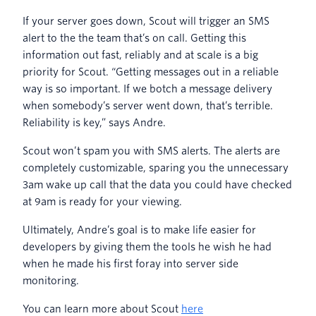
If your server goes down, Scout will trigger an SMS
alert to the the team that’s on call. Getting this
information out fast, reliably and at scale is a big
priority for Scout. “Getting messages out in a reliable
way is so important. If we botch a message delivery
when somebody’s server went down, that’s terrible.
Reliability is key,” says Andre.
Scout won’t spam you with SMS alerts. The alerts are
completely customizable, sparing you the unnecessary
3am wake up call that the data you could have checked
at 9am is ready for your viewing.
Ultimately, Andre’s goal is to make life easier for
developers by giving them the tools he wish he had
when he made his first foray into server side
monitoring.
You can learn more about Scout
here