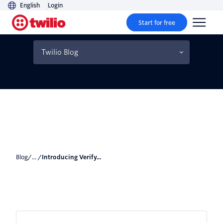
English
Login
Start for free
Introducing Verify Push
beta
Twilio Blog
Blog
/... /
Introducing Verify...