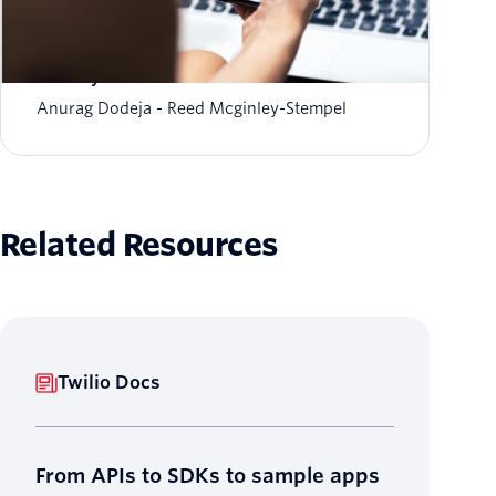
The fraud-friction paradox: Why stronger
security should feel invisible
Anurag Dodeja
Reed Mcginley-Stempel
Related Resources
Twilio Docs
From APIs to SDKs to sample apps