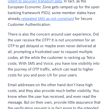
intent to securely transport data.
In fact, as the
European Economic Zone gets ramped up for the open
banking framework PSD2, some member states have
already
relegated SMS as not compliant
for Secure
Customer Authentication.
There is also the concern around user experience. Did
the user receive the OTP? It is not uncommon for an
OTP to get delayed or maybe even never delivered at
all, prompting a frustrated user to request multiple
codes, all the while the customer is racking up Telco
costs. With SMS and Voice, you have low visibility into
the journey of OTP traffic, which can lead to higher
costs for you and poor UX for your users.
Email addresses on the other hand don’t have high
costs, and they also provide much better visibility. You
know when the user has received, and even read the
message. But on their own, provide little assurance that
the verification request is in fact going to the intended