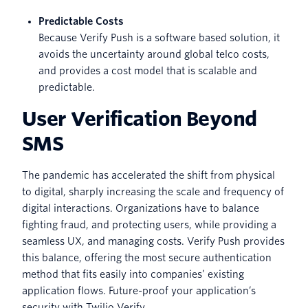
Predictable Costs
Because Verify Push is a software based solution, it
avoids the uncertainty around global telco costs,
and provides a cost model that is scalable and
predictable.
User Verification Beyond
SMS
The pandemic has accelerated the shift from physical
to digital, sharply increasing the scale and frequency of
digital interactions. Organizations have to balance
fighting fraud, and protecting users, while providing a
seamless UX, and managing costs. Verify Push provides
this balance, offering the most secure authentication
method that fits easily into companies’ existing
application flows. Future-proof your application’s
security with Twilio Verify.