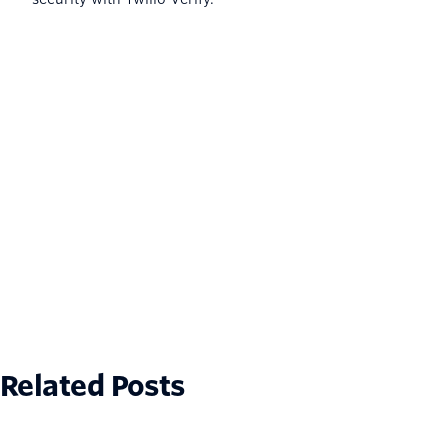
Related Posts