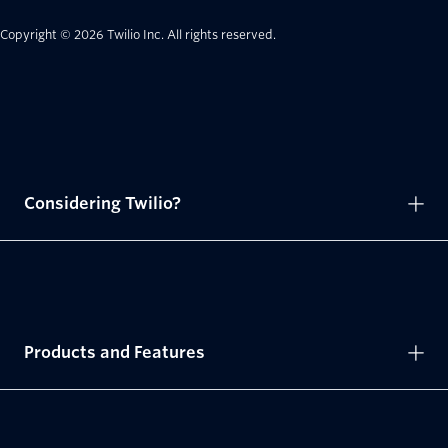
Copyright © 2026 Twilio Inc.
All rights reserved.
Considering Twilio?
Products and Features