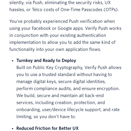
silently, via Push, eliminating the security risks, UX
hassles, or Telco costs of One-Time Passcodes (OTPs).
You've probably experienced Push verification when
using your Facebook or Google apps. Verify Push works
in conjunction with your existing authentication
implementation to allow you to add the same kind of
functionality into your own application flows.
Turnkey and Ready to Deploy
Built on Public Key Cryptography, Verify Push allows
you to use a trusted standard without having to
manage digital keys, secure digital identities,
perform compliance audits, and ensure encryption.
We build, secure and maintain all back-end
services, including creation, protection, and
onboarding, user/device lifecycle support, and rate
limiting, so you don’t have to.
Reduced Friction for Better UX