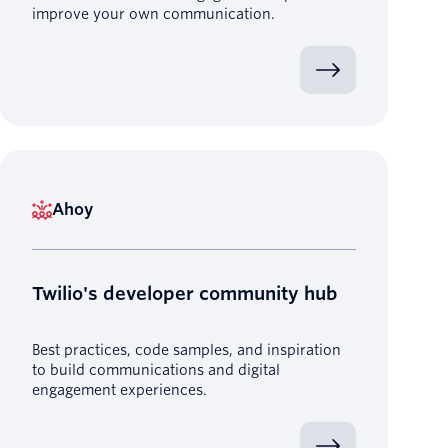
improve your own communication.
Ahoy
Twilio's developer community hub
Best practices, code samples, and inspiration
to build communications and digital
engagement experiences.