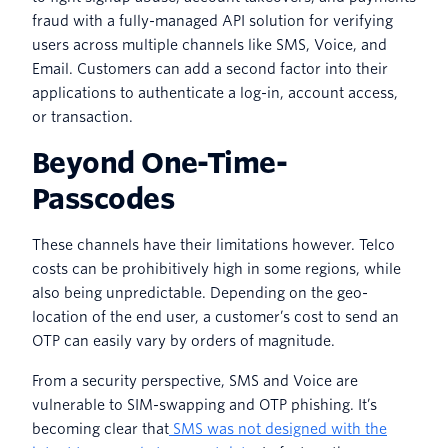
fraud with a fully-managed API solution for verifying
users across multiple channels like SMS, Voice, and
Email. Customers can add a second factor into their
applications to authenticate a log-in, account access,
or transaction.
Beyond One-Time-
Passcodes
These channels have their limitations however. Telco
costs can be prohibitively high in some regions, while
also being unpredictable. Depending on the geo-
location of the end user, a customer’s cost to send an
OTP can easily vary by orders of magnitude.
From a security perspective, SMS and Voice are
vulnerable to SIM-swapping and OTP phishing. It’s
becoming clear that
SMS was not designed with the