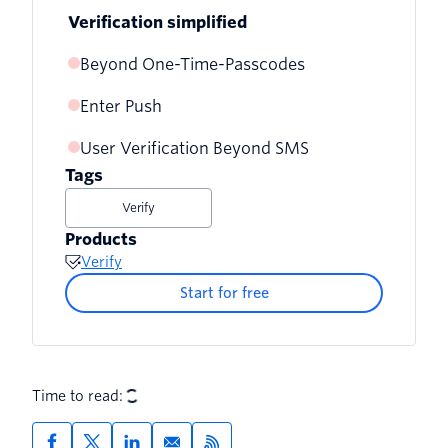
Verification simplified
Beyond One-Time-Passcodes
Enter Push
User Verification Beyond SMS
Tags
Verify
Products
Verify
Start for free
Time to read: