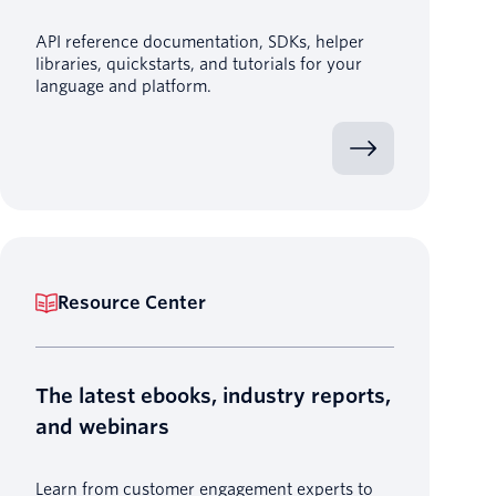
API reference documentation, SDKs, helper
libraries, quickstarts, and tutorials for your
language and platform.
Resource Center
The latest ebooks, industry reports,
and webinars
Learn from customer engagement experts to