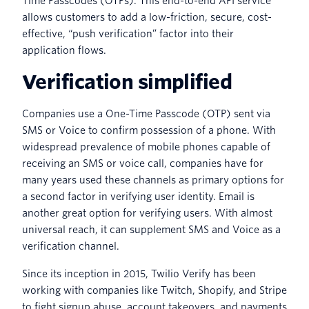
Time Passcodes (OTPs). This end-to-end API service
allows customers to add a low-friction, secure, cost-
effective, “push verification” factor into their
application flows.
Verification simplified
Companies use a One-Time Passcode (OTP) sent via
SMS or Voice to confirm possession of a phone. With
widespread prevalence of mobile phones capable of
receiving an SMS or voice call, companies have for
many years used these channels as primary options for
a second factor in verifying user identity. Email is
another great option for verifying users. With almost
universal reach, it can supplement SMS and Voice as a
verification channel.
Since its inception in 2015, Twilio Verify has been
working with companies like Twitch, Shopify, and Stripe
to fight signup abuse, account takeovers, and payments