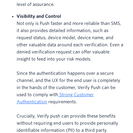
level of assurance.
Visibility and Control
Not only is Push faster and more reliable than SMS,
it also provides detailed information, such as
request status, device model, device name, and
other valuable data around each verification. Even a
denied verification request can offer valuable
insight to feed into your risk models.
Since the authentication happens over a secure
channel, and the UX for the end user is completely
in the hands of the customer, Verify Push can be
used to comply with
Strong Customer
Authentication
requirements.
Crucially, Verify push can provide these benefits
without requiring end users to provide personally
identifiable information (PII) to a third party.