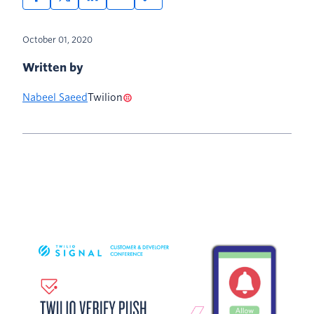
October 01, 2020
Written by
Nabeel Saeed
Twilion