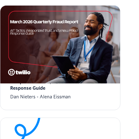
March 2026 Fraud Update: AIT Tactics,
Weaponized Trust, and a New Fraud
Response Guide
Dan Nieters
Alena Eissman