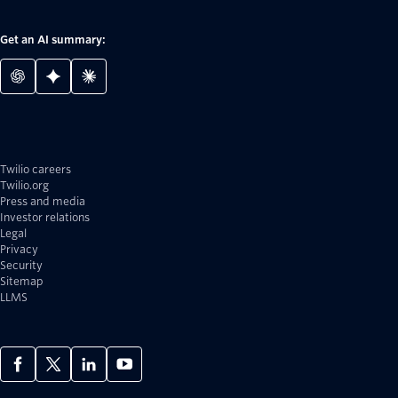
Get an AI summary:
Twilio careers
Twilio.org
Press and media
Investor relations
Legal
Privacy
Security
Sitemap
LLMS