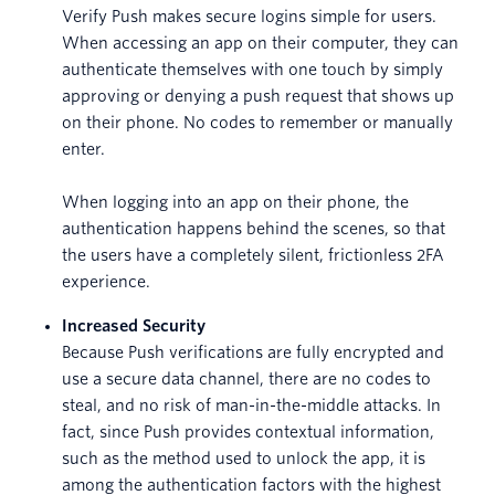
Verify Push makes secure logins simple for users.
When accessing an app on their computer, they can
authenticate themselves with one touch by simply
approving or denying a push request that shows up
on their phone. No codes to remember or manually
enter.
When logging into an app on their phone, the
authentication happens behind the scenes, so that
the users have a completely silent, frictionless 2FA
experience.
Increased Security
Because Push verifications are fully encrypted and
use a secure data channel, there are no codes to
steal, and no risk of man-in-the-middle attacks. In
fact, since Push provides contextual information,
such as the method used to unlock the app, it is
among the authentication factors with the highest