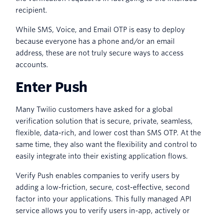
recipient.
While SMS, Voice, and Email OTP is easy to deploy
because everyone has a phone and/or an email
address, these are not truly secure ways to access
accounts.
Enter Push
Many Twilio customers have asked for a global
verification solution that is secure, private, seamless,
flexible, data-rich, and lower cost than SMS OTP. At the
same time, they also want the flexibility and control to
easily integrate into their existing application flows.
Verify Push enables companies to verify users by
adding a low-friction, secure, cost-effective, second
factor into your applications. This fully managed API
service allows you to verify users in-app, actively or