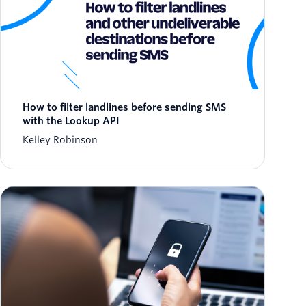
How to filter landlines before sending SMS
with the Lookup API
Kelley Robinson