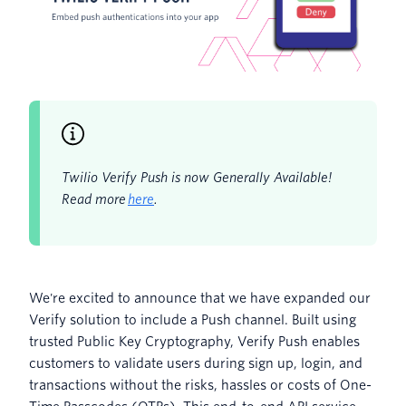
Twilio Verify Push is now Generally Available!
Read more
here
.
We're excited to announce that we have expanded our
Verify solution to include a Push channel. Built using
trusted Public Key Cryptography, Verify Push enables
customers to validate users during sign up, login, and
transactions without the risks, hassles or costs of One-