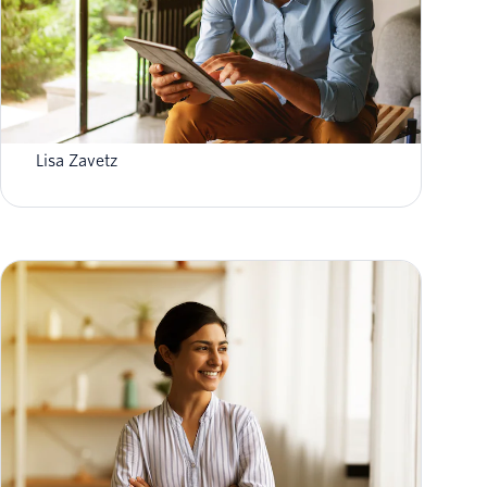
Four recent GDPR changes your business
needs to know about
Lisa Zavetz