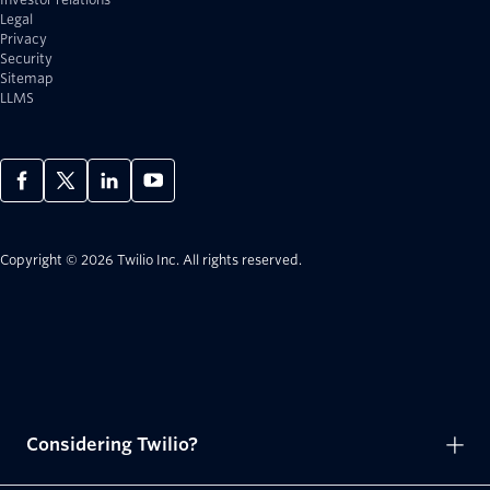
Legal
Privacy
Security
Sitemap
LLMS
Copyright © 2026 Twilio Inc.
All rights reserved.
Considering Twilio?