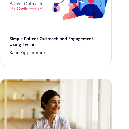
Simple Patient Outreach and Engagement
Using Twilio
Katie Kippenbrock