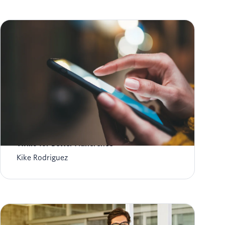
Automated Medication Reminders: AI &
Twilio for Better Adherence
Kike Rodriguez