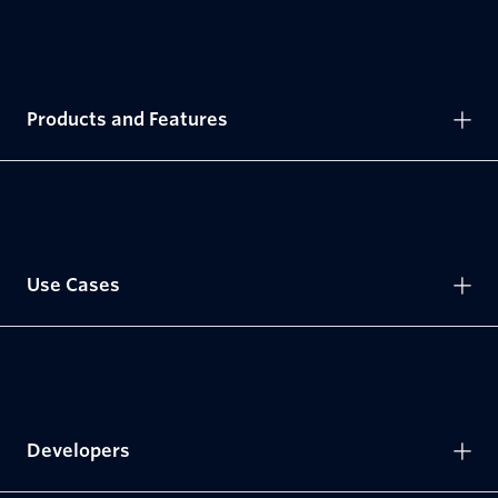
Products and Features
Use Cases
Developers