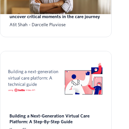
Leverage real-time data to deliver
personalized care to patients, at scale, and
uncover critical moments in the care journey
Atit Shah
Darcelle Pluviose
Building a Next-Generation Virtual Care
Platform: A Step-By-Step Guide