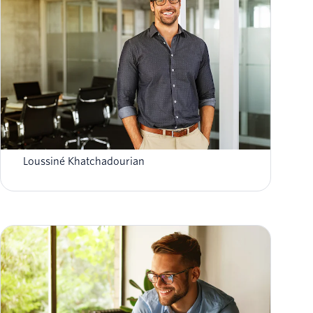
Personalisation vs privacy: ensuring data
compliance while building trust
Loussiné Khatchadourian