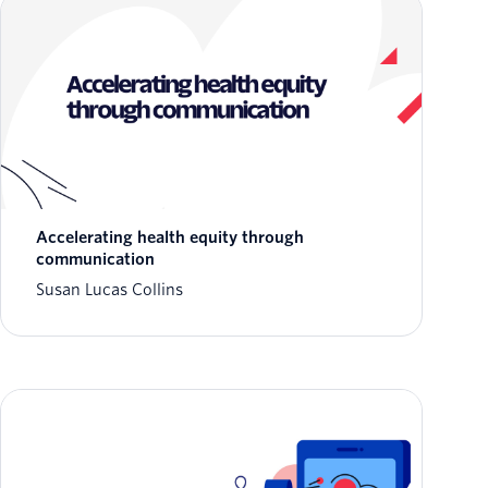
Accelerating health equity through
communication
Susan Lucas Collins