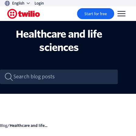
English
Login
Start for free
Healthcare and life
sciences
Blog
/
Healthcare and life...