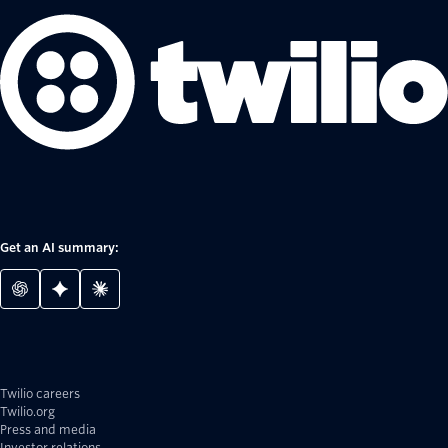
Get an AI summary:
Twilio careers
Twilio.org
Press and media
Investor relations