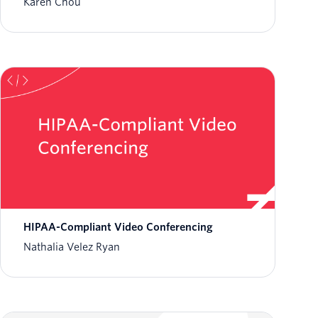
Karen Chou
HIPAA-Compliant Video Conferencing
Nathalia Velez Ryan