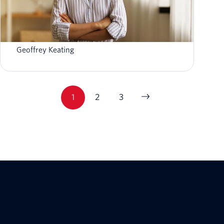
First-Party Data: How to Activate & Leverage
Your Data
Geoffrey Keating
1
2
3