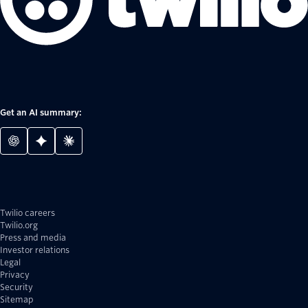
Get an AI summary:
Twilio careers
Twilio.org
Press and media
Investor relations
Legal
Privacy
Security
Sitemap