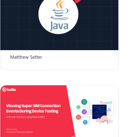
How to Validate Twilio Event Streams
Webhooks in Java
Matthew Setter