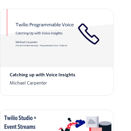
Catching up with Voice Insights
Michael Carpenter