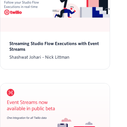
Streaming Studio Flow Executions with Event
Streams
Shashwat Johari
Nick Littman