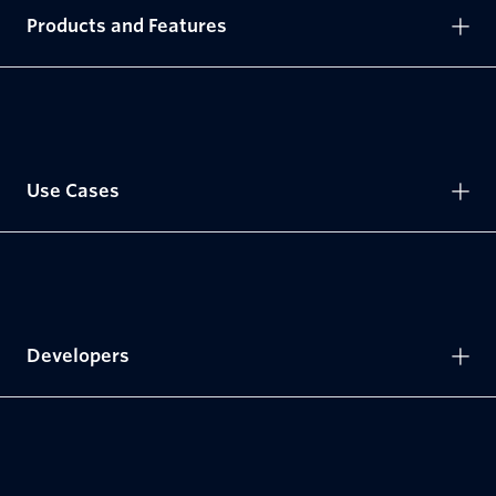
Products and Features
Use Cases
Developers