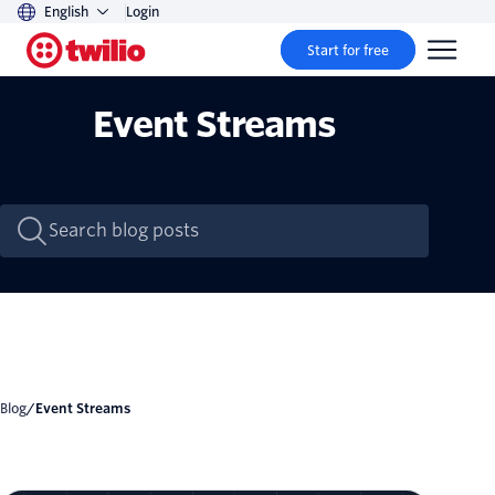
English
Login
Start for free
Event Streams
Blog
/
Event Streams