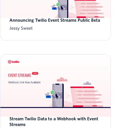
Announcing Twilio Event Streams Public Beta
Jessy Sweet
Stream Twilio Data to a Webhook with Event
Streams