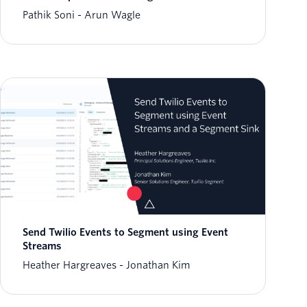
Pathik Soni
Arun Wagle
Send Twilio Events to Segment using Event
Streams
Heather Hargreaves
Jonathan Kim