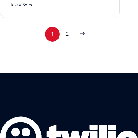
Jessy Sweet
1
2