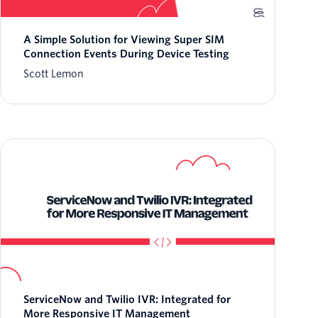
A Simple Solution for Viewing Super SIM
Connection Events During Device Testing
Scott Lemon
ServiceNow and Twilio IVR: Integrated for
More Responsive IT Management