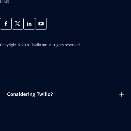
LLMS
Copyright © 2026 Twilio Inc.
All rights reserved.
Considering Twilio?