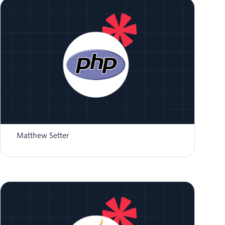
How to Validate Twilio Event Streams
Webhooks in PHP
Matthew Setter