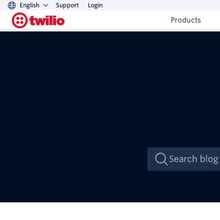
English
Support
Login
Products