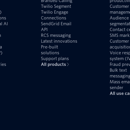
Branded Calling
productivi
Twilio Segment
Customer 
)
Twilio Engage
managem
ons
Connections
Audience
l AI
SendGrid Email
segmentat
API
Contact c
n
RCS messaging
SMS mark
Latest innovations
Customer
a
Pre-built
acquisitio
P)
solutions
Voice res
Support plans
system (I
ies
All products
Fraud pre
Bulk text
messagin
Mass emai
sender
All use c