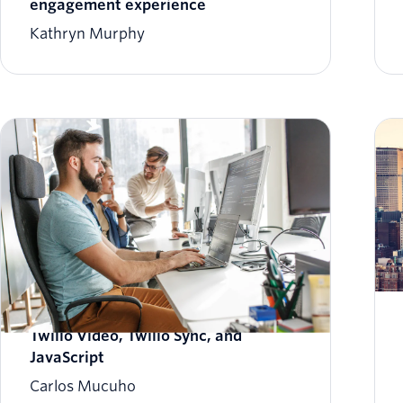
engagement experience
Kathryn Murphy
Build a Pictionary Web App with
Twilio Video, Twilio Sync, and
JavaScript
Carlos Mucuho