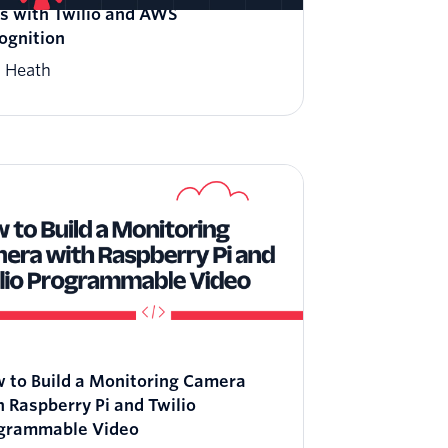
ls with Twilio and AWS
ognition
l Heath
 to Build a Monitoring Camera
h Raspberry Pi and Twilio
grammable Video