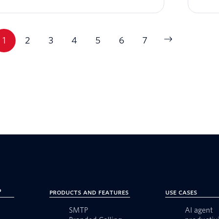
1
2
3
4
5
6
7
?
Products and Features
Use Cases
SMTP
AI agent