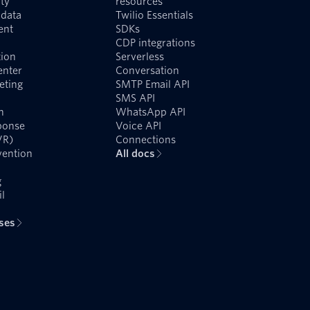
ty
resources
data
Twilio Essentials
ent
SDKs
CDP integrations
ion
Serverless
enter
Conversation
eting
SMTP Email API
SMS API
n
WhatsApp API
ponse
Voice API
VR)
Connections
vention
All docs
g
l
ases