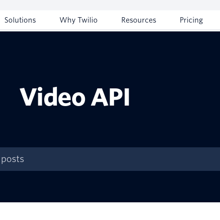
Solutions
Why Twilio
Resources
Pricing
Video API