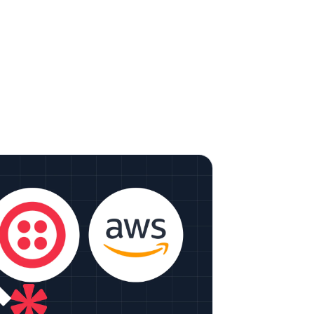
e It: Detecting Emotions in Video