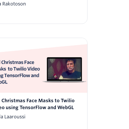
a Rakotoson
 Christmas Face Masks to Twilio
eo using TensorFlow and WebGL
da Laaroussi