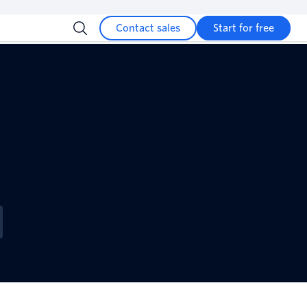
Contact sales
Start for free