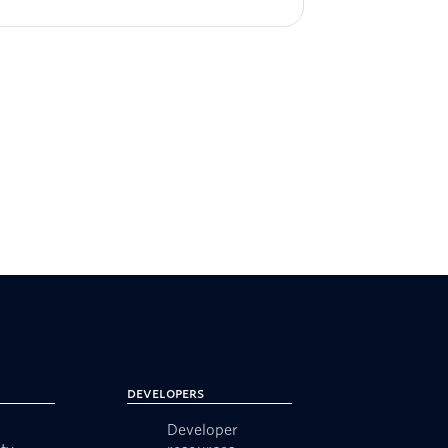
Developers
Developer