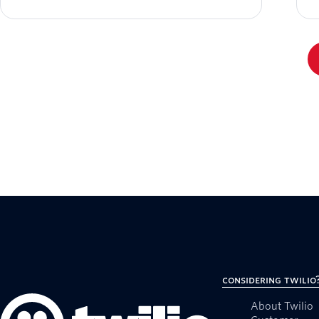
Considering Twilio
About Twilio