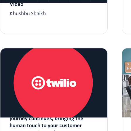
Video
Khushbu Shaikh
Twilio Video update: Twilio Video’s
journey continues, bringing the
human touch to your customer