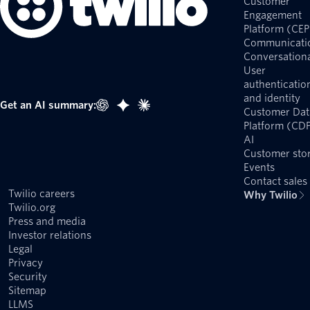
Customer
Engagement
Platform (CEP
Communicati
Conversationa
User
authenticatio
and identity
Get an AI summary:
Customer Dat
Platform (CD
AI
Customer stor
Events
Contact sales
Twilio careers
Why Twilio
Twilio.org
Press and media
Investor relations
Legal
Privacy
Security
Sitemap
LLMS