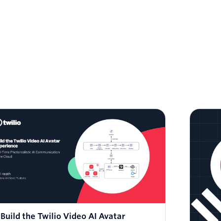
Build the Twilio Video AI Avatar
Fac