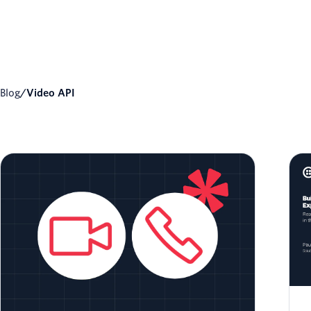
Blog
/
Video API
Voice Bot Integration with Twilio