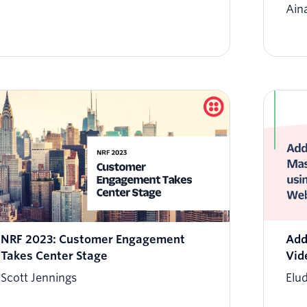
Ain
NRF 2023: Customer Engagement
Add
Takes Center Stage
Vid
Scott Jennings
Elu