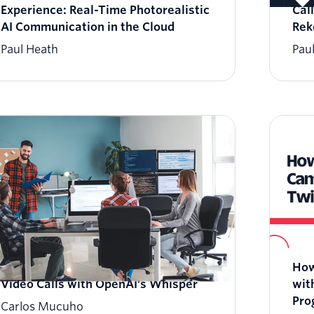
Experience: Real-Time Photorealistic
Cal
AI Communication in the Cloud
Rek
Paul Heath
Pau
How to Add Live Transcriptions to
How
Video Calls with OpenAI’s Whisper
wit
Pro
Carlos Mucuho