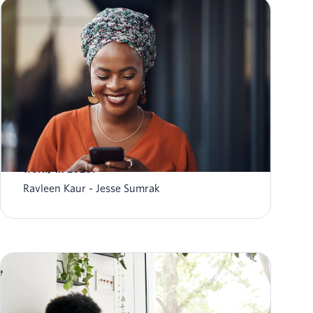
What is conversational AI (and how does it
work) in 2026?
Ravleen Kaur
Jesse Sumrak