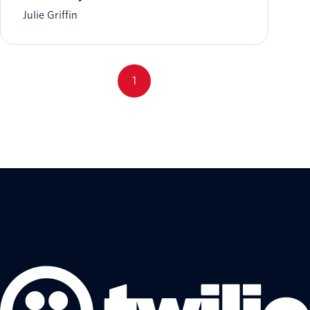
Julie Griffin
1