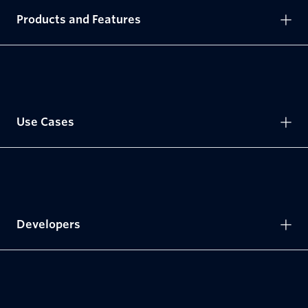
Products and Features
Use Cases
Developers