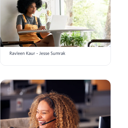
What is agentic AI? Definition, examples,
workflows
Ravleen Kaur
Jesse Sumrak