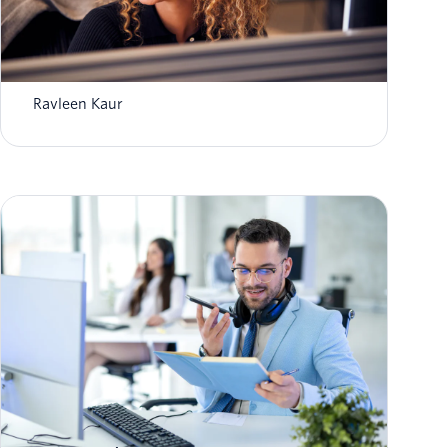
Unlocking super agents with the power of
data & AI
Ravleen Kaur
Self-service in the age of AI: Virtual agents
that actually resolve