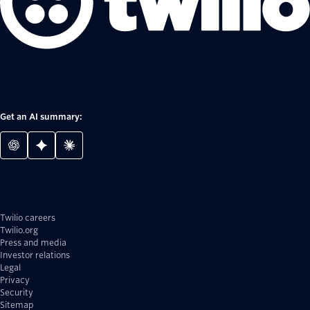
Get an AI summary:
Twilio careers
Twilio.org
Press and media
Investor relations
Legal
Privacy
Security
Sitemap