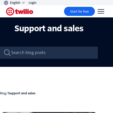
English
Login
Start for free
Support and sales
Blog
/
Support and sales