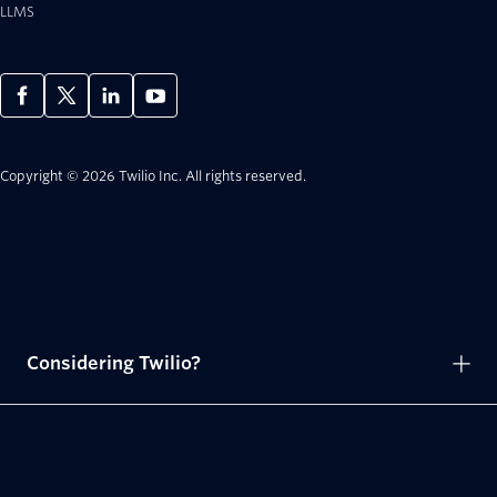
LLMS
Copyright © 2026 Twilio Inc.
All rights reserved.
Considering Twilio?