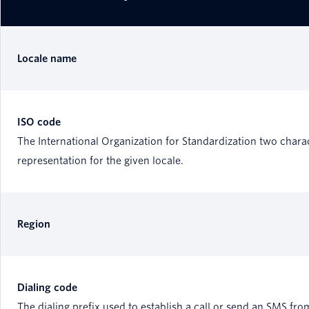
Locale name
ISO code
The International Organization for Standardization two chara
representation for the given locale.
Region
Dialing code
The dialing prefix used to establish a call or send an SMS fro