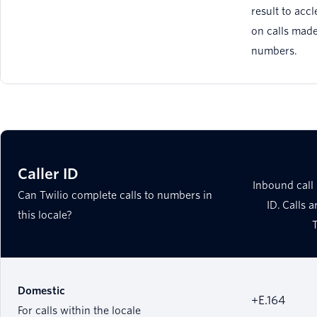
result to accl
on calls made
numbers.
Caller ID
Inbound call 
Can Twilio complete calls to numbers in
ID. Calls 
this locale?
Domestic
+E.164
For calls within the locale