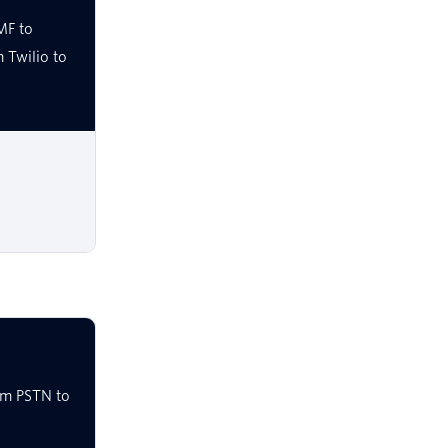
MF to
 Twilio to
om PSTN to