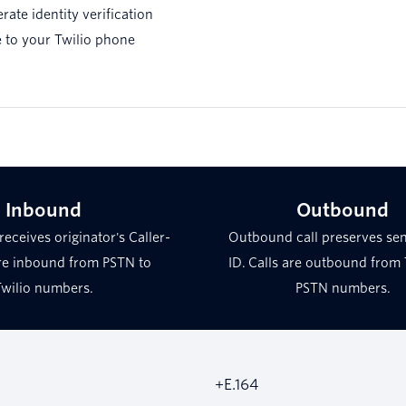
erate identity verification
 to your Twilio phone
Inbound
Outbound
receives originator's Caller-
Outbound call preserves sen
are inbound from PSTN to
ID. Calls are outbound from 
Twilio numbers.
PSTN numbers.
+E.164