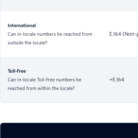
International
E.164 (Non-
Can in-locale numbers be reached from
outside the locale?
Toll-Free
+E.164
Can in-locale Toll-Free numbers be
reached from within the locale?