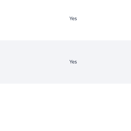
Yes
Yes