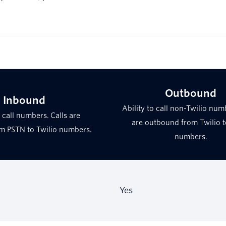
Outbound
Inbound
Ability to call non-Twilio numb
o call numbers. Calls are
are outbound from Twilio 
m PSTN to Twilio numbers.
numbers.
Yes