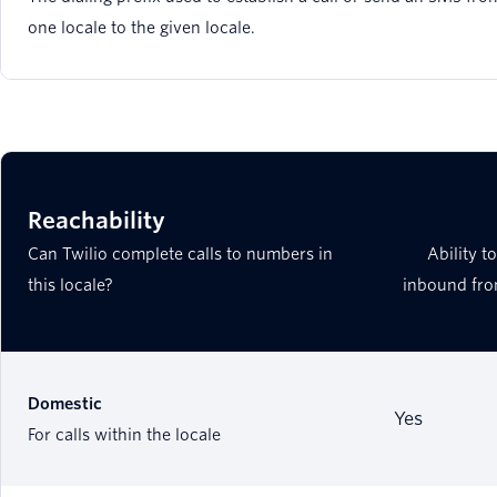
one locale to the given locale.
Reachability
Can Twilio complete calls to numbers in
Ability t
this locale?
inbound fro
Domestic
Yes
For calls within the locale