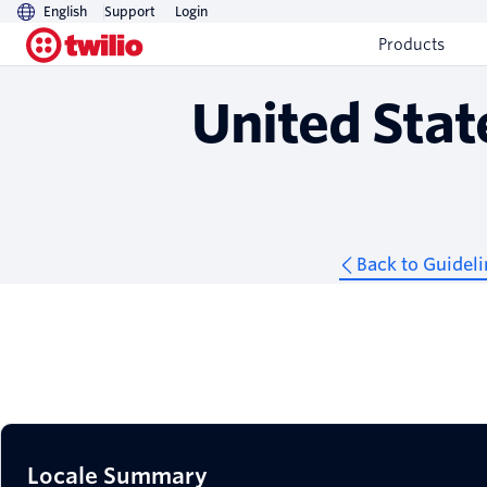
English
Support
Login
Guidelines
Products
United Stat
Back to Guideli
Locale Summary