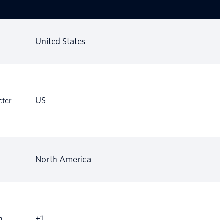
United States
US
cter
North America
+1
m