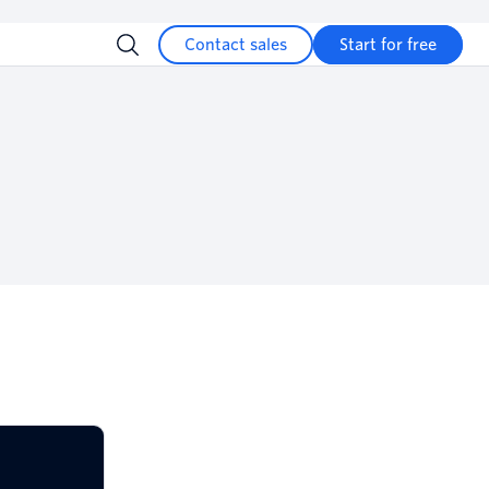
Contact sales
Start for free