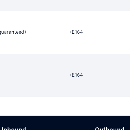
guaranteed)
+E.164
+E.164
Inbound
Outbound