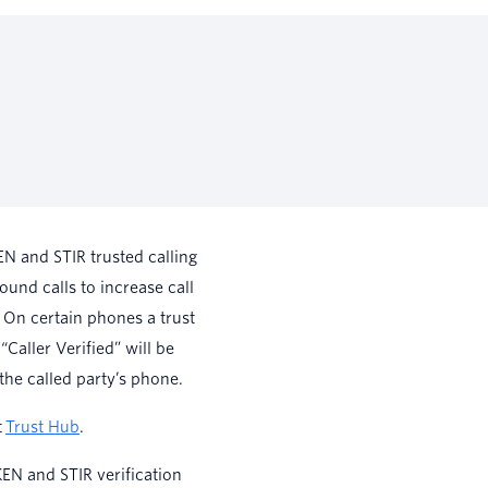
N and STIR trusted calling
ound calls to increase call
 On certain phones a trust
 “Caller Verified” will be
the called party’s phone.
t
Trust Hub
.
EN and STIR verification