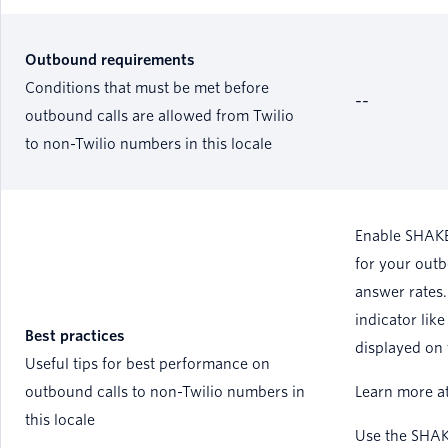
Outbound requirements
Conditions that must be met before
--
outbound calls are allowed from Twilio
to non-Twilio numbers in this locale
Enable SHAKE
for your outb
answer rates.
indicator like
Best practices
displayed on 
Useful tips for best performance on
outbound calls to non-Twilio numbers in
Learn more a
this locale
Use the SHAK