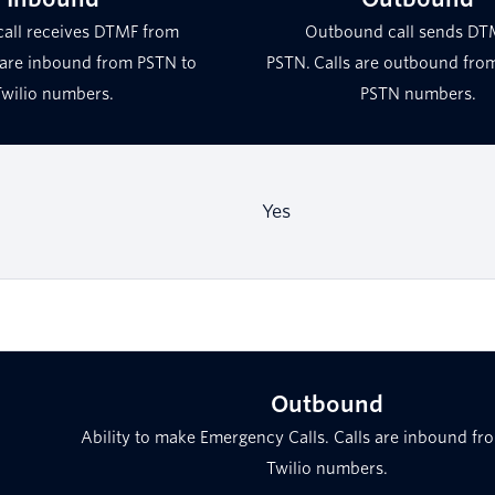
call receives DTMF from
Outbound call sends DT
 are inbound from PSTN to
PSTN. Calls are outbound from
Twilio numbers.
PSTN numbers.
Yes
Outbound
Ability to make Emergency Calls. Calls are inbound fr
Twilio numbers.