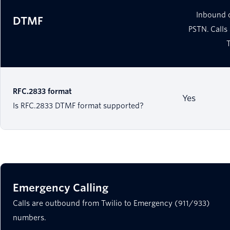
Inbound 
DTMF
PSTN. Calls
RFC.2833 format
Yes
Is RFC.2833 DTMF format supported?
Emergency Calling
Calls are outbound from Twilio to Emergency (911/933)
numbers.