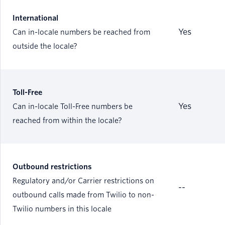
International
Yes
Can in-locale numbers be reached from
outside the locale?
Toll-Free
Yes
Can in-locale Toll-Free numbers be
reached from within the locale?
Outbound restrictions
Regulatory and/or Carrier restrictions on
--
outbound calls made from Twilio to non-
Twilio numbers in this locale