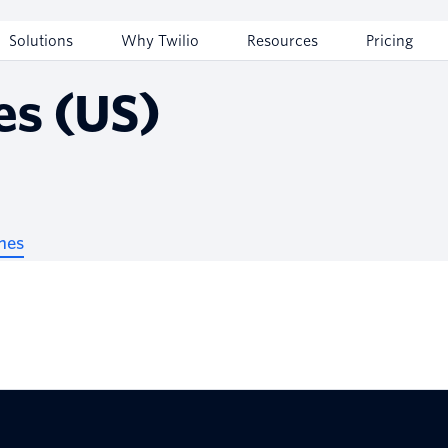
Solutions
Why Twilio
Resources
Pricing
es (US)
nes