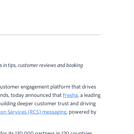
s in tips, customer reviews and booking
ustomer engagement platform that drives
rands, today announced that
Fresha
, a leading
building deeper customer trust and driving
on Services (RCS) messaging
, powered by
for its 130,000 partners in 120 countries,