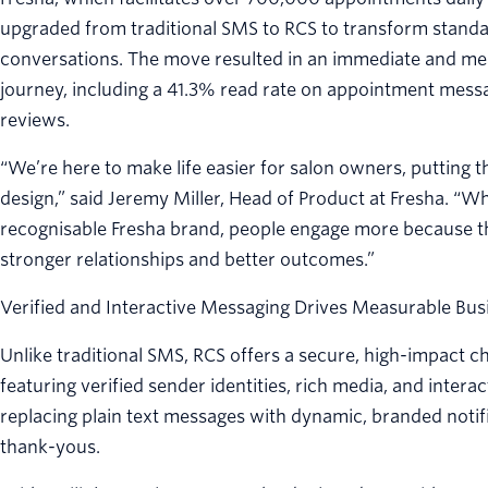
upgraded from traditional SMS to RCS to transform standar
conversations. The move resulted in an immediate and mea
journey, including a 41.3% read rate on appointment mess
reviews.
“We’re here to make life easier for salon owners, putting 
design,” said Jeremy Miller, Head of Product at Fresha. “
recognisable Fresha brand, people engage more because the
stronger relationships and better outcomes.”
Verified and Interactive Messaging Drives Measurable Bus
Unlike traditional SMS, RCS offers a secure, high-impact
featuring verified sender identities, rich media, and intera
replacing plain text messages with dynamic, branded notif
thank-yous.