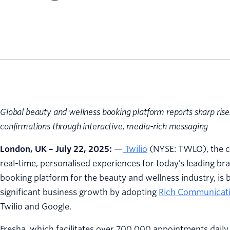
Global beauty and wellness booking platform reports sharp rise
confirmations through interactive, media-rich messaging
London, UK – July 22, 2025:
—
Twilio
(NYSE: TWLO), the c
real-time, personalised experiences for today’s leading b
booking platform for the beauty and wellness industry, is 
significant business growth by adopting
Rich Communicati
Twilio and Google.
Fresha, which facilitates over 700,000 appointments daily 