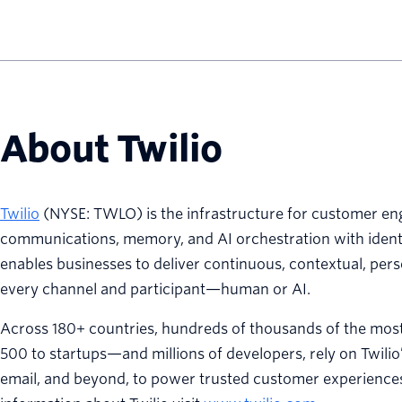
About Twilio
Twilio
(NYSE: TWLO) is the infrastructure for customer eng
communications, memory, and AI orchestration with identit
enables businesses to deliver continuous, contextual, per
every channel and participant—human or AI.
Across 180+ countries, hundreds of thousands of the mo
500 to startups—and millions of developers, rely on Twilio
email, and beyond, to power trusted customer experiences 