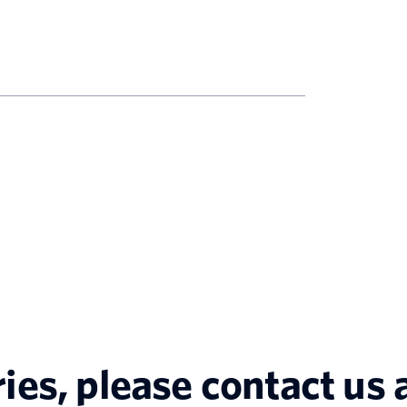
ries, please contact us a