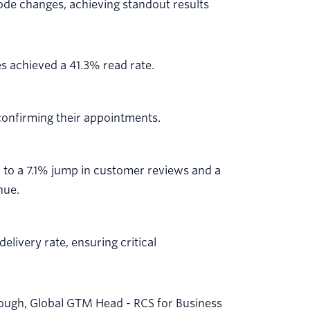
ode changes, achieving standout results
 achieved a 41.3% read rate.
onfirming their appointments.
to a 7.1% jump in customer reviews and a
nue.
livery rate, ensuring critical
rough, Global GTM Head - RCS for Business