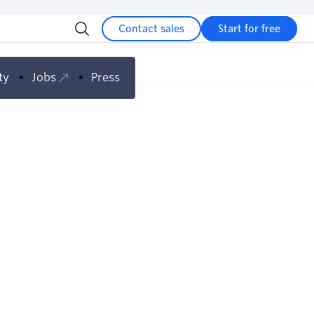
Contact sales
Start for free
ty
Jobs
Press