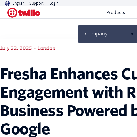
English
Support
Login
Products
Company
July 22, 2025 – London
Fresha Enhances C
Engagement with R
Business Powered b
Google