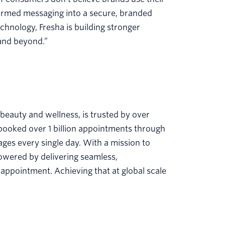
sformed messaging into a secure, branded
chnology, Fresha is building stronger
 and beyond.”
 beauty and wellness, is trusted by over
 booked over 1 billion appointments through
ges every single day. With a mission to
powered by delivering seamless,
 appointment. Achieving that at global scale