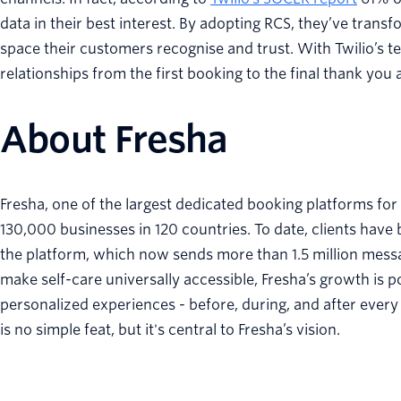
data in their best interest. By adopting RCS, they’ve tran
space their customers recognise and trust. With Twilio’s te
relationships from the first booking to the final thank you
About Fresha
Fresha, one of the largest dedicated booking platforms for
130,000 businesses in 120 countries. To date, clients have
the platform, which now sends more than 1.5 million messa
make self-care universally accessible, Fresha’s growth is 
personalized experiences - before, during, and after every
is no simple feat, but it's central to Fresha’s vision.