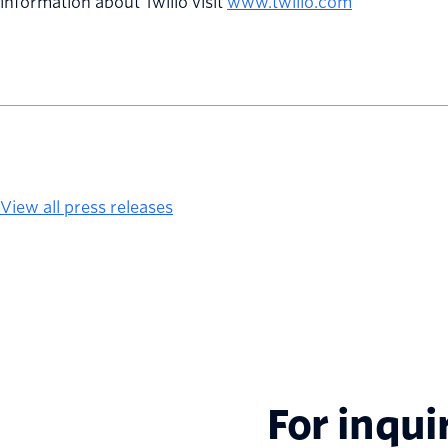
information about Twilio visit
www.twilio.com
View all press releases
For inqui