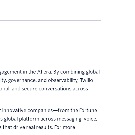
agement in the AI era. By combining global
y, governance, and observability, Twilio
sonal, and secure conversations across
st innovative companies—from the Fortune
’s global platform across messaging, voice,
that drive real results. For more