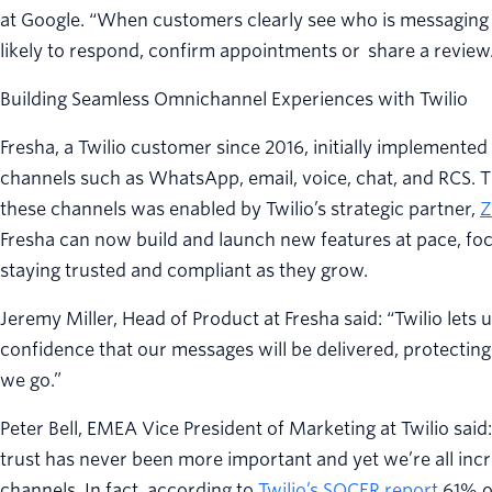
at Google. “When customers clearly see who is messaging
likely to respond, confirm appointments or share a review.
Building Seamless Omnichannel Experiences with Twilio
Fresha, a Twilio customer since 2016, initially implemente
channels such as WhatsApp, email, voice, chat, and RCS. T
these channels was enabled by Twilio’s strategic partner,
Z
Fresha can now build and launch new features at pace, fo
staying trusted and compliant as they grow.
Jeremy Miller, Head of Product at Fresha said: “Twilio lets
confidence that our messages will be delivered, protecti
we go.”
Peter Bell, EMEA Vice President of Marketing at Twilio said:
trust has never been more important and yet we’re all inc
channels. In fact, according to
Twilio’s SOCER report
61% of