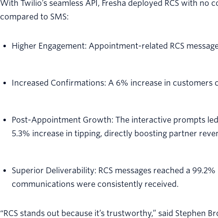
With Twilio’s seamless API, Fresha deployed RCS with no c
compared to SMS:
Higher Engagement: Appointment-related RCS messages
Increased Confirmations: A 6% increase in customers c
Post-Appointment Growth: The interactive prompts led 
5.3% increase in tipping, directly boosting partner reve
Superior Deliverability: RCS messages reached a 99.2% de
communications were consistently received.
“RCS stands out because it’s trustworthy,” said Stephen B