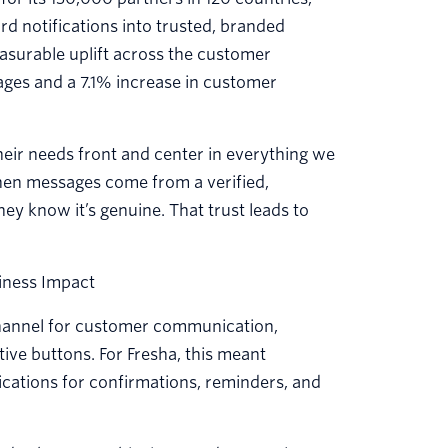
d notifications into trusted, branded
surable uplift across the customer
ages and a 7.1% increase in customer
their needs front and center in everything we
When messages come from a verified,
y know it’s genuine. That trust leads to
iness Impact
 channel for customer communication,
ctive buttons. For Fresha, this meant
ications for confirmations, reminders, and