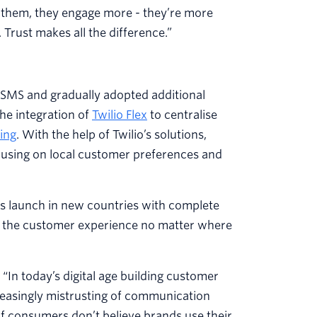
 them, they engage more - they’re more
 Trust makes all the difference.”
d SMS and gradually adopted additional
he integration of
Twilio Flex
to centralise
ing
. With the help of Twilio’s solutions,
cusing on local customer preferences and
 us launch in new countries with complete
ng the customer experience no matter where
 “In today’s digital age building customer
reasingly mistrusting of communication
 consumers don’t believe brands use their