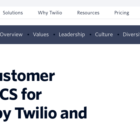
Solutions
Why Twilio
Resources
Pricing
Overview
Values
Leadership
Culture
Diversi
ustomer
CS for
y Twilio and