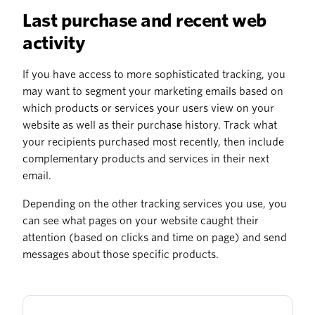
Last purchase and recent web
activity
If you have access to more sophisticated tracking, you
may want to segment your marketing emails based on
which products or services your users view on your
website as well as their purchase history. Track what
your recipients purchased most recently, then include
complementary products and services in their next
email.
Depending on the other tracking services you use, you
can see what pages on your website caught their
attention (based on clicks and time on page) and send
messages about those specific products.