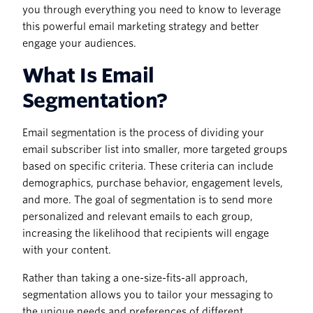
you through everything you need to know to leverage
this powerful email marketing strategy and better
engage your audiences.
What Is Email
Segmentation?
Email segmentation is the process of dividing your
email subscriber list into smaller, more targeted groups
based on specific criteria. These criteria can include
demographics, purchase behavior, engagement levels,
and more. The goal of segmentation is to send more
personalized and relevant emails to each group,
increasing the likelihood that recipients will engage
with your content.
Rather than taking a one-size-fits-all approach,
segmentation allows you to tailor your messaging to
the unique needs and preferences of different