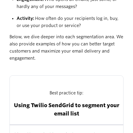
hardly any of your messages?
Activity:
How often do your recipients log in, buy,
or use your product or service?
Below, we dive deeper into each segmentation area. We
also provide examples of how you can better target
customers and maximize your email delivery and
engagement.
Best practice tip:
Using Twilio SendGrid to segment your
email list