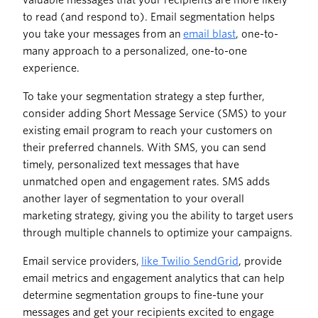
valuable messages that your recipients are more likely
to read (and respond to). Email segmentation helps
you take your messages from an
email blast
, one-to-
many approach to a personalized, one-to-one
experience.
To take your segmentation strategy a step further,
consider adding Short Message Service (SMS) to your
existing email program to reach your customers on
their preferred channels. With SMS, you can send
timely, personalized text messages that have
unmatched open and engagement rates. SMS adds
another layer of segmentation to your overall
marketing strategy, giving you the ability to target users
through multiple channels to optimize your campaigns.
Email service providers,
like Twilio SendGrid
, provide
email metrics and engagement analytics that can help
determine segmentation groups to fine-tune your
messages and get your recipients excited to engage