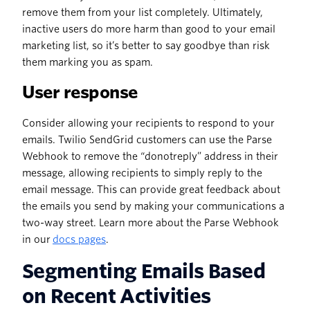
remove them from your list completely. Ultimately,
inactive users do more harm than good to your email
marketing list, so it’s better to say goodbye than risk
them marking you as spam.
User response
Consider allowing your recipients to respond to your
emails. Twilio SendGrid customers can use the Parse
Webhook to remove the “donotreply” address in their
message, allowing recipients to simply reply to the
email message. This can provide great feedback about
the emails you send by making your communications a
two-way street. Learn more about the Parse Webhook
in our
docs pages
.
Segmenting Emails Based
on Recent Activities