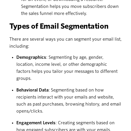
Segmentation helps you move subscribers down
the sales funnel more effectively.
Types of Email Segmentation
There are several ways you can segment your email list,
including:
Demographics
: Segmenting by age, gender,
location, income level, or other demographic
factors helps you tailor your messages to different
groups.
Behavioral Data
: Segmenting based on how
recipients interact with your emails and website,
such as past purchases, browsing history, and email
opens/clicks.
Engagement Levels
: Creating segments based on
how engaged subscribers are with your emails,