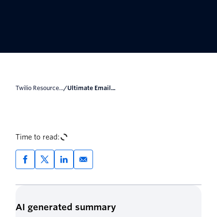
Twilio Resource...
/
Ultimate Email...
Time to read:
AI generated summary