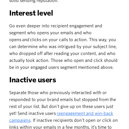
solid sending reputation.
Interest level
Go even deeper into recipient engagement and
segment who opens your emails and who
opens
and
clicks on your calls to action. This way, you
can determine who was intrigued by your subject line,
who dropped off after reading your content, and who
actually took action. Those who open and click should
be in your engaged users segment mentioned above.
Inactive users
Separate those who previously interacted with or
responded to your brand emails but stopped from the
rest of your list. But don’t give up on these users just
yet! Send inactive users
reengagement and win-back
campaigns
. If inactive recipients don’t open or click on
links within your emails in a few months, it’s time to