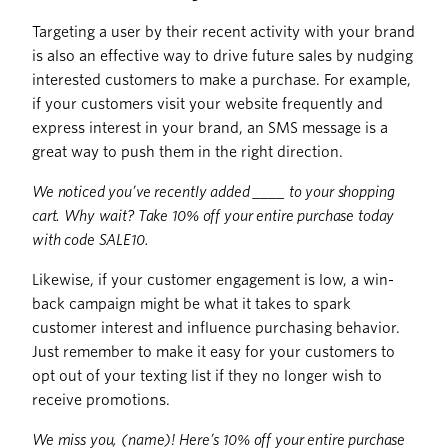
Targeting a user by their recent activity with your brand
is also an effective way to drive future sales by nudging
interested customers to make a purchase. For example,
if your customers visit your website frequently and
express interest in your brand, an SMS message is a
great way to push them in the right direction.
We noticed you’ve recently added ____ to your shopping
cart. Why wait? Take 10% off your entire purchase today
with code SALE10.
Likewise, if your customer engagement is low, a win-
back campaign might be what it takes to spark
customer interest and influence purchasing behavior.
Just remember to make it easy for your customers to
opt out of your texting list if they no longer wish to
receive promotions.
We miss you, (name)! Here’s 10% off your entire purchase