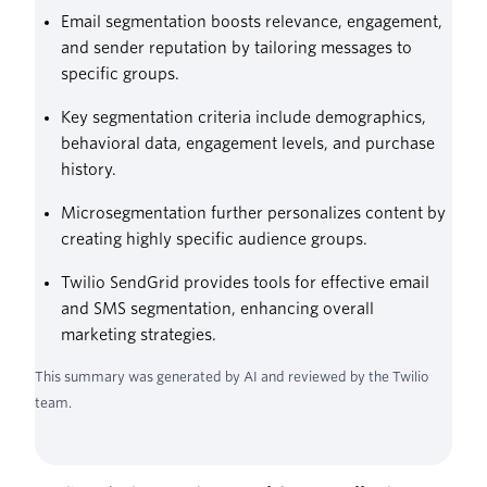
Email segmentation boosts relevance, engagement,
and sender reputation by tailoring messages to
specific groups.
Key segmentation criteria include demographics,
behavioral data, engagement levels, and purchase
history.
Microsegmentation further personalizes content by
creating highly specific audience groups.
Twilio SendGrid provides tools for effective email
and SMS segmentation, enhancing overall
marketing strategies.
This summary was generated by AI and reviewed by the Twilio
team.