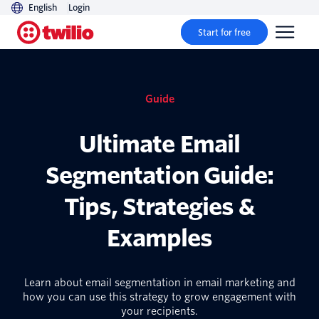
English
Login
Start for free
Guide
Ultimate Email
Segmentation Guide:
Tips, Strategies &
Examples
Learn about email segmentation in email marketing and
how you can use this strategy to grow engagement with
your recipients.