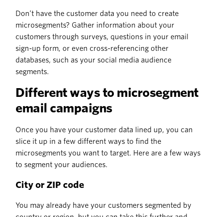
Don’t have the customer data you need to create
microsegments? Gather information about your
customers through surveys, questions in your email
sign-up form, or even cross-referencing other
databases, such as your social media audience
segments.
Different ways to microsegment
email campaigns
Once you have your customer data lined up, you can
slice it up in a few different ways to find the
microsegments you want to target. Here are a few ways
to segment your audiences.
City or ZIP code
You may already have your customers segmented by