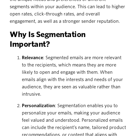
segments within your audience. This can lead to higher
open rates, click-through rates, and overall
engagement, as well as a stronger sender reputation.
Why Is Segmentation
Important?
Relevance
: Segmented emails are more relevant
to the recipients, which means they are more
likely to open and engage with them. When
emails align with the interests and needs of your
audience, they are seen as valuable rather than
intrusive.
Personalization
: Segmentation enables you to
personalize your emails, making your audience
feel valued and understood. Personalized emails
can include the recipient’s name, tailored product
recommendations, or content that aligns with