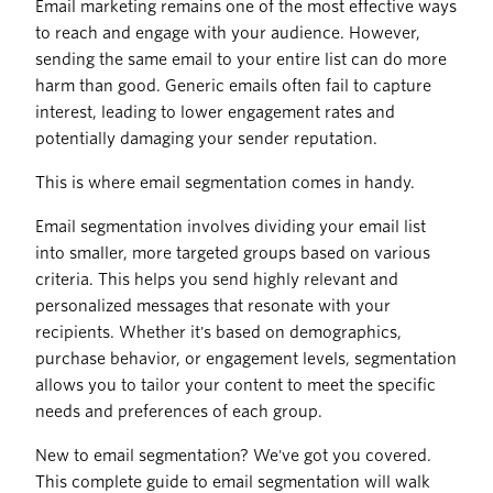
Email marketing remains one of the most effective ways
to reach and engage with your audience. However,
sending the same email to your entire list can do more
harm than good. Generic emails often fail to capture
interest, leading to lower engagement rates and
potentially damaging your sender reputation.
This is where email segmentation comes in handy.
Email segmentation involves dividing your email list
into smaller, more targeted groups based on various
criteria. This helps you send highly relevant and
personalized messages that resonate with your
recipients. Whether it's based on demographics,
purchase behavior, or engagement levels, segmentation
allows you to tailor your content to meet the specific
needs and preferences of each group.
New to email segmentation? We've got you covered.
This complete guide to email segmentation will walk