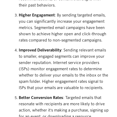
their past behaviors.
Higher Engagement
: By sending targeted emails,
you can significantly increase your engagement
metrics. Segmented email campaigns have been
shown to achieve higher open and click-through
rates compared to non-segmented campaigns.
Improved Deliverability
: Sending relevant emails
to smaller, engaged segments can improve your
sender reputation. Internet service providers
(ISPs) monitor engagement rates to determine
whether to deliver your emails to the inbox or the
spam folder. Higher engagement rates signal to
ISPs that your emails are valuable to recipients.
Better Conversion Rates
: Targeted emails that
resonate with recipients are more likely to drive
action, whether it's making a purchase, signing up
for an event, or downloading a resource.