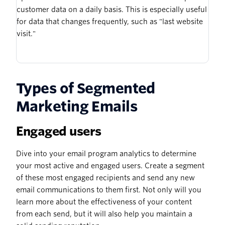
customer data on a daily basis. This is especially useful
for data that changes frequently, such as "last website
visit."
Types of Segmented
Marketing Emails
Engaged users
Dive into your email program analytics to determine
your most active and engaged users. Create a segment
of these most engaged recipients and send any new
email communications to them first. Not only will you
learn more about the effectiveness of your content
from each send, but it will also help you maintain a