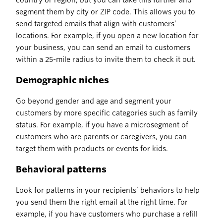
country or region, but you can take this further and
segment them by city or ZIP code. This allows you to
send targeted emails that align with customers’
locations. For example, if you open a new location for
your business, you can send an email to customers
within a 25-mile radius to invite them to check it out.
Demographic niches
Go beyond gender and age and segment your
customers by more specific categories such as family
status. For example, if you have a microsegment of
customers who are parents or caregivers, you can
target them with products or events for kids.
Behavioral patterns
Look for patterns in your recipients’ behaviors to help
you send them the right email at the right time. For
example, if you have customers who purchase a refill