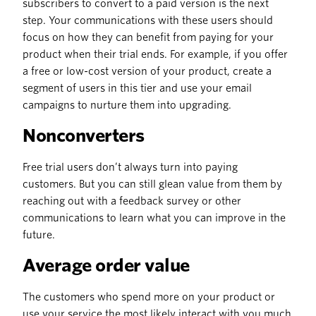
subscribers to convert to a paid version is the next
step. Your communications with these users should
focus on how they can benefit from paying for your
product when their trial ends. For example, if you offer
a free or low-cost version of your product, create a
segment of users in this tier and use your email
campaigns to nurture them into upgrading.
Nonconverters
Free trial users don’t always turn into paying
customers. But you can still glean value from them by
reaching out with a feedback survey or other
communications to learn what you can improve in the
future.
Average order value
The customers who spend more on your product or
use your service the most likely interact with you much