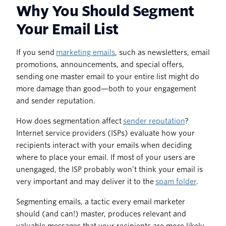
Why You Should Segment
Your Email List
If you send
marketing emails
, such as newsletters, email
promotions, announcements, and special offers,
sending one master email to your entire list might do
more damage than good—both to your engagement
and sender reputation.
How does segmentation affect
sender reputation
?
Internet service providers (ISPs) evaluate how your
recipients interact with your emails when deciding
where to place your email. If most of your users are
unengaged, the ISP probably won’t think your email is
very important and may deliver it to the
spam folder
.
Segmenting emails, a tactic every email marketer
should (and can!) master, produces relevant and