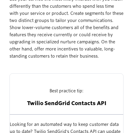
differently than the customers who spend less time
with your service or product. Create segments for these
two distinct groups to tailor your communications.
Show lower-volume customers all of the benefits and
features they receive currently or could receive by
upgrading in specialized nurture campaigns. On the
other hand, offer more incentives to valuable, long-
standing customers to retain their business.
Best practice tip:
Twilio SendGrid Contacts API
Looking for an automated way to keep customer data
up to date? Twilio SendGrid's Contacts API can update