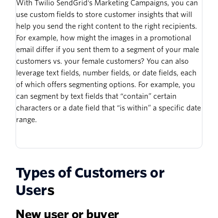
With Twilio SendGrid's Marketing Campaigns, you can
use custom fields to store customer insights that will
help you send the right content to the right recipients.
For example, how might the images in a promotional
email differ if you sent them to a segment of your male
customers vs. your female customers? You can also
leverage text fields, number fields, or date fields, each
of which offers segmenting options. For example, you
can segment by text fields that “contain” certain
characters or a date field that “is within” a specific date
range.
Types of Customers or
User
s
New user or buyer