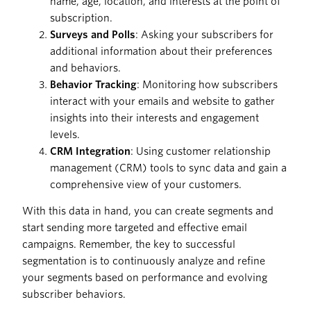
name, age, location, and interests at the point of
subscription.
Surveys and Polls
: Asking your subscribers for
additional information about their preferences
and behaviors.
Behavior Tracking
: Monitoring how subscribers
interact with your emails and website to gather
insights into their interests and engagement
levels.
CRM Integration
: Using customer relationship
management (CRM) tools to sync data and gain a
comprehensive view of your customers.
With this data in hand, you can create segments and
start sending more targeted and effective email
campaigns. Remember, the key to successful
segmentation is to continuously analyze and refine
your segments based on performance and evolving
subscriber behaviors.