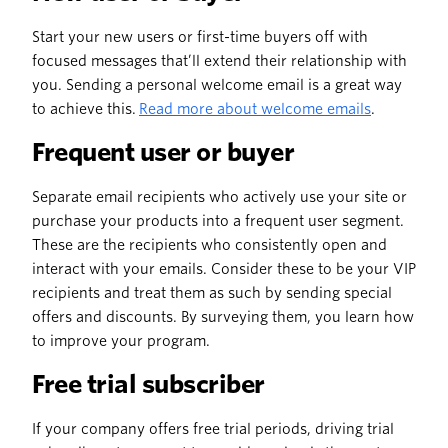
Start your new users or first-time buyers off with
focused messages that’ll extend their relationship with
you. Sending a personal welcome email is a great way
to achieve this.
Read more about welcome emails
.
Frequent user or buyer
Separate email recipients who actively use your site or
purchase your products into a frequent user segment.
These are the recipients who consistently open and
interact with your emails. Consider these to be your VIP
recipients and treat them as such by sending special
offers and discounts. By surveying them, you learn how
to improve your program.
Free trial subscriber
If your company offers free trial periods, driving trial