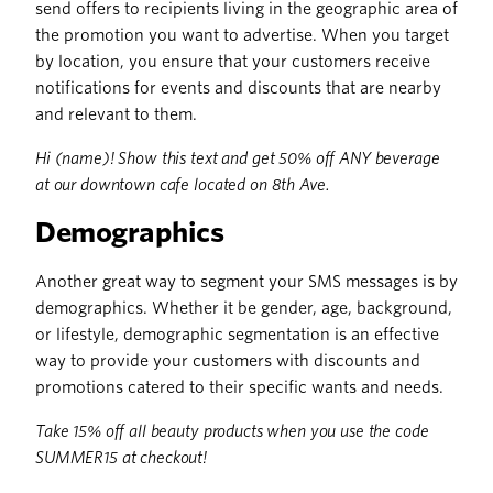
send offers to recipients living in the geographic area of
the promotion you want to advertise. When you target
by location, you ensure that your customers receive
notifications for events and discounts that are nearby
and relevant to them.
Hi (name)! Show this text and get 50% off ANY beverage
at our downtown cafe located on 8th Ave.
Demographics
Another great way to segment your SMS messages is by
demographics. Whether it be gender, age, background,
or lifestyle, demographic segmentation is an effective
way to provide your customers with discounts and
promotions catered to their specific wants and needs.
Take 15% off all beauty products when you use the code
SUMMER15 at checkout!