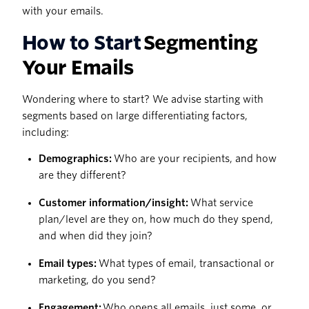
with your emails.
How to Start
Segmenting
Your Emails
Wondering where to start? We advise starting with
segments based on large differentiating factors,
including:
Demographics:
Who are your recipients, and how
are they different?
Customer information/insight:
What service
plan/level are they on, how much do they spend,
and when did they join?
Email types:
What types of email, transactional or
marketing, do you send?
Engagement:
Who opens all emails, just some, or