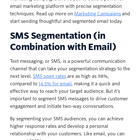
email marketing platform with precise segmentation
techniques. Read up more on
Marketing Campaigns
and
start sending thoughtful and segmented email today.
SMS Segmentation (in
Combination with Email)
Text messaging, or SMS, is a powerful communication
channel that can take your segmentation strategy to the
next level.
SMS open rates
are as high as 98%,
compared to
14.5% for email
, making it a quick and
effective way to reach your target audience. But it’s
important to segment SMS messages to drive customer
engagement and initiate two-way conversations.
By segmenting your SMS audiences, you can achieve
higher response rates and develop a personal
relationship with your customers. Like email, you can