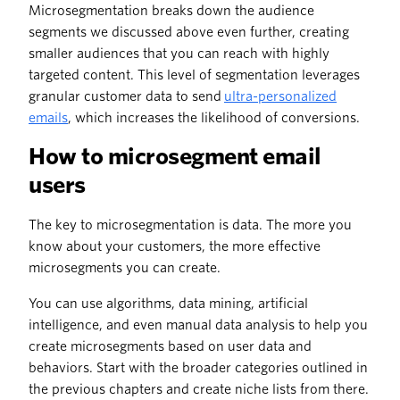
Microsegmentation breaks down the audience
segments we discussed above even further, creating
smaller audiences that you can reach with highly
targeted content. This level of segmentation leverages
granular customer data to send
ultra-personalized
emails
, which increases the likelihood of conversions.
How to microsegment email
users
The key to microsegmentation is data. The more you
know about your customers, the more effective
microsegments you can create.
You can use algorithms, data mining, artificial
intelligence, and even manual data analysis to help you
create microsegments based on user data and
behaviors. Start with the broader categories outlined in
the previous chapters and create niche lists from there.