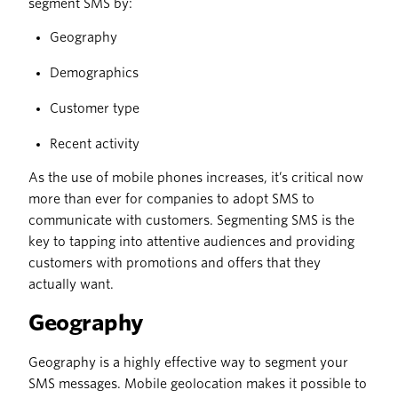
segment SMS by:
Geography
Demographics
Customer type
Recent activity
As the use of mobile phones increases, it’s critical now
more than ever for companies to adopt SMS to
communicate with customers. Segmenting SMS is the
key to tapping into attentive audiences and providing
customers with promotions and offers that they
actually want.
Geography
Geography is a highly effective way to segment your
SMS messages. Mobile geolocation makes it possible to