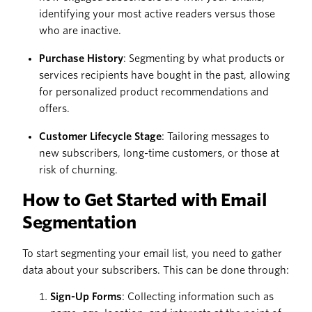
identifying your most active readers versus those
who are inactive.
Purchase History
: Segmenting by what products or
services recipients have bought in the past, allowing
for personalized product recommendations and
offers.
Customer Lifecycle Stage
: Tailoring messages to
new subscribers, long-time customers, or those at
risk of churning.
How to Get Started with Email
Segmentation
To start segmenting your email list, you need to gather
data about your subscribers. This can be done through:
Sign-Up Forms
: Collecting information such as