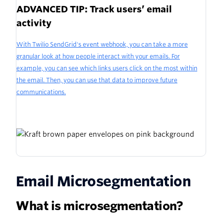
ADVANCED TIP: Track users’ email
activity
With Twilio SendGrid's event webhook, you can take a more
granular look at how people interact with your emails. For
example, you can see which links users click on the most within
the email. Then, you can use that data to improve future
communications.
Email Microsegmentation
What is microsegmentation?