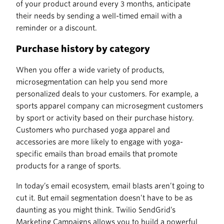
of your product around every 3 months, anticipate
their needs by sending a well-timed email with a
reminder or a discount.
Purchase history by category
When you offer a wide variety of products,
microsegmentation can help you send more
personalized deals to your customers. For example, a
sports apparel company can microsegment customers
by sport or activity based on their purchase history.
Customers who purchased yoga apparel and
accessories are more likely to engage with yoga-
specific emails than broad emails that promote
products for a range of sports.
In today’s email ecosystem, email blasts aren’t going to
cut it. But email segmentation doesn’t have to be as
daunting as you might think. Twilio SendGrid’s
Marketing Campaigns allows you to build a powerful