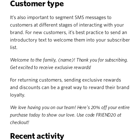
Customer type
It’s also important to segment SMS messages to
customers at different stages of interacting with your
brand. For new customers, it’s best practice to send an
introductory text to welcome them into your subscriber
list.
Welcome to the family, (name)! Thank you for subscribing.
Get excited to receive exclusive rewards!
For returning customers, sending exclusive rewards
and discounts can be a great way to reward their brand
loyalty.
We love having you on our team! Here’s 20% off your entire
purchase today to show our love. Use code FRIEND20 at
checkout!
Recent activity