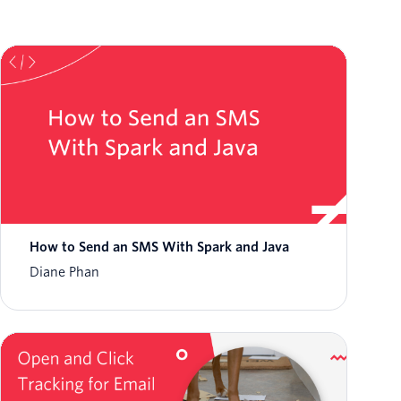
How to Send an SMS With Spark and Java
Diane Phan