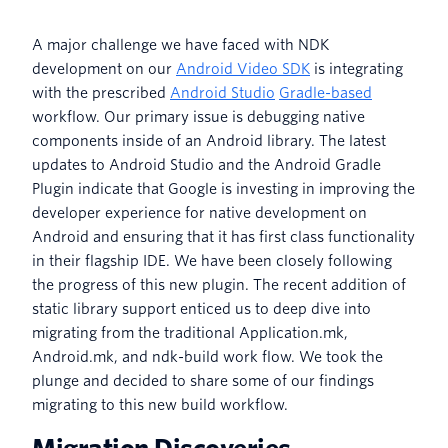
A major challenge we have faced with NDK
development on our
Android Video SDK
is integrating
with the prescribed
Android Studio
Gradle-based
workflow. Our primary issue is debugging native
components inside of an Android library. The latest
updates to Android Studio and the Android Gradle
Plugin indicate that Google is investing in improving the
developer experience for native development on
Android and ensuring that it has first class functionality
in their flagship IDE. We have been closely following
the progress of this new plugin. The recent addition of
static library support enticed us to deep dive into
migrating from the traditional Application.mk,
Android.mk, and ndk-build work flow. We took the
plunge and decided to share some of our findings
migrating to this new build workflow.