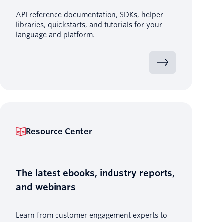
API reference documentation, SDKs, helper
libraries, quickstarts, and tutorials for your
language and platform.
Resource Center
The latest ebooks, industry reports,
and webinars
Learn from customer engagement experts to