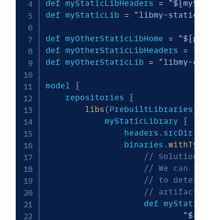
def myStaticLibHeaders 
=
"${myStati
def myStaticLib 
=
"libmy-static-lib
def myOtherStaticLibHome 
=
"${prebu
def myOtherStaticLibHeaders 
=
"${my
def myOtherStaticLib 
=
"libmy-other
model 
{
    repositories 
{
libs
(
PrebuiltLibraries
)
{
            myStaticLibrary 
{
                headers
.
srcDir 
"${m
                binaries
.
withType
(
S
// Solution for
// We can refer
// to determine
// artifact and
                    def myStaticLib
"${targ