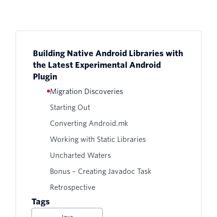
Building Native Android Libraries with
the Latest Experimental Android
Plugin
Migration Discoveries
Starting Out
Converting Android.mk
Working with Static Libraries
Uncharted Waters
Bonus – Creating Javadoc Task
Retrospective
Tags