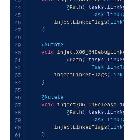
            @
Path
(
'tasks.linkMy_mod
                    Task linkTask
)
injectLinkerFlags
(
linkTask
,
}
    @Mutate

void
injectX86_64DebugLinkerFla
            @
Path
(
'tasks.linkMy_mod
                    Task linkTask
)
injectLinkerFlags
(
linkTask
,
}
    @Mutate

void
injectX86_64ReleaseLinkerF
            @
Path
(
'tasks.linkMy_mod
                    Task linkTask
)
injectLinkerFlags
(
linkTask
,
}