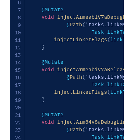
    @Mutate

void
injectArmeabiV7aDebugLinke
            @
Path
(
'tasks.linkMy_mod
                    Task linkTask
)
injectLinkerFlags
(
linkTask
,
}
    @Mutate

void
injectArmeabiV7aReleaseLin
            @
Path
(
'tasks.linkMy_mod
                    Task linkTask
)
injectLinkerFlags
(
linkTask
,
}
    @Mutate

void
injectArm64v8aDebugLinkerF
            @
Path
(
'tasks.linkMy_mod
                    Task linkTask
)