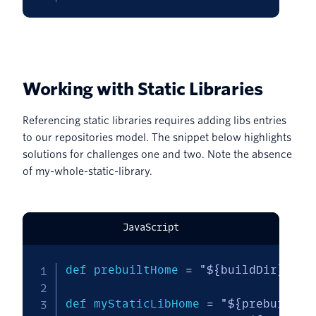
Working with Static Libraries
Referencing static libraries requires adding libs entries
to our repositories model. The snippet below highlights
solutions for challenges one and two. Note the absence
of my-whole-static-library.
JavaScript
def prebuiltHome 
=
"${buildDir}/pre
def myStaticLibHome 
=
"${prebuiltHo