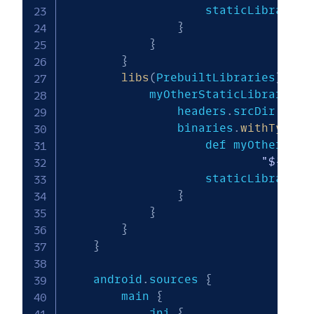
                    staticLibraryFi
}
}
}
libs
(
PrebuiltLibraries
)
{
            myOtherStaticLibrary 
{
                headers
.
srcDir 
"${m
                binaries
.
withType
(
S
                    def myOtherStat
"${targ
                    staticLibraryFi
}
}
}
}
    android
.
sources 
{
        main 
{
            jni 
{