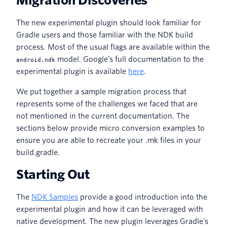
Migration Discoveries
The new experimental plugin should look familiar for
Gradle users and those familiar with the NDK build
process. Most of the usual flags are available within the
model. Google’s full documentation to the
android.ndk
experimental plugin is available
here
.
We put together a sample migration process that
represents some of the challenges we faced that are
not mentioned in the current documentation. The
sections below provide micro conversion examples to
ensure you are able to recreate your .mk files in your
build.gradle.
Starting Out
The
NDK Samples
provide a good introduction into the
experimental plugin and how it can be leveraged with
native development. The new plugin leverages Gradle’s