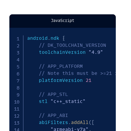
JavaScript
android
.
ndk 
{
// DK_TOOLCHAIN_VERSION
    toolchainVersion 
"4.9"
// APP_PLATFORM
// Note this must be >=21 for 6
    platformVersion 
21
// APP_STL
    stl 
"c++_static"
// APP_ABI
    abiFilters
.
addAll
(
[
"armeabi-v7a"
,