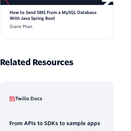
How to Send SMS From a MySQL Database
With Java Spring Boot
Diane Phan
Related Resources
Twilio Docs
From APIs to SDKs to sample apps