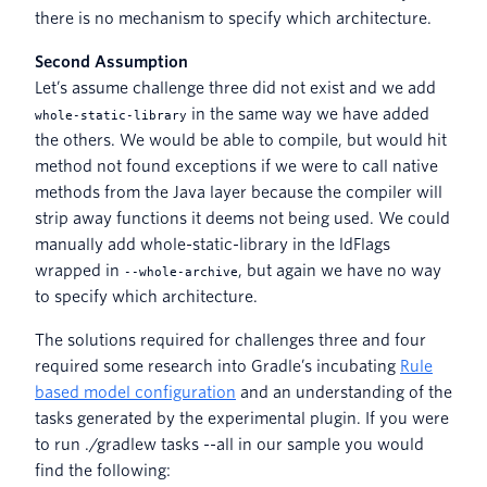
there is no mechanism to specify which architecture.
Second Assumption
Let’s assume challenge three did not exist and we add
in the same way we have added
whole-static-library
the others. We would be able to compile, but would hit
method not found exceptions if we were to call native
methods from the Java layer because the compiler will
strip away functions it deems not being used. We could
manually add whole-static-library in the ldFlags
wrapped in
, but again we have no way
--whole-archive
to specify which architecture.
The solutions required for challenges three and four
required some research into Gradle’s incubating
Rule
based model configuration
and an understanding of the
tasks generated by the experimental plugin. If you were
to run ./gradlew tasks --all in our sample you would
find the following: