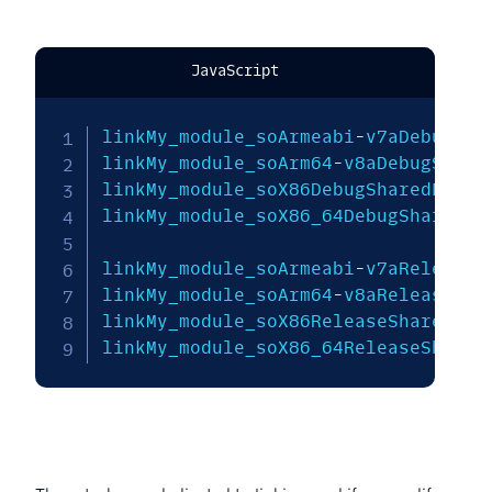
JavaScript
linkMy_module_soArmeabi
-
v7aDebugSha
linkMy_module_soArm64
-
v8aDebugShare
linkMy_module_soX86DebugSharedLibra
linkMy_module_soX86_64DebugSharedLi
linkMy_module_soArmeabi
-
v7aReleaseS
linkMy_module_soArm64
-
v8aReleaseSha
linkMy_module_soX86ReleaseSharedLib
linkMy_module_soX86_64ReleaseShared