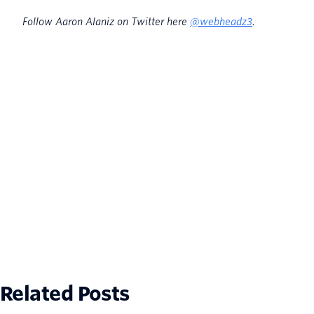
Follow Aaron Alaniz on Twitter here
@webheadz3
.
Related Posts