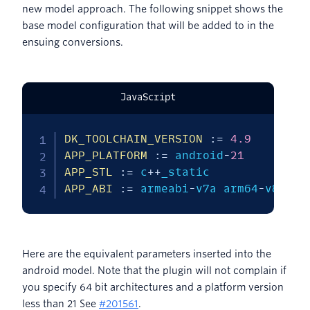
new model approach. The following snippet shows the
base model configuration that will be added to in the
ensuing conversions.
JavaScript
DK_TOOLCHAIN_VERSION
:
=
4.9
APP_PLATFORM
:
=
 android
-
21
APP_STL
:
=
 c
++
APP_ABI
:
=
 armeabi
-
v7a arm64
-
v8a x8
Here are the equivalent parameters inserted into the
android model. Note that the plugin will not complain if
you specify 64 bit architectures and a platform version
less than 21 See
#201561
.