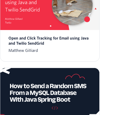
Open and Click Tracking for Email using Java
and Twilio SendGrid
Matthew Gilliard