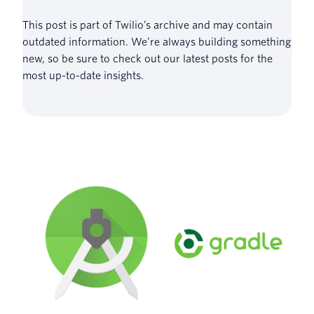
This post is part of Twilio’s archive and may contain
outdated information. We’re always building something
new, so be sure to check out our latest posts for the
most up-to-date insights.