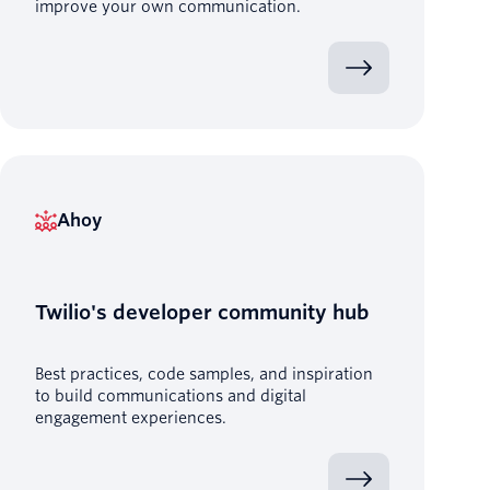
improve your own communication.
Ahoy
Twilio's developer community hub
Best practices, code samples, and inspiration
to build communications and digital
engagement experiences.