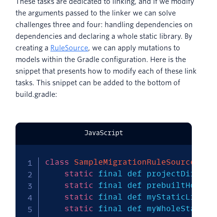
These tasks are dedicated to linking, and if we modify
the arguments passed to the linker we can solve
challenges three and four: handling dependencies on
dependencies and declaring a whole static library. By
creating a
RuleSource
, we can apply mutations to
models within the Gradle configuration. Here is the
snippet that presents how to modify each of these link
tasks. This snippet can be added to the bottom of
build.gradle:
JavaScript
class
SampleMigrationRuleSource
ext
static
 final def projectDir 
=
n
static
 final def prebuiltHome 
=
static
 final def myStaticLib 
=
static
 final def myWholeStaticL