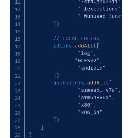
"-std=gnu++11"
,
"-fexceptions"
"-Wunused-function"
]
)
// LOCAL_LDLIBS
        ldLibs
.
addAll
(
[
"log"
,
"GLESv2"
,
"android"
]
)
        abiFilters
.
addAll
(
[
"armeabi-v7a"
,
"arm64-v8a"
,
"x86"
,
"x86_64"
]
)
}
}