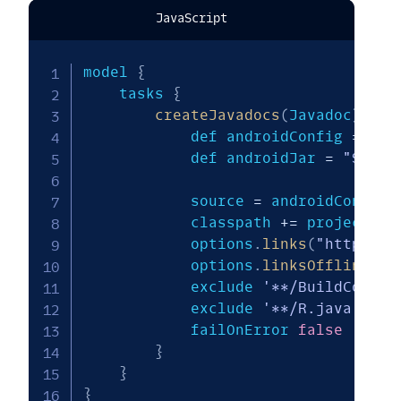
JavaScript
model 
{
    tasks 
{
createJavadocs
(
Javadoc
)
{
            def androidConfig 
=
 $
.
a
            def androidJar 
=
"${get
            source 
=
 androidConfig
.
            classpath 
+=
 project
.
fi
            options
.
links
(
"http://d
            options
.
linksOffline
(
"h
            exclude 
'**/BuildConfig
            exclude 
'**/R.java'
            failOnError 
false
}
}
}