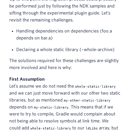
be performed just by following the NDK samples and
sifting through the experimental plugin guide. Let’s
revisit the remaining challenges.
Handling dependencies on dependencies (foo.a
depends on bar.a)
Declaring a whole static library (–whole-archive)
The solutions required for these challenges are slightly
more involved and here is why:
First Assumption
Let’s assume we do not need the
whole-static-library
and we can just move forward with our other two static
libraries, but as mentioned
my-other-static-library
depends on
. This means that if we
my-static-library
were to try to compile, Gradle would complain about
not being able to resolve symbols at link time. We
could add
to our
array, but
whole-static-library
ldLibs