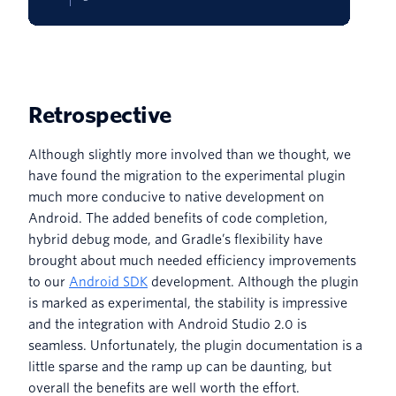
Retrospective
Although slightly more involved than we thought, we
have found the migration to the experimental plugin
much more conducive to native development on
Android. The added benefits of code completion,
hybrid debug mode, and Gradle’s flexibility have
brought about much needed efficiency improvements
to our
Android SDK
development. Although the plugin
is marked as experimental, the stability is impressive
and the integration with Android Studio 2.0 is
seamless. Unfortunately, the plugin documentation is a
little sparse and the ramp up can be daunting, but
overall the benefits are well worth the effort.