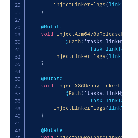
injectLinkerFlags
(
linkTask
,
}
    @Mutate

void
injectArm64v8aReleaseLinke
            @
Path
(
'tasks.linkMy_mod
                    Task linkTask
)
injectLinkerFlags
(
linkTask
,
}
    @Mutate

void
injectX86DebugLinkerFlags
(
            @
Path
(
'tasks.linkMy_mod
                    Task linkTask
)
injectLinkerFlags
(
linkTask
,
}
    @Mutate

void
injectX86ReleaseLinkerFlag