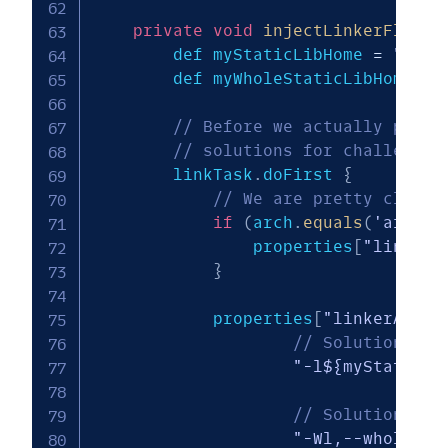
private
void
injectLinkerFlags
(
        def myStaticLibHome 
=
"${pr
        def myWholeStaticLibHome 
=
// Before we actually perfo
// solutions for challenge 
        linkTask
.
doFirst 
{
// We are pretty cluele
if
(
arch
.
equals
(
'arm64-
                properties
[
"linkerA
}
            properties
[
"linkerArgs"
// Solution for
"-l${myStaticLi
// Solution for
"-Wl,--whole-ar