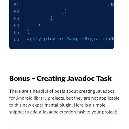
.
toStri
]
)
}
}
}
apply plugin
:
 SampleMigrationRuleSo
Bonus – Creating Javadoc Task
There are a handful of posts about creating Javadocs
for Android library projects, but they are not applicable
to this new experimental plugin. Here is a simple
snippet to add a Javadoc creation task to your project: