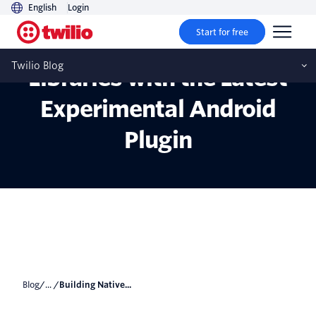
English
Login
Start for free
Building Native Android
Twilio Blog
Libraries with the Latest
Experimental Android
Plugin
Blog
/... /
Building Native...