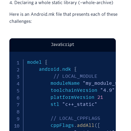
4. Declaring a whole static library (–whole-archive)
Here is an Android.mk file that presents each of these
challenges:
JavaScript
model 
{
    android
.
ndk 
{
// LOCAL_MODULE
        moduleName 
"my_module_so"
        toolchainVersion 
"4.9"
        platformVersion 
21
        stl 
"c++_static"
// LOCAL_CPPFLAGS
        cppFlags
.
addAll
(
[