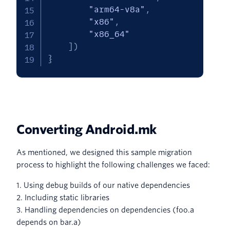
"arm64-v8a"
,
"x86"
,
"x86_64"
]
)
}
Converting Android.mk
As mentioned, we designed this sample migration
process to highlight the following challenges we faced:
1. Using debug builds of our native dependencies
2. Including static libraries
3. Handling dependencies on dependencies (foo.a
depends on bar.a)