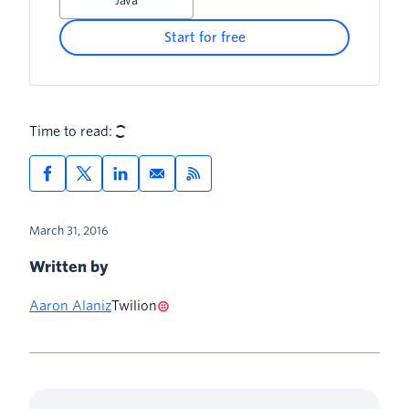
Java
Start for free
Time to read:
March 31, 2016
Written by
Aaron Alaniz
Twilion