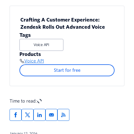
Crafting A Customer Experience:
Zendesk Rolls Out Advanced Voice
Tags
Voice API
Products
Voice API
Start for free
Time to read:
January 12, 2016