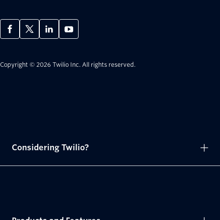
Copyright © 2026 Twilio Inc.
All rights reserved.
Considering Twilio?