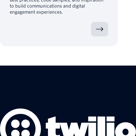
to build communications and digital
engagement experiences.