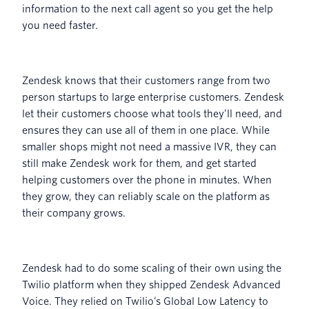
information to the next call agent so you get the help
you need faster.
Zendesk knows that their customers range from two
person startups to large enterprise customers. Zendesk
let their customers choose what tools they’ll need, and
ensures they can use all of them in one place. While
smaller shops might not need a massive IVR, they can
still make Zendesk work for them, and get started
helping customers over the phone in minutes. When
they grow, they can reliably scale on the platform as
their company grows.
Zendesk had to do some scaling of their own using the
Twilio platform when they shipped Zendesk Advanced
Voice. They relied on Twilio’s Global Low Latency to