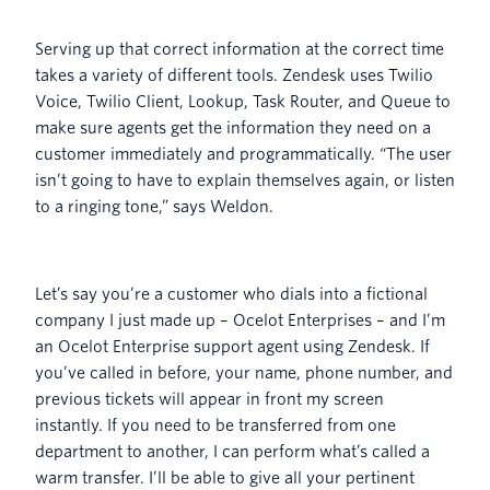
Serving up that correct information at the correct time
takes a variety of different tools. Zendesk uses Twilio
Voice, Twilio Client, Lookup, Task Router, and Queue to
make sure agents get the information they need on a
customer immediately and programmatically. “The user
isn’t going to have to explain themselves again, or listen
to a ringing tone,” says Weldon.
Let’s say you’re a customer who dials into a fictional
company I just made up – Ocelot Enterprises – and I’m
an Ocelot Enterprise support agent using Zendesk. If
you’ve called in before, your name, phone number, and
previous tickets will appear in front my screen
instantly. If you need to be transferred from one
department to another, I can perform what’s called a
warm transfer. I’ll be able to give all your pertinent