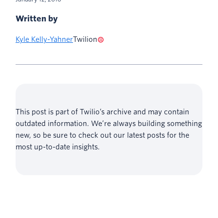
Written by
Kyle Kelly-Yahner
Twilion
This post is part of Twilio’s archive and may contain
outdated information. We’re always building something
new, so be sure to check out our latest posts for the
most up-to-date insights.