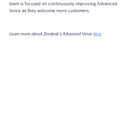
team is focused on continuously improving Advanced
Voice as they welcome more customers.
Learn more about Zendesk’s Advanced Voice
here