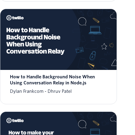
How to Handle Background Noise When
Using Conversation Relay in Node.js
Dylan Frankcom
Dhruv Patel