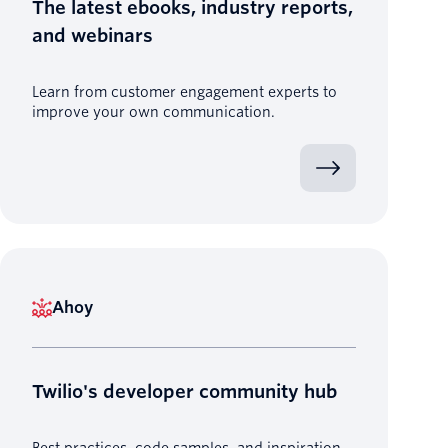
The latest ebooks, industry reports,
and webinars
Learn from customer engagement experts to
improve your own communication.
Ahoy
Twilio's developer community hub
Best practices, code samples, and inspiration