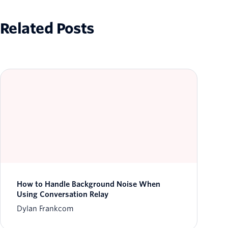
Related Posts
How to Handle Background Noise When
Using Conversation Relay
Dylan Frankcom