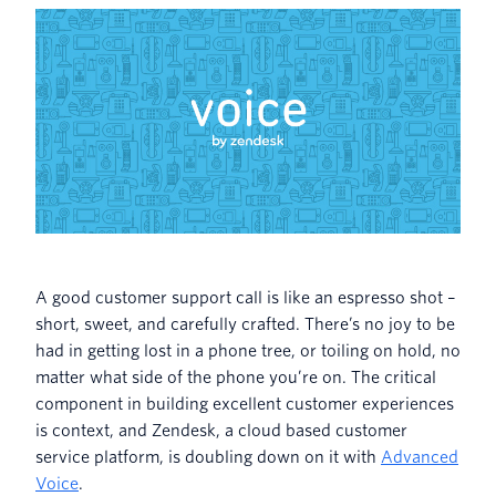
A good customer support call is like an espresso shot –
short, sweet, and carefully crafted. There’s no joy to be
had in getting lost in a phone tree, or toiling on hold, no
matter what side of the phone you’re on. The critical
component in building excellent customer experiences
is context, and Zendesk, a cloud based customer
service platform, is doubling down on it with
Advanced
Voice
.