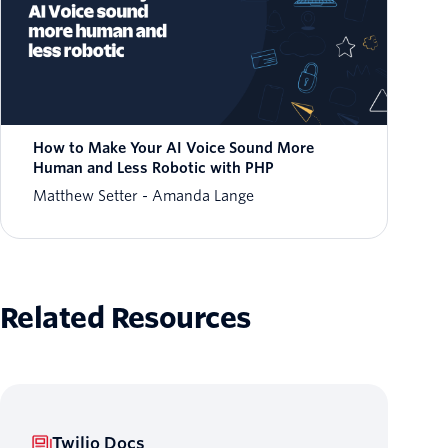
How to Make Your AI Voice Sound More
Human and Less Robotic with PHP
Matthew Setter
Amanda Lange
Related Resources
Twilio Docs