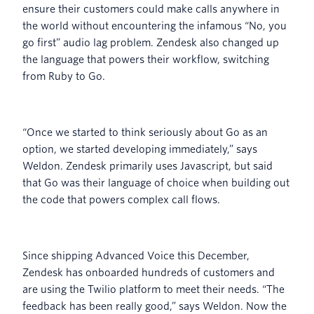
ensure their customers could make calls anywhere in
the world without encountering the infamous “No, you
go first” audio lag problem. Zendesk also changed up
the language that powers their workflow, switching
from Ruby to Go.
“Once we started to think seriously about Go as an
option, we started developing immediately,” says
Weldon. Zendesk primarily uses Javascript, but said
that Go was their language of choice when building out
the code that powers complex call flows.
Since shipping Advanced Voice this December,
Zendesk has onboarded hundreds of customers and
are using the Twilio platform to meet their needs. “The
feedback has been really good,” says Weldon. Now the