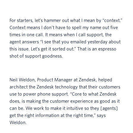
For starters, let’s hammer out what I mean by “context.”
Context means I don’t have to spell my name out five
times in one call. It means when I call support, the
agent answers “I see that you emailed yesterday about
this issue. Let’s get it sorted out.” That is an espresso
shot of support goodness.
Neil Weldon, Product Manager at Zendesk, helped
architect the Zendesk technology that their customers
use to power phone support. “Core to what Zendesk
does, is making the customer experience as good as it
can be. We work to make it intuitive so they [agents]
get the right information at the right time,” says
Weldon.