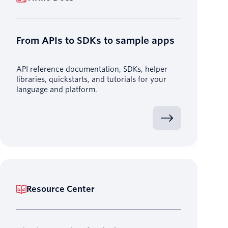
From APIs to SDKs to sample apps
API reference documentation, SDKs, helper
libraries, quickstarts, and tutorials for your
language and platform.
Resource Center