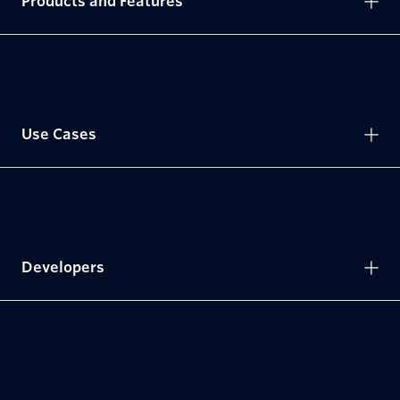
Products and Features
Use Cases
Developers