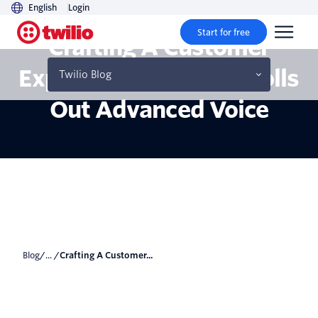
English
Login
Start for free
Crafting A Customer
Experience: Zendesk Rolls
Twilio Blog
Out Advanced Voice
Blog
/... /
Crafting A Customer...