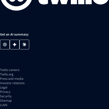
Get an AI summary:
Twilio careers
Twilio.org
Press and media
Investor relations
Legal
Privacy
Security
Sitemap
LLMS