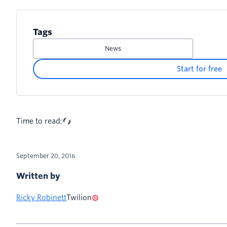
Tags
News
Start for free
Time to read:
September 20, 2016
Written by
Ricky Robinett
Twilion