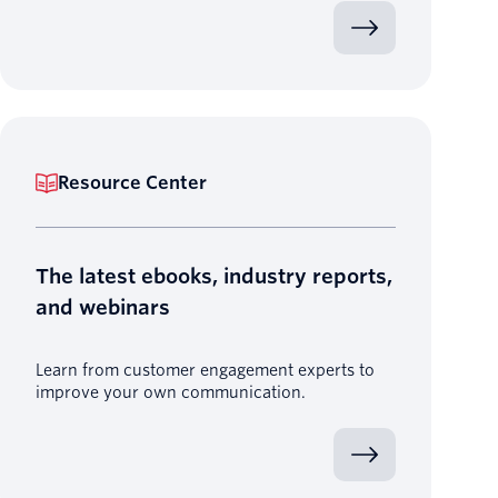
Resource Center
The latest ebooks, industry reports,
and webinars
Learn from customer engagement experts to
improve your own communication.