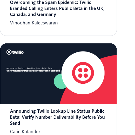
Overcoming the Spam Epidemic: Twilio
Branded Calling Enters Public Beta in the UK,
Canada, and Germany
Vinodhan Kaleeswaran
Announcing Twilio Lookup Line Status Public
Beta: Verify Number Deliverability Before You
Send
Catie Kolander