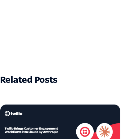
Related Posts