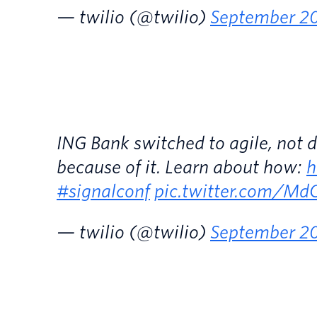
— twilio (@twilio)
September 20
ING Bank switched to agile, not de
because of it. Learn about how:
h
#signalconf
pic.twitter.com/M
— twilio (@twilio)
September 20