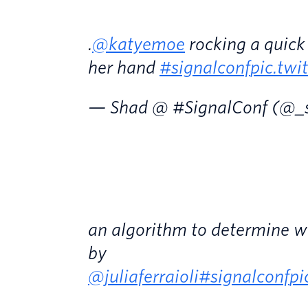
.
@katyemoe
rocking a quick
her hand
#signalconf
pic.tw
— Shad @ #SignalConf (@_
an algorithm to determine w
by
@juliaferraioli
#signalconf
pi