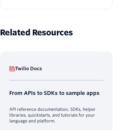
Related Resources
Twilio Docs
From APIs to SDKs to sample apps
API reference documentation, SDKs, helper
libraries, quickstarts, and tutorials for your
language and platform.