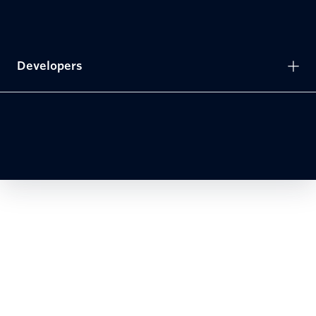
Developers