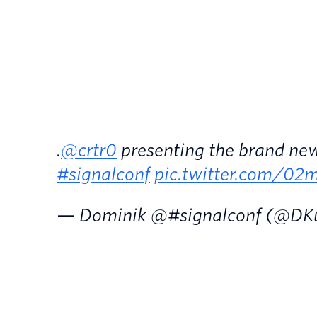
.
@crtr0
presenting the brand n
#signalconf
pic.twitter.com/
— Dominik @#signalconf (@DK