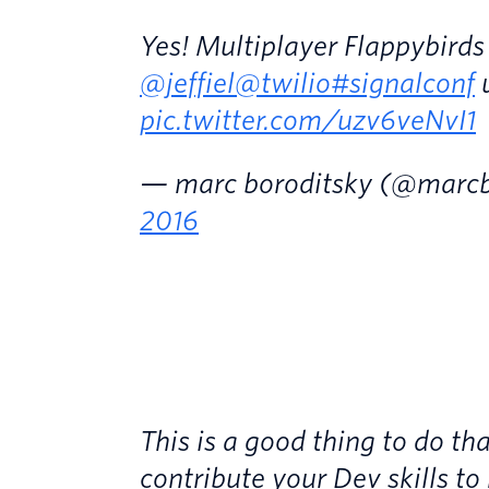
Yes! Multiplayer Flappybirds
@jeffiel
@twilio
#signalconf
u
pic.twitter.com/uzv6veNvI1
— marc boroditsky (@marcb
2016
This is a good thing to do th
contribute your Dev skills to 