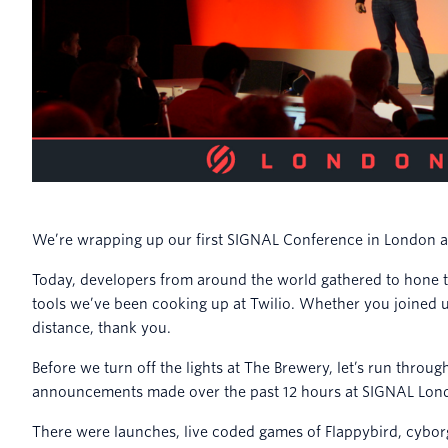
We’re wrapping up our first SIGNAL Conference in London a
Today, developers from around the world gathered to hone th
tools we’ve been cooking up at Twilio. Whether you joined 
distance, thank you.
Before we turn off the lights at The Brewery, let’s run thr
announcements made over the past 12 hours at SIGNAL Lon
There were launches, live coded games of Flappybird, cyborg