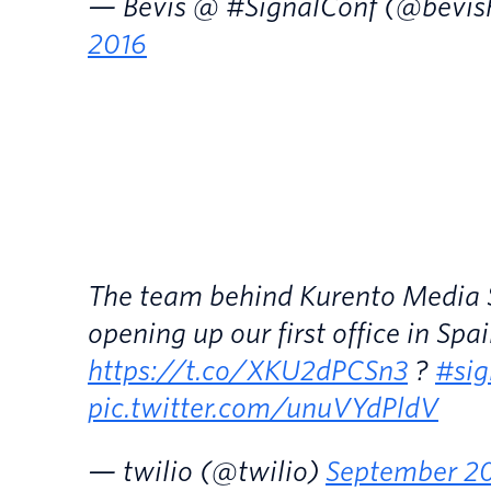
— Bevis @ #SignalConf (@bevis
2016
The team behind Kurento Media Se
opening up our first office in Spai
https://t.co/XKU2dPCSn3
?
#sig
pic.twitter.com/unuVYdPldV
— twilio (@twilio)
September 20