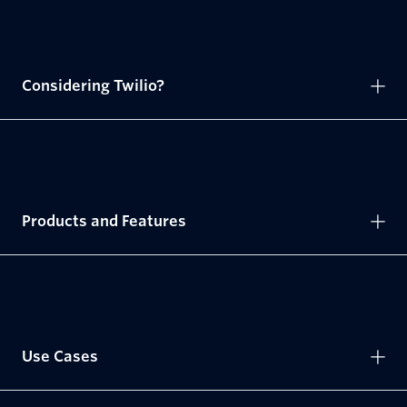
Considering Twilio?
Products and Features
Use Cases