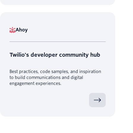
Ahoy
Twilio's developer community hub
Best practices, code samples, and inspiration
to build communications and digital
engagement experiences.