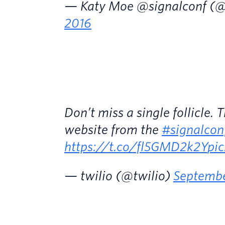
— Katy Moe @signalconf (
2016
Don’t miss a single follicle.
website from the
#signalcon
https://t.co/fl5GMD2k2Y
pi
— twilio (@twilio)
Septembe