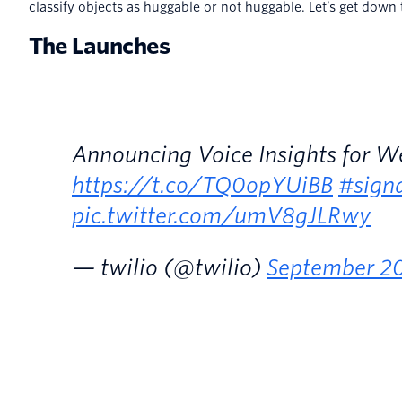
classify objects as huggable or not huggable. Let’s get down t
The Launches
Announcing Voice Insights for 
https://t.co/TQ0opYUiBB
#sign
pic.twitter.com/umV8gJLRwy
— twilio (@twilio)
September 20