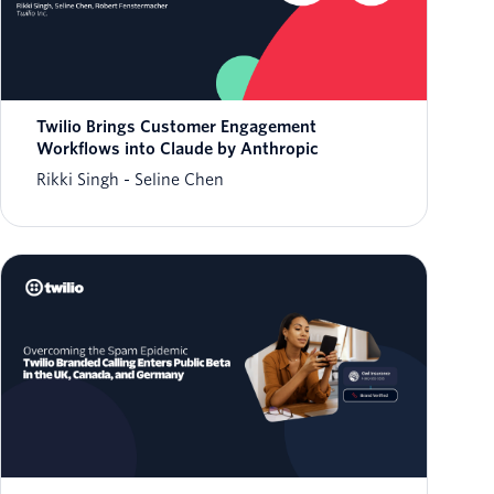
Twilio Brings Customer Engagement
Workflows into Claude by Anthropic
Rikki Singh
Seline Chen