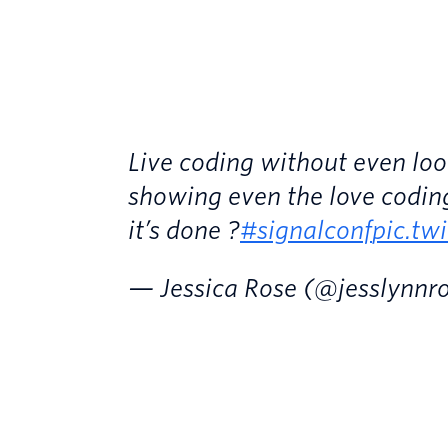
Live coding without even lo
showing even the love codin
it’s done ?
#signalconf
pic.tw
— Jessica Rose (@jesslynnr