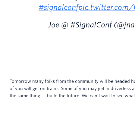
#signalconf
pic.twitter.co
— Joe @ #SignalConf (@jn
Tomorrow many folks from the community will be headed ho
of you will get on trains. Some of you may get in driverless a
the same thing — build the future. We can’t wait to see what