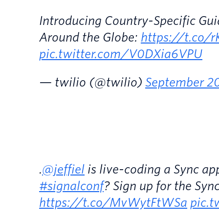
Introducing Country-Specific Gui
Around the Globe:
https://t.co/
pic.twitter.com/V0DXia6VPU
— twilio (@twilio)
September 20
.
@jeffiel
is live-coding a Sync ap
#signalconf
? Sign up for the Syn
https://t.co/MvWytFtWSa
pic.