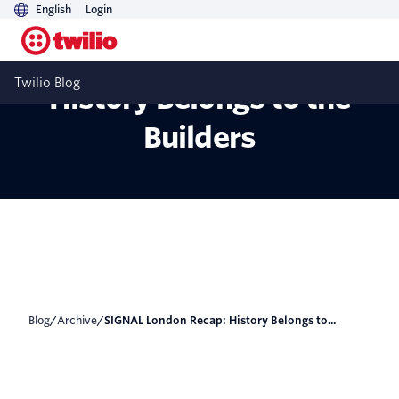
English
Login
SIGNAL London Recap:
Twilio Blog
History Belongs to the
Builders
Blog
/
Archive
/
SIGNAL London Recap: History Belongs to...