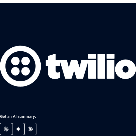
Get an AI summary: