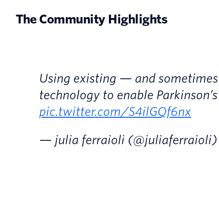
The Community Highlights
Using existing — and sometime
technology to enable Parkinson’s
pic.twitter.com/S4ilGQf6nx
— julia ferraioli (@juliaferraioli