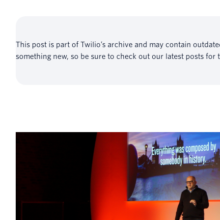
This post is part of Twilio’s archive and may contain outdat
something new, so be sure to check out our latest posts for 