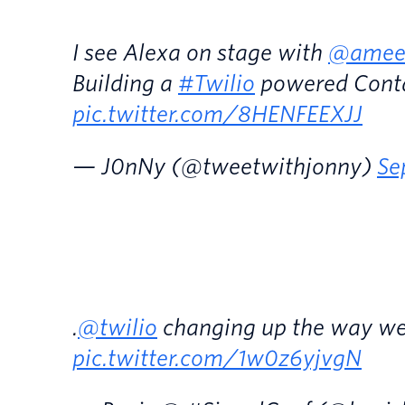
I see Alexa on stage with
@amee
Building a
#Twilio
powered Conta
pic.twitter.com/8HENFEEXJJ
— J0nNy (@tweetwithjonny)
Se
.
@twilio
changing up the way we 
pic.twitter.com/1w0z6yjvgN