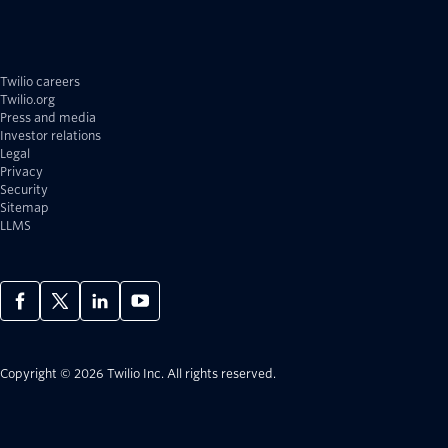
Twilio careers
Twilio.org
Press and media
Investor relations
Legal
Privacy
Security
Sitemap
LLMS
Copyright © 2026 Twilio Inc.
All rights reserved.