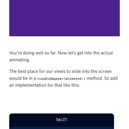
You’re doing well so far. Now let’s get into the actual
animating.
The best place for our views to slide into the screen
would be in a
method. So add
viewDidAppear(animated:)
an implementation for that like this:
Swift