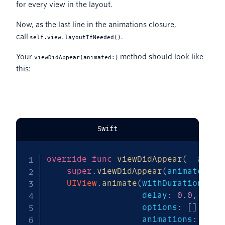
for every view in the layout.
Now, as the last line in the animations closure,
call
.
self.view.layoutIfNeeded()
Your
method should look like
viewDidAppear(animated:)
this:
Swift
override
func
viewDidAppear
(
_
 anima
super
.
viewDidAppear
(
animated
)
UIView
.
animate
(
withDuration
:
1.
                   delay
:
0.0
,
                   options
:
[
]
,
                   animations
:
{