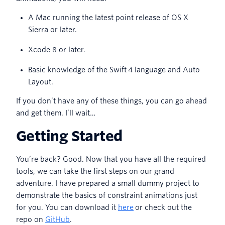
A Mac running the latest point release of OS X
Sierra or later.
Xcode 8 or later.
Basic knowledge of the Swift 4 language and Auto
Layout.
If you don’t have any of these things, you can go ahead
and get them. I’ll wait…
Getting Started
You’re back? Good. Now that you have all the required
tools, we can take the first steps on our grand
adventure. I have prepared a small dummy project to
demonstrate the basics of constraint animations just
for you. You can download it
here
or check out the
repo on
GitHub
.