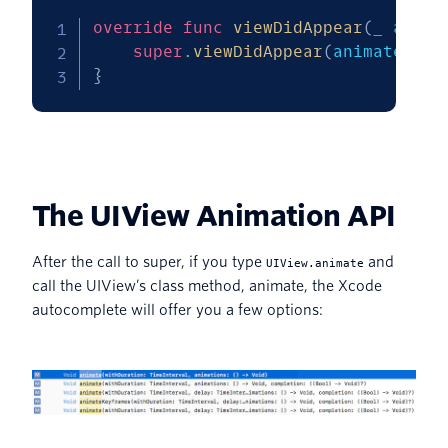
override
func
viewDidAppear
(
_
 anima
super
.
viewDidAppear
(
animated
)
}
The UIView Animation API
After the call to super, if you type
and
UIView.animate
call the UIView’s class method, animate, the Xcode
autocomplete will offer you a few options: