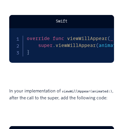
Swift
override
func
viewWillAppear
(
_
 anim
super
.
viewWillAppear
(
animated
)
}
In your implementation of
,
viewWillAppear(animated:)
after the call to the super, add the following code: