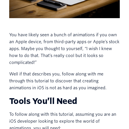
You have likely seen a bunch of animations if you own
an Apple device, from third-party apps or Apple’s stock
apps. Maybe you thought to yourself, “I wish I knew
how to do that. That’s really cool but it looks so
complicated!”
Well if that describes you, follow along with me
through this tutorial to discover that creating
animations in iOS is not as hard as you imagined.
Tools You’ll Need
To follow along with this tutorial, assuming you are an
iOS developer looking to explore the world of
animations, you will need: