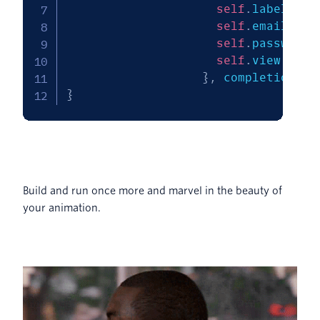
self
.
labelCons
self
.
emailText
self
.
passwordt
self
.
view
.
layo
}
,
 completion
:
n
}
Build and run once more and marvel in the beauty of
your animation.