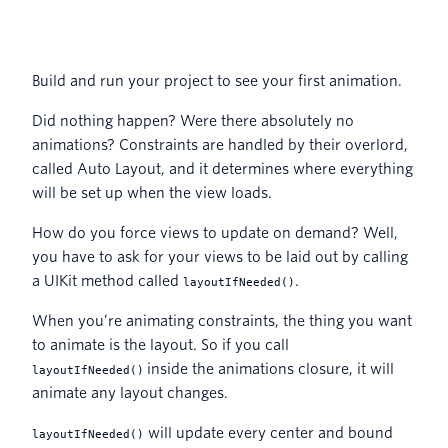
Build and run your project to see your first animation.
Did nothing happen? Were there absolutely no
animations? Constraints are handled by their overlord,
called Auto Layout, and it determines where everything
will be set up when the view loads.
How do you force views to update on demand? Well,
you have to ask for your views to be laid out by calling
a UIKit method called
.
layoutIfNeeded()
When you’re animating constraints, the thing you want
to animate is the layout. So if you call
inside the animations closure, it will
layoutIfNeeded()
animate any layout changes.
will update every center and bound
layoutIfNeeded()