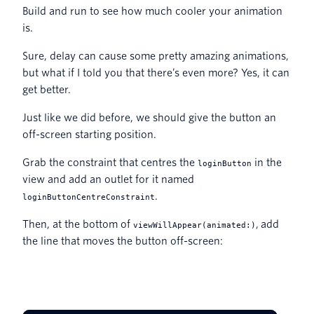
Build and run to see how much cooler your animation
is.
Sure, delay can cause some pretty amazing animations,
but what if I told you that there’s even more? Yes, it can
get better.
Just like we did before, we should give the button an
off-screen starting position.
Grab the constraint that centres the
in the
loginButton
view and add an outlet for it named
.
loginButtonCentreConstraint
Then, at the bottom of
, add
viewWillAppear(animated:)
the line that moves the button off-screen: