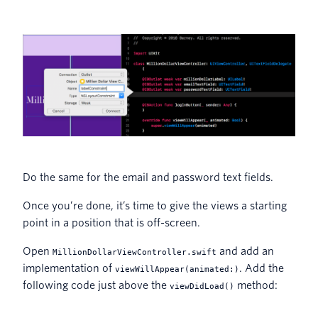
Do the same for the email and password text fields.
Once you’re done, it’s time to give the views a starting
point in a position that is off-screen.
Open
and add an
MillionDollarViewController.swift
implementation of
. Add the
viewWillAppear(animated:)
following code just above the
method:
viewDidLoad()