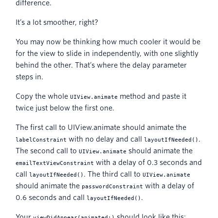
difference.
It’s a lot smoother, right?
You may now be thinking how much cooler it would be
for the view to slide in independently, with one slightly
behind the other. That’s where the delay parameter
steps in.
Copy the whole
method and paste it
UIView.animate
twice just below the first one.
The first call to UIView.animate should animate the
with no delay and call
.
labelConstraint
layoutIfNeeded()
The second call to
should animate the
UIView.animate
with a delay of 0.3 seconds and
emailTextViewConstraint
call
. The third call to
layoutIfNeeded()
UIView.animate
should animate the
with a delay of
passwordConstraint
0.6 seconds and call
.
layoutIfNeeded()
Your
should look like this:
viewDidAppear(animated:)