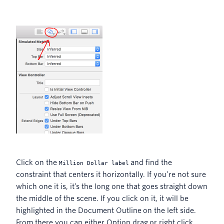
Click on the
and find the
Million Dollar label
constraint that centers it horizontally. If you’re not sure
which one it is, it’s the long one that goes straight down
the middle of the scene. If you click on it, it will be
highlighted in the Document Outline on the left side.
From there you can either Option drag or right click