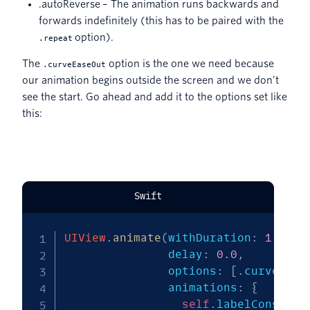
.autoReverse – The animation runs backwards and
forwards indefinitely (this has to be paired with the
option).
.repeat
The
option is the one we need because
.curveEaseOut
our animation begins outside the screen and we don’t
see the start. Go ahead and add it to the options set like
this:
Swift
UIView
.
animate
(
withDuration
:
1.0
,
               delay
:
0.0
,
               options
:
[
.
curveEase
               animations
:
{
self
.
labelConstrai