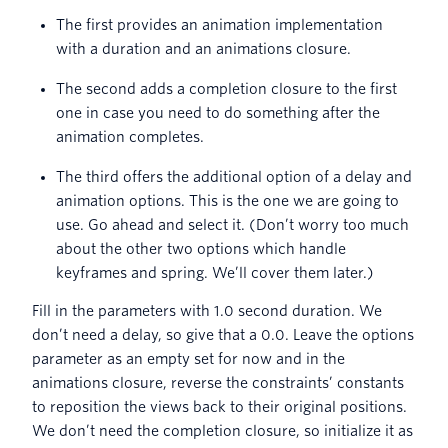
The first provides an animation implementation
with a duration and an animations closure.
The second adds a completion closure to the first
one in case you need to do something after the
animation completes.
The third offers the additional option of a delay and
animation options. This is the one we are going to
use. Go ahead and select it. (Don’t worry too much
about the other two options which handle
keyframes and spring. We’ll cover them later.)
Fill in the parameters with 1.0 second duration. We
don’t need a delay, so give that a 0.0. Leave the options
parameter as an empty set for now and in the
animations closure, reverse the constraints’ constants
to reposition the views back to their original positions.
We don’t need the completion closure, so initialize it as