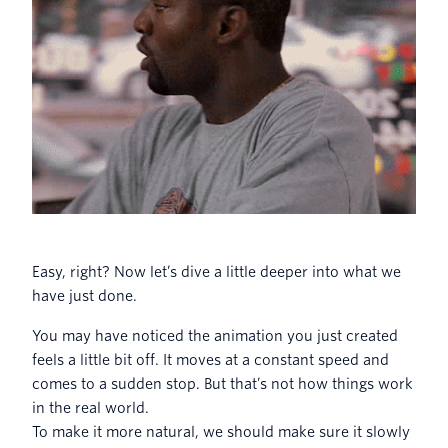
Easy, right? Now let’s dive a little deeper into what we
have just done.
You may have noticed the animation you just created
feels a little bit off. It moves at a constant speed and
comes to a sudden stop. But that’s not how things work
in the real world.
To make it more natural, we should make sure it slowly