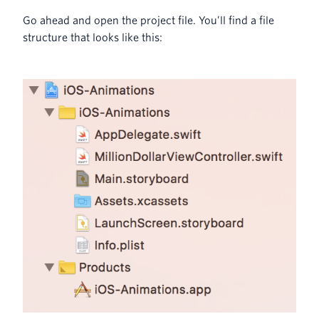
Go ahead and open the project file. You’ll find a file
structure that looks like this: