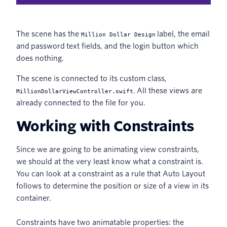
The scene has the
label, the email
Million Dollar Design
and password text fields, and the login button which
does nothing.
The scene is connected to its custom class,
. All these views are
MillionDollarViewController.swift
already connected to the file for you.
Working with Constraints
Since we are going to be animating view constraints,
we should at the very least know what a constraint is.
You can look at a constraint as a rule that Auto Layout
follows to determine the position or size of a view in its
container.
Constraints have two animatable properties: the