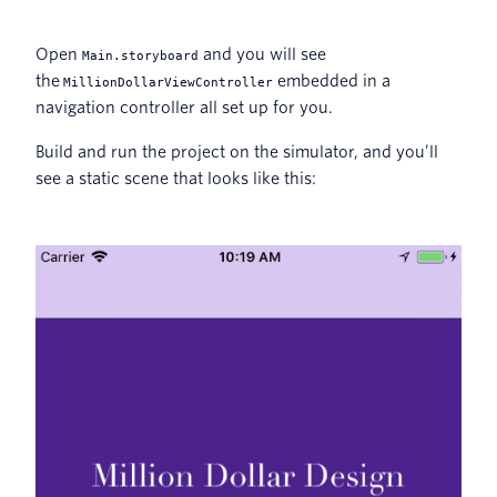
Open
and you will see
Main.storyboard
the
embedded in a
MillionDollarViewController
navigation controller all set up for you.
Build and run the project on the simulator, and you’ll
see a static scene that looks like this: