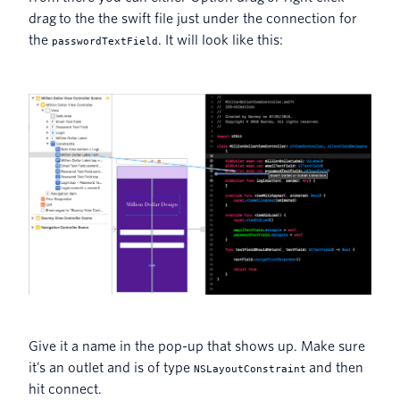
drag to the the swift file just under the connection for
the
. It will look like this:
passwordTextField
Give it a name in the pop-up that shows up. Make sure
it’s an outlet and is of type
and then
NSLayoutConstraint
hit connect.