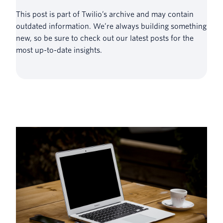
This post is part of Twilio’s archive and may contain
outdated information. We’re always building something
new, so be sure to check out our latest posts for the
most up-to-date insights.