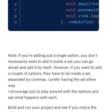
self
.
emailTextView
self
.
passwordtextF
self
.
view
.
layoutIf
}
,
 completion
:
nil
)
Note: If you’re adding just a single option, you don’t
necessarily need to add it inside a set; you can go
ahead and add it by itself. However, if you want to add
a couple of options, they have to be inside a set,
separated by commas. I prefer having the set either
way.
I encourage you to play around with the options and
see what happens with each.
Build and run your project and see if you notice the