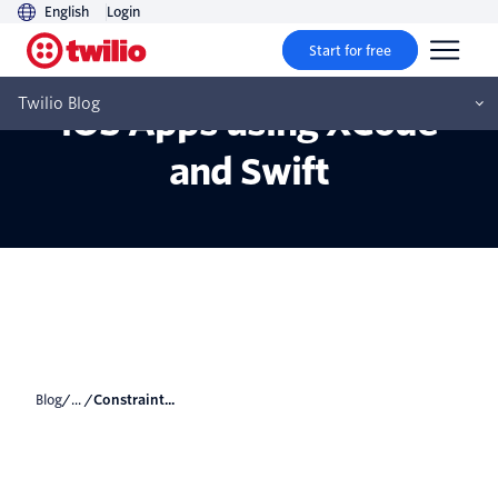
English
Login
Start for free
Constraint Animations on
Twilio Blog
iOS Apps using XCode
and Swift
Blog
/... /
Constraint...