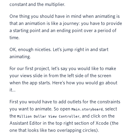
constant and the multiplier.
One thing you should have in mind when animating is
that an animation is like a journey: you have to provide
a starting point and an ending point over a period of
time.
OK, enough niceties. Let’s jump right in and start
animating.
For our first project, let’s say you would like to make
your views slide in from the left side of the screen
when the app starts. Here’s how you would go about
it…
First you would have to add outlets for the constraints
you want to animate. So open
, select
Main.storyboard
the
, and click on the
Million Dollar View Controller
Assistant Editor in the top right section of Xcode (the
one that looks like two overlapping circles).