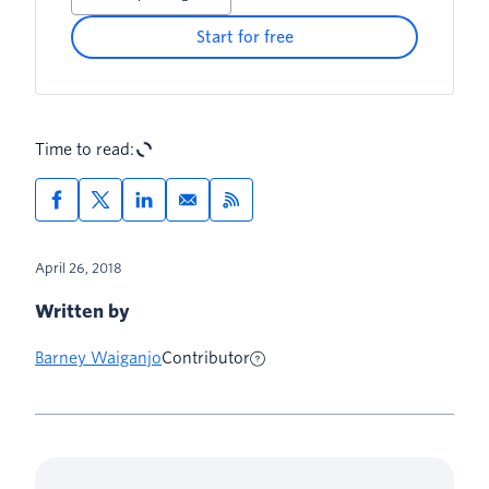
Start for free
Time to read:
April 26, 2018
Written by
Barney Waiganjo
Contributor