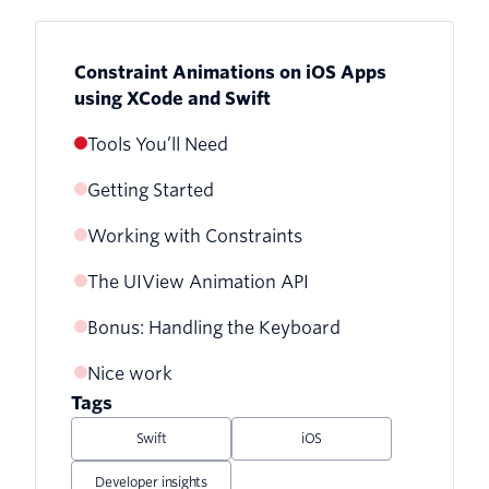
Constraint Animations on iOS Apps
using XCode and Swift
Tools You’ll Need
Getting Started
Working with Constraints
The UIView Animation API
Bonus: Handling the Keyboard
Nice work
Tags
Swift
iOS
Developer insights