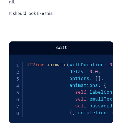
nil.
It should look like this:
Swift
UIView
.
animate
(
withDuration
:
0.5
,
               delay
:
0.0
,
               options
:
[
]
,
               animations
:
{
self
.
labelConstrai
self
.
emailTextView
self
.
passwordtextF
}
,
 completion
:
nil
)