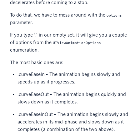
decelerates before coming to a stop.
To do that, we have to mess around with the
options
parameter.
If you type ‘.’ in our empty set, it will give you a couple
of options from the
UIViewAnimationOptions
enumeration.
The most basic ones are:
.curveEaseIn – The animation begins slowly and
speeds up as it progresses.
.curveEaseOut – The animation begins quickly and
slows down as it completes.
.curveEaseInOut – The animation begins slowly and
accelerates in its mid-phase and slows down as it
completes (a combination of the two above).