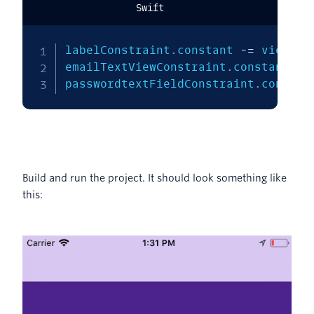
Swift
labelConstraint
.
constant 
-=
 view
.
bo
emailTextViewConstraint
.
constant 
-=
passwordtextFieldConstraint
.
constan
Build and run the project. It should look something like
this: