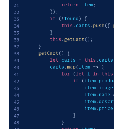
return
 item
;
}
)
;
if
(
!
found
)
{
this
.
carts
.
push
(
{
produ
}
this
.
getCart
(
)
;
}
getCart
(
)
{
let
 carts 
=
this
.
carts
;
        carts
.
map
(
item
=>
{
for
(
let
 i 
in
this
.
prod
if
(
item
.
product_id
                    item
.
image 
=
th
                    item
.
name 
=
thi
                    item
.
descriptio
                    item
.
price 
=
th
}
}