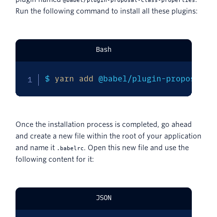
@babel/plugin-proposal-class-properties
Run the following command to install all these plugins:
Bash
$ 
yarn
add
 @babel/plugin-proposal-d
Once the installation process is completed, go ahead
and create a new file within the root of your application
and name it
. Open this new file and use the
.babelrc
following content for it:
JSON