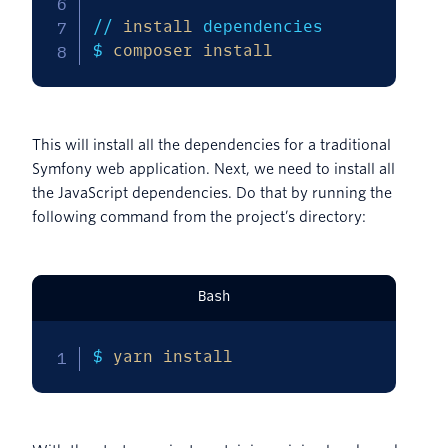
// 
install
 dependencies

$ 
composer
install
This will install all the dependencies for a traditional
Symfony web application. Next, we need to install all
the JavaScript dependencies. Do that by running the
following command from the project’s directory:
Bash
$ 
yarn
install