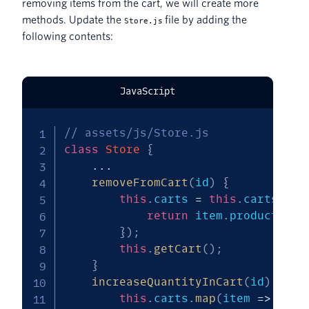
removing items from the cart, we will create more
methods. Update the
file by adding the
Store.js
following contents:
JavaScript
// assets/js/Store.js
class
Store
{
...
removeFromCart
(
id
)
{
this
.
carts 
=
this
.
carts
.
fil
return
 item
.
product_id 
}
)
;
this
.
getCart
(
)
;
}
increaseQuantityInCart
(
id
)
{
this
.
carts
.
map
(
item
=>
{