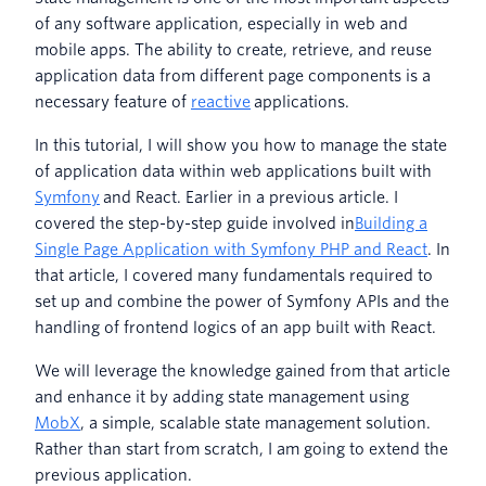
of any software application, especially in web and
mobile apps. The ability to create, retrieve, and reuse
application data from different page components is a
necessary feature of
reactive
applications.
In this tutorial, I will show you how to manage the state
of application data within web applications built with
Symfony
and React. Earlier in a previous article. I
covered the step-by-step guide involved in
Building a
Single Page Application with Symfony PHP and React
. In
that article, I covered many fundamentals required to
set up and combine the power of Symfony APIs and the
handling of frontend logics of an app built with React.
We will leverage the knowledge gained from that article
and enhance it by adding state management using
MobX
, a simple, scalable state management solution.
Rather than start from scratch, I am going to extend the
previous application.