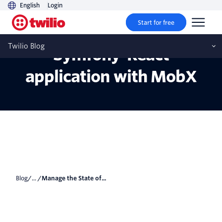
English
Login
Start for free
Manage the State of a
Twilio Blog
Symfony-React
application with MobX
Blog
/... /
Manage the State of...