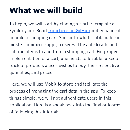
What we will build
To begin, we will start by cloning a starter template of
Symfony and React
from here on GitHub
and enhance it
to build a shopping cart. Similar to what is obtainable in
most E-commerce apps, a user will be able to add and
subtract items to and from a shopping cart. For proper
implementation of a cart, one needs to be able to keep
track of products a user wishes to buy, their respective
quantities, and prices.
Here, we will use MobX to store and facilitate the
process of managing the cart data in the app. To keep
things simple, we will not authenticate users in this
application. Here is a sneak peek into the final outcome
of following this tutorial: