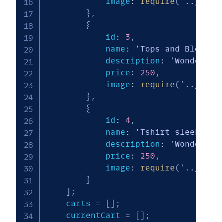
            image
:
require
(
'../img/
}
,
{
            id
:
3
,
            name
:
'Tops and Blouses
            description
:
'Wonderful
            price
:
250
,
            image
:
require
(
'../img/
}
,
{
            id
:
4
,
            name
:
'Tshirt sleeker'
,
            description
:
'Wonderful
            price
:
250
,
            image
:
require
(
'../img/
}
]
;
    carts 
=
[
]
;
    currentCart 
=
[
]
;