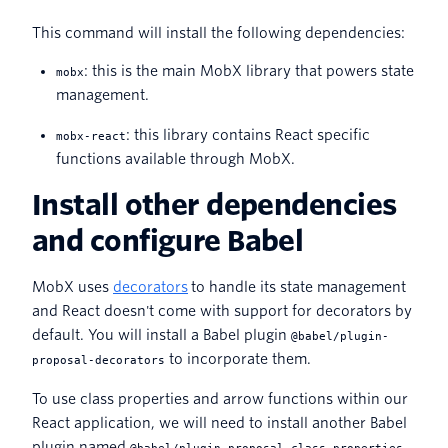
This command will install the following dependencies:
: this is the main MobX library that powers state
mobx
management.
: this library contains React specific
mobx-react
functions available through MobX.
Install other dependencies
and configure Babel
MobX uses
decorators
to handle its state management
and React doesn't come with support for decorators by
default. You will install a Babel plugin
@babel/plugin-
to incorporate them.
proposal-decorators
To use class properties and arrow functions within our
React application, we will need to install another Babel
plugin named
.