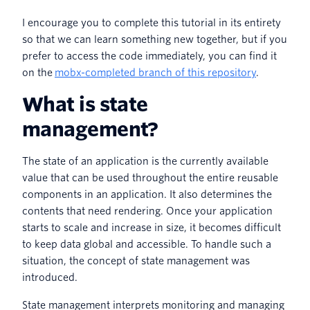
I encourage you to complete this tutorial in its entirety
so that we can learn something new together, but if you
prefer to access the code immediately, you can find it
on the
mobx-completed branch of this repository
.
What is state
management?
The state of an application is the currently available
value that can be used throughout the entire reusable
components in an application. It also determines the
contents that need rendering. Once your application
starts to scale and increase in size, it becomes difficult
to keep data global and accessible. To handle such a
situation, the concept of state management was
introduced.
State management interprets monitoring and managing