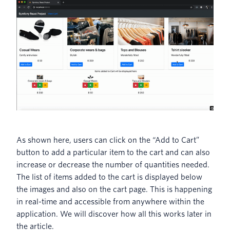
As shown here, users can click on the “Add to Cart”
button to add a particular item to the cart and can also
increase or decrease the number of quantities needed.
The list of items added to the cart is displayed below
the images and also on the cart page. This is happening
in real-time and accessible from anywhere within the
application. We will discover how all this works later in
the article.