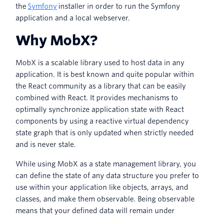
the
Symfony
installer in order to run the Symfony
application and a local webserver.
Why MobX?
MobX is a scalable library used to host data in any
application. It is best known and quite popular within
the React community as a library that can be easily
combined with React. It provides mechanisms to
optimally synchronize application state with React
components by using a reactive virtual dependency
state graph that is only updated when strictly needed
and is never stale.
While using MobX as a state management library, you
can define the state of any data structure you prefer to
use within your application like objects, arrays, and
classes, and make them observable. Being observable
means that your defined data will remain under