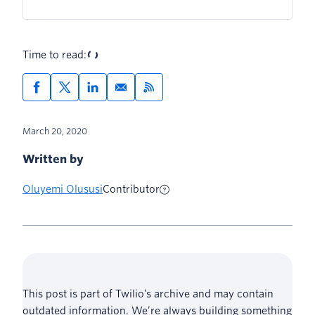
Time to read:
March 20, 2020
Written by
Oluyemi Olususi
Contributor
This post is part of Twilio’s archive and may contain
outdated information. We’re always building something