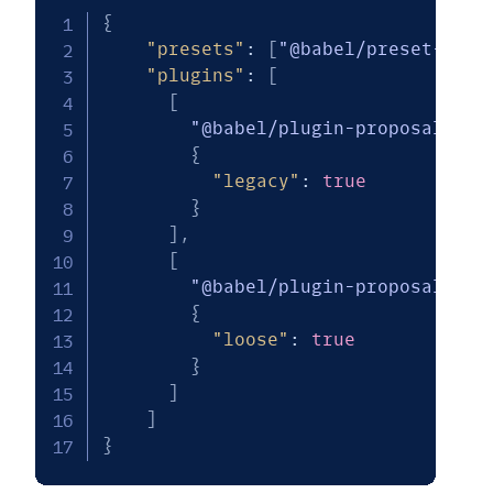
{
"presets"
:
[
"@babel/preset-env"
"plugins"
:
[
[
"@babel/plugin-proposal-dec
{
"legacy"
:
true
}
]
,
[
"@babel/plugin-proposal-cla
{
"loose"
:
true
}
]
]
}