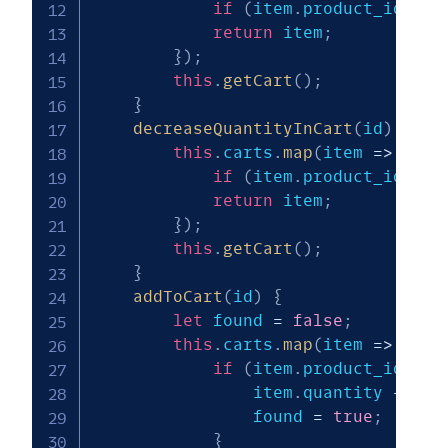
if
(
item
.
product_id 
===
return
 item
;
}
)
;
this
.
getCart
(
)
;
}
decreaseQuantityInCart
(
id
)
{
this
.
carts
.
map
(
item
=>
{
if
(
item
.
product_id 
===
return
 item
;
}
)
;
this
.
getCart
(
)
;
}
addToCart
(
id
)
{
let
 found 
=
false
;
this
.
carts
.
map
(
item
=>
{
if
(
item
.
product_id 
===
                item
.
quantity 
+=
1
;
                found 
=
true
;
}