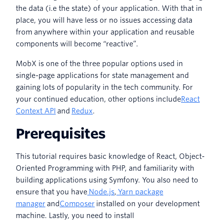
the data (i.e the state) of your application. With that in
place, you will have less or no issues accessing data
from anywhere within your application and reusable
components will become “reactive”.
MobX is one of the three popular options used in
single-page applications for state management and
gaining lots of popularity in the tech community. For
your continued education, other options include
React
Context API
and
Redux
.
Prerequisites
This tutorial requires basic knowledge of React, Object-
Oriented Programming with PHP, and familiarity with
building applications using Symfony. You also need to
ensure that you have
Node.js
,
Yarn package
manager
and
Composer
installed on your development
machine. Lastly, you need to install