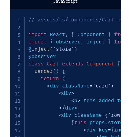
JavaScript
// assets/js/components/Cart.js
import
 React
,
{
 Component 
}
from
'r
import
{
 observer
,
 inject 
}
from
'm
@
inject
(
'store'
)
class
Cart
extends
Component
{
render
(
)
{
return
(
<
div className
=
'card'
>
<
div
>
<
p
>
Items added to Car
<
/
div
>
<
div className
=
{
'row'
}
>
{
this
.
props
.
store
.
cur
<
div key
=
{
index
}
 