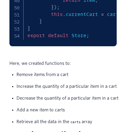
return
 item
;
}
)
;
this
.
currentCart 
=
 carts
;
}
}
export
default
 Store
;
Here, we created functions to:
Remove items from a cart
Increase the quantity of a particular item in a cart
Decrease the quantity of a particular item in a cart
Add a new item to carts
Retrieve all the data in the
array
carts