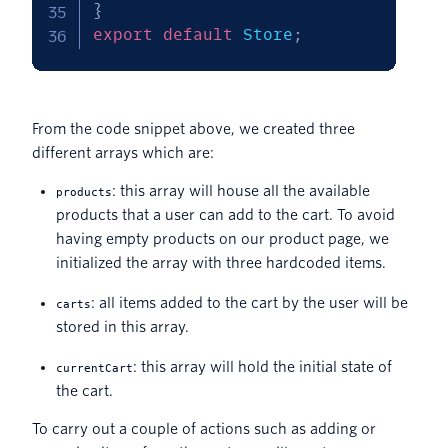
}
export
default
 Store
;
From the code snippet above, we created three
different arrays which are:
: this array will house all the available
products
products that a user can add to the cart. To avoid
having empty products on our product page, we
initialized the array with three hardcoded items.
: all items added to the cart by the user will be
carts
stored in this array.
: this array will hold the initial state of
currentCart
the cart.
To carry out a couple of actions such as adding or