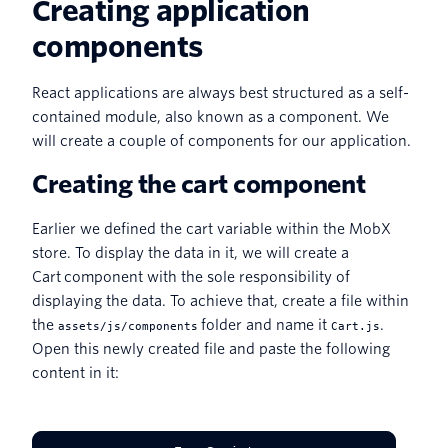
Creating application
components
React applications are always best structured as a self-
contained module, also known as a component. We
will create a couple of components for our application.
Creating the cart component
Earlier we defined the cart variable within the MobX
store. To display the data in it, we will create a
Cart component with the sole responsibility of
displaying the data. To achieve that, create a file within
the
folder and name it
.
assets/js/components
Cart.js
Open this newly created file and paste the following
content in it: