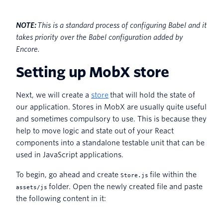
NOTE:
This is a standard process of configuring Babel and it
takes priority over the Babel configuration added by
Encore.
Setting up MobX store
Next, we will create a
store
that will hold the state of
our application. Stores in MobX are usually quite useful
and sometimes compulsory to use. This is because they
help to move logic and state out of your React
components into a standalone testable unit that can be
used in JavaScript applications.
To begin, go ahead and create
file within the
Store.js
folder. Open the newly created file and paste
assets/js
the following content in it: