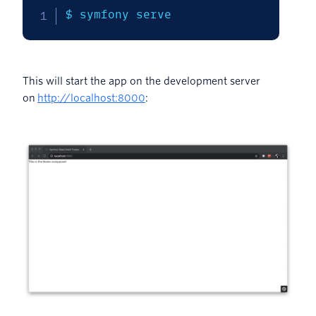
$ symfony serve
This will start the app on the development server
on
http://localhost:8000
: