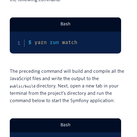
Bash
$ 
yarn
 run 
watch
The preceding command will build and compile all the
JavaScript files and write the output to the
directory. Next, open a new tab in your
public/build
terminal from the project’s directory and run the
command below to start the Symfony application:
Bash