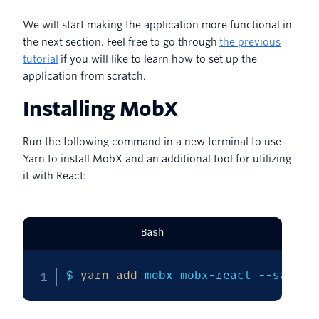
We will start making the application more functional in
the next section. Feel free to go through
the previous
tutorial
if you will like to learn how to set up the
application from scratch.
Installing MobX
Run the following command in a new terminal to use
Yarn to install MobX and an additional tool for utilizing
it with React:
Bash
$ 
yarn
add
 mobx mobx-react --save-d