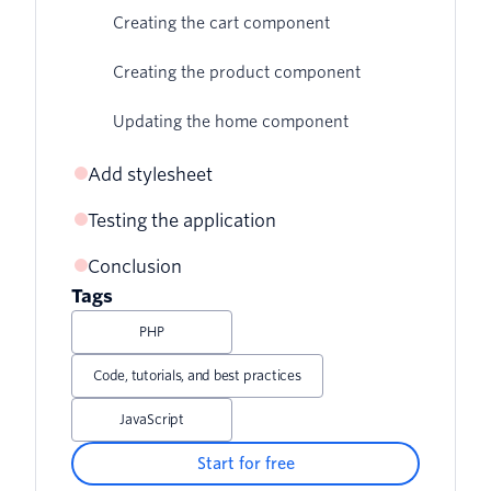
Creating the cart component
Creating the product component
Updating the home component
Add stylesheet
Testing the application
Conclusion
Tags
PHP
Code, tutorials, and best practices
JavaScript
Start for free