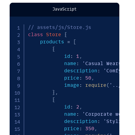
JavaScript
// assets/js/Store.js
class
Store
{
    products 
=
[
{
            id
:
1
,
            name
:
'Casual Wears'
,
            description
:
'Comfy and
            price
:
50
,
            image
:
require
(
'../img/
}
,
{
            id
:
2
,
            name
:
'Corporate wears 
            description
:
'Stylish'
,
            price
:
350
,