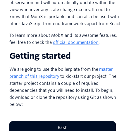
observation and will automatically update within the
view whenever any state change occurs. It cool to
know that MobX is portable and can also be used with
other JavaScript frontend frameworks apart from React.
To learn more about MobX and its awesome features,
feel free to check the
official documentation
.
Getting started
We are going to use the boilerplate from the
master
branch of this repository
to kickstart our project. The
starter project contains a couple of required
dependencies that you will need to install. To begin,
download or clone the repository using Git as shown
below:
Bash