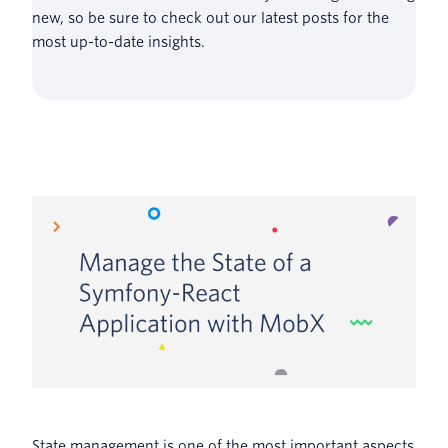
new, so be sure to check out our latest posts for the
most up-to-date insights.
State management is one of the most important aspects