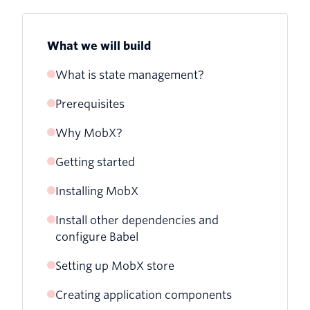
What we will build
What is state management?
Prerequisites
Why MobX?
Getting started
Installing MobX
Install other dependencies and
configure Babel
Setting up MobX store
Creating application components