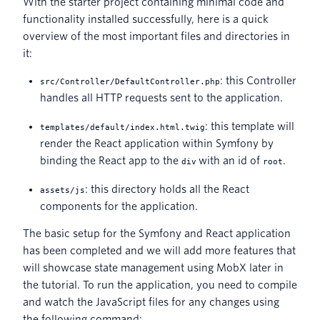
With the starter project containing minimal code and
functionality installed successfully, here is a quick
overview of the most important files and directories in
it:
: this Controller
src/Controller/DefaultController.php
handles all HTTP requests sent to the application.
: this template will
templates/default/index.html.twig
render the React application within Symfony by
binding the React app to the
with an id of
.
div
root
: this directory holds all the React
assets/js
components for the application.
The basic setup for the Symfony and React application
has been completed and we will add more features that
will showcase state management using MobX later in
the tutorial. To run the application, you need to compile
and watch the JavaScript files for any changes using
the following command: