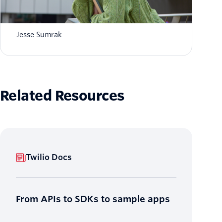
What is AI agent orchestration? How it
works in 2026
Jesse Sumrak
Related Resources
Twilio Docs
From APIs to SDKs to sample apps