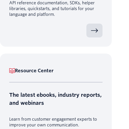
API reference documentation, SDKs, helper
libraries, quickstarts, and tutorials for your
language and platform.
Resource Center
The latest ebooks, industry reports,
and webinars
Learn from customer engagement experts to
improve your own communication.