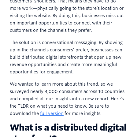
customers’ shoulders. That means they have to do
more work—physically going to the store’s location or
visiting the website. By doing this, businesses miss out
on important opportunities to connect with their
customers on the channels they prefer.
The solution is conversational messaging. By showing
up in the channels consumers’ prefer, businesses can
build distributed digital storefronts that open up new
revenue opportunities and create more meaningful
opportunities for engagement.
We wanted to learn more about this trend, so we
surveyed nearly 4,000 consumers across 10 countries
and compiled all our insights into a new report. Here's
the TLDR on what you need to know. Be sure to
download the
full version
for more insights.
What is a distributed digital