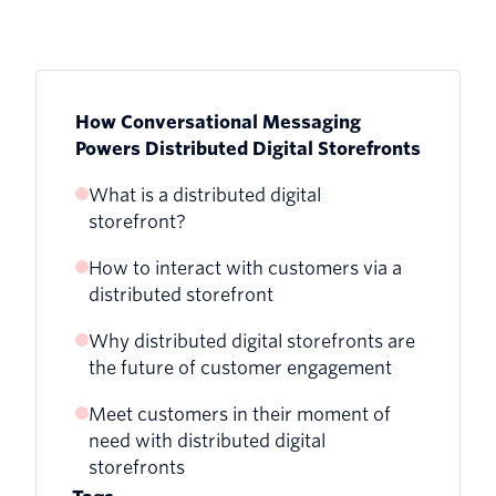
How Conversational Messaging
Powers Distributed Digital Storefronts
What is a distributed digital
storefront?
How to interact with customers via a
distributed storefront
Why distributed digital storefronts are
the future of customer engagement
Meet customers in their moment of
need with distributed digital
storefronts