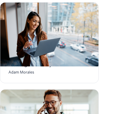
How to Scale Email Sending Without
Sacrificing Deliverability
Adam Morales