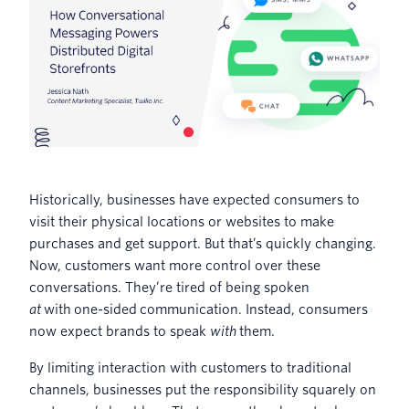
Historically, businesses have expected consumers to
visit their physical locations or websites to make
purchases and get support. But that’s quickly changing.
Now, customers want more control over these
conversations. They’re tired of being spoken
at
with one-sided communication. Instead, consumers
now expect brands to speak
with
them.
By limiting interaction with customers to traditional
channels, businesses put the responsibility squarely on