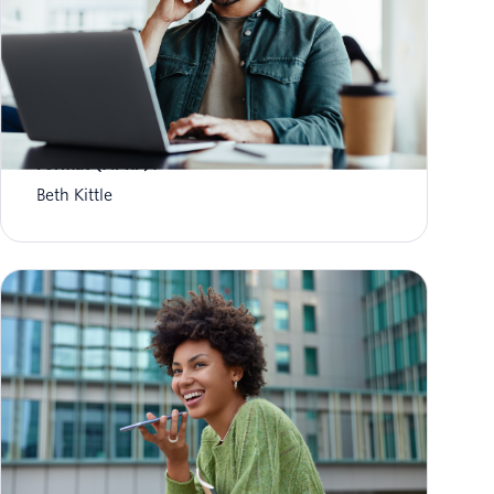
What is Aggregate Performance Reporting
Format (APRF)?
Beth Kittle