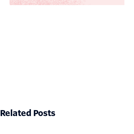
Related Posts