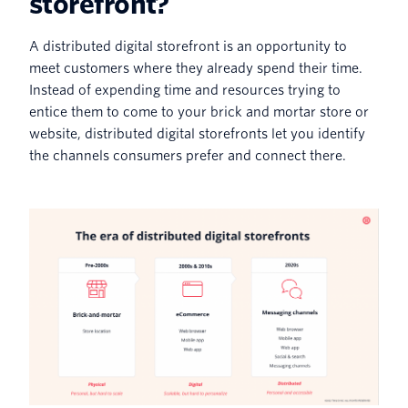
storefront?
A distributed digital storefront is an opportunity to
meet customers where they already spend their time.
Instead of expending time and resources trying to
entice them to come to your brick and mortar store or
website, distributed digital storefronts let you identify
the channels consumers prefer and connect there.