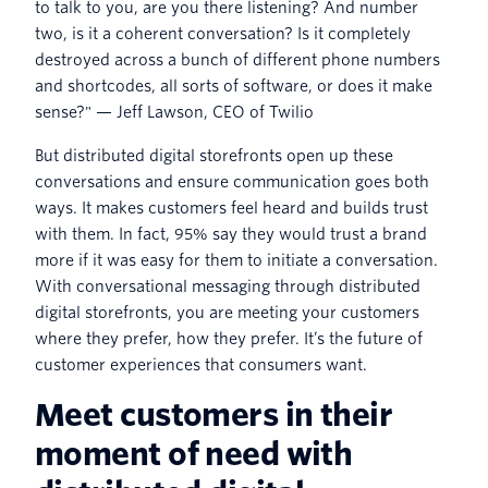
to talk to you, are you there listening? And number
two, is it a coherent conversation? Is it completely
destroyed across a bunch of different phone numbers
and shortcodes, all sorts of software, or does it make
sense?" — Jeff Lawson, CEO of Twilio
But distributed digital storefronts open up these
conversations and ensure communication goes both
ways. It makes customers feel heard and builds trust
with them. In fact, 95% say they would trust a brand
more if it was easy for them to initiate a conversation.
With conversational messaging through distributed
digital storefronts, you are meeting your customers
where they prefer, how they prefer. It’s the future of
customer experiences that consumers want.
Meet customers in their
moment of need with