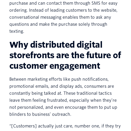
purchase and can contact them through SMS for easy
ordering. Instead of leading customers to the website,
conversational messaging enables them to ask any
questions and make the purchase solely through
texting.
Why distributed digital
storefronts are the future of
customer engagement
Between marketing efforts like push notifications,
promotional emails, and display ads, consumers are
constantly being talked at. These traditional tactics
leave them feeling frustrated, especially when they’re
not personalized, and even encourage them to put up
blinders to business’ outreach.
“[Customers] actually just care, number one, if they try