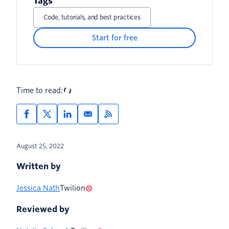
Tags
Code, tutorials, and best practices
Start for free
Time to read:
August 25, 2022
Written by
Jessica Nath
Twilion
Reviewed by