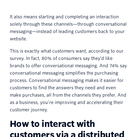
It also means starting and completing an interaction
solely through these channels—through conversational
messaging—instead of leading customers back to your
website.
This is exactly what customers want, according to our
survey. In fact, 80% of consumers say they’d like
brands to offer conversational messaging. And 74% say
conversational messaging simplifies the purchasing
process. Conversational messaging makes it easier for
customers to find the answers they need and even
make purchases, all from the channels they prefer. And
as a business, you’re improving and accelerating their
customer journey.
How to interact with
customers via a distributed