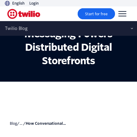
English
Login
Start for free
How Conversational
Twilio Blog
Messaging Powers
Distributed Digital
Storefronts
Blog
/... /
How Conversational...