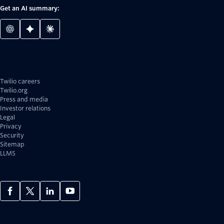
Get an AI summary:
Twilio careers
Twilio.org
Press and media
Investor relations
Legal
Privacy
Security
Sitemap
LLMS