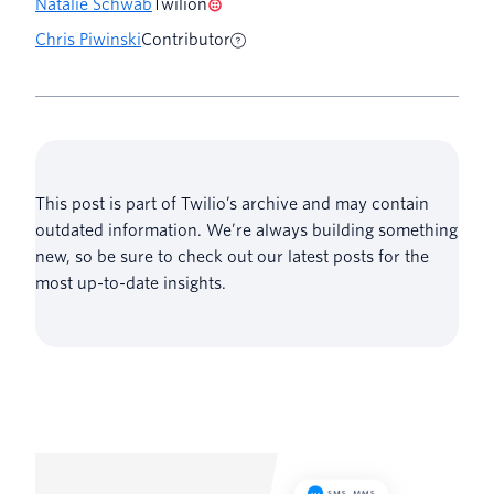
Natalie Schwab
Twilion
Chris Piwinski
Contributor
This post is part of Twilio’s archive and may contain
outdated information. We’re always building something
new, so be sure to check out our latest posts for the
most up-to-date insights.