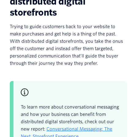
distributed digital
storefronts
Trying to guide customers back to your website to
make purchases and get help is a thing of the past.
With distributed digital storefronts, you take the onus
off the customer and instead offer them targeted,
personalized communication that’ll guide the buyer
through their journey the way they prefer.
To learn more about conversational messaging
and how your business can benefit from
distributed digital storefronts, check out our
new report:
Conversational Messaging: The
Next Storefront Experience
.