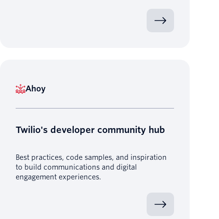
Ahoy
Twilio's developer community hub
Best practices, code samples, and inspiration
to build communications and digital
engagement experiences.