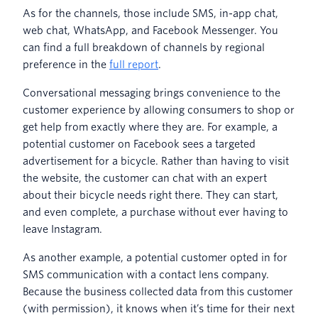
As for the channels, those include SMS, in-app chat,
web chat, WhatsApp, and Facebook Messenger. You
can find a full breakdown of channels by regional
preference in the
full report
.
Conversational messaging brings convenience to the
customer experience by allowing consumers to shop or
get help from exactly where they are. For example, a
potential customer on Facebook sees a targeted
advertisement for a bicycle. Rather than having to visit
the website, the customer can chat with an expert
about their bicycle needs right there. They can start,
and even complete, a purchase without ever having to
leave Instagram.
As another example, a potential customer opted in for
SMS communication with a contact lens company.
Because the business collected data from this customer
(with permission), it knows when it’s time for their next