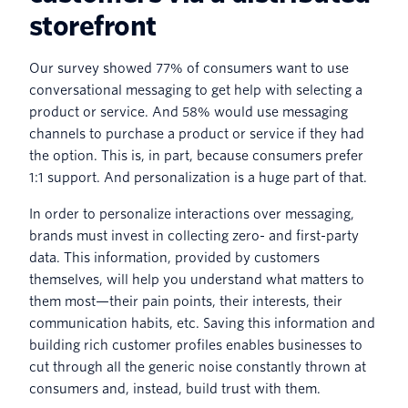
storefront
Our survey showed 77% of consumers want to use
conversational messaging to get help with selecting a
product or service. And 58% would use messaging
channels to purchase a product or service if they had
the option. This is, in part, because consumers prefer
1:1 support. And personalization is a huge part of that.
In order to personalize interactions over messaging,
brands must invest in collecting zero- and first-party
data. This information, provided by customers
themselves, will help you understand what matters to
them most—their pain points, their interests, their
communication habits, etc. Saving this information and
building rich customer profiles enables businesses to
cut through all the generic noise constantly thrown at
consumers and, instead, build trust with them.