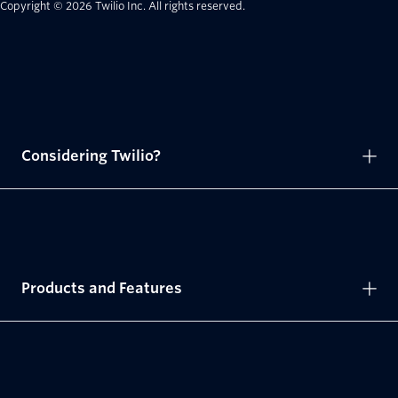
Copyright © 2026 Twilio Inc.
All rights reserved.
Considering Twilio?
Products and Features