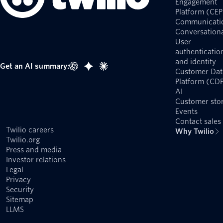
Engagement
Platform (CEP
Communicati
Conversationa
User
authenticatio
and identity
Get an AI summary:
Customer Dat
Platform (CD
AI
Customer stor
Events
Contact sales
Twilio careers
Why Twilio
Twilio.org
Press and media
Investor relations
Legal
Privacy
Security
Sitemap
LLMS