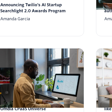
Announcing Twilio’s AI Startup
Unv
Searchlight 2.0 Awards Program
aut
Amanda Garcia
Ama
Twilio named a Leader in the 2023-24
Cus
Omdia CPaaS Universe
lik