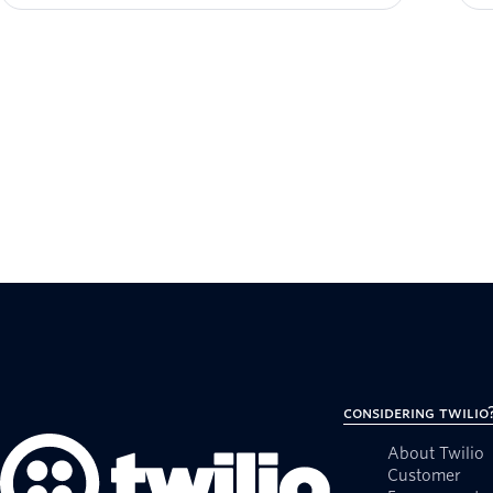
Considering Twilio
About Twilio
Customer