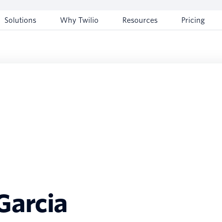
Solutions
Why Twilio
Resources
Pricing
arcia