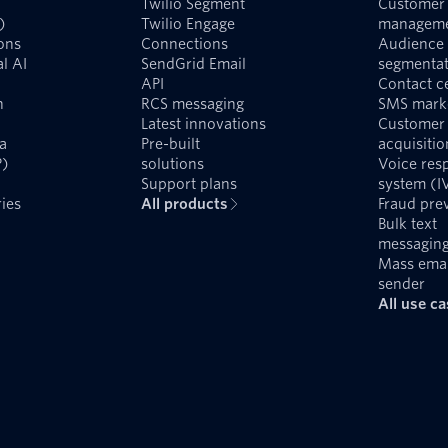
Twilio Segment
Customer 
)
Twilio Engage
managem
ons
Connections
Audience
l AI
SendGrid Email
segmentat
API
Contact c
n
RCS messaging
SMS mark
Latest innovations
Customer
a
Pre-built
acquisitio
P)
solutions
Voice res
Support plans
system (I
ies
All products
Fraud pre
Bulk text
messagin
Mass emai
sender
All use c