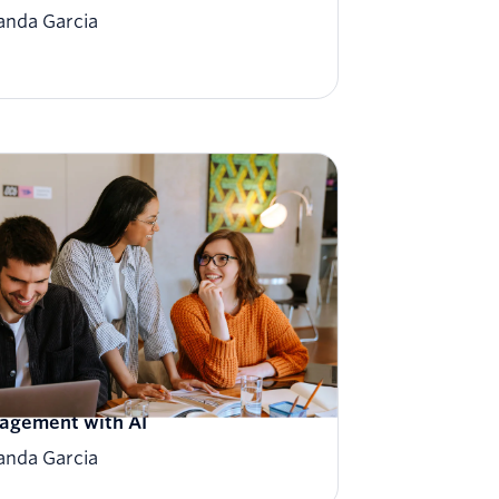
nda Garcia
iting the future of customer
agement with AI
nda Garcia