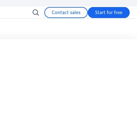
Contact sales
Start for free