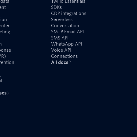
data
Twilio Essentials
ent
SDKs
CDP integrations
ion
Serverless
enter
Conversation
eting
SMTP Email API
SMS API
n
WhatsApp API
ponse
Voice API
VR)
Connections
vention
All docs
g
l
ases