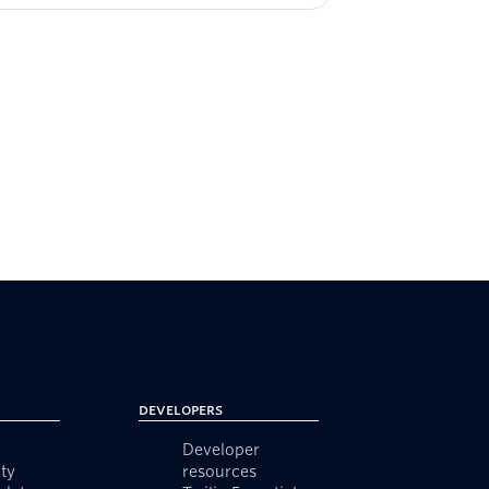
Developers
Developer
ty
resources