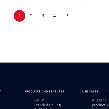
1
2
3
4
?
Products and Features
Use Cases
SMTP
AI agent
Branded Calling
productivi