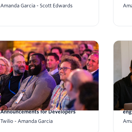
Amanda Garcia
Scott Edwards
Ama
SIGNAL 2023: Twilio's Latest
Ign
Announcements for Developers
eng
Twilio
Amanda Garcia
Ama