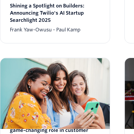
Shining a Spotlight on Builders:
Announcing Twilio's AI Startup
Searchlight 2025
Frank Yaw-Owusu
Paul Kamp
New 2024 report highlights AI's
game-changing role in customer