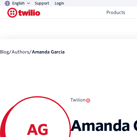
English
Support
Login
Products
Blog
/
Authors
/
Amanda Garcia
Twilion
Amanda G
AG