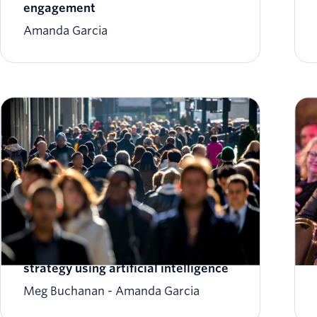
engagement
Amanda Garcia
7 ways to ‘ai-mplify’ your marketing
strategy using artificial intelligence
Meg Buchanan
Amanda Garcia