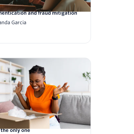
eiling the future: Redefining user
hentication and fraud mitigation
nda Garcia
tomerAI: Treat every customer
e the only one