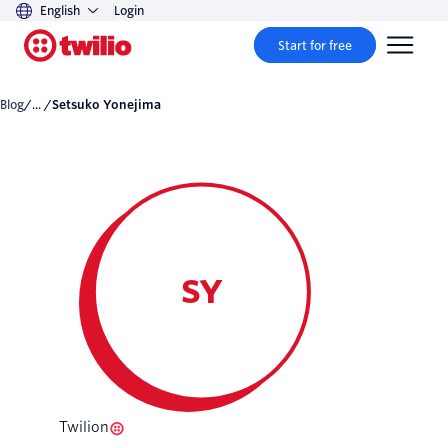
English
Login
Start for free
Blog
/... /
Setsuko Yonejima
SY
Twilion