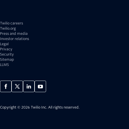
Twilio careers
Twilio.org
Press and media
Investor relations
Legal
Privacy
Security
Sitemap
LLMS
Copyright © 2026 Twilio Inc.
All rights reserved.