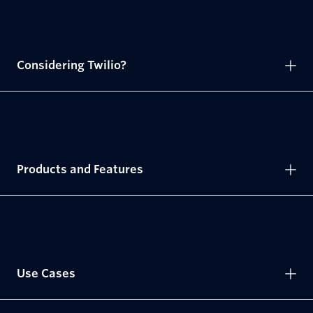
Considering Twilio?
Products and Features
Use Cases