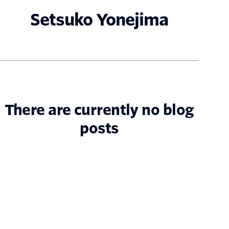
Setsuko Yonejima
There are currently no blog
posts