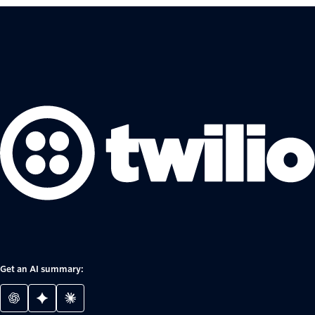
Get an AI summary: