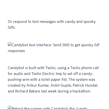
Or respond to text messages with candy and spooky
GIFs:
Candybot is built with Twilio, using a Twilio phone call
for audio and Twilio Electric Imp to set off a candy-
pushing-arm with a toilet paper fist. The system was
created by Ankur Kumar, Ankit Gupta, Patrick Hundal,
and Richard Bakare last week during a hackathon.