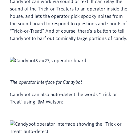
Candybot can work via sound or text. It can relay the
sound of the Trick-or-Treaters to an operator inside the
house, and lets the operator pick spooky noises from
the sound board to respond to questions and shouts of
“Trick-or-Treat!” And of course, there’s a button to tell
Candybot to barf out comically large portions of candy.
The operator interface for Candybot
Candybot can also auto-detect the words “Trick or
Treat” using IBM Watson: