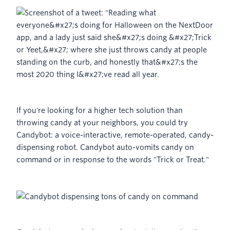
If you're looking for a higher tech solution than
throwing candy at your neighbors, you could try
Candybot: a voice-interactive, remote-operated, candy-
dispensing robot. Candybot auto-vomits candy on
command or in response to the words "Trick or Treat."