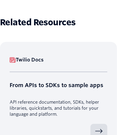
Related Resources
Twilio Docs
From APIs to SDKs to sample apps
API reference documentation, SDKs, helper
libraries, quickstarts, and tutorials for your
language and platform.