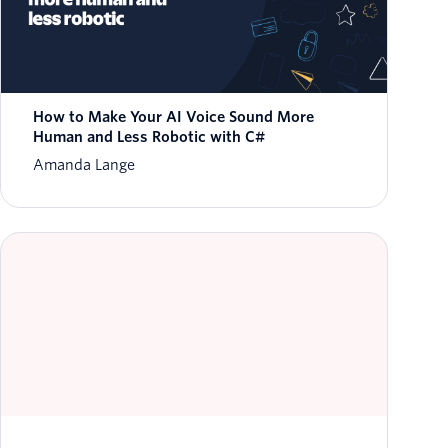
How to Make Your AI Voice Sound More
Human and Less Robotic with C#
Amanda Lange