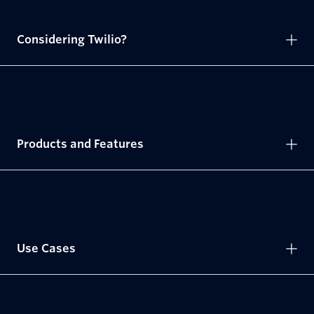
Considering Twilio?
Products and Features
Use Cases