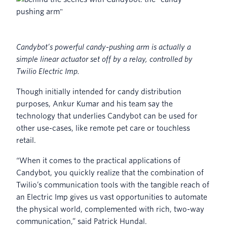
Candybot’s powerful candy-pushing arm is actually a
simple linear actuator set off by a relay, controlled by
Twilio Electric Imp.
Though initially intended for candy distribution
purposes, Ankur Kumar and his team say the
technology that underlies Candybot can be used for
other use-cases, like remote pet care or touchless
retail.
“When it comes to the practical applications of
Candybot, you quickly realize that the combination of
Twilio’s communication tools with the tangible reach of
an Electric Imp gives us vast opportunities to automate
the physical world, complemented with rich, two-way
communication,” said Patrick Hundal.