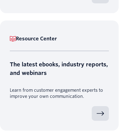
Resource Center
The latest ebooks, industry reports,
and webinars
Learn from customer engagement experts to
improve your own communication.