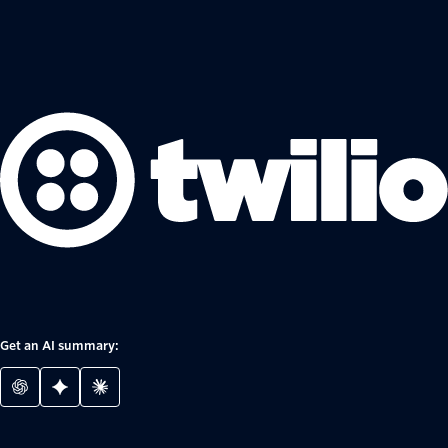
Get an AI summary: