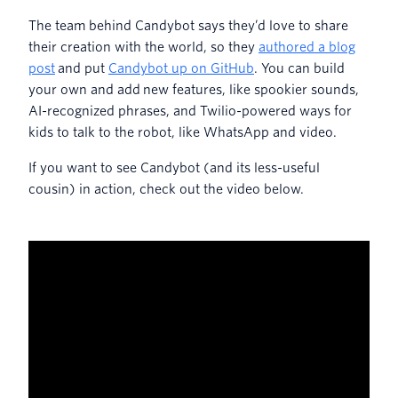
The team behind Candybot says they’d love to share
their creation with the world, so they
authored a blog
post
and put
Candybot up on GitHub
. You can build
your own and add new features, like spookier sounds,
AI-recognized phrases, and Twilio-powered ways for
kids to talk to the robot, like WhatsApp and video.
If you want to see Candybot (and its less-useful
cousin) in action, check out the video below.