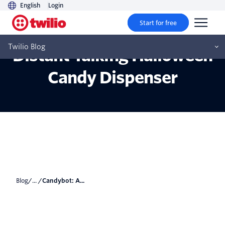
English
Login
Start for free
Candybot: A Socially
Twilio Blog
Distant Talking Halloween
Candy Dispenser
Blog
/... /
Candybot: A...