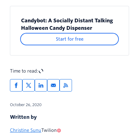
Candybot: A Socially Distant Talking
Halloween Candy Dispenser
Start for free
Time to read:
October 26, 2020
Written by
Christine Sunu
Twilion