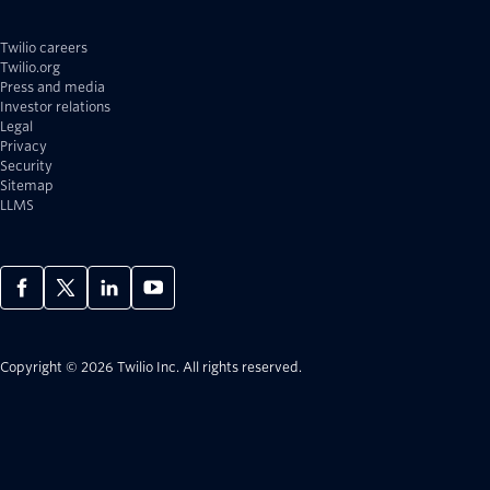
Twilio careers
Twilio.org
Press and media
Investor relations
Legal
Privacy
Security
Sitemap
LLMS
Copyright © 2026 Twilio Inc.
All rights reserved.