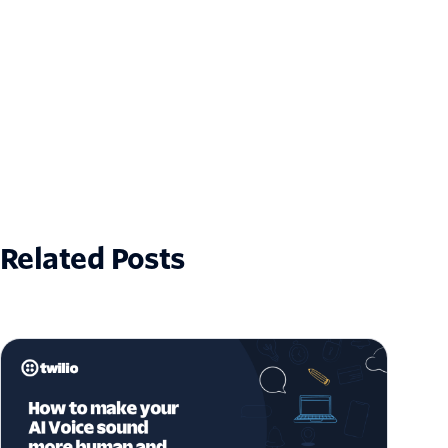
Related Posts