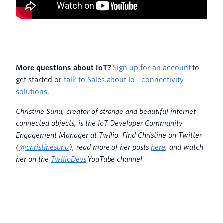
More questions about IoT?
Sign up for an account
to
get started or
talk to Sales about IoT connectivity
solutions
.
Christine Sunu, creator of strange and beautiful internet-
connected objects, is the IoT Developer Community
Engagement Manager at Twilio. Find Christine on Twitter
(
@christinesunu
)
, read more of her posts
here
, and watch
her on the
TwilioDevs
YouTube channel