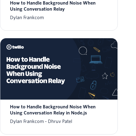
How to Handle Background Noise When
Using Conversation Relay
Dylan Frankcom
How to Handle Background Noise When
Using Conversation Relay in Node.js
Dylan Frankcom
Dhruv Patel