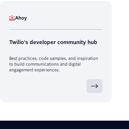
Ahoy
Twilio's developer community hub
Best practices, code samples, and inspiration
to build communications and digital
engagement experiences.