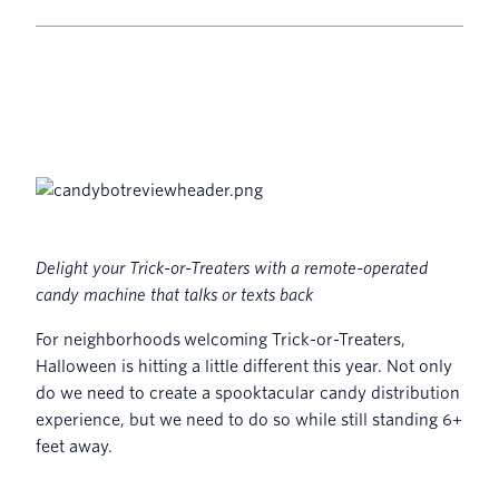
Delight your Trick-or-Treaters with a remote-operated
candy machine that talks or texts back
For neighborhoods welcoming Trick-or-Treaters,
Halloween is hitting a little different this year. Not only
do we need to create a spooktacular candy distribution
experience, but we need to do so while still standing 6+
feet away.