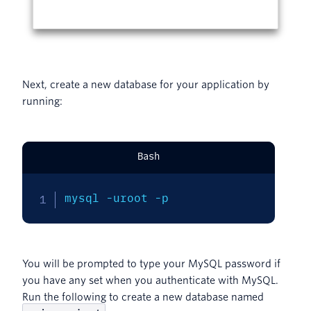
Next, create a new database for your application by
running:
Bash
mysql 
-uroot
-p
You will be prompted to type your MySQL password if
you have any set when you authenticate with MySQL.
Run the following to create a new database named