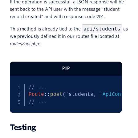
If the operation is successful, a JSON response will be
sent back to the API user with the message "student
record created" and with response code 201.
api/students
This method is already tied to the
as
we previously defined it in our routes file located at
routes/api.php
:
PHP
// ...
Route
::
post
(
'students, '
ApiControll
// ...
Testing