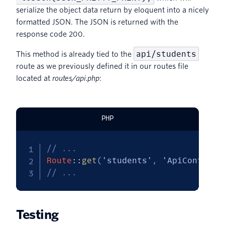
serialize the object data return by eloquent into a nicely
formatted JSON. The JSON is returned with the
response code 200.
api/students
This method is already tied to the
route as we previously defined it in our routes file
located at
routes/api.php
:
PHP
// ...
Route
::
get
(
'students'
,
'ApiControll
// ...
Testing