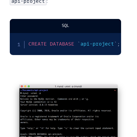
api-project
:
SQL
CREATE
DATABASE
`
api-project
`
;