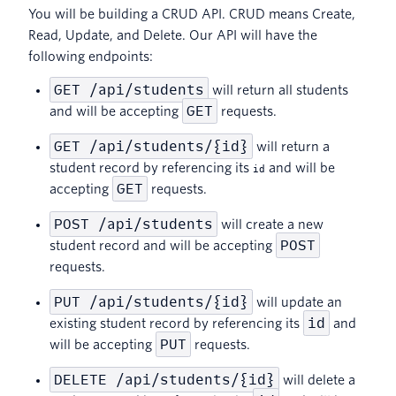
You will be building a CRUD API. CRUD means Create,
Read, Update, and Delete. Our API will have the
following endpoints:
GET /api/students
will return all students
GET
and will be accepting
requests.
GET /api/students/{id}
will return a
student record by referencing its
and will be
id
GET
accepting
requests.
POST /api/students
will create a new
POST
student record and will be accepting
requests.
PUT /api/students/{id}
will update an
id
existing student record by referencing its
and
PUT
will be accepting
requests.
DELETE /api/students/{id}
will delete a