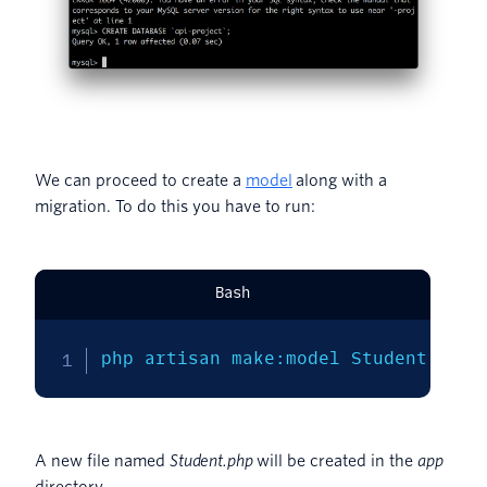
We can proceed to create a
model
along with a
migration. To do this you have to run:
Bash
php artisan make:model Student 
-m
A new file named
Student.php
will be created in the
app