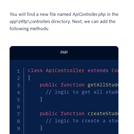
You will find a new file named
ApiController.php
in the
app\Http\controllers
directory. Next, we can add the
following methods:
PHP
class
ApiController
extends
Control
{
public
function
getAllStudents
(
// logic to get all students 
}
public
function
createStudent
(
R
// logic to create a student 
}