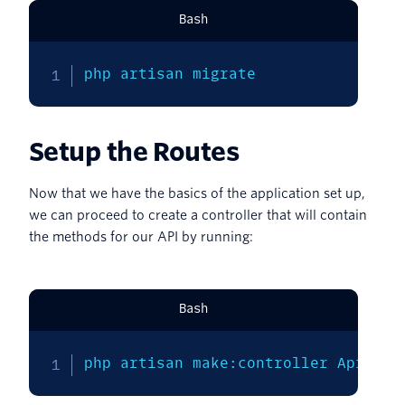
Bash
php artisan migrate
Setup the Routes
Now that we have the basics of the application set up,
we can proceed to create a controller that will contain
the methods for our API by running:
Bash
php artisan make:controller ApiCont