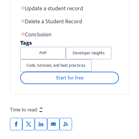
Update a student record
Delete a Student Record
Testing
Conclusion
Testing
Tags
PHP
Developer insights
Code, tutorials, and best practices
Start for free
Time to read: