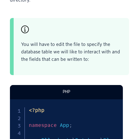
directory.
You will have to edit the file to specify the
database table we will like to interact with and
the fields that can be written to:
PHP
<?php
namespace
App
;