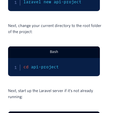
laravel new api-project
Next, change your current directory to the root folder
of the project:
Bash
cd
 api-project
Next, start up the Laravel server if it’s not already
running: