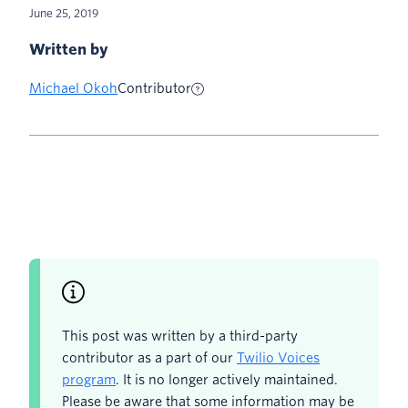
June 25, 2019
Written by
Michael Okoh
Contributor
This post was written by a third-party
contributor as a part of our
Twilio Voices
program
. It is no longer actively maintained.
Please be aware that some information may be