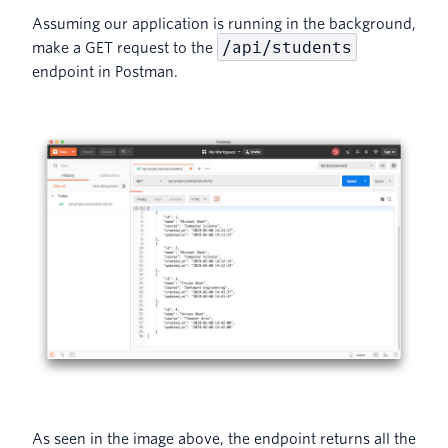
Assuming our application is running in the background,
/api/students
make a GET request to the
endpoint in Postman.
As seen in the image above, the endpoint returns all the