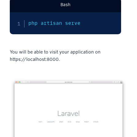
Bash
php artisan serve
You will be able to visit your application on
https://localhost:8000.