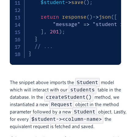
$student
->
save
(
)
;
return
response
(
)
->
json
(
[
"message"
=>
"student recor
]
,
201
)
;
}
// ...
}
Student
The snippet above imports the
model
students
which will interact with our
table in the
createStudent()
database. In the
method, we
Request
instantiated a new
object in the method
Student
parameter followed by a new
object. Lastly,
$student-><column-name>
for every
the
equivalent request is fetched and saved.