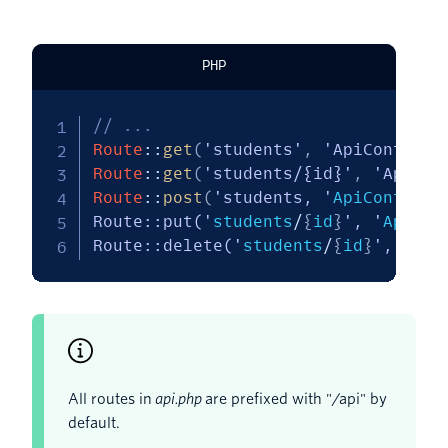
PHP
// ...
Route
::
get
(
'students'
,
'ApiControll
Route
::
get
(
'students/{id}'
,
'ApiCon
Route
::
post
(
'students, '
ApiControll
Route::put('
students
/
{
id
}
', '
ApiCon
Route::delete('
students
/
{
id
}
','
ApiC
All routes in
api.php
are prefixed with "/api" by
default.