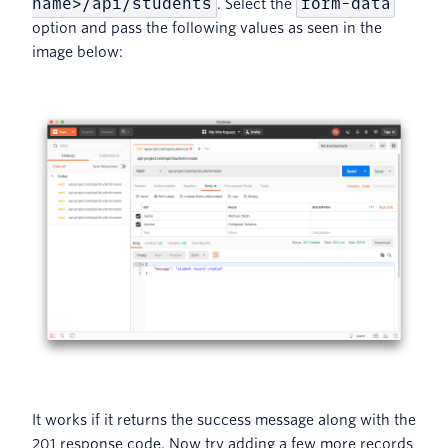
name>/api/students
form-data
. Select the
option and pass the following values as seen in the
image below:
It works if it returns the success message along with the
201 response code, Now try adding a few more records