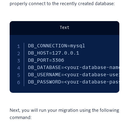
properly connect to the recently created database:
Text
DB_CONNECTION=mysql

DB_HOST=127.0.0.1

DB_PORT=3306

DB_DATABASE=<your-database-name>

DB_USERNAME=<your-database-username>
DB_PASSWORD=<your-database-password
Next, you will run your migration using the following
command: