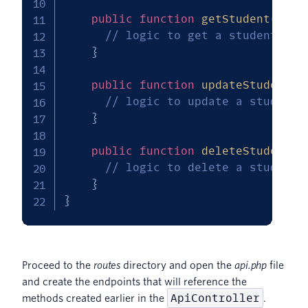
public
function
getStudent
(
$id
)
// logic to get a student rec
}
public
function
updateStudent
(
R
// logic to update a student 
}
public
function
deleteStudent
(
// logic to delete a student 
}
}
Proceed to the
routes
directory and open the
api.php
file
and create the endpoints that will reference the
ApiController
methods created earlier in the
.