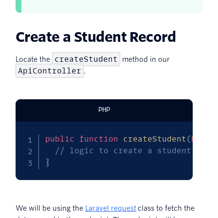
Create a Student Record
createStudent
Locate the
method in our
ApiController
.
PHP
public
function
createStudent
(
Reque
// logic to create a student reco
}
We will be using the
Laravel request
class to fetch the