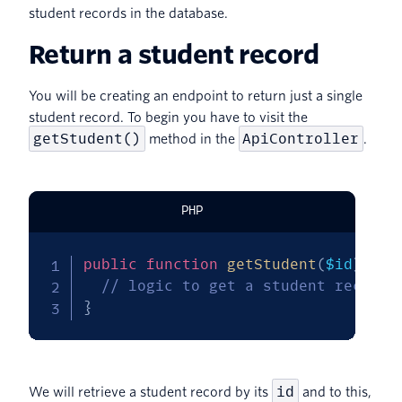
student records in the database.
Return a student record
You will be creating an endpoint to return just a single
student record. To begin you have to visit the
getStudent()
ApiController
method in the
.
PHP
public
function
getStudent
(
$id
)
{
// logic to get a student record 
}
id
We will retrieve a student record by its
and to this,