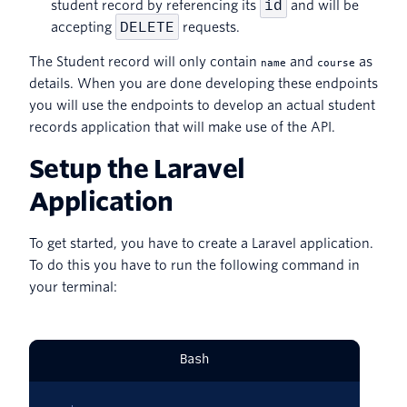
id
student record by referencing its
and will be
DELETE
accepting
requests.
The Student record will only contain
and
as
name
course
details. When you are done developing these endpoints
you will use the endpoints to develop an actual student
records application that will make use of the API.
Setup the Laravel
Application
To get started, you have to create a Laravel application.
To do this you have to run the following command in
your terminal:
Bash