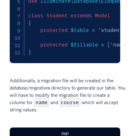
use
Illuminate
\
Database
\
Eloquent
\
Mo
class
Student
extends
Model
{
protected
$table
=
'students'
;
protected
$fillable
=
[
'name'
,
}
Additionally, a migration file will be created in the
database/migrations
directory to generate our table. You
will have to modify the migration file to create a
name
course
column for
and
which will accept
string values.
PHP