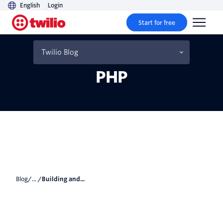
English
Login
Start for free
Building and Consuming a
RESTful API in Laravel
Twilio Blog
PHP
Blog
/... /
Building and...