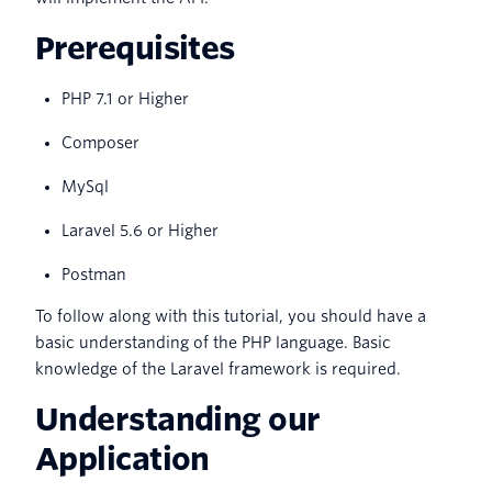
Prerequisites
PHP 7.1 or Higher
Composer
MySql
Laravel 5.6 or Higher
Postman
To follow along with this tutorial, you should have a
basic understanding of the PHP language. Basic
knowledge of the Laravel framework is required.
Understanding our
Application