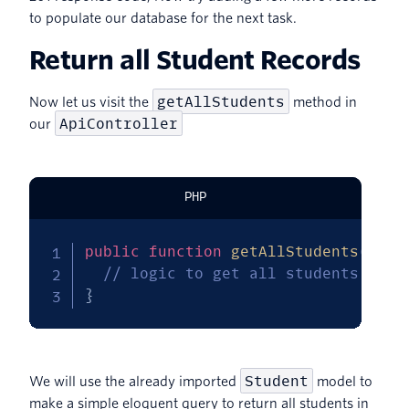
to populate our database for the next task.
Return all Student Records
getAllStudents
Now let us visit the
method in
ApiController
our
PHP
public
function
getAllStudents
(
)
{
// logic to get all students goes
}
Student
We will use the already imported
model to
make a simple eloquent query to return all students in