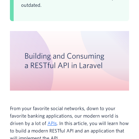
outdated.
From your favorite social networks, down to your
favorite banking applications, our modern world is
driven by a lot of
APIs
. In this article, you will learn how
to build a modern RESTful API and an application that
will implement the API.