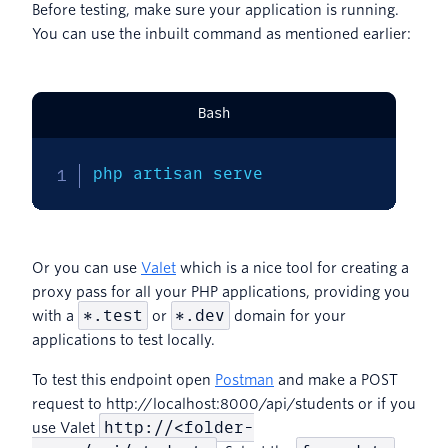
Before testing, make sure your application is running.
You can use the inbuilt command as mentioned earlier:
Bash
php artisan serve
Or you can use
Valet
which is a nice tool for creating a
proxy pass for all your PHP applications, providing you
*.test
*.dev
with a
or
domain for your
applications to test locally.
To test this endpoint open
Postman
and make a POST
request to http://localhost:8000/api/students or if you
http://<folder-
use Valet