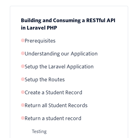
Building and Consuming a RESTful API
in Laravel PHP
Prerequisites
Understanding our Application
Setup the Laravel Application
Setup the Routes
Create a Student Record
Return all Student Records
Testing
Return a student record
Testing
Testing