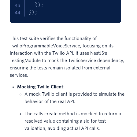
}
)
;
}
)
;
This test suite verifies the functionality of
TwilioProgrammableVoiceService, focusing on its
interaction with the Twilio API. It uses NestJS's
TestingModule to mock the TwilioService dependency,
ensuring the tests remain isolated from external
services.
Mocking Twilio Client
:
A mock Twilio client is provided to simulate the
behavior of the real API.
The calls.create method is mocked to return a
resolved value containing a sid for test
validation, avoiding actual API calls.