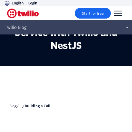
English
Login
Start for free
Building a Call Scheduling
Twilio Blog
Service with Twilio and
NestJS
Blog
/... /
Building a Call...