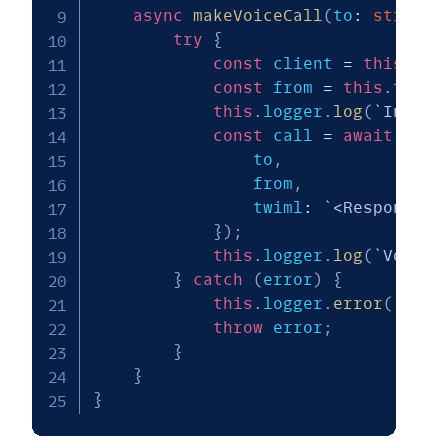
async
makeVoiceCall
(
to
:
string
,
try
{
const
 client 
=
this
.
twi
const
 from 
=
this
.
twili
this
.
logger
.
log
(
`
Initia
const
 call 
=
await
 clie
                to
,
                from
,
                twiml
:
`
<Response><
}
)
;
this
.
logger
.
log
(
`
Voice 
}
catch
(
error
)
{
this
.
logger
.
error
(
`
Fail
throw
 error
;
}
}
}