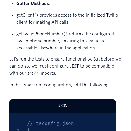
Getter Methods
:
getClient() provides access to the initialized Twilio
client for making API calls.
getTwilioPhoneNumber() returns the configured
Twilio phone number, ensuring this value is
accessible elsewhere in the application.
Let’s run the tests to ensure functionality. But before we
can do so, we must configure JEST to be compatible
with our src/* imports.
In the Typescript configuration, add the following:
JSON
// tsconfig.json
{