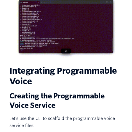
Integrating Programmable
Voice
Creating the Programmable
Voice Service
Let’s use the CLI to scaffold the programmable voice
service files: