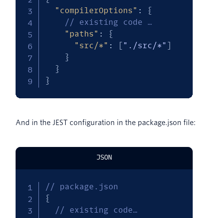
"compilerOptions"
:
{
// existing code …
"paths"
:
{
"src/*"
:
[
"./src/*"
]
}
}
}
And in the JEST configuration in the package.json file:
JSON
// package.json
{
// existing code…