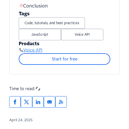
Controller
Conclusion
Adding a Caller ID for Trial Accounts
Implementing the Service
Tags
Implementing the Reminders Controller
Further Resources
Code, tutorials, and best practices
JavaScript
Voice API
Products
Voice API
Start for free
Time to read:
April 24, 2025