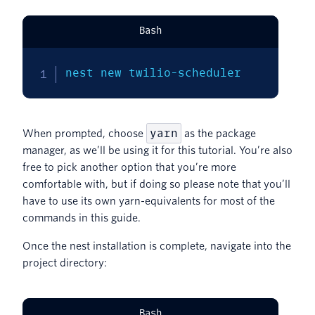
Bash
nest new twilio-scheduler
yarn
When prompted, choose
as the package
manager, as we’ll be using it for this tutorial. You’re also
free to pick another option that you’re more
comfortable with, but if doing so please note that you’ll
have to use its own yarn-equivalents for most of the
commands in this guide.
Once the nest installation is complete, navigate into the
project directory:
Bash