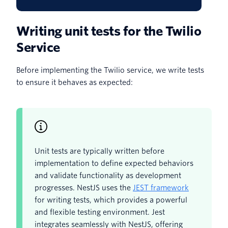
Writing unit tests for the Twilio
Service
Before implementing the Twilio service, we write tests
to ensure it behaves as expected:
Unit tests are typically written before
implementation to define expected behaviors
and validate functionality as development
progresses. NestJS uses the
JEST framework
for writing tests, which provides a powerful
and flexible testing environment. Jest
integrates seamlessly with NestJS, offering