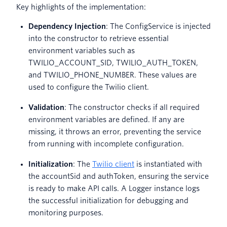
Key highlights of the implementation:
Dependency Injection
: The ConfigService is injected
into the constructor to retrieve essential
environment variables such as
TWILIO_ACCOUNT_SID, TWILIO_AUTH_TOKEN,
and TWILIO_PHONE_NUMBER. These values are
used to configure the Twilio client.
Validation
: The constructor checks if all required
environment variables are defined. If any are
missing, it throws an error, preventing the service
from running with incomplete configuration.
Initialization
: The
Twilio client
is instantiated with
the accountSid and authToken, ensuring the service
is ready to make API calls. A Logger instance logs
the successful initialization for debugging and
monitoring purposes.