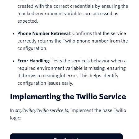
created with the correct credentials by ensuring the
mocked environment variables are accessed as
expected.
Phone Number Retrieval
: Confirms that the service
correctly returns the Twilio phone number from the
configuration.
Error Handling
: Tests the service’s behavior when a
required environment variable is missing, ensuring
it throws a meaningful error. This helps identify
configuration issues early.
Implementing the Twilio Service
In
src/twilio/twilio.service.ts
, implement the base Twilio
logic: