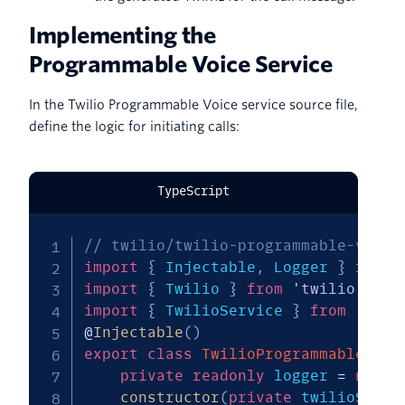
Implementing the
Programmable Voice Service
In the Twilio Programmable Voice service source file,
define the logic for initiating calls:
TypeScript
// twilio/twilio-programmable-voice
import
{
 Injectable
,
 Logger 
}
from
import
{
 Twilio 
}
from
'twilio'
;
import
{
 TwilioService 
}
from
'../t
@
Injectable
(
)
export
class
TwilioProgrammableVoic
private
readonly
 logger 
=
new
L
constructor
(
private
 twilioServi