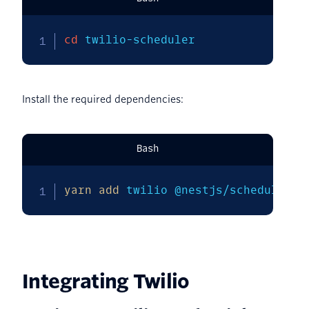
cd
 twilio-scheduler
Install the required dependencies:
Bash
yarn
add
 twilio @nestjs/schedule @n
Integrating Twilio