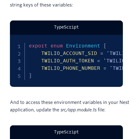
string keys of these variables:
TypeScript
export
enum
 Environment 
{
TWILIO_ACCOUNT_SID
=
'TWILIO_AC
TWILIO_AUTH_TOKEN
=
'TWILIO_AUT
TWILIO_PHONE_NUMBER
=
'TWILIO_P
}
And to access these environment variables in your Nest
application, update the
src/app.module.ts
file:
TypeScript