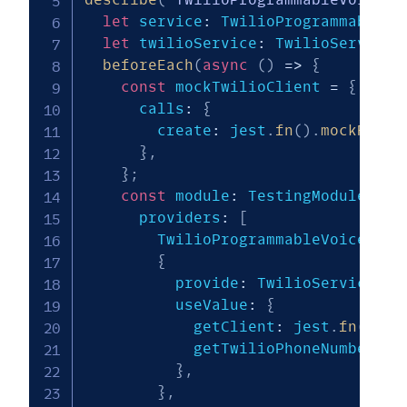
let
 service
:
 TwilioProgrammableVo
let
 twilioService
:
 TwilioService
;
beforeEach
(
async
(
)
=>
{
const
 mockTwilioClient 
=
{
      calls
:
{
        create
:
 jest
.
fn
(
)
.
mockResol
}
,
}
;
const
 module
:
 TestingModule 
=
a
      providers
:
[
        TwilioProgrammableVoiceServ
{
          provide
:
 TwilioService
,
          useValue
:
{
            getClient
:
 jest
.
fn
(
(
)
=
            getTwilioPhoneNumber
:
 j
}
,
}
,