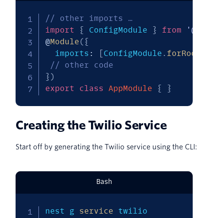
// other imports …
import
{
 ConfigModule 
}
from
'@nest
@
Module
(
{
  imports
:
[
ConfigModule
.
forRoot
(
)
]
// other code
}
)
export
class
AppModule
{
}
Creating the Twilio Service
Start off by generating the Twilio service using the CLI:
Bash
nest g 
service
 twilio