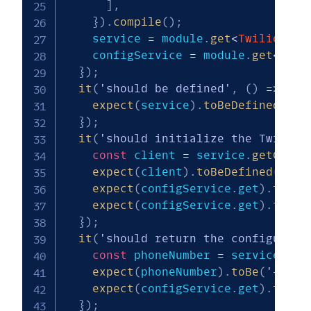
]
,
}
)
.
compile
(
)
;
    service 
=
 module
.
get
<
TwilioServ
    configService 
=
 module
.
get
<
Conf
}
)
;
it
(
'should be defined'
,
(
)
=>
{
expect
(
service
)
.
toBeDefined
(
)
;
}
)
;
it
(
'should initialize the Twilio 
const
 client 
=
 service
.
getClien
expect
(
client
)
.
toBeDefined
(
)
;
expect
(
configService
.
get
)
.
toHav
expect
(
configService
.
get
)
.
toHav
}
)
;
it
(
'should return the configured 
const
 phoneNumber 
=
 service
.
get
expect
(
phoneNumber
)
.
toBe
(
'+1234
expect
(
configService
.
get
)
.
toHav
}
)
;