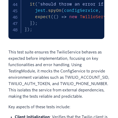
it
(
'should throw an error if any 
    jest
.
spyOn
(
configService
,
'get'
expect
(
(
)
=>
new
TwilioService
(
}
)
;
}
)
;
This test suite ensures the TwilioService behaves as
expected before implementation, focusing on key
functionalities and error handling. Using
TestingModule, it mocks the ConfigService to provide
environment variables such as TWILIO_ACCOUNT_SID,
TWILIO_AUTH_TOKEN, and TWILIO_PHONE_NUMBER.
This isolates the service from external dependencies,
making the tests reliable and predictable.
Key aspects of these tests include:
Client Initialization
: Verifies that the Twilio client is