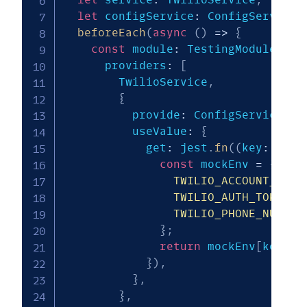
let
 configService
:
 ConfigService
;
beforeEach
(
async
(
)
=>
{
const
 module
:
 TestingModule 
=
a
      providers
:
[
        TwilioService
,
{
          provide
:
 ConfigService
,
          useValue
:
{
            get
:
 jest
.
fn
(
(
key
:
stri
const
 mockEnv 
=
{
TWILIO_ACCOUNT_SID
:
TWILIO_AUTH_TOKEN
:
TWILIO_PHONE_NUMBER
}
;
return
 mockEnv
[
key
]
;
}
)
,
}
,
}
,