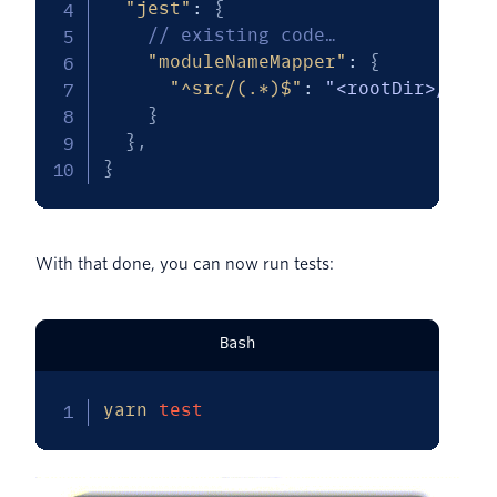
"jest"
:
{
// existing code…
"moduleNameMapper"
:
{
"^src/(.*)$"
:
"<rootDir>/$1"
}
}
,
}
With that done, you can now run tests:
Bash
yarn
test