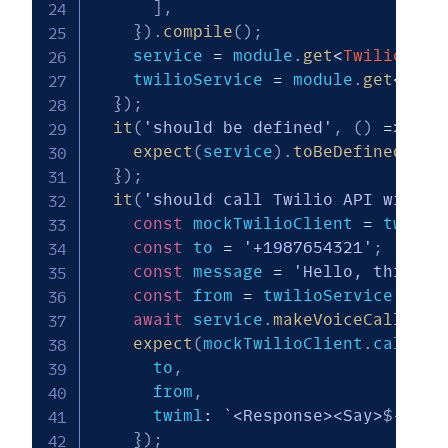
]
,
}
)
.
compile
(
)
;
    service 
=
 module
.
get
<
TwilioProg
    twilioService 
=
 module
.
get
<
Twil
}
)
;
it
(
'should be defined'
,
(
)
=>
{
expect
(
service
)
.
toBeDefined
(
)
;
}
)
;
it
(
'should call Twilio API with c
const
 mockTwilioClient 
=
 twilio
const
 to 
=
'+1987654321'
;
const
 message 
=
'Hello, this is
const
 from 
=
 twilioService
.
getT
await
 service
.
makeVoiceCall
(
to
,
expect
(
mockTwilioClient
.
calls
.
c
      to
,
      from
,
      twiml
:
`
<Response><Say>
${
mess
}
)
;