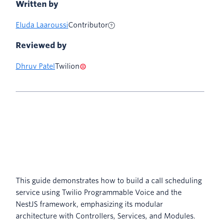
Written by
Eluda Laaroussi
Contributor
Reviewed by
Dhruv Patel
Twilion
This guide demonstrates how to build a call scheduling
service using Twilio Programmable Voice and the
NestJS framework, emphasizing its modular
architecture with Controllers, Services, and Modules.