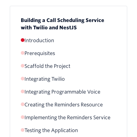
Building a Call Scheduling Service
with Twilio and NestJS
Introduction
Prerequisites
Scaffold the Project
Installing the Nest CLI
Integrating Twilio
Integrating Programmable Voice
Setting Up Twilio Credentials
Creating the Reminders Resource
Creating the Programmable Voice
Creating the Twilio Service
Service
Implementing the Reminders Service
Generate the Resource
Writing unit tests for the Twilio Service
Implementing the Programmable Voice
Testing the Application
Writing Tests for the Service
Writing Tests for the Reminders
Implementing the Twilio Service
Service