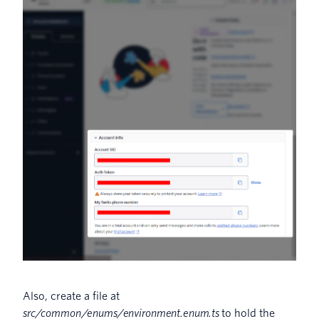
Also, create a file at
src/common/enums/environment.enum.ts
to hold the