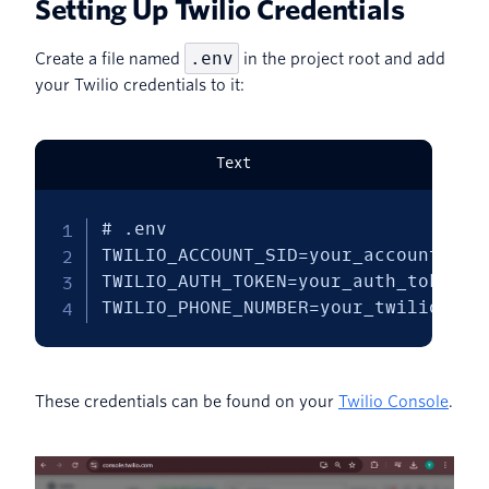
Setting Up Twilio Credentials
.env
Create a file named
in the project root and add
your Twilio credentials to it:
Text
# .env

TWILIO_ACCOUNT_SID=your_account_sid

TWILIO_AUTH_TOKEN=your_auth_token

TWILIO_PHONE_NUMBER=your_twilio_pho
These credentials can be found on your
Twilio Console
.