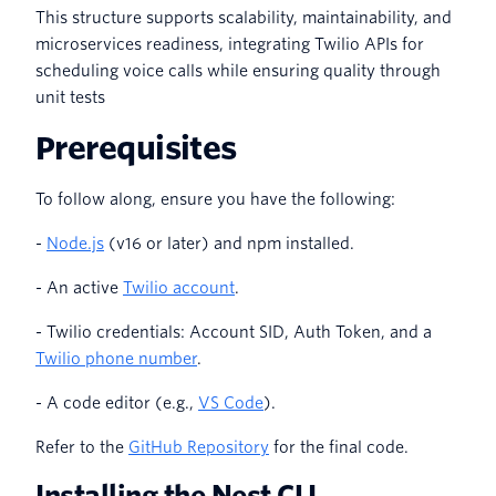
This structure supports scalability, maintainability, and
microservices readiness, integrating Twilio APIs for
scheduling voice calls while ensuring quality through
unit tests
Prerequisites
To follow along, ensure you have the following:
-
Node.js
(v16 or later) and npm installed.
- An active
Twilio account
.
- Twilio credentials: Account SID, Auth Token, and a
Twilio phone number
.
- A code editor (e.g.,
VS Code
).
Refer to the
GitHub Repository
for the final code.
Installing the Nest CLI