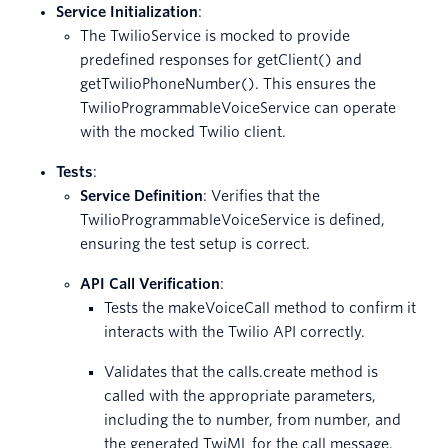
Service Initialization
:
The TwilioService is mocked to provide
predefined responses for getClient() and
getTwilioPhoneNumber(). This ensures the
TwilioProgrammableVoiceService can operate
with the mocked Twilio client.
Tests
:
Service Definition
: Verifies that the
TwilioProgrammableVoiceService is defined,
ensuring the test setup is correct.
API Call Verification
:
Tests the makeVoiceCall method to confirm it
interacts with the Twilio API correctly.
Validates that the calls.create method is
called with the appropriate parameters,
including the to number, from number, and
the generated TwiML for the call message.