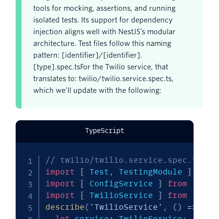
tools for mocking, assertions, and running
isolated tests. Its support for dependency
injection aligns well with NestJS’s modular
architecture. Test files follow this naming
pattern: [identifier]/[identifier].
[type].spec.tsFor the Twilio service, that
translates to: twilio/twilio.service.spec.ts,
which we’ll update with the following:
TypeScript
// twilio/twilio.service.spec.ts
import
{
 Test
,
 TestingModule 
}
from
import
{
 ConfigService 
}
from
'@nes
import
{
 TwilioService 
}
from
'./tw
describe
(
'TwilioService'
,
(
)
=>
{
let
 service
:
 TwilioService
;