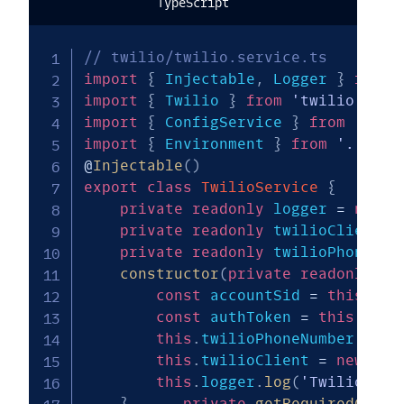
TypeScript
// twilio/twilio.service.ts
import
{
 Injectable
,
 Logger 
}
from
import
{
 Twilio 
}
from
'twilio'
;
import
{
 ConfigService 
}
from
'@nes
import
{
 Environment 
}
from
'../com
@
Injectable
(
)
export
class
TwilioService
{
private
readonly
 logger 
=
new
L
private
readonly
 twilioClient
:
 
private
readonly
 twilioPhoneNum
constructor
(
private
readonly
 co
const
 accountSid 
=
this
.
get
const
 authToken 
=
this
.
getR
this
.
twilioPhoneNumber 
=
th
this
.
twilioClient 
=
new
Twi
this
.
logger
.
log
(
'Twilio cli
}
private
getRequiredConfi