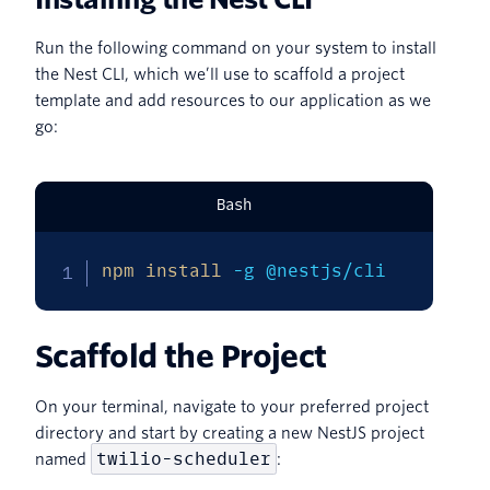
Run the following command on your system to install
the Nest CLI, which we’ll use to scaffold a project
template and add resources to our application as we
go:
Bash
npm
install
-g
 @nestjs/cli
Scaffold the Project
On your terminal, navigate to your preferred project
directory and start by creating a new NestJS project
twilio-scheduler
named
: