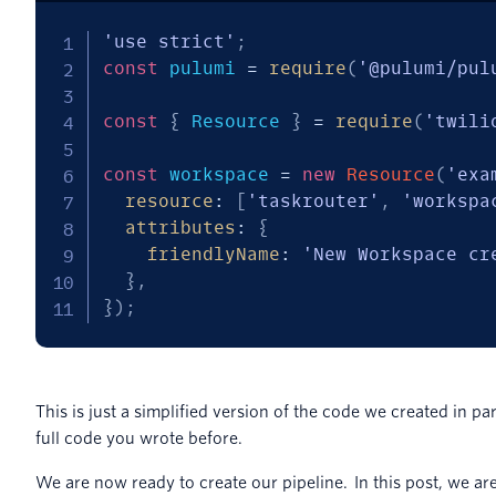
'use strict'
;
const
 pulumi 
=
require
(
'@pulumi/pul
const
{
 Resource 
}
=
require
(
'twili
const
 workspace 
=
new
Resource
(
'exa
resource
:
[
'taskrouter'
,
'workspa
attributes
:
{
friendlyName
:
'New Workspace cr
}
,
}
)
;
This is just a simplified version of the code we created in part
full code you wrote before.
We are now ready to create our pipeline. In this post, we ar