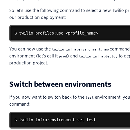
So let’s use the following command to select a new Twilio pr
our production deployment:
$ twilio profiles:use <profile_name>
You can now use the
command t
twilio infra:environment:new
environment (let’s call it
) and
to dep
prod
twilio infra:deploy
production project.
Switch between environments
If you now want to switch back to the
environment, you 
test
command:
$ twilio infra:environment:set test