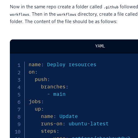
Now in the same repo create a folder called
followed
.github
. Then in the
directory, create a file calle
workflows
workflows
folder. The content of the file should be as follows:
YAML
name
:
on
:
push
:
branches
:
-
jobs
:
up
:
name
:
 Update

runs-on
:
 ubuntu
-
latest

steps
: