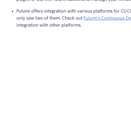
Pulumi offers integration with various platforms for CI/CD
only saw two of them. Check out
Pulumi's Continuous De
integration with other platforms.