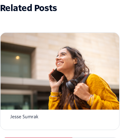
Related Posts
ACD vs IVR: What's the difference between
contact center ACD and IVR?
Jesse Sumrak