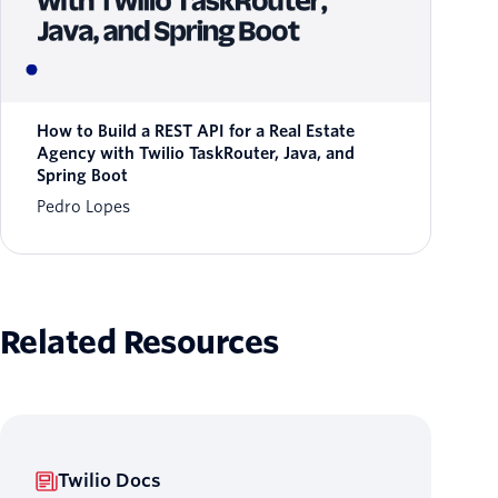
How to Build a REST API for a Real Estate
Agency with Twilio TaskRouter, Java, and
Spring Boot
Pedro Lopes
Related Resources
Twilio Docs