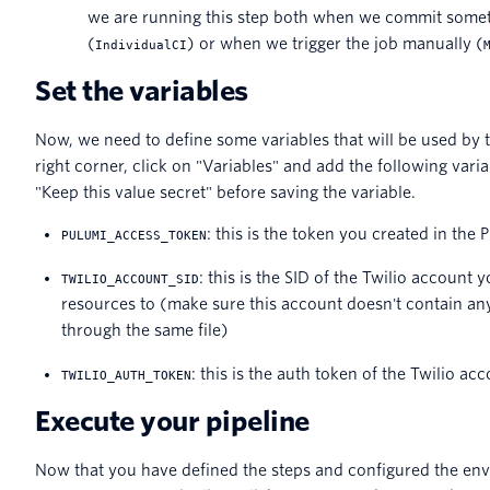
we are running this step both when we commit somet
(
) or when we trigger the job manually (
IndividualCI
Set the variables
Now, we need to define some variables that will be used by t
right corner, click on "Variables" and add the following vari
"Keep this value secret" before saving the variable.
: this is the token you created in th
PULUMI_ACCESS_TOKEN
: this is the SID of the Twilio account
TWILIO_ACCOUNT_SID
resources to (make sure this account doesn't contain an
through the same file)
: this is the auth token of the Twilio a
TWILIO_AUTH_TOKEN
Execute your pipeline
Now that you have defined the steps and configured the env