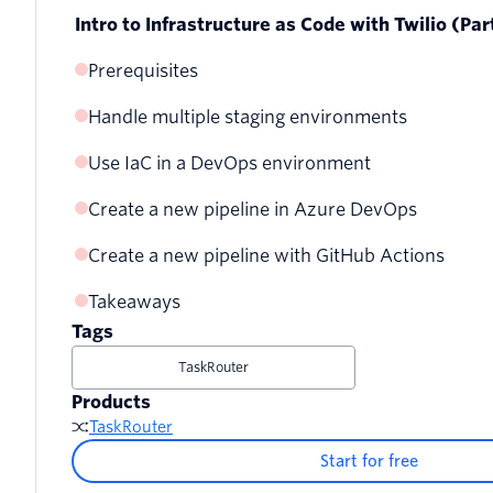
Intro to Infrastructure as Code with Twilio (Par
Prerequisites
Handle multiple staging environments
Use IaC in a DevOps environment
Create a new environment
Create a new pipeline in Azure DevOps
Create a new project using cloud backend storage
Deploy to production
Create a new pipeline with GitHub Actions
Create a pipeline
Create a new Pulumi access token
Switch between environments
Takeaways
Set the variables
Tags
Execute your pipeline
TaskRouter
Products
TaskRouter
Start for free