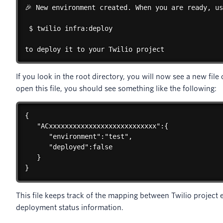
🎉 New environment created. When you are ready, us
 $ twilio infra:deploy

to deploy it to your Twilio project
If you look in the root directory, you will now see a new file
open this file, you should see something like the following:
{

   "ACxxxxxxxxxxxxxxxxxxxxxxxxxxx":{

      "environment":"test",

      "deployed":false

   }

}
This file keeps track of the mapping between Twilio project
deployment status information.