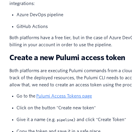
integrations:
Azure DevOps pipeline
GitHub Actions
Both platforms have a free tier, but in the case of Azure Dev
billing in your account in order to use the pipeline.
Create a new Pulumi access token
Both platforms are executing Pulumi commands from a cloud
track of the deployed resources, the Pulumi CLI needs to ac
allow that, we need to create an access token using the pro
Go to the
Pulumi Access Tokens page
Click on the button "Create new token"
Give it a name (e.g.
) and click "Create Token"
pipeline
Copy the token and save it in a safe place.