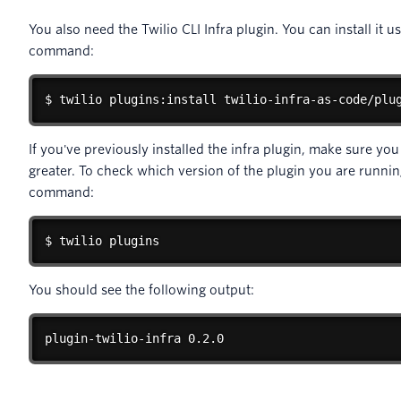
You also need the Twilio CLI Infra plugin. You can install it u
command:
$ twilio plugins:install twilio-infra-as-code/plu
If you've previously installed the infra plugin, make sure yo
greater. To check which version of the plugin you are runnin
command:
$ twilio plugins
You should see the following output:
plugin-twilio-infra 0.2.0