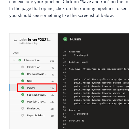
can execute your pipeline. Click on "Save and run" on the to
In the page that opens, click on the running pipelines to see
you should see something like the screenshot below: