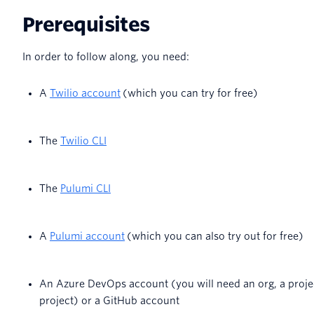
Prerequisites
In order to follow along, you need:
A
Twilio account
(which you can try for free)
The
Twilio CLI
The
Pulumi CLI
A
Pulumi account
(which you can also try out for free)
An Azure DevOps account (you will need an org, a projec
project) or a GitHub account