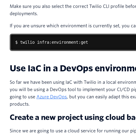
Make sure you also select the correct Twilio CLI profile bef
deployments.
If you are unsure which environment is currently set, you c
$ twilio infra:environment:get
Use IaC in a DevOps environm
So far we have been using IaC with Twilio in a local environ
you will be using a DevOps tool to implement your CI/CD pipe
going to use
Azure DevOps
, but you can easily adapt this e
products.
Create a new project using cloud b
Since we are going to use a cloud service for running our pi