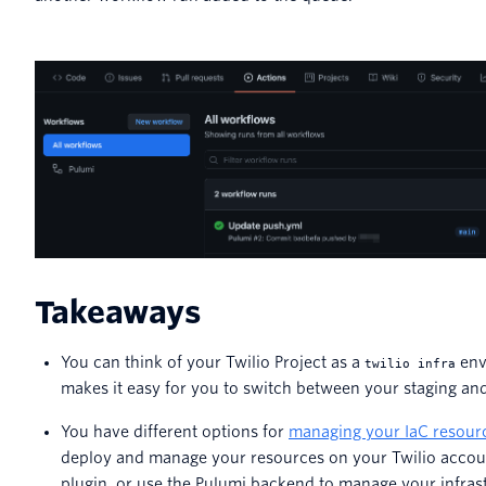
Takeaways
You can think of your Twilio Project as a
env
twilio infra
makes it easy for you to switch between your staging a
You have different options for
managing your IaC resour
deploy and manage your resources on your Twilio account
plugin, or use the Pulumi backend to manage your infras