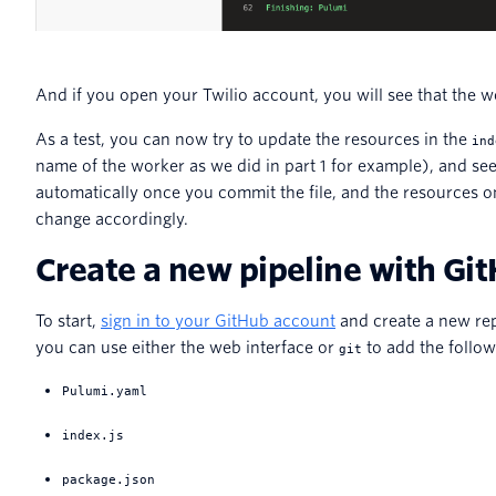
And if you open your Twilio account, you will see that the 
As a test, you can now try to update the resources in the
ind
name of the worker as we did in part 1 for example), and se
automatically once you commit the file, and the resources o
change accordingly.
Create a new pipeline with Gi
To start,
sign in to your GitHub account
and create a new rep
you can use either the web interface or
to add the followi
git
Pulumi.yaml
index.js
package.json