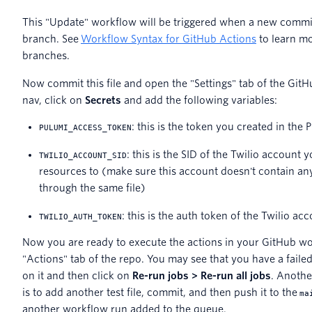
This "Update" workflow will be triggered when a new commi
branch. See
Workflow Syntax for GitHub Actions
to learn mo
branches.
Now commit this file and open the "Settings" tab of the GitHu
nav, click on
Secrets
and add the following variables:
: this is the token you created in th
PULUMI_ACCESS_TOKEN
: this is the SID of the Twilio account
TWILIO_ACCOUNT_SID
resources to (make sure this account doesn't contain an
through the same file)
: this is the auth token of the Twilio a
TWILIO_AUTH_TOKEN
Now you are ready to execute the actions in your GitHub wo
"Actions" tab of the repo. You may see that you have a failed
on it and then click on
Re-run jobs > Re-run all jobs
. Anothe
is to add another test file, commit, and then push it to the
ma
another workflow run added to the queue.