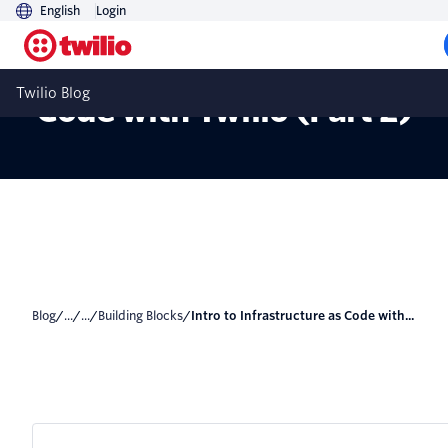
English
Login
Intro to Infrastructure as
Twilio Blog
Code with Twilio (Part 2)
Blog
/
...
/
...
/
Building Blocks
/
Intro to Infrastructure as Code with...