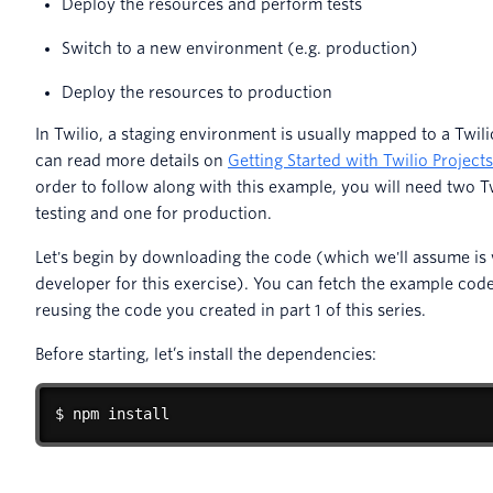
Deploy the resources and perform tests
Switch to a new environment (e.g. production)
Deploy the resources to production
In Twilio, a staging environment is usually mapped to a Twil
can read more details on
Getting Started with Twilio Projec
order to follow along with this example, you will need two T
testing and one for production.
Let's begin by downloading the code (which we'll assume is 
developer for this exercise). You can fetch the example cod
reusing the code you created in part 1 of this series.
Before starting, let’s install the dependencies:
$ npm install