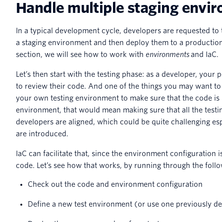
Handle multiple staging envi
In a typical development cycle, developers are requested to 
a staging environment and then deploy them to a production
section, we will see how to work with
environments
and IaC.
Let’s then start with the testing phase: as a developer, your
to review their code. And one of the things you may want to
your own testing environment to make sure that the code is r
environment, that would mean making sure that all the testi
developers are aligned, which could be quite challenging es
are introduced.
IaC can facilitate that, since the environment configuration 
code. Let’s see how that works, by running through the foll
Check out the code and environment configuration
Define a new test environment (or use one previously de