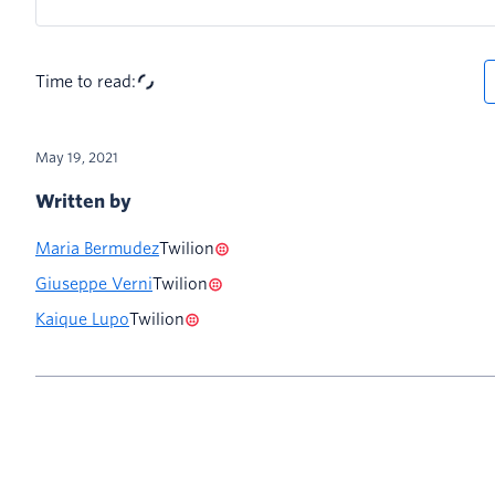
Time to read:
May 19, 2021
Written by
Maria Bermudez
Twilion
Giuseppe Verni
Twilion
Kaique Lupo
Twilion