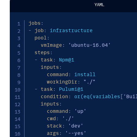
YAML
jobs
:
-
job
:
 infrastructure

pool
:
vmImage
:
'ubuntu-16.04'
steps
:
-
task
:
 Npm@1

inputs
:
command
:
 install

workingDir
:
"./"
-
task
:
 Pulumi@1

condition
:
 or(eq(variables
[
'Bui
inputs
:
command
:
'up'
cwd
:
'./'
stack
:
'dev'
args
:
'--yes'