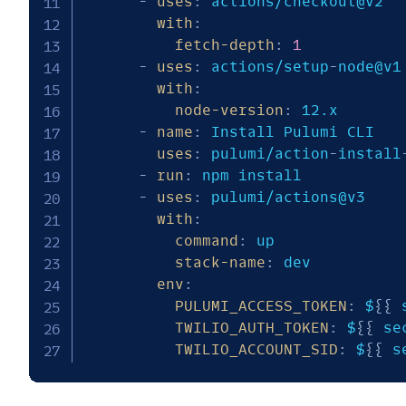
-
uses
:
 actions/checkout@v2

with
:
fetch-depth
:
1
-
uses
:
 actions/setup
-
node@v1

with
:
node-version
:
 12.x

-
name
:
 Install Pulumi CLI

uses
:
 pulumi/action
-
install
-
run
:
 npm install

-
uses
:
 pulumi/actions@v3

with
:
command
:
 up

stack-name
:
 dev

env
:
PULUMI_ACCESS_TOKEN
:
 $
{
{
 
TWILIO_AUTH_TOKEN
:
 $
{
{
 se
TWILIO_ACCOUNT_SID
:
 $
{
{
 s