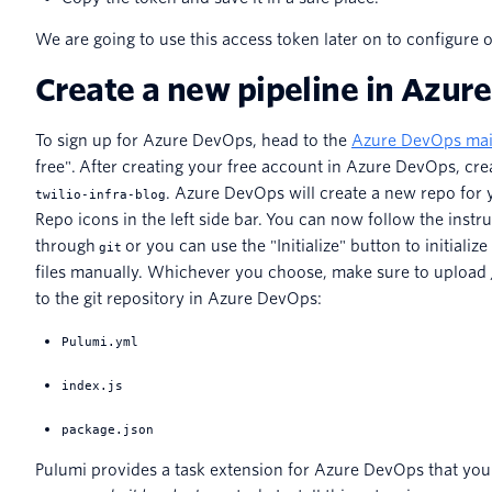
We are going to use this access token later on to configure 
Create a new pipeline in Azur
To sign up for Azure DevOps, head to the
Azure DevOps mai
free". After creating your free account in Azure DevOps, cre
. Azure DevOps will create a new repo for 
twilio-infra-blog
Repo icons in the left side bar. You can now follow the instru
through
or you can use the "Initialize" button to initiali
git
files manually. Whichever you choose, make sure to upload /
to the git repository in Azure DevOps:
Pulumi.yml
index.js
package.json
Pulumi provides a task extension for Azure DevOps that you