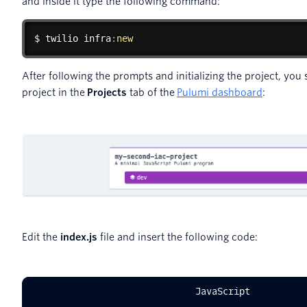
and inside it type the following command:
$ 
twilio
 infra
:
new
After following the prompts and initializing the project, yo
project in the
Projects
tab of the
Pulumi dashboard
:
Edit the
index.js
file and insert the following code:
JavaScript