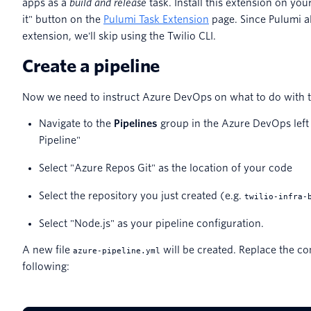
apps as a
build and release
task. Install this extension on you
it" button on the
Pulumi Task Extension
page. Since Pulumi al
extension, we'll skip using the Twilio CLI.
Create a pipeline
Now we need to instruct Azure DevOps on what to do with t
Navigate to the
Pipelines
group in the Azure DevOps left 
Pipeline"
Select "Azure Repos Git" as the location of your code
Select the repository you just created (e.g.
twilio-infra-
Select "Node.js" as your pipeline configuration.
A new file
will be created. Replace the con
azure-pipeline.yml
following: