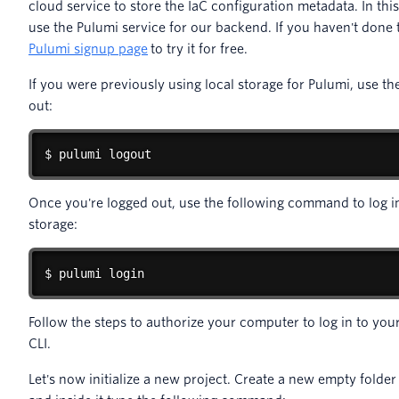
cloud service to store the IaC configuration metadata. In th
use the Pulumi service for our backend. If you haven't done 
Pulumi signup page
to try it for free.
If you were previously using local storage for Pulumi, use t
out:
$ pulumi logout
Once you're logged out, use the following command to log i
storage:
$ pulumi login
Follow the steps to authorize your computer to log in to yo
CLI.
Let's now initialize a new project. Create a new empty folder