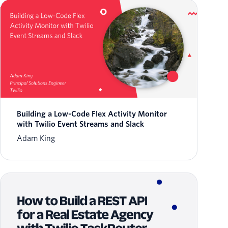
Building a Low-Code Flex Activity Monitor
with Twilio Event Streams and Slack
Adam King