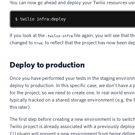
You can now go ahead and deploy your Twilio resources usi
$ twilio infra:deploy
If you look at the
file again, you will see that t
.twilio-infra
changed to
, to reflect that the project has now been de
true
Deploy to production
Once you have performed your tests in the staging environm
deploy to production. In this specific case, we don’t have a
for the project, so we need to create one. In real world env
typically tracked on a shared storage environment (e.g. th
this later).
The first step before creating a new environment is to switch t
Twilio project is already associated with a previously deplo
CLI plugin will prevent a new environment from being define