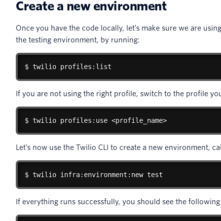
Create a new environment
Once you have the code locally, let’s make sure we are using 
the testing environment, by running:
$ twilio profiles:list
If you are not using the right profile, switch to the profile y
$ twilio profiles:use <profile_name>
Let’s now use the Twilio CLI to create a new environment, ca
$ twilio infra:environment:new test
If everything runs successfully, you should see the following