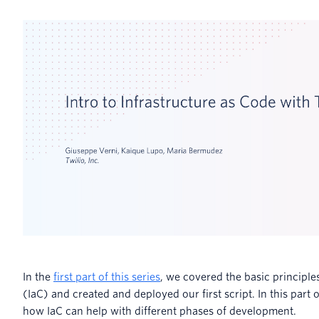
In the
first part of this series
, we covered the basic principle
(IaC) and created and deployed our first script. In this part o
how IaC can help with different phases of development.