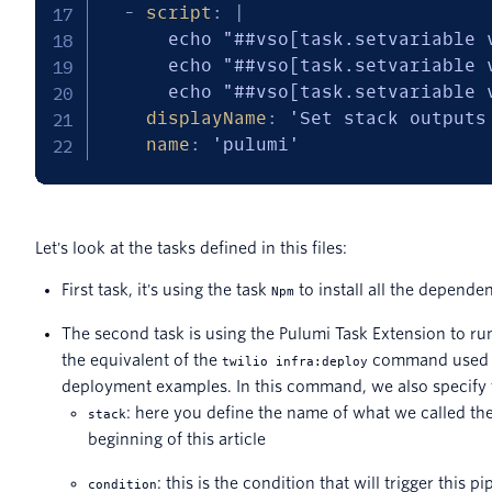
-
script
:
|
      echo "##vso[task.setvariable 
      echo "##vso[task.setvariable 
      echo "##vso[task.setvariable 
displayName
:
'Set stack outputs
name
:
'pulumi'
Let's look at the tasks defined in this files:
First task, it's using the task
to install all the depende
Npm
The second task is using the Pulumi Task Extension to ru
the equivalent of the
command used i
twilio infra:deploy
deployment examples. In this command, we also specify 
: here you define the name of what we called th
stack
beginning of this article
: this is the condition that will trigger this pi
condition