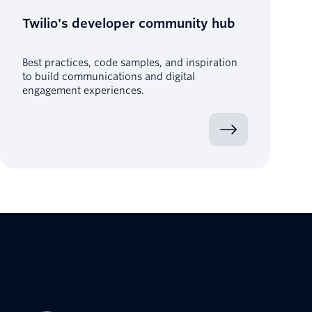
Twilio's developer community hub
Best practices, code samples, and inspiration
to build communications and digital
engagement experiences.