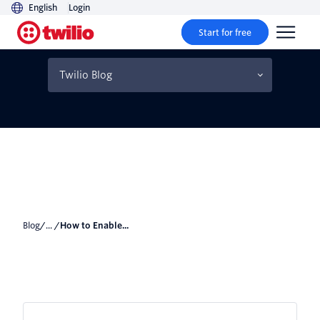
English
Login
Start for free
How to Enable Fortnite's
2FA
Twilio Blog
Blog
/... /
How to Enable...