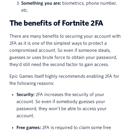
Something you are:
biometrics, phone number,
etc.
The benefits of Fortnite 2FA
There are many benefits to securing your account with
2FA as it is one of the simplest ways to protect a
compromised account. So even if someone steals,
guesses or uses brute force to obtain your password,
they'd still need the second factor to gain access.
Epic Games itself highly recommends enabling 2FA for
the following reasons:
Security:
2FA increases the security of your
account. So even if somebody guesses your
password, they won’t be able to access your
account.
Free games:
2FA is required to claim some free