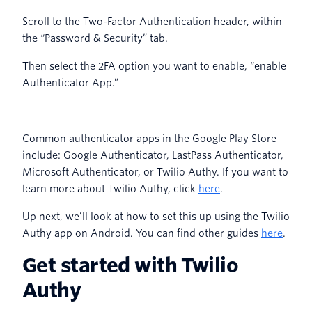
Scroll to the Two-Factor Authentication header, within
the “Password & Security” tab.
Then select the 2FA option you want to enable, “enable
Authenticator App.”
Common authenticator apps in the Google Play Store
include: Google Authenticator, LastPass Authenticator,
Microsoft Authenticator, or Twilio Authy. If you want to
learn more about Twilio Authy, click
here
.
Up next, we’ll look at how to set this up using the Twilio
Authy app on Android. You can find other guides
here
.
Get started with Twilio
Authy