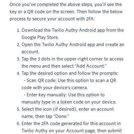
Once you’ve completed the above steps, you’ll see the
key or a QR code on the screen. Then follow the below
process to secure your account with 2FA:
Download the Twilio Authy Android app from the
Google Play Store.
Open the Twilio Authy Android app and create an
account.
Tap the 3 dots in the upper-right corner to access
the menu and then select “Add Account.”
Tap the desired option and follow the prompts:
- Scan QR code: Use this option to scan a QR
code with your device's camera.
- Enter key manually: Use this option to
manually type in a token code on your device.
Select the icon (if desired), enter an account
name, then tap “Done.”
Enter the 2FA code generated for this account in
Twilio Authy on your Account page, then submit