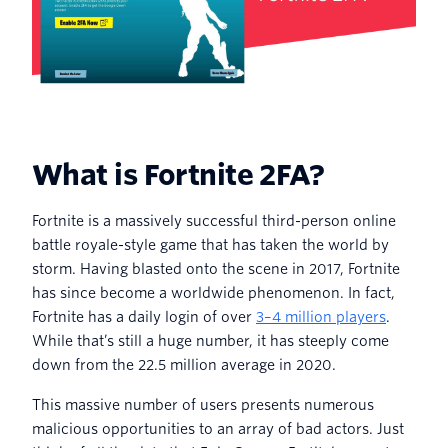
What is Fortnite 2FA?
Fortnite is a massively successful third-person online
battle royale-style game that has taken the world by
storm. Having blasted onto the scene in 2017, Fortnite
has since become a worldwide phenomenon. In fact,
Fortnite has a daily login of over
3–4 million players
.
While that’s still a huge number, it has steeply come
down from the 22.5 million average in 2020.
This massive number of users presents numerous
malicious opportunities to an array of bad actors. Just