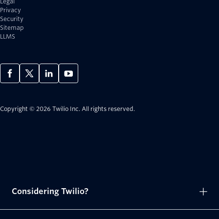
Legal
Privacy
Security
Sitemap
LLMS
Copyright © 2026 Twilio Inc.
All rights reserved.
Considering Twilio?