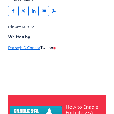
February 10, 2022
Written by
Darragh O'Connor
Twilion