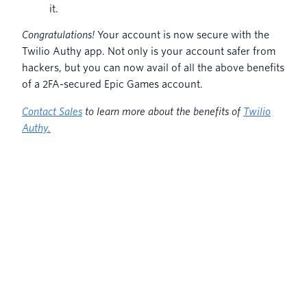
it.
Congratulations!
Your account is now secure with the
Twilio Authy app. Not only is your account safer from
hackers, but you can now avail of all the above benefits
of a 2FA-secured Epic Games account.
Contact Sales
to learn more about the benefits of
Twilio
Authy.