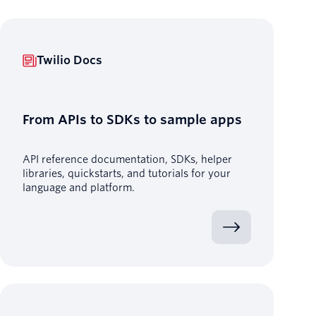
Twilio Docs
From APIs to SDKs to sample apps
API reference documentation, SDKs, helper
libraries, quickstarts, and tutorials for your
language and platform.