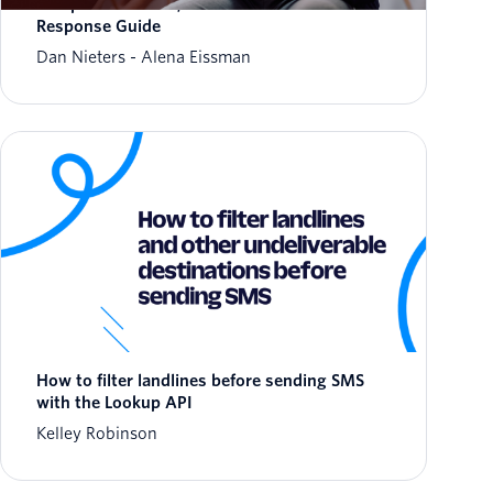
Weaponized Trust, and a New Fraud
Response Guide
Dan Nieters
Alena Eissman
How to filter landlines before sending SMS
with the Lookup API
Kelley Robinson