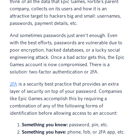
think of all the data that Epic Games, Fortite’s parent
company, collects on its users and how it is an
attractive target to hackers big and small: usernames,
passwords, payment details, etc.
And sometimes passwords just aren’t enough. Even
with the best efforts, passwords are vulnerable due to
poor encryption, hacked databases, or a lucky social
engineering attack. Once a bad actor gets this, the Epic
Games account is now compromised. There is a
solution: two-factor authentication or 2FA.
2FA
is a security best practice that provides an extra
layer of security on top of your password. Companies
like Epic Games accomplish this by requiring a
combination of any of the following forms of
identification before allowing access to an account:
Something you know:
password, pin, etc.
Something you have:
phone, fob, or 2FA app, etc.