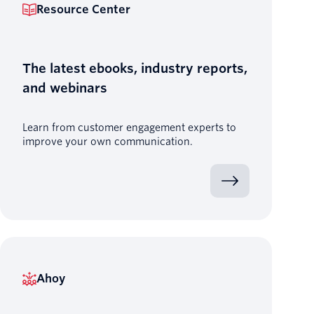
Resource Center
The latest ebooks, industry reports,
and webinars
Learn from customer engagement experts to
improve your own communication.
Ahoy