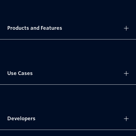
Products and Features
Use Cases
Developers