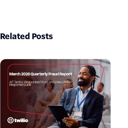
Related Posts
March 2026 Fraud Update: AIT Tactics,