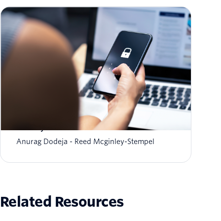
The fraud-friction paradox: Why stronger
security should feel invisible
Anurag Dodeja
Reed Mcginley-Stempel
Related Resources