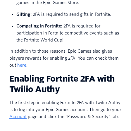
games in the Epic Games Store.
Gifting:
2FA is required to send gifts in Fortnite.
Competing in Fortnite:
2FA is required for
participation in Fortnite competitive events such as
the Fortnite World Cup!
In addition to those reasons, Epic Games also gives
players rewards for enabling 2FA. You can check them
out
here
.
Enabling Fortnite 2FA with
Twilio Authy
The first step in enabling Fortnite 2FA with Twilio Authy
is to log into your Epic Games account. Then go to your
Account
page and click the “Password & Security” tab.