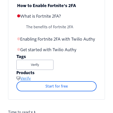
How to Enable Fortnite's 2FA
What is Fortnite 2FA?
The benefits of Fortnite 2FA
Enabling Fortnite 2FA with Twilio Authy
Get started with Twilio Authy
Tags
Verify
Products
Verify
Start for free
Time to read: