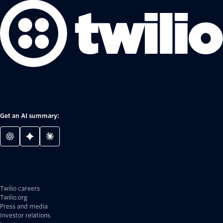
Get an AI summary:
Twilio careers
Twilio.org
Press and media
Investor relations