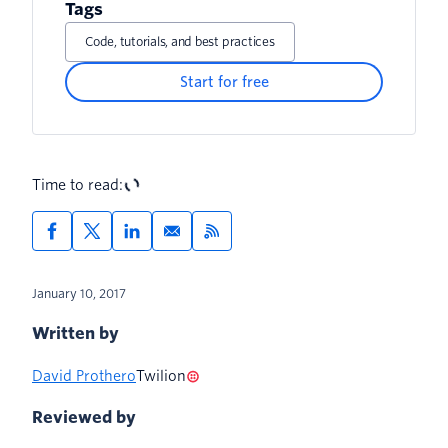
Tags
Code, tutorials, and best practices
Start for free
Time to read:
January 10, 2017
Written by
David Prothero
Twilion
Reviewed by