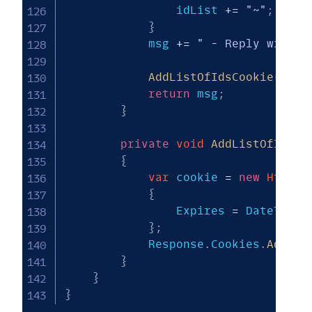
                idList 
+=
"~"
;
}
            msg 
+=
" - Reply with #
AddListOfIdsCookie
(
idLi
return
 msg
;
}
private
void
AddListOfIdsCo
{
var
 cookie 
=
new
HttpCo
{
                Expires 
=
 DateTime
.
}
;
            Response
.
Cookies
.
Add
(
co
}
}
}