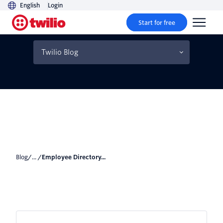
English
Login
Start for free
Employee Directory with
C# and ASP.NET MVC
Twilio Blog
Blog
/... /
Employee Directory...