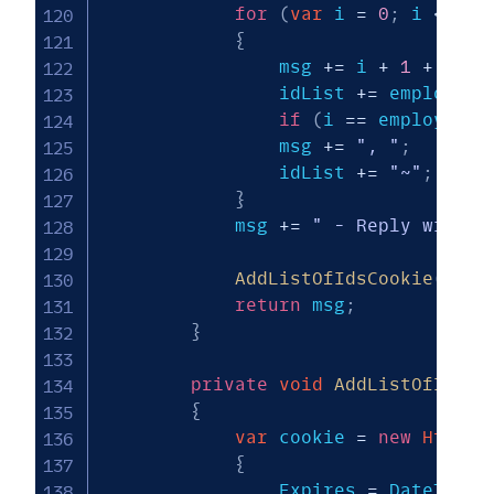
for
(
var
 i 
=
0
;
 i 
<
 emp
{
                msg 
+=
 i 
+
1
+
"-"
                idList 
+=
 employees
if
(
i 
==
 employees
.
                msg 
+=
", "
;
                idList 
+=
"~"
;
}
            msg 
+=
" - Reply with #
AddListOfIdsCookie
(
idLi
return
 msg
;
}
private
void
AddListOfIdsCo
{
var
 cookie 
=
new
HttpCo
{
                Expires 
=
 DateTime
.