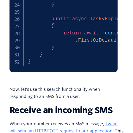
}
public
async
Task
<
Employee
>
{
return
await
 _context
.
E
.
FirstOrDefaultAsyn
}
}
}
Now, let's use this search functionality when
responding to an SMS from a user.
Receive an incoming SMS
When your number receives an SMS message,
Twilio
will send an HTTP POST request to our application
. This