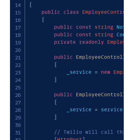
{
public
class
EmployeeController
{
public
const
string
 NotFoun
public
const
string
 CookieN
private
readonly
EmployeeDi
public
EmployeeController
(
)
{
            _service 
=
new
Employee
}
public
EmployeeController
(
E
{
            _service 
=
 service
;
}
// Twilio will call this wh
[
HttpPost
]