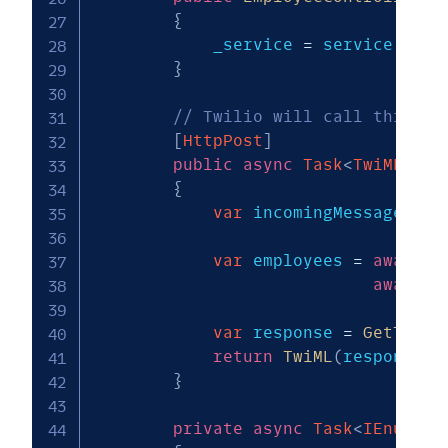
{
            _service 
=
 service
;
}
// Twilio will call this wh
[
HttpPost
]
public
async
Task
<
TwiMLResu
{
var
 incomingMessageText
var
 employees 
=
await
G
await
 _
var
 response 
=
GetTwili
return
TwiML
(
response
)
;
}
private
async
Task
<
IEnumera