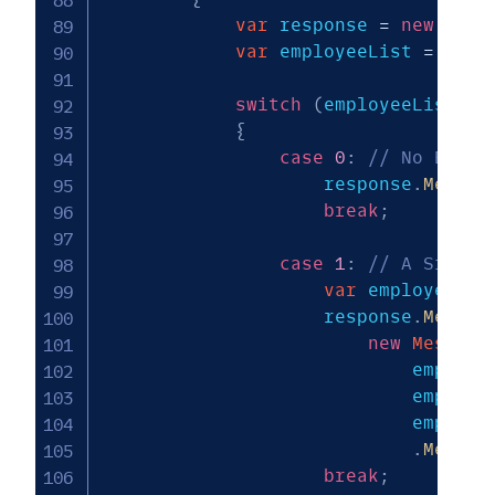
var
 response 
=
new
Mess
var
 employeeList 
=
 empl
switch
(
employeeList
.
Co
{
case
0
:
// No Emplo
                    response
.
Messag
break
;
case
1
:
// A Single
var
 employee 
=
 
                    response
.
Messag
new
Message
                            employe
                            employe
                            employe
.
Media
(
break
;