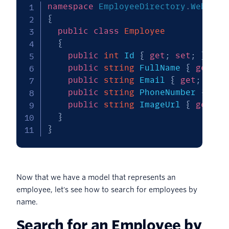
namespace
EmployeeDirectory
.
Web
.
Mod
{
public
class
Employee
{
public
int
 Id 
{
get
;
set
;
}
public
string
 FullName 
{
get
;
s
public
string
 Email 
{
get
;
set
;
public
string
 PhoneNumber 
{
get
public
string
 ImageUrl 
{
get
;
s
}
}
Now that we have a model that represents an
employee, let's see how to search for employees by
name.
Search for an Employee by