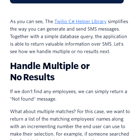
As you can see, The
Twilio C# Helper Library
simplifies
the way you can generate and send SMS messages.
Together with a simple database query, the application
is able to return valuable information over SMS. Let's
see how we handle multiple or no results next.
Handle Multiple or
No Results
If we don't find any employees, we can simply return a
"Not found" message.
What about multiple matches? For this case, we want to
return a list of the matching employees' names along
with an incrementing number the end user can use to
make their selection. For example, if someone searched