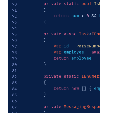
private
static
bool
IsNumbe
{
return
 num 
>
0
&&
 keys 
}
private
async
Task
<
IEnumera
{
var
 id 
=
ParseNumber
(
ke
var
 employee 
=
await
 _s
return
 employee 
==
null
}
private
static
IEnumerable
<
{
return
new
[
]
{
 employe
}
private
MessagingResponse
G
{