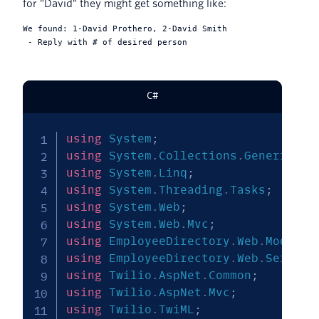
for "David" they might get something like:
We found: 1-David Prothero, 2-David Smith

C#
using
System
;
using
System
.
Collections
.
Generic
;
using
System
.
Linq
;
using
System
.
Threading
.
Tasks
;
using
System
.
Web
;
using
System
.
Web
.
Mvc
;
using
EmployeeDirectory
.
Web
.
Models
;
using
EmployeeDirectory
.
Web
.
Service
using
Twilio
.
AspNet
.
Common
;
using
Twilio
.
AspNet
.
Mvc
;
using
Twilio
.
TwiML
;