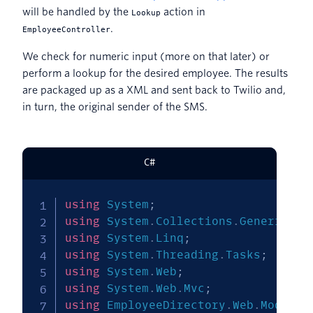
will be handled by the
action in
Lookup
.
EmployeeController
We check for numeric input (more on that later) or
perform a lookup for the desired employee. The results
are packaged up as a XML and sent back to Twilio and,
in turn, the original sender of the SMS.
C#
using
System
;
using
System
.
Collections
.
Generic
;
using
System
.
Linq
;
using
System
.
Threading
.
Tasks
;
using
System
.
Web
;
using
System
.
Web
.
Mvc
;
using
EmployeeDirectory
.
Web
.
Models
;