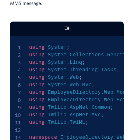
MMS message.
C#
using
System
;
using
System
.
Collections
.
Generic
;
using
System
.
Linq
;
using
System
.
Threading
.
Tasks
;
using
System
.
Web
;
using
System
.
Web
.
Mvc
;
using
EmployeeDirectory
.
Web
.
Models
;
using
EmployeeDirectory
.
Web
.
Service
using
Twilio
.
AspNet
.
Common
;
using
Twilio
.
AspNet
.
Mvc
;
using
Twilio
.
TwiML
;
namespace
EmployeeDirectory
.
Web
.
Con