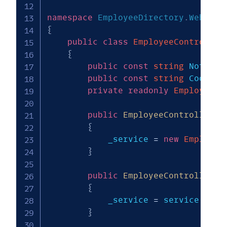
namespace
EmployeeDirectory
.
Web
.
Con
{
public
class
EmployeeController
{
public
const
string
 NotFoun
public
const
string
 CookieN
private
readonly
EmployeeDi
public
EmployeeController
(
)
{
            _service 
=
new
Employee
}
public
EmployeeController
(
E
{
            _service 
=
 service
;
}