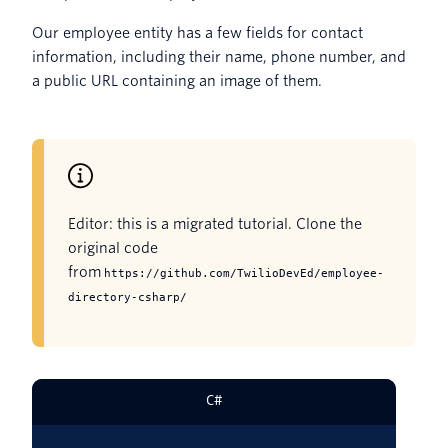
Our employee entity has a few fields for contact
information, including their name, phone number, and
a public URL containing an image of them.
Editor: this is a migrated tutorial. Clone the
original code
from
https://github.com/TwilioDevEd/employee-
directory-csharp/
C#