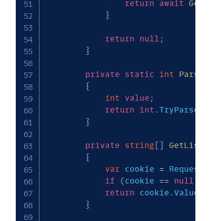
return
await
GetLis
}
return
null
;
}
private
static
int
ParseNum
{
int
value
;
return
int
.
TryParse
(
inc
}
private
string
[
]
GetListOfK
{
var
 cookie 
=
 Request
.
Co
if
(
cookie 
==
null
||
 c
return
 cookie
.
Value
.
Spl
}