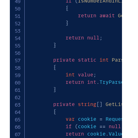
if
(
IsNumberAndInListOf
{
return
await
GetLis
}
return
null
;
}
private
static
int
ParseNum
{
int
value
;
return
int
.
TryParse
(
inc
}
private
string
[
]
GetListOfK
{
var
 cookie 
=
 Request
.
Co
if
(
cookie 
==
null
||
 c
return
 cookie
.
Value
.
Spl