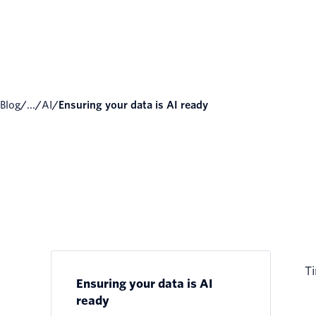
Blog
/
...
/
AI
/
Ensuring your data is AI ready
Ti
Ensuring your data is AI
ready