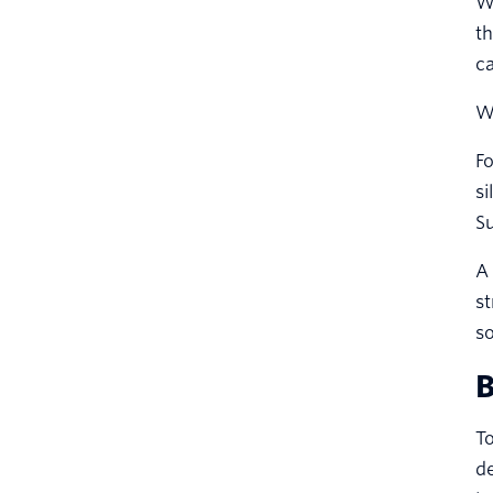
We
th
ca
W
Fo
si
Su
A 
st
so
B
T
d