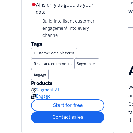
Ju
AI is only as good as your
data
Wr
Build intelligent customer
engagement into every
channel
Tags
Customer data platform
Retail and ecommerce
Segment AI
Engage
Products
Wh
Segment AI
an
Engage
Co
Start for free
fa
Contact sales
dr