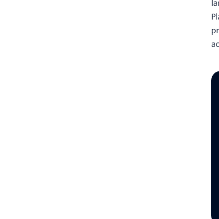
l
Pl
p
a