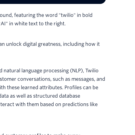
 unlock digital greatness, including how it
 natural language processing (NLP), Twilio
 customer conversations, such as messages, and
h these learned attributes. Profiles can be
ata as well as structured database
eract with them based on predictions like