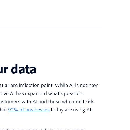
ur data
a rare inflection point. While AI is not new
ive AI has expanded what’s possible.
customers with AI and those who don’t risk
that
92% of businesses
today are using AI-