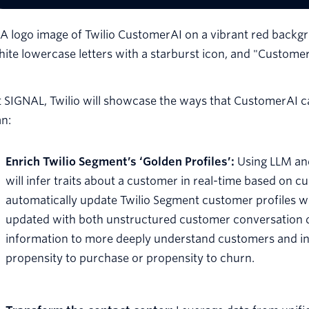
 SIGNAL, Twilio will showcase the ways that CustomerAI can
an:
Enrich Twilio Segment’s ‘Golden Profiles’:
Using LLM and
will infer traits about a customer in real-time based on
automatically update Twilio Segment customer profiles wit
updated with both unstructured customer conversation d
information to more deeply understand customers and int
propensity to purchase or propensity to churn.