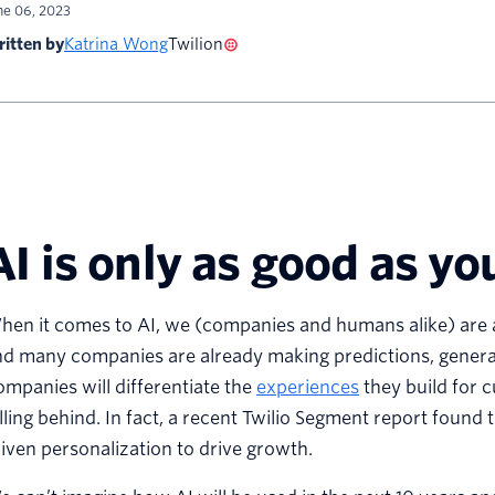
ne 06, 2023
itten by
Katrina Wong
Twilion
AI is only as good as yo
en it comes to AI, we (companies and humans alike) are at 
d many companies are already making predictions, generat
mpanies will differentiate the
experiences
they build for 
lling behind. In fact, a recent Twilio Segment report found 
iven personalization to drive growth.