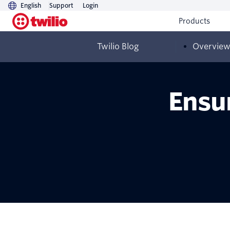
English
Support
Login
Products
Twilio Blog
Overvie
Ensur