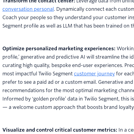
Transform the contact center:
Leverage data from unifi
conversation personal
. Dynamically connect each customer
Coach your people so they understand your customer insta
Segment profile as well as LLM that has been trained on
Optimize personalized marketing experiences:
Working
profile,’ generative and predictive AI will streamline the
curating high quality, bespoke end-user experiences. Pred
most impactful Twilio Segment
customer journey
for each
prefer to see a paid ad or a custom email. Generative and 
recommendations for the most optimal marketing channel,
Informed by ‘golden profile’ data in Twilio Segment, this i
— a welcome custom approach that boosts brand loyalty
Visualize and control critical customer metrics:
In a c