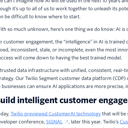
 can’t imagine how AI will be used in the next 10 years an
ough it’s up to all of us to work together to unleash its pot
n be difficult to know where to start.
ith so much unknown, here’s one thing we do know: AI is 
r customer engagement, the “intelligence” in AI is trained
loed, inconsistent, stale, or incomplete, even the most inno
ccess will come down to having the best trained model.
trusted data infrastructure with unified, consistent, real-t
rategy. Our Twilio Segment customer data platform (CDP) co
 businesses can ensure AI applications are more precise, in
uild intelligent customer engag
oday,
Twilio previewed CustomerAI technology
that will be
eveloper conference,
SIGNAL
, later this year. Twilio’s
Cus