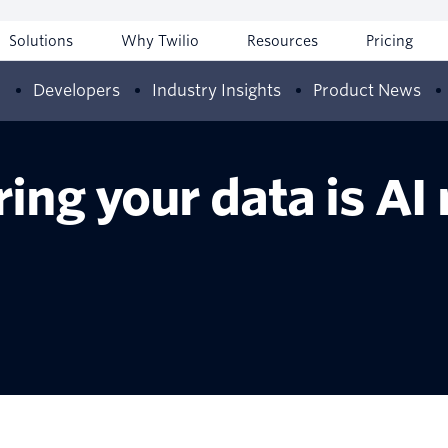
Solutions
Why Twilio
Resources
Pricing
w
Developers
Industry Insights
Product News
ing your data is AI