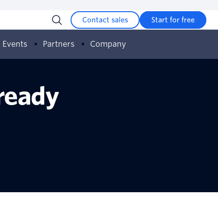
Contact sales
Start for free
Events
Partners
Company
 ready