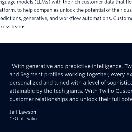
anguage models (LLMs) with the rich customer data that f
atform, to help companies unlock the potential of their cus
redictions, generative, and workflow automations, Custom
cross teams.
"With generative and predictive intelligence, Twi
and Segment profiles working together, every e
personalized and tuned with a level of sophistic
attainable by the tech giants. With Twilio Cust
customer relationships and unlock their full pote
Jeff Lawson
CEO of Twilio