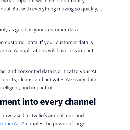
d what impact it will have on humanity,
ential. But with everything moving so quickly, it
only as good as your customer data.
 on customer data. If your customer data is
vative AI applications will have less impact.
ime, and consented data is critical to your AI
llects, cleans, and activates AI-ready data
telligent, and impactful.
ement into every channel
 showcased at Twilio’s annual user and
tomerAI
couples the power of large