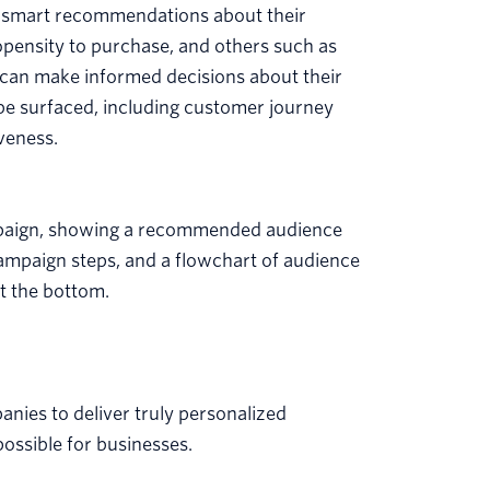
d smart recommendations about their
ropensity to purchase, and others such as
s can make informed decisions about their
o be surfaced, including customer journey
veness.
nies to deliver truly personalized
ssible for businesses.