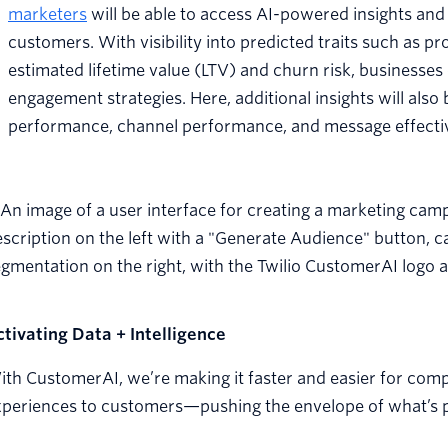
marketers
will be able to access AI-powered insights an
customers. With visibility into predicted traits such as p
estimated lifetime value (LTV) and churn risk, businesse
engagement strategies. Here, additional insights will als
performance, channel performance, and message effecti
ctivating Data + Intelligence
th CustomerAI, we’re making it faster and easier for compa
periences to customers—pushing the envelope of what’s po