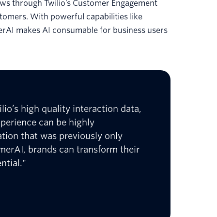
lows through Twilio’s Customer Engagement
tomers. With powerful capabilities like
erAI makes AI consumable for business users
lio’s high quality interaction data,
xperience can be highly
ation that was previously only
omerAI, brands can transform their
ntial."