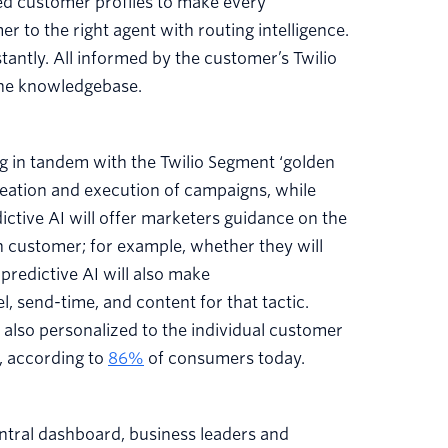
ed customer profiles to make every
 to the right agent with routing intelligence.
ntly. All informed by the customer’s Twilio
 the knowledgebase.
 in tandem with the Twilio Segment ‘golden
 ideation and execution of campaigns, while
ictive AI will offer marketers guidance on the
 customer; for example, whether they will
predictive AI will also make
 send-time, and content for that tactic.
s also personalized to the individual customer
, according to
86%
of consumers today.
entral dashboard, business leaders and