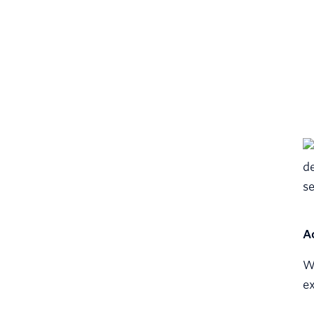
A
Wi
ex