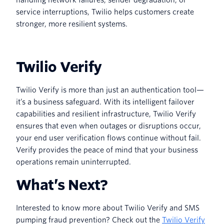
service interruptions, Twilio helps customers create
stronger, more resilient systems.
Twilio Verify
Twilio Verify is more than just an authentication tool—
it’s a business safeguard. With its intelligent failover
capabilities and resilient infrastructure, Twilio Verify
ensures that even when outages or disruptions occur,
your end user verification flows continue without fail.
Verify provides the peace of mind that your business
operations remain uninterrupted.
What’s Next?
Interested to know more about Twilio Verify and SMS
pumping fraud prevention? Check out the
Twilio Verify