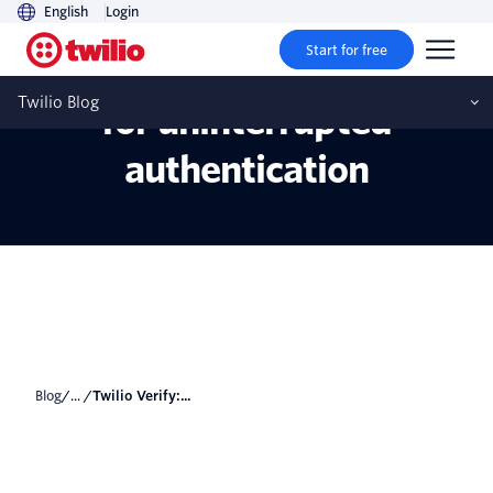
English
Login
Start for free
Twilio Verify: Resiliency
Twilio Blog
for uninterrupted
authentication
Blog
/... /
Twilio Verify:...