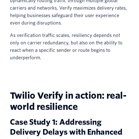
dynamically routing traffic through multiple global
carriers and networks, Verify maximizes delivery rates,
helping businesses safeguard their user experience
even during disruptions.
As verification traffic scales, resiliency depends not
only on carrier redundancy, but also on the ability to
react when a specific sender or route begins to
underperform.
Twilio Verify in action: real-
world resilience
Case Study 1: Addressing
Delivery Delays with Enhanced