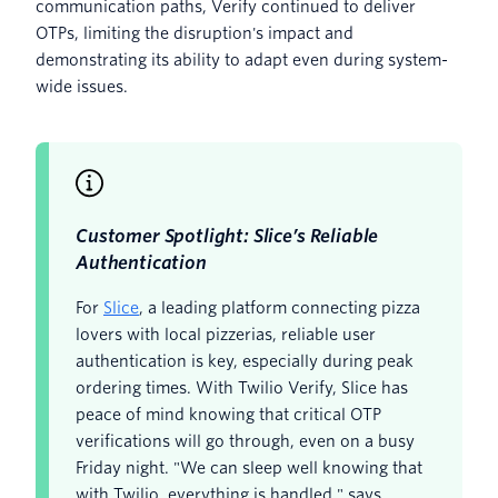
communication paths, Verify continued to deliver
OTPs, limiting the disruption's impact and
demonstrating its ability to adapt even during system-
wide issues.
Customer Spotlight: Slice’s Reliable
Authentication
For
Slice
, a leading platform connecting pizza
lovers with local pizzerias, reliable user
authentication is key, especially during peak
ordering times. With Twilio Verify, Slice has
peace of mind knowing that critical OTP
verifications will go through, even on a busy
Friday night. "We can sleep well knowing that
with Twilio, everything is handled," says