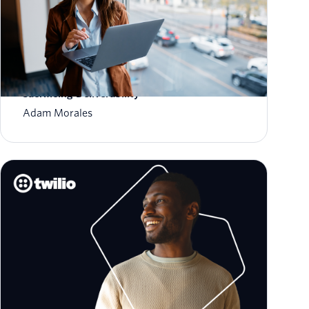
How to Scale Email Sending Without
Sacrificing Deliverability
Adam Morales