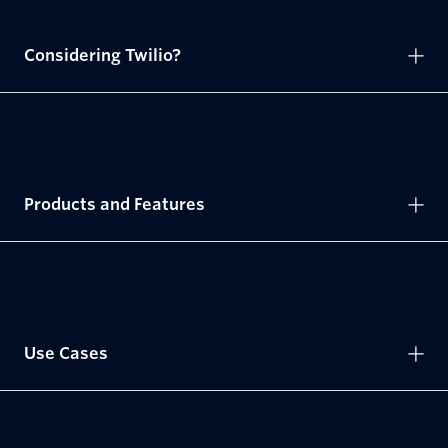
Considering Twilio?
Products and Features
Use Cases