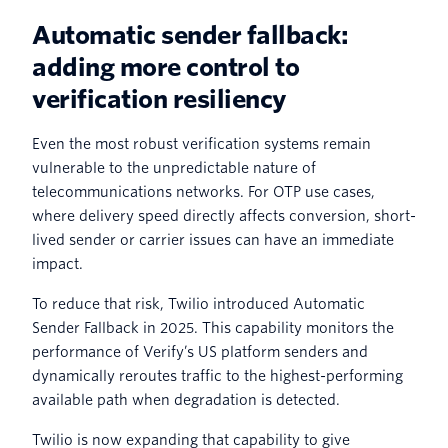
Automatic sender fallback:
adding more control to
verification resiliency
Even the most robust verification systems remain
vulnerable to the unpredictable nature of
telecommunications networks. For OTP use cases,
where delivery speed directly affects conversion, short-
lived sender or carrier issues can have an immediate
impact.
To reduce that risk, Twilio introduced Automatic
Sender Fallback in 2025. This capability monitors the
performance of Verify’s US platform senders and
dynamically reroutes traffic to the highest-performing
available path when degradation is detected.
Twilio is now expanding that capability to give