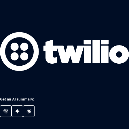
Get an AI summary: