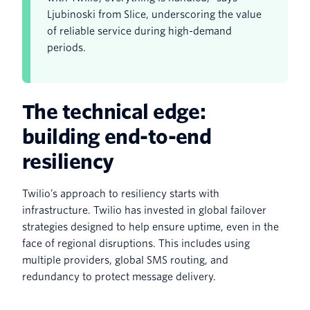
Ljubinoski from Slice, underscoring the value
of reliable service during high-demand
periods.
The technical edge:
building end-to-end
resiliency
Twilio’s approach to resiliency starts with
infrastructure. Twilio has invested in global failover
strategies designed to help ensure uptime, even in the
face of regional disruptions. This includes using
multiple providers, global SMS routing, and
redundancy to protect message delivery.