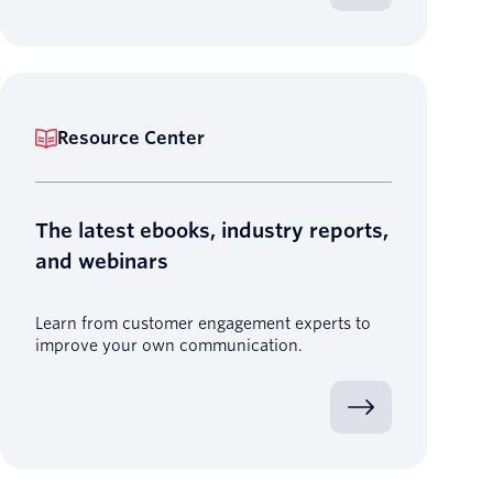
Resource Center
The latest ebooks, industry reports,
and webinars
Learn from customer engagement experts to
improve your own communication.