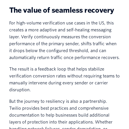
The value of seamless recovery
For high-volume verification use cases in the US, this
creates a more adaptive and self-healing messaging
layer. Verify continuously measures the conversion
performance of the primary sender, shifts traffic when
it drops below the configured threshold, and can
automatically return traffic once performance recovers.
The result is a feedback loop that helps stabilize
verification conversion rates without requiring teams to
manually intervene during every sender or carrier
disruption.
But the journey to resiliency is also a partnership.
Twilio provides best practices and comprehensive
documentation to help businesses build additional
layers of protection into their applications. Whether
handling network failures, sender degradation, or