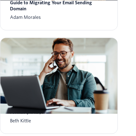
Guide to Migrating Your Email Sending
Domain
Adam Morales
What is Aggregate Performance Reporting
Format (APRF)?
Beth Kittle