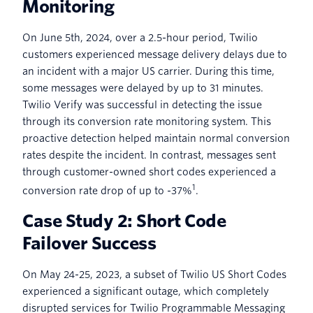
Monitoring
On June 5th, 2024, over a 2.5-hour period, Twilio
customers experienced message delivery delays due to
an incident with a major US carrier. During this time,
some messages were delayed by up to 31 minutes.
Twilio Verify was successful in detecting the issue
through its conversion rate monitoring system. This
proactive detection helped maintain normal conversion
rates despite the incident. In contrast, messages sent
through customer-owned short codes experienced a
1
conversion rate drop of up to -37%
.
Case Study 2: Short Code
Failover Success
On May 24-25, 2023, a subset of Twilio US Short Codes
experienced a significant outage, which completely
disrupted services for Twilio Programmable Messaging