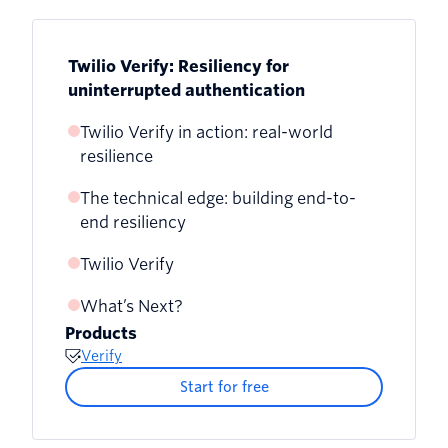
Twilio Verify: Resiliency for
uninterrupted authentication
Twilio Verify in action: real-world
resilience
The technical edge: building end-to-
Case Study 1: Addressing Delivery
end resiliency
Delays with Enhanced Monitoring
Twilio Verify
Case Study 2: Short Code Failover
Success
What’s Next?
Products
Case Study 3: Handling Cross-Platform
Verify
API Errors
Start for free