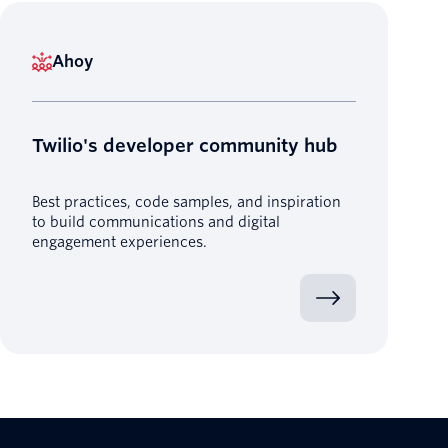
Ahoy
Twilio's developer community hub
Best practices, code samples, and inspiration
to build communications and digital
engagement experiences.