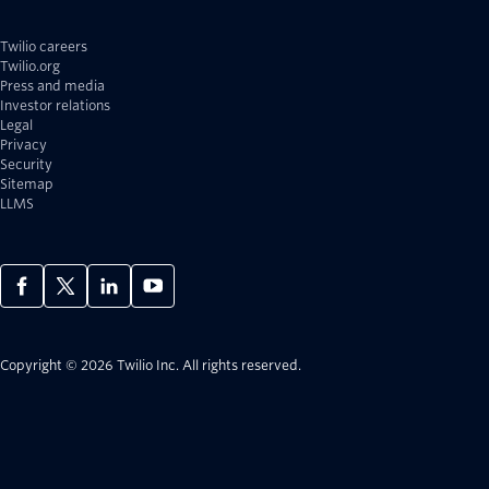
Twilio careers
Twilio.org
Press and media
Investor relations
Legal
Privacy
Security
Sitemap
LLMS
Copyright © 2026 Twilio Inc.
All rights reserved.