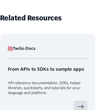
Related Resources
Twilio Docs
From APIs to SDKs to sample apps
API reference documentation, SDKs, helper
libraries, quickstarts, and tutorials for your
language and platform.