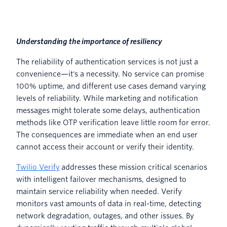
Understanding the importance of resiliency
The reliability of authentication services is not just a
convenience—it's a necessity. No service can promise
100% uptime, and different use cases demand varying
levels of reliability. While marketing and notification
messages might tolerate some delays, authentication
methods like OTP verification leave little room for error.
The consequences are immediate when an end user
cannot access their account or verify their identity.
Twilio Verify
addresses these mission critical scenarios
with intelligent failover mechanisms, designed to
maintain service reliability when needed. Verify
monitors vast amounts of data in real-time, detecting
network degradation, outages, and other issues. By