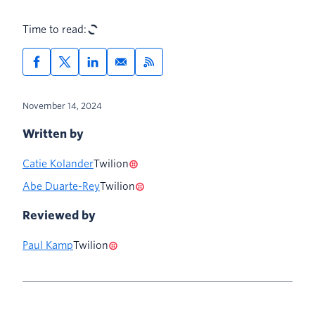
Time to read:
November 14, 2024
Written by
Catie Kolander
Twilion
Abe Duarte-Rey
Twilion
Reviewed by
Paul Kamp
Twilion