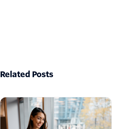
Related Posts