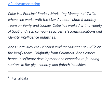
API documentation
.
Catie is a Principal Product Marketing Manager at Twilio
where she works with the User Authentication & Identity
Team on Verify and Lookup. Catie has worked with a variety
of SaaS and tech companies across telecommunications and
identity intelligence industries.
Abe Duarte-Rey is a Principal Product Manager at Twilio on
the Verify team. Originally from Colombia, Abe's career
began in software development and expanded to founding
startups in the gig economy and fintech industries.
1
Internal data