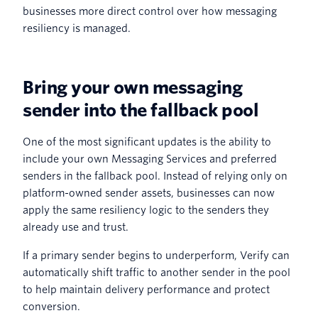
businesses more direct control over how messaging
resiliency is managed.
Bring your own messaging
sender into the fallback pool
One of the most significant updates is the ability to
include your own Messaging Services and preferred
senders in the fallback pool. Instead of relying only on
platform-owned sender assets, businesses can now
apply the same resiliency logic to the senders they
already use and trust.
If a primary sender begins to underperform, Verify can
automatically shift traffic to another sender in the pool
to help maintain delivery performance and protect
conversion.