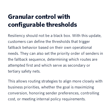
Granular control with
configurable thresholds
Resiliency should not be a black box. With this update,
customers can define the thresholds that trigger
fallback behavior based on their own operational
needs. They can also set the priority order of senders in
the fallback sequence, determining which routes are
attempted first and which serve as secondary or
tertiary safety nets.
This allows routing strategies to align more closely with
business priorities, whether the goal is maximizing
conversion, honoring sender preferences, controlling
cost, or meeting internal policy requirements.