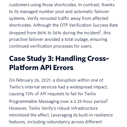
customers using those shortcodes. In contrast, thanks
to its managed number pool and automatic failover
systems, Verify rerouted traffic away from affected
shortcodes. Although the OTP Verification Success Rate
1
dropped from 86% to 56% during the incident
, this
proactive failover avoided a total outage, ensuring
continued verification processes for users.
Case Study 3: Handling Cross-
Platform API Errors
On February 26, 2021, a disruption within one of
Twilio’s internal services had a widespread impact,
causing 72% of API requests to fail for Twilio
1
Programmable Messaging over a 2.25-hour period
.
However, Twilio Verify's robust infrastructure
minimized the effect. Leveraging its built-in resilience
features, including redundancy across different