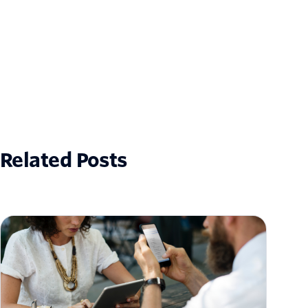
Related Posts