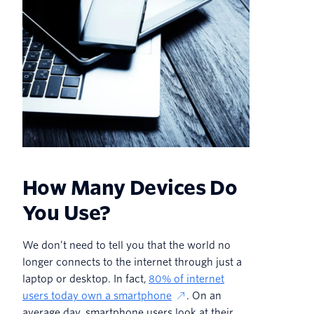
How Many Devices Do
You Use?
We don’t need to tell you that the world no
longer connects to the internet through just a
laptop or desktop. In fact,
80% of internet
users today own a smartphone
. On an
average day, smartphone users look at their