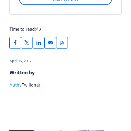
Time to read:
April 15, 2017
Written by
Authy
Twilion