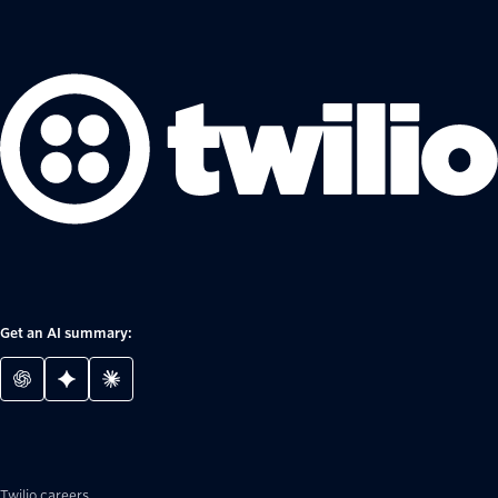
Get an AI summary:
Twilio careers