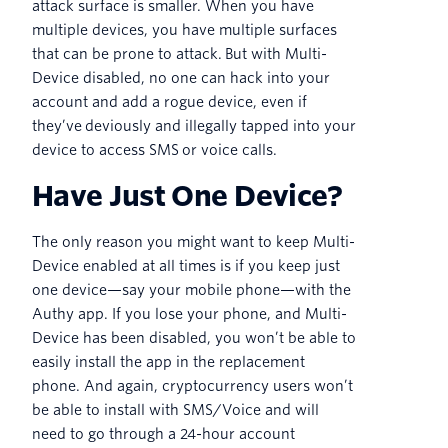
attack surface is smaller. When you have
multiple devices, you have multiple surfaces
that can be prone to attack. But with Multi-
Device disabled, no one can hack into your
account and add a rogue device, even if
they’ve deviously and illegally tapped into your
device to access SMS or voice calls.
Have Just One Device?
The only reason you might want to keep Multi-
Device enabled at all times is if you keep just
one device—say your mobile phone—with the
Authy app. If you lose your phone, and Multi-
Device has been disabled, you won’t be able to
easily install the app in the replacement
phone. And again, cryptocurrency users won’t
be able to install with SMS/Voice and will
need to go through a 24-hour account