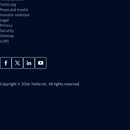
Twilio.org
Press and media
Investor relations
Legal
Privacy
Security
Sitemap
LLMS
Copyright © 2026 Twilio Inc.
All rights reserved.