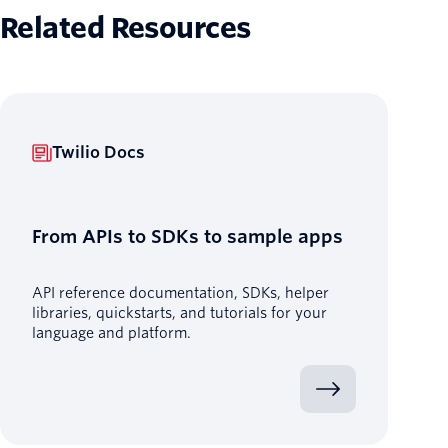
Related Resources
Twilio Docs
From APIs to SDKs to sample apps
API reference documentation, SDKs, helper
libraries, quickstarts, and tutorials for your
language and platform.