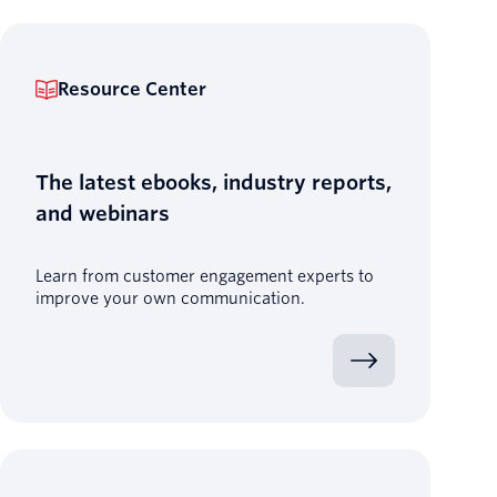
Resource Center
The latest ebooks, industry reports,
and webinars
Learn from customer engagement experts to
improve your own communication.