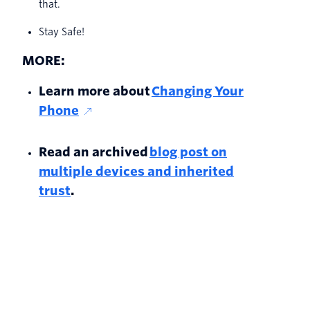
that.
Stay Safe!
MORE:
Learn more about
Changing Your
Phone
Read an archived
blog post on
multiple devices and inherited
trust
.