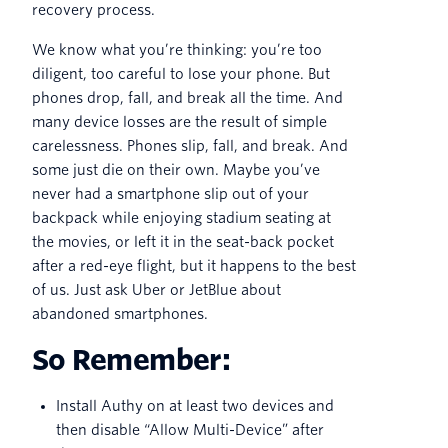
recovery process.
We know what you’re thinking: you’re too
diligent, too careful to lose your phone. But
phones drop, fall, and break all the time. And
many device losses are the result of simple
carelessness. Phones slip, fall, and break. And
some just die on their own. Maybe you’ve
never had a smartphone slip out of your
backpack while enjoying stadium seating at
the movies, or left it in the seat-back pocket
after a red-eye flight, but it happens to the best
of us. Just ask Uber or JetBlue about
abandoned smartphones.
So Remember:
Install Authy on at least two devices and
then disable “Allow Multi-Device” after