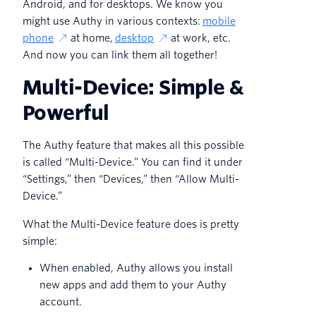
Android, and for desktops. We know you
might use Authy in various contexts:
mobile
phone
at home,
desktop
at work, etc.
And now you can link them all together!
Multi-Device: Simple &
Powerful
The Authy feature that makes all this possible
is called “Multi-Device.” You can find it under
“Settings,” then “Devices,” then “Allow Multi-
Device.”
What the Multi-Device feature does is pretty
simple:
When enabled, Authy allows you install
new apps and add them to your Authy
account.