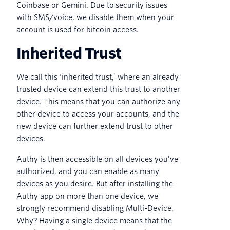
Coinbase or Gemini. Due to security issues
with SMS/voice, we disable them when your
account is used for bitcoin access.
Inherited Trust
We call this ‘inherited trust,’ where an already
trusted device can extend this trust to another
device. This means that you can authorize any
other device to access your accounts, and the
new device can further extend trust to other
devices.
Authy is then accessible on all devices you’ve
authorized, and you can enable as many
devices as you desire. But after installing the
Authy app on more than one device, we
strongly recommend disabling Multi-Device.
Why? Having a single device means that the