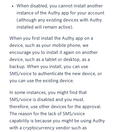
When disabled, you cannot install another
instance of the Authy app for your account
(although any existing devices with Authy
installed will remain active).
When you first install the Authy app on a
device, such as your mobile phone, we
encourage you to install it again on another
device, such as a tablet or desktop, as a
backup. When you install, you can use
SMS/voice to authenticate the new device, or
you can use the existing device.
In some instances, you might find that
SMS/voice is disabled and you must,
therefore, use other devices for the approval.
The reason for the lack of SMS/voice
capability is because you might be using Authy
with a cryptocurrency vendor such as