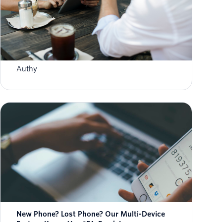
How To Enable Authy 2FA For Binance
Withdrawals
Authy
New Phone? Lost Phone? Our Multi-Device