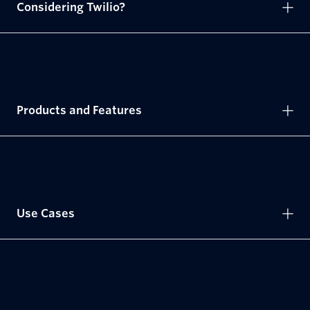
Considering Twilio?
Products and Features
Use Cases