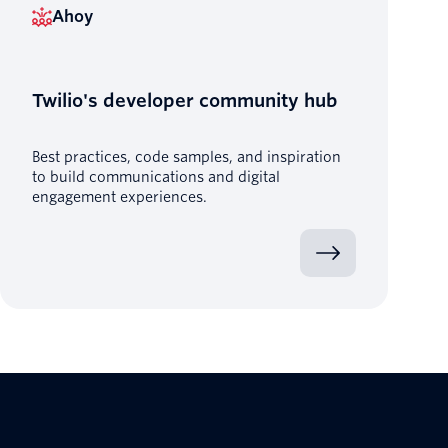
Ahoy
Twilio's developer community hub
Best practices, code samples, and inspiration
to build communications and digital
engagement experiences.