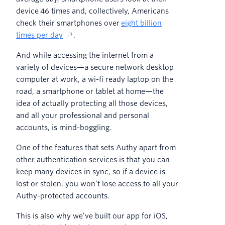
device 46 times and, collectively, Americans
check their smartphones over
eight billion
times per day
.
And while accessing the internet from a
variety of devices—a secure network desktop
computer at work, a wi-fi ready laptop on the
road, a smartphone or tablet at home—the
idea of actually protecting all those devices,
and all your professional and personal
accounts, is mind-boggling.
One of the features that sets Authy apart from
other authentication services is that you can
keep many devices in sync, so if a device is
lost or stolen, you won’t lose access to all your
Authy-protected accounts.
This is also why we’ve built our app for iOS,