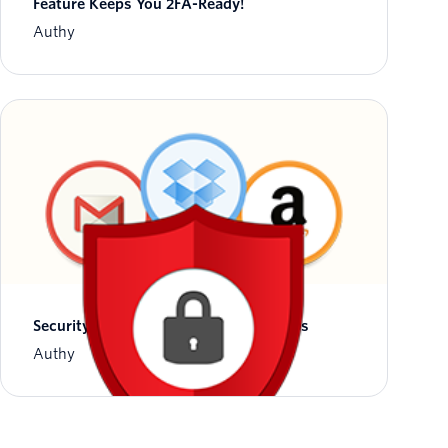
Feature Keeps You 2FA-Ready!
Authy
Security Notice: Phone Change Process
Authy