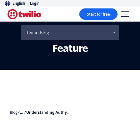
English
Login
Start for free
Understanding Authy
2FA’s Multi-Device
Twilio Blog
Feature
Blog
/... /
Understanding Authy...