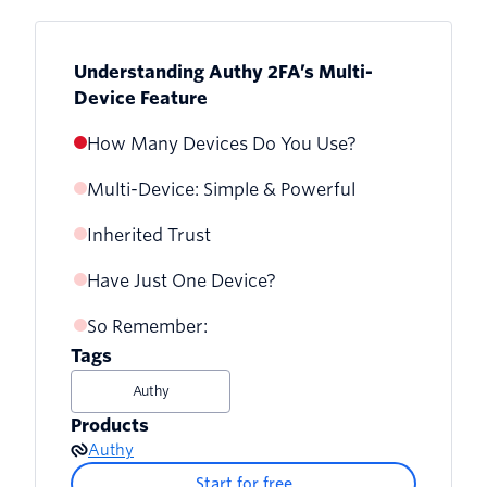
Understanding Authy 2FA’s Multi-
Device Feature
How Many Devices Do You Use?
Multi-Device: Simple & Powerful
Inherited Trust
Have Just One Device?
So Remember:
Tags
Authy
Products
Authy
Start for free