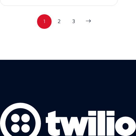
1
2
3