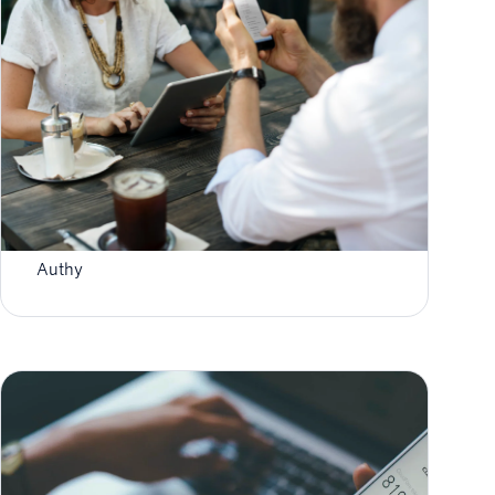
How To Enable Authy 2FA For Binance
Withdrawals
Authy