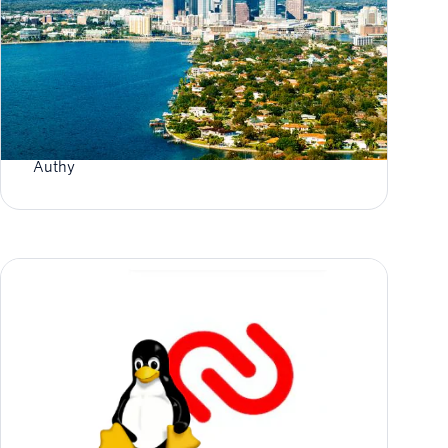
Authy User: Two-Factor Authentication in
Tampa
Authy