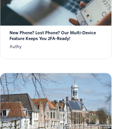
New Phone? Lost Phone? Our Multi-Device
Feature Keeps You 2FA-Ready!
Authy