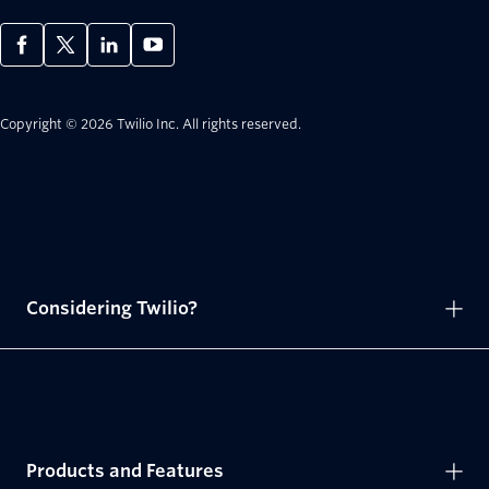
Copyright © 2026 Twilio Inc.
All rights reserved.
Considering Twilio?
Products and Features