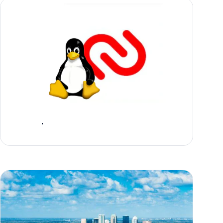
Announcing General Availability of Authy
Desktop for Linux