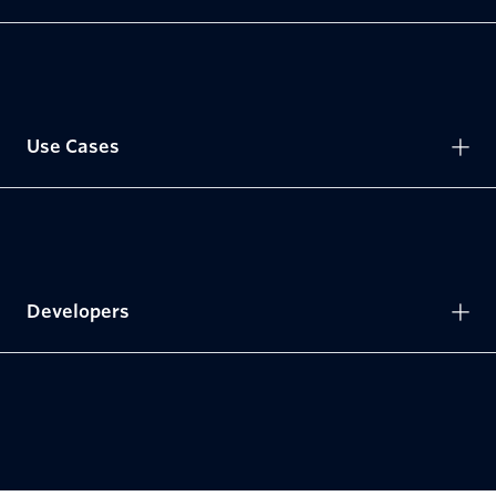
Use Cases
Developers