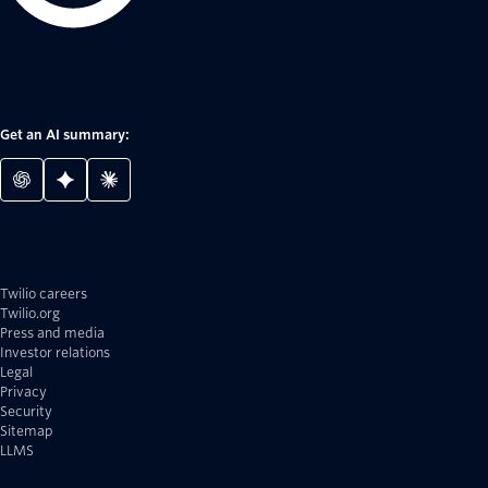
Get an AI summary:
Twilio careers
Twilio.org
Press and media
Investor relations
Legal
Privacy
Security
Sitemap
LLMS