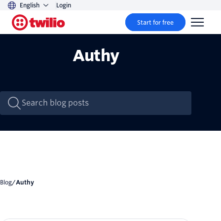
English
Login
Start for free
Authy
Blog
/
Authy