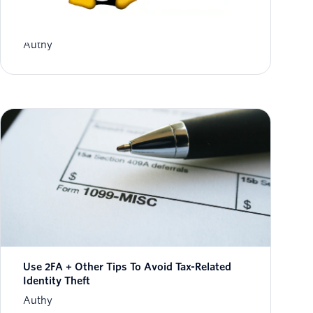
Authy Desktop now available in Beta for Linux
Authy
Use 2FA + Other Tips To Avoid Tax-Related
Identity Theft
Authy