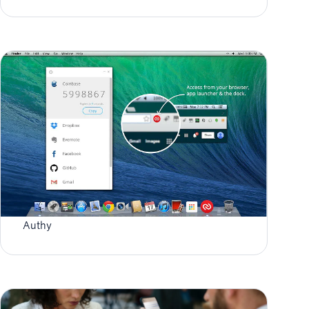
Authy for Chrome App & Extension End of Life
Authy