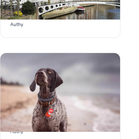
Authy User: Two-Factor Authentication in
Fryslân
Authy
Use Logo Search To Update Your 2FA Tokens
Authy