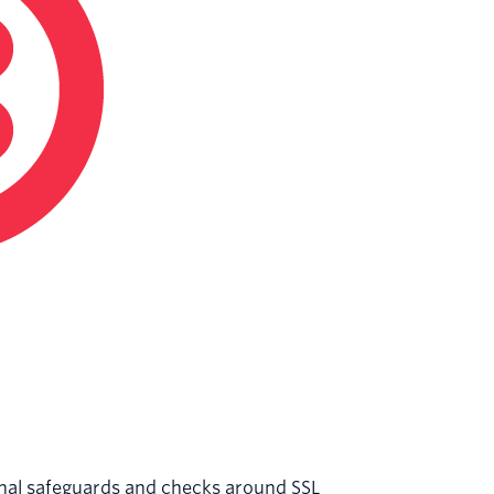
onal safeguards and checks around SSL