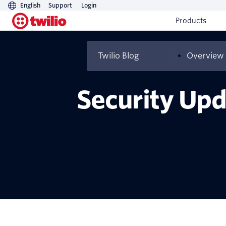
English
Support
Login
Products
Twilio Blog
Overview
Security Upd