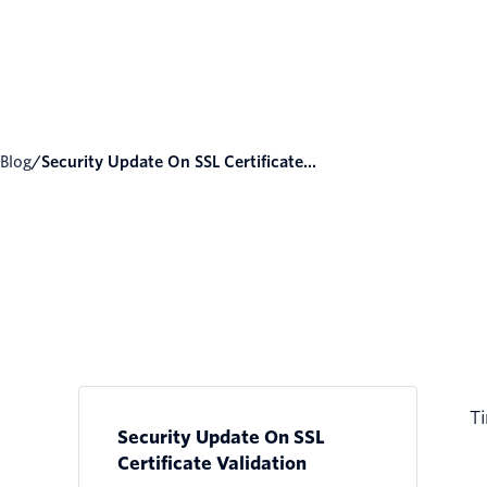
Blog
/
Security Update On SSL Certificate...
Ti
Security Update On SSL
Certificate Validation