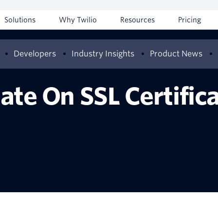
Solutions
Why Twilio
Resources
Pricing
Developers
Industry Insights
Product News
ate On SSL Certifica