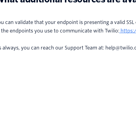
u can validate that your endpoint is presenting a valid SSL 
 the endpoints you use to communicate with Twilio:
https:
s always, you can reach our Support Team at: help@twilio