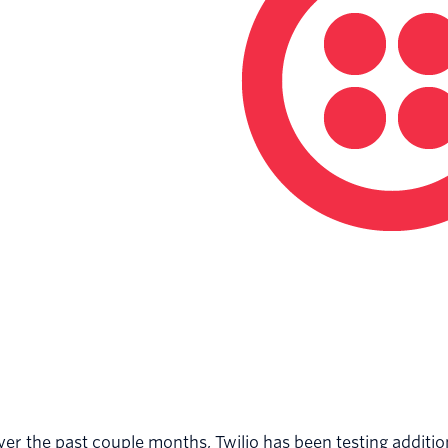
er the past couple months, Twilio has been testing additi