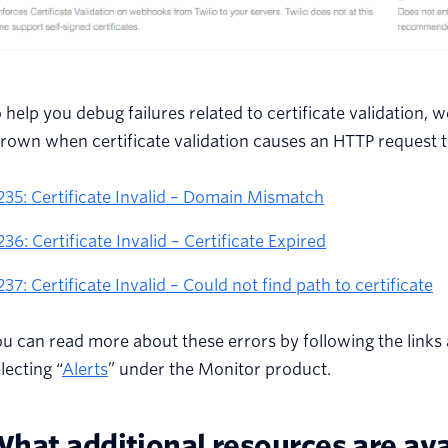
 help you debug failures related to certificate validation,
rown when certificate validation causes an HTTP request to
235: Certificate Invalid – Domain Mismatch
236: Certificate Invalid – Certificate Expired
237: Certificate Invalid – Could not find path to certificate
u can read more about these errors by following the links
lecting “
Alerts
” under the Monitor product.
hat additional resources are ava