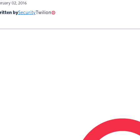
bruary 02, 2016
itten by
Security
Twilion