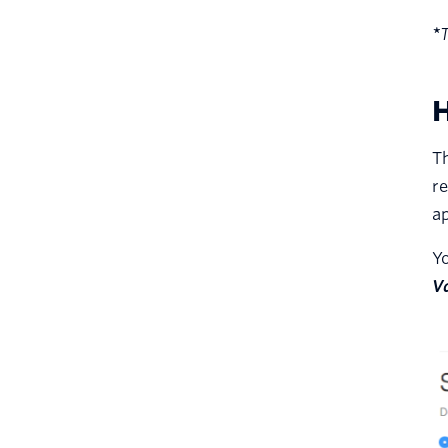
*
T
H
Th
re
ap
Yo
V