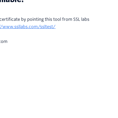
certificate by pointing this tool from SSL labs
//www.ssllabs.com/ssltest/
.com