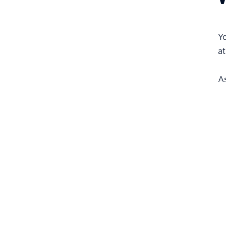
Yo
at
A