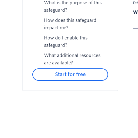
What is the purpose of this
Fe
safeguard?
Wr
How does this safeguard
impact me?
How do I enable this
safeguard?
What additional resources
are available?
Start for free