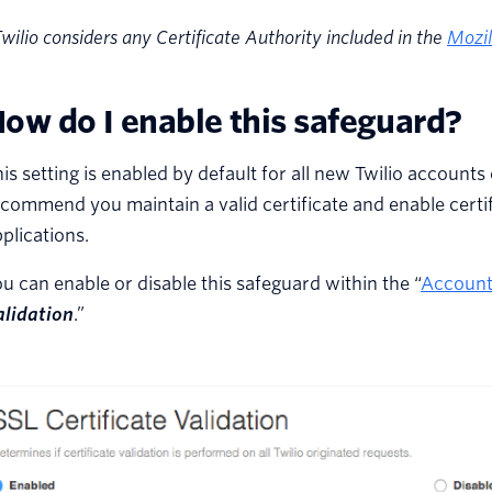
wilio considers any Certificate Authority included in the
Mozil
ow do I enable this safeguard?
is setting is enabled by default for all new Twilio account
commend you maintain a valid certificate and enable certifi
plications.
u can enable or disable this safeguard within the “
Account
alidation
.”