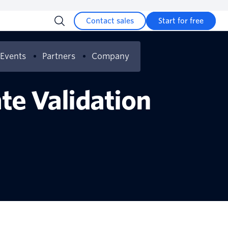
Contact sales
Start for free
Events
Partners
Company
te Validation