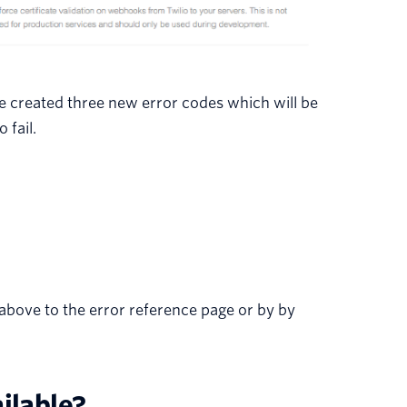
 we created three new error codes which will be
 fail.
 above to the error reference page or by by
ilable?