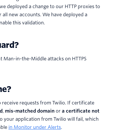
, we deployed a change to our HTTP proxies to
 for all new accounts. We have deployed a
able this validation.
uard?
vent Man-in-the-Middle attacks on HTTPS
me?
ceive requests from Twilio. If certificate
ed
,
mis-matched domain
or
a certificate not
o your application from Twilio will fail, which
lable
in Monitor under Alerts
.