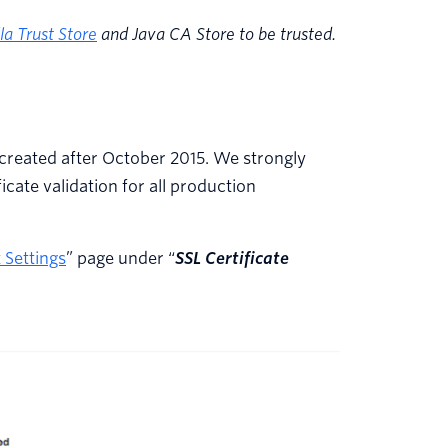
la Trust Store
and Java CA Store to be trusted.
s created after October 2015. We strongly
cate validation for all production
 Settings
” page under “
SSL Certificate