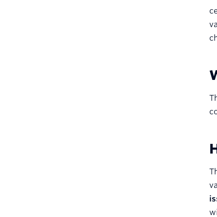
ce
va
c
W
Th
c
H
Th
va
is
wi