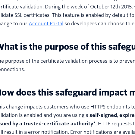
rtificate validation. During the week of October 12th 2015
lidate SSL certificates. This feature is enabled by default
hange to our
Account Portal
so developers can choose to en
hat is the purpose of this safeg
e purpose of the certificate validation process is to pre
onnections.
ow does this safeguard impact 
is change impacts customers who use HTTPS endpoints to re
lidation is enabled and you are using a
self-signed
,
expir
sued by a trusted-certificate authority*
, HTTP requests t
ll result in a error notification. Error notifications are avai