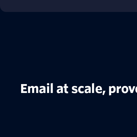
Email at scale, pro