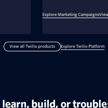
Explore Marketing Campaigns
View
View all Twilio products
Explore Twilio Platform
learn, build, or troubl