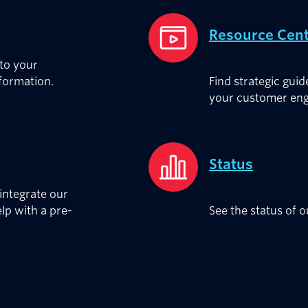
Resource Cen
 to your
nformation.
Find strategic guid
your customer eng
Status
integrate our
elp with a pre-
See the status of 