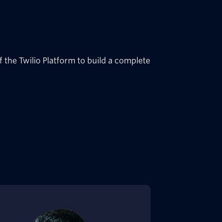
 the Twilio Platform to build a complete