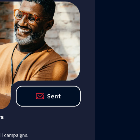
rs
ail campaigns.