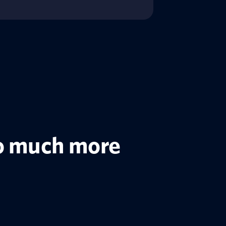
 so much more