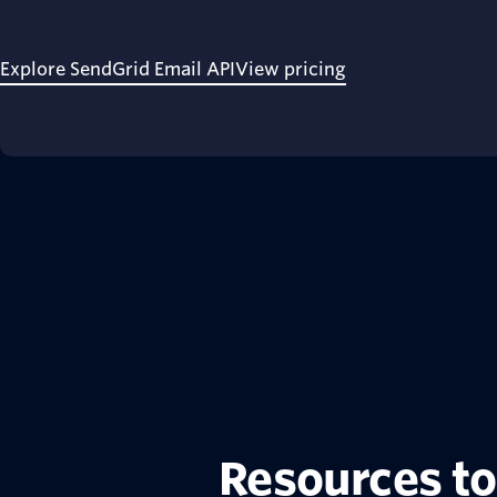
Explore SendGrid Email API
View pricing
Resources to 