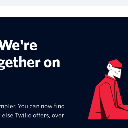
 We're
ogether on
mpler. You can now find
 else Twilio offers, over