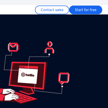
Contact sales
Start for free