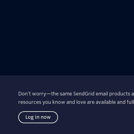
Don’t worry—the same SendGrid email products a
resources you know and love are available and fu
Log in now