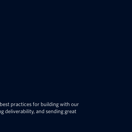
best practices for building with our
g deliverability, and sending great