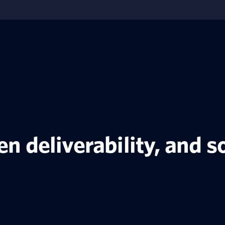
ven deliverability, and