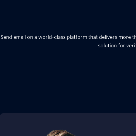
Send email on a world-class platform that delivers more t
solution for veri