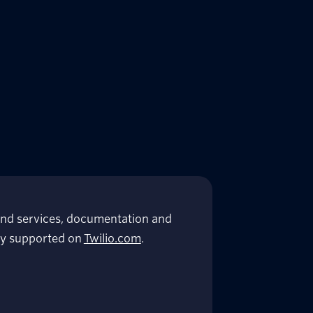
nd services, documentation and
lly supported on
Twilio.com
.