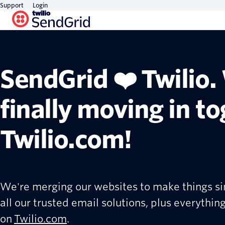
Support
Login
SendGrid ❤️ Twilio.
finally moving in t
Twilio.com!
We're merging our websites to make things si
all our trusted email solutions, plus everything
on
Twilio.com
.