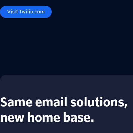
Visit Twilio.com
Same email solutions,
new home base.