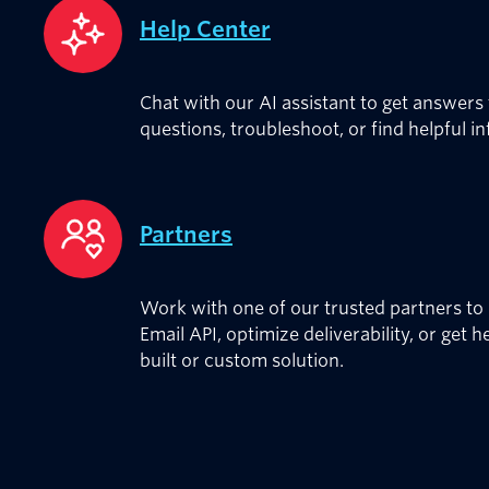
Help Center
Chat with our AI assistant to get answers
questions, troubleshoot, or find helpful i
Partners
Work with one of our trusted partners to 
Email API, optimize deliverability, or get h
built or custom solution.