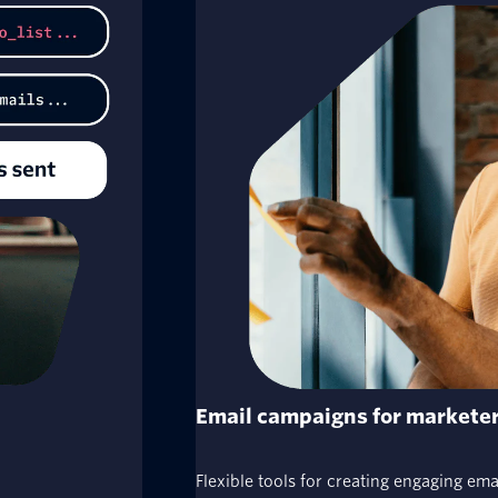
Email campaigns for markete
Flexible tools for creating engaging em