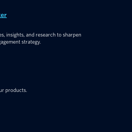
ter
es, insights, and research to sharpen
agement strategy.
our products.