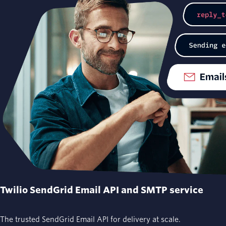
Twilio SendGrid Email API and SMTP service
The trusted SendGrid Email API for delivery at scale.