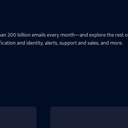
han 200 billion emails every month—and explore the rest of
fication and identity, alerts, support and sales, and more.