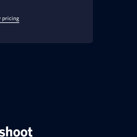
 pricing
eshoot