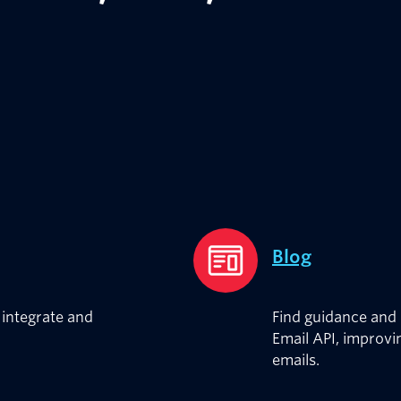
Blog
integrate and
Find guidance and 
Email API, improvin
emails.