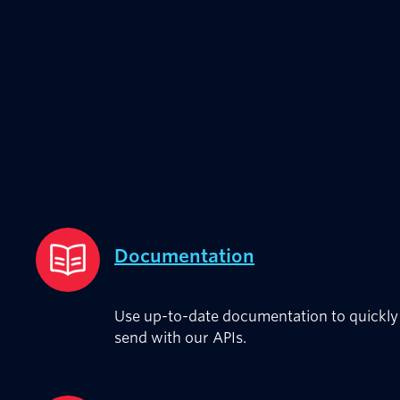
Documentation
Use up-to-date documentation to quickly 
send with our APIs.