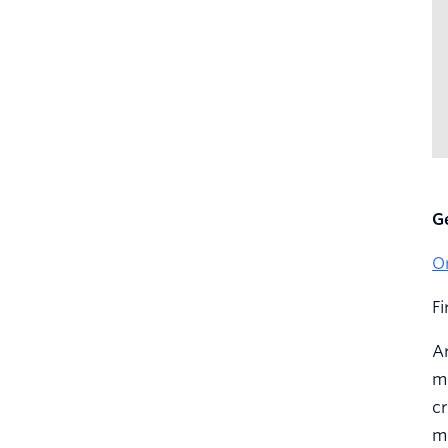
G
O
F
Ar
mo
cr
m