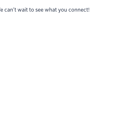
 can’t wait to see what you connect!