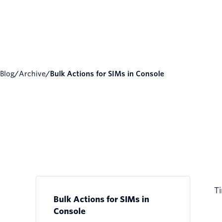
Blog
/
Archive
/
Bulk Actions for SIMs in Console
Ti
Bulk Actions for SIMs in
Console