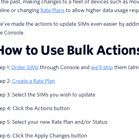
 the past, making changes to a fleet of devices such as mov
nline or changing
Rate Plans
to allow higher data usage requ
’ve made the actions to update SIMs even easier by addin
e Console.
How to Use Bulk Action
ep 1:
Order SIMs
through Console and
we’ll ship
them (almo
ep 2:
Create a Rate Plan
ep 3: Select the SIMs you wish to update
ep 4: Click the Actions button
ep 5: Select your new Rate Plan and/or Status
ep 6: Click the Apply Changes button