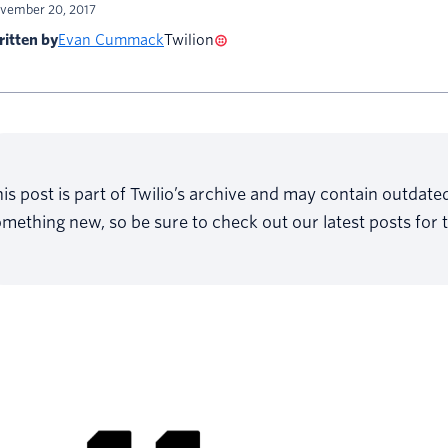
vember 20, 2017
itten by
Evan Cummack
Twilion
is post is part of Twilio’s archive and may contain outdat
mething new, so be sure to check out our latest posts for 