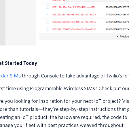
et Started Today
rder SIMs
through Console to take advantage of Twilio’s Io
irst time using Programmable Wireless SIMs? Check out ou
e you looking for inspiration for your next IoT project? Vis
re than tutorials—they’re step-by-step instructions that 
eating an IoT product: the hardware required, the code to 
anage your fleet with best practices weaved throughout.