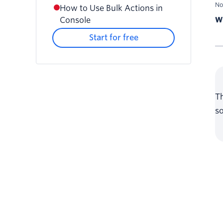
No
How to Use Bulk Actions in
Console
Wr
Start for free
Th
so