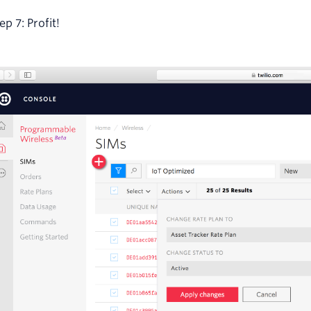
ep 7: Profit!