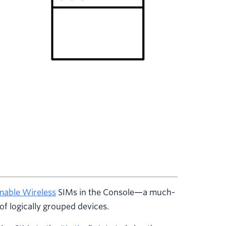
able Wireless
SIMs in the Console—a much-
of logically grouped devices.