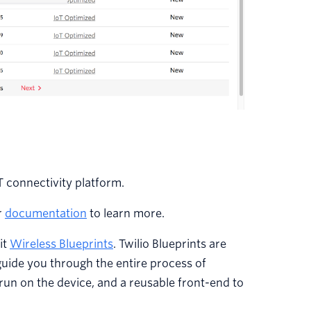
T connectivity platform.
r
documentation
to learn more.
it
Wireless Blueprints
. Twilio Blueprints are
guide you through the entire process of
run on the device, and a reusable front-end to