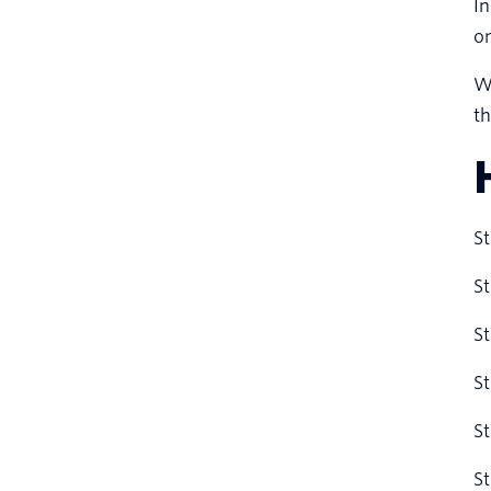
In
o
We
th
St
St
St
St
St
St