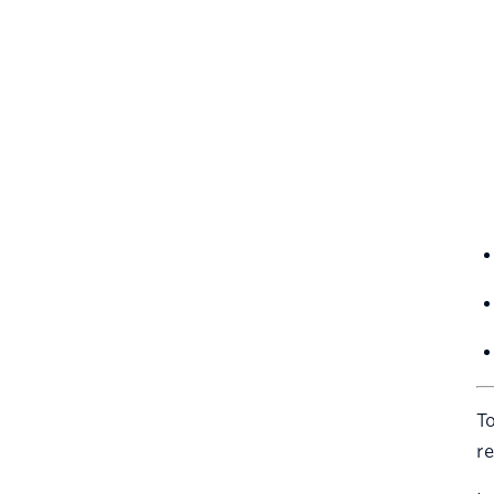
To
re