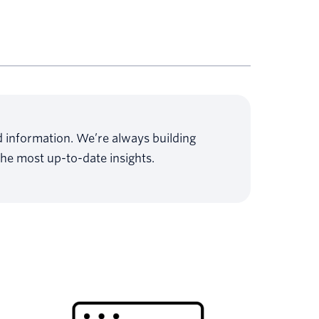
ed information. We’re always building
the most up-to-date insights.