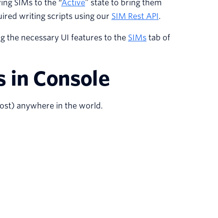
ing SIMs to the “
Active
” state to bring them
ired writing scripts using our
SIM Rest API
.
g the necessary UI features to the
SIMs
tab of
s in Console
st) anywhere in the world.