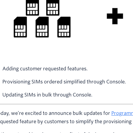
Adding customer requested features.
Provisioning SIMs ordered simplified through Console.
Updating SIMs in bulk through Console.
day, we’re excited to announce bulk updates for
Programm
quested feature by customers to simplify the provisioning 