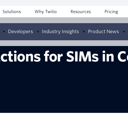
Solutions
Why Twilio
Resources
Pricing
Developers
Industry Insights
Product News
ctions for SIMs in 