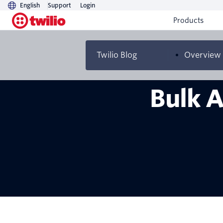
English
Support
Login
Products
Twilio Blog
Overview
Bulk A