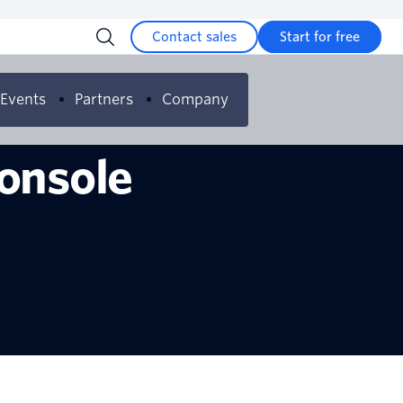
Contact sales
Start for free
Events
Partners
Company
Console