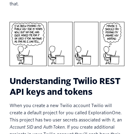
that.
Understanding Twilio REST
API keys and tokens
When you create a new Twilio account Twilio will
create a default project for you called ExplorationOne.
This project has two user secrets associated with it, an
Account SID
and
Auth Token
. If you create additional