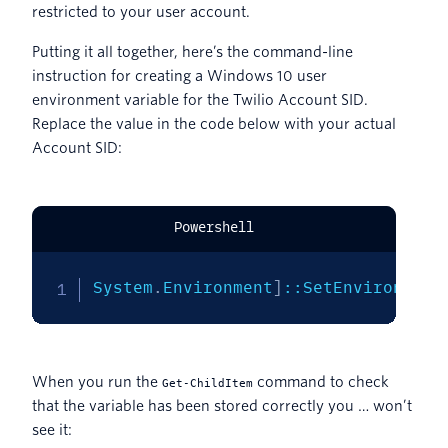
restricted to your user account.
Putting it all together, here’s the command-line
instruction for creating a Windows 10 user
environment variable for the Twilio Account SID.
Replace the value in the code below with your actual
Account SID:
Powershell
System
.
Environment
]
::SetEnvironment
When you run the
command to check
Get-ChildItem
that the variable has been stored correctly you … won’t
see it: