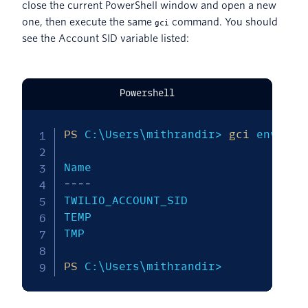
close the current PowerShell window and open a new
one, then execute the same
command. You should
gci
see the Account SID variable listed:
Powershell
PS
 C:\Users\mithrandir> 
gci
 env:T*

--
--
--
--
TWILIO_ACCOUNT_SID             AC137
TEMP                           C:\Us
TMP                            C:\Us
PS
 C:\Users\mithrandir>