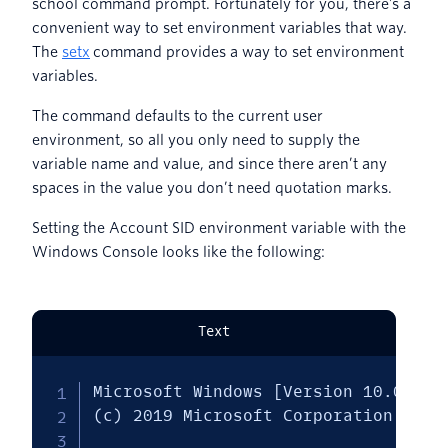
school command prompt. Fortunately for you, there’s a
convenient way to set environment variables that way.
The
setx
command provides a way to set environment
variables.
The command defaults to the current user
environment, so all you only need to supply the
variable name and value, and since there aren’t any
spaces in the value you don’t need quotation marks.
Setting the Account SID environment variable with the
Windows Console looks like the following:
Text
Microsoft Windows [Version 10.0.1836
(c) 2019 Microsoft Corporation. All 