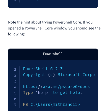
Note the hint about trying PowerShell Core. If you
opened a PowerShell Core window you should see the
following:
Powershell
PowerShell 6
.
2
.
3

Copyright 
(
c
)
 Microsoft Corporation
https:
/
/
aka
.
Type
'help'
 to get help
.
PS
 C:\Users\mithrandir>