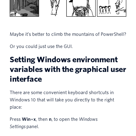
Maybe it’s better to climb the mountains of PowerShell?
Or you could just use the GUI.
Setting Windows environment
variables with the graphical user
interface
There are some convenient keyboard shortcuts in
Windows 10 that will take you directly to the right
place:
Press
Win
+
x
, then
n
, to open the
Windows
Settings
panel.