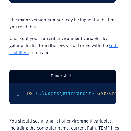
The minor version number may be higher by the time
you read this.
Checkout your current environment variables by
getting the list from the
env:
virtual drive with the
Get-
ChildItem
command:
Powershell
PS
 C:\Users\mithrandir> 
Get-ChildIt
You should see a long list of environment variables,
including the computer name, current Path, TEMP files