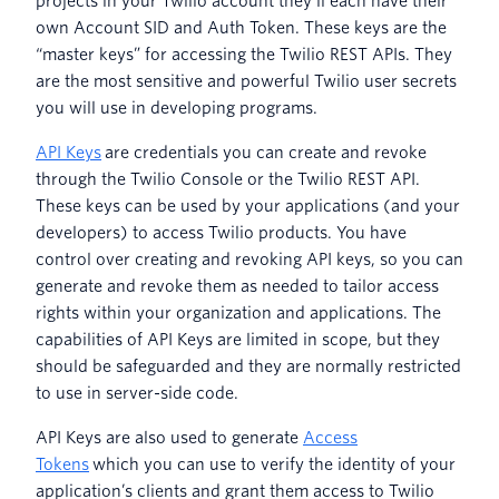
projects in your Twilio account they’ll each have their
own Account SID and Auth Token. These keys are the
“master keys” for accessing the Twilio REST APIs. They
are the most sensitive and powerful Twilio user secrets
you will use in developing programs.
API Keys
are credentials you can create and revoke
through the Twilio Console or the Twilio REST API.
These keys can be used by your applications (and your
developers) to access Twilio products. You have
control over creating and revoking API keys, so you can
generate and revoke them as needed to tailor access
rights within your organization and applications. The
capabilities of API Keys are limited in scope, but they
should be safeguarded and they are normally restricted
to use in server-side code.
API Keys are also used to generate
Access
Tokens
which you can use to verify the identity of your
application’s clients and grant them access to Twilio