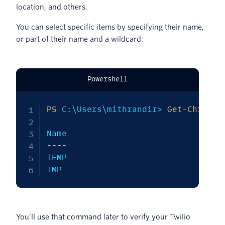
location, and others.
You can select specific items by specifying their name,
or part of their name and a wildcard:
Powershell
PS
 C:\Users\mithrandir> 
Get-ChildIt
--
--
--
--
TEMP                           C:\Us
TMP                            C:\U
You’ll use that command later to verify your Twilio