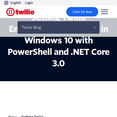
English
Login
Start for free
Setting Twilio
Environment Variables in
Twilio Blog
Windows 10 with
PowerShell and .NET Core
3.0
Blog
/... /
Setting Twilio...