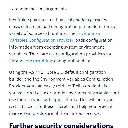
command-line arguments
Key-Value pairs are read by
configuration providers
,
classes that can load configuration parameters from a
variety of sources at runtime. The
Environment
Variables Configuration Provider
loads configuration
information from operating system environment
variables. There are also configuration providers for
file
and
command-line
configuration data.
Using the ASP.NET Core 3.0 default configuration
builder and the Environment Variables Configuration
Provider you can easily retrieve Twilio credentials
you’ve stored as user profile environment variables and
use them in your web applications. This will help you
restrict access to these secrets and help you prevent
inadvertent disclosure of them in source code.
Further security considerations