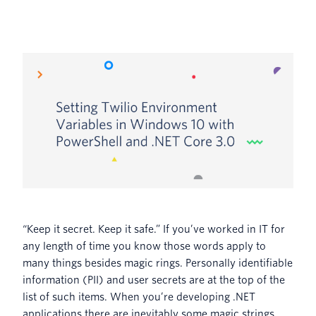
“Keep it secret. Keep it safe.” If you’ve worked in IT for
any length of time you know those words apply to
many things besides magic rings. Personally identifiable
information (PII) and user secrets are at the top of the
list of such items. When you’re developing .NET
applications there are inevitably some magic strings,