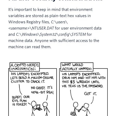
It’s important to keep in mind that environment
variables are stored as plain-text hex values in
Windows Registry files,
C:\users\
<username>\NTUSER.DAT
for user environment data
and
C:\Windows\System32\config\SYSTEM
for
machine data. Anyone with sufficient access to the
machine can read them.