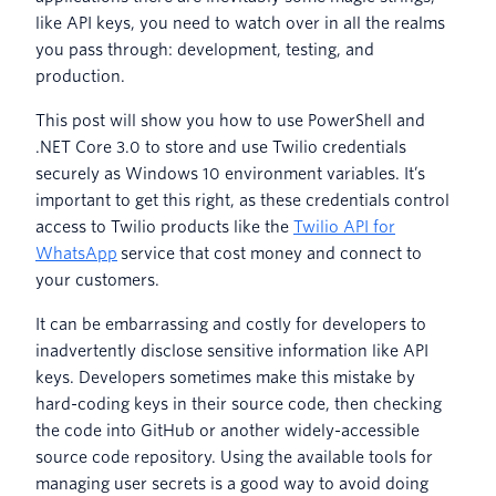
like API keys, you need to watch over in all the realms
you pass through: development, testing, and
production.
This post will show you how to use PowerShell and
.NET Core 3.0 to store and use Twilio credentials
securely as Windows 10 environment variables. It’s
important to get this right, as these credentials control
access to Twilio products like the
Twilio API for
WhatsApp
service that cost money and connect to
your customers.
It can be embarrassing and costly for developers to
inadvertently disclose sensitive information like API
keys. Developers sometimes make this mistake by
hard-coding keys in their source code, then checking
the code into GitHub or another widely-accessible
source code repository. Using the available tools for
managing user secrets is a good way to avoid doing