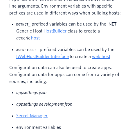
line arguments. Environment variables with specific
prefixes are used in different ways when building hosts:
prefixed variables can be used by the .NET
DOTNET_
Generic Host
HostBuilder
class to create a
generic
host
prefixed variables can be used by the
ASPNETCORE_
IWebHostBuilder Interface
to create a
web host
Configuration data can also be used to create apps.
Configuration data for apps can come from a variety of
sources, including:
appsettings.json
appsettings.development.json
Secret Manager
environment variables