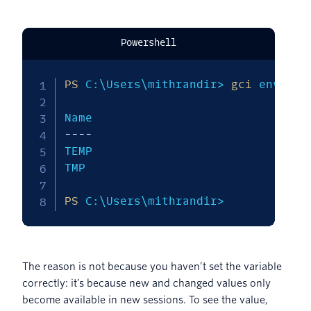
Powershell
PS
 C:\Users\mithrandir> 
gci
 env:T*

--
--
--
--
TEMP                           C:\Us
TMP                            C:\Us
PS
 C:\Users\mithrandir>
The reason is not because you haven’t set the variable
correctly: it’s because new and changed values only
become available in new sessions. To see the value,