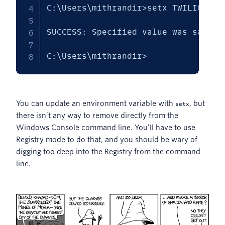
C:\Users\mithrandir>setx TWILIO_ACC
SUCCESS: Specified value was saved.

C:\Users\mithrandir>
You can update an environment variable with
, but
setx
there isn’t any way to remove directly from the
Windows Console command line. You’ll have to use
Registry mode to do that, and you should be wary of
digging too deep into the Registry from the command
line.