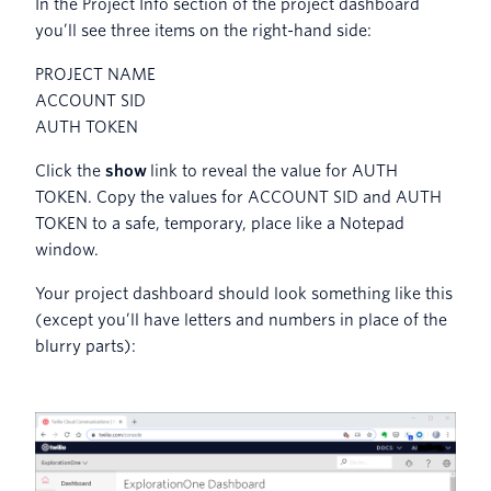
In the Project Info section of the project dashboard
you’ll see three items on the right-hand side:
PROJECT NAME
ACCOUNT SID
AUTH TOKEN
Click the
show
link to reveal the value for AUTH
TOKEN. Copy the values for ACCOUNT SID and AUTH
TOKEN to a safe, temporary, place like a Notepad
window.
Your project dashboard should look something like this
(except you’ll have letters and numbers in place of the
blurry parts):