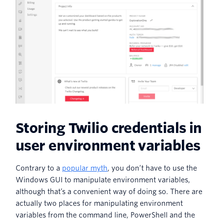
Storing Twilio credentials in
user environment variables
Contrary to a
popular myth
, you don’t have to use the
Windows GUI to manipulate environment variables,
although that’s a convenient way of doing so. There are
actually two places for manipulating environment
variables from the command line, PowerShell and the