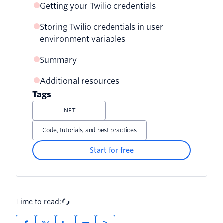
Getting your Twilio credentials
Storing Twilio credentials in user
environment variables
Summary
Getting environment variables with
PowerShell
Additional resources
Tags
Getting environment variables with
PowerShell and .NET
.NET
Setting Twilio environment variables
Code, tutorials, and best practices
with PowerShell and .NET
Start for free
Fixing environment variable mistakes
with PowerShell and .NET
Setting Twilio environment variables
Time to read:
with the Windows Console