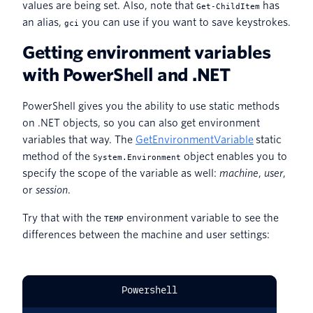
values are being set. Also, note that
has
Get-ChildItem
an alias,
you can use if you want to save keystrokes.
gci
Getting environment variables
with PowerShell and .NET
PowerShell gives you the ability to use static methods
on .NET objects, so you can also get environment
variables that way. The
GetEnvironmentVariable
static
method of the
object enables you to
System.Environment
specify the scope of the variable as well:
machine
,
user
,
or
session
.
Try that with the
environment variable to see the
TEMP
differences between the machine and user settings:
Powershell