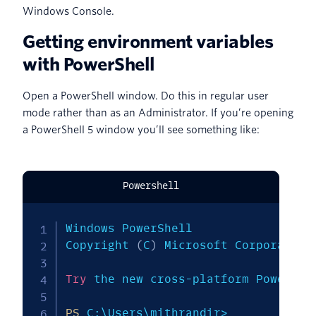
Windows Console.
Getting environment variables
with PowerShell
Open a PowerShell window. Do this in regular user
mode rather than as an Administrator. If you’re opening
a PowerShell 5 window you’ll see something like:
Powershell
Windows PowerShell

Copyright 
(
C
)
 Microsoft Corporation
Try
 the new cross-platform PowerShe
PS
 C:\Users\mithrandir>