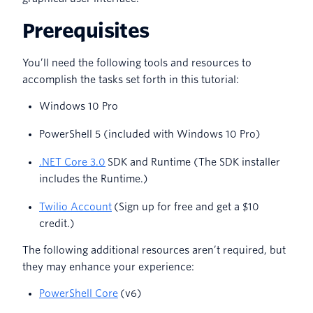
Prerequisites
You’ll need the following tools and resources to
accomplish the tasks set forth in this tutorial:
Windows 10 Pro
PowerShell 5 (included with Windows 10 Pro)
.NET Core 3.0
SDK and Runtime (The SDK installer
includes the Runtime.)
Twilio Account
(Sign up for free and get a $10
credit.)
The following additional resources aren’t required, but
they may enhance your experience:
PowerShell Core
(v6)