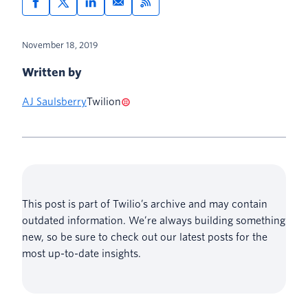
Setting Windows environment
variables with the graphical user
November 18, 2019
interface
Written by
AJ Saulsberry
Twilion
This post is part of Twilio’s archive and may contain
outdated information. We’re always building something
new, so be sure to check out our latest posts for the
most up-to-date insights.