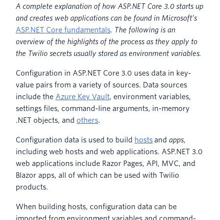
A complete explanation of how ASP.NET Core 3.0 starts up
and creates web applications can be found in Microsoft’s
ASP.NET Core fundamentals
. The following is an
overview of the highlights of the process as they apply to
the Twilio secrets usually stored as environment variables.
Configuration in ASP.NET Core 3.0 uses data in key-
value pairs from a variety of sources. Data sources
include the
Azure Key Vault
, environment variables,
settings files, command-line arguments, in-memory
.NET objects, and
others
.
Configuration data is used to build
hosts
and
apps
,
including web hosts and web applications. ASP.NET 3.0
web applications include Razor Pages, API, MVC, and
Blazor apps, all of which can be used with Twilio
products.
When building hosts, configuration data can be
imported from environment variables and command-