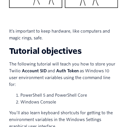
It’s important to keep hardware, like computers and
magic rings, safe.
Tutorial objectives
The following tutorial will teach you how to store your
Twilio
Account SID
and
Auth Token
as Windows 10
user environment variables using the command line
for:
PowerShell 5 and PowerShell Core
Windows Console
You’ll also learn keyboard shortcuts for getting to the
environment variables in the Windows Settings
graphical user interface.