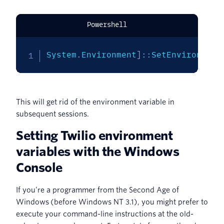
Powershell
System
.
Environment
]
::SetEnvironment
This will get rid of the environment variable in
subsequent sessions.
Setting Twilio environment
variables with the Windows
Console
If you’re a programmer from the Second Age of
Windows (before Windows NT 3.1), you might prefer to
execute your command-line instructions at the old-