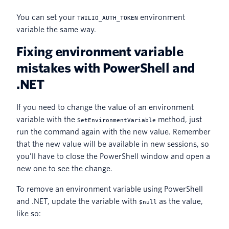
You can set your
environment
TWILIO_AUTH_TOKEN
variable the same way.
Fixing environment variable
mistakes with PowerShell and
.NET
If you need to change the value of an environment
variable with the
method, just
SetEnvironmentVariable
run the command again with the new value. Remember
that the new value will be available in new sessions, so
you’ll have to close the PowerShell window and open a
new one to see the change.
To remove an environment variable using PowerShell
and .NET, update the variable with
as the value,
$null
like so: