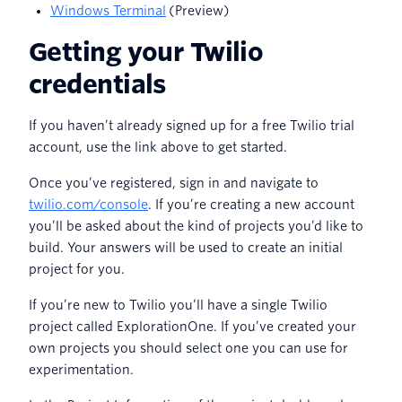
Windows Terminal
(Preview)
Getting your Twilio
credentials
If you haven’t already signed up for a free Twilio trial
account, use the link above to get started.
Once you’ve registered, sign in and navigate to
twilio.com/console
. If you’re creating a new account
you’ll be asked about the kind of projects you’d like to
build. Your answers will be used to create an initial
project for you.
If you’re new to Twilio you’ll have a single Twilio
project called ExplorationOne. If you’ve created your
own projects you should select one you can use for
experimentation.