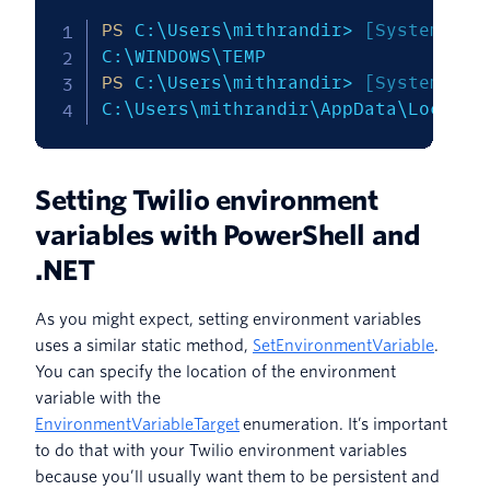
PS
 C:\Users\mithrandir> 
[System.Env
PS
 C:\Users\mithrandir> 
[System.Env
C:\Users\mithrandir\AppData\Local\T
Setting Twilio environment
variables with PowerShell and
.NET
As you might expect, setting environment variables
uses a similar static method,
SetEnvironmentVariable
.
You can specify the location of the environment
variable with the
EnvironmentVariableTarget
enumeration. It’s important
to do that with your Twilio environment variables
because you’ll usually want them to be persistent and