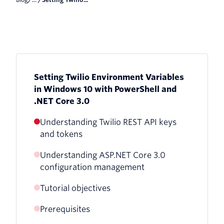
Setting Twilio Environment Variables
in Windows 10 with PowerShell and
.NET Core 3.0
Understanding Twilio REST API keys
and tokens
Understanding ASP.NET Core 3.0
configuration management
Tutorial objectives
Further security considerations
Prerequisites