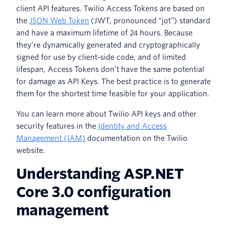
client API features. Twilio Access Tokens are based on
the
JSON Web Token
(JWT, pronounced “jot”) standard
and have a maximum lifetime of 24 hours. Because
they’re dynamically generated and cryptographically
signed for use by client-side code, and of limited
lifespan, Access Tokens don’t have the same potential
for damage as API Keys. The best practice is to generate
them for the shortest time feasible for your application.
You can learn more about Twilio API keys and other
security features in the
Identity and Access
Management (IAM)
documentation on the Twilio
website.
Understanding ASP.NET
Core 3.0 configuration
management