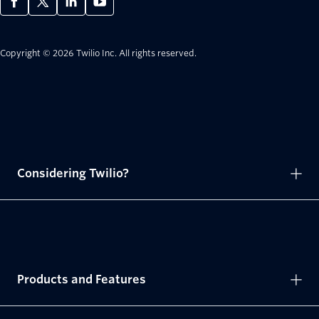
Copyright © 2026 Twilio Inc.
All rights reserved.
Considering Twilio?
Products and Features