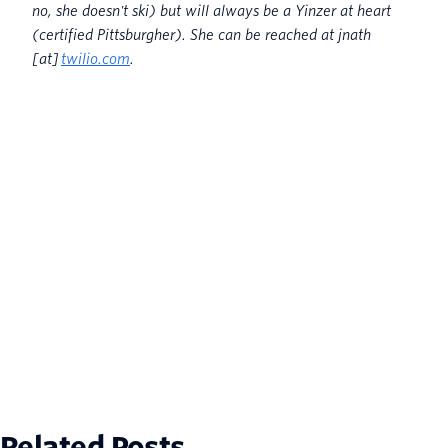
no, she doesn't ski) but will always be a Yinzer at heart
(certified Pittsburgher). She can be reached at jnath
[at]
twilio.com
.
Related Posts