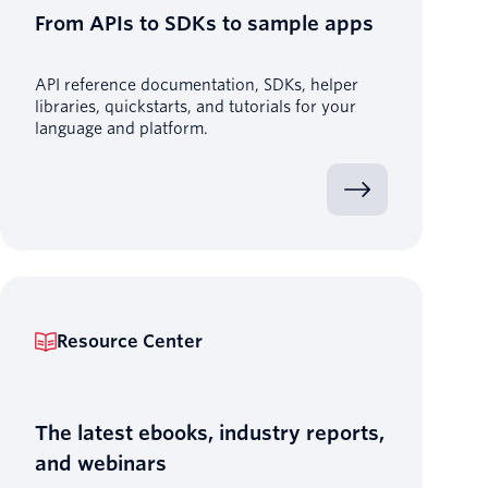
From APIs to SDKs to sample apps
API reference documentation, SDKs, helper
libraries, quickstarts, and tutorials for your
language and platform.
Resource Center
The latest ebooks, industry reports,
and webinars