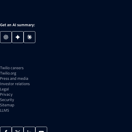
Get an AI summary:
Twilio careers
Twilio.org
Press and media
Investor relations
Legal
Privacy
Security
Sitemap
LLMS