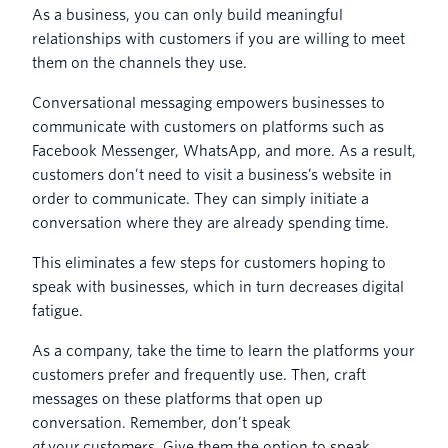
As a business, you can only build meaningful
relationships with customers if you are willing to meet
them on the channels they use.
Conversational messaging empowers businesses to
communicate with customers on platforms such as
Facebook Messenger, WhatsApp, and more. As a result,
customers don’t need to visit a business’s website in
order to communicate. They can simply initiate a
conversation where they are already spending time.
This eliminates a few steps for customers hoping to
speak with businesses, which in turn decreases digital
fatigue.
As a company, take the time to learn the platforms your
customers prefer and frequently use. Then, craft
messages on these platforms that open up
conversation. Remember, don’t speak
at
your customers. Give them the option to speak