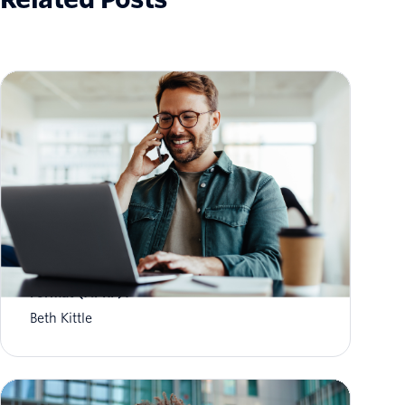
What is Aggregate Performance Reporting
Format (APRF)?
Beth Kittle