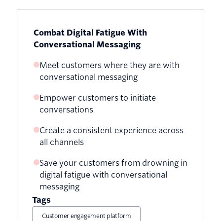
Combat Digital Fatigue With
Conversational Messaging
Meet customers where they are with
conversational messaging
Empower customers to initiate
conversations
Create a consistent experience across
all channels
Save your customers from drowning in
digital fatigue with conversational
messaging
Tags
Customer engagement platform