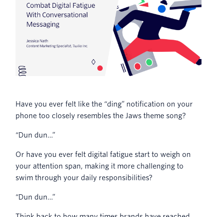
Have you ever felt like the “ding” notification on your
phone too closely resembles the Jaws theme song?
“Dun dun…”
Or have you ever felt digital fatigue start to weigh on
your attention span, making it more challenging to
swim through your daily responsibilities?
“Dun dun…”
Think back to how many times brands have reached