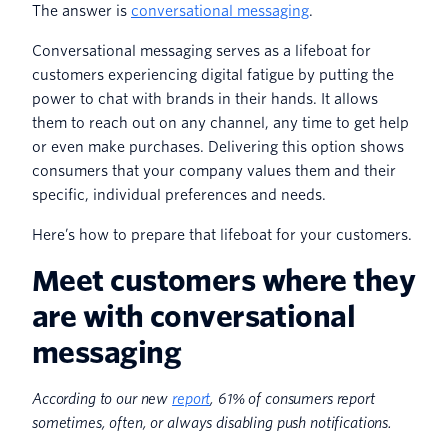
The answer is
conversational messaging
.
Conversational messaging serves as a lifeboat for
customers experiencing digital fatigue by putting the
power to chat with brands in their hands. It allows
them to reach out on any channel, any time to get help
or even make purchases. Delivering this option shows
consumers that your company values them and their
specific, individual preferences and needs.
Here’s how to prepare that lifeboat for your customers.
Meet customers where they
are with conversational
messaging
According to our new
report
, 61% of consumers report
sometimes, often, or always disabling push notifications.