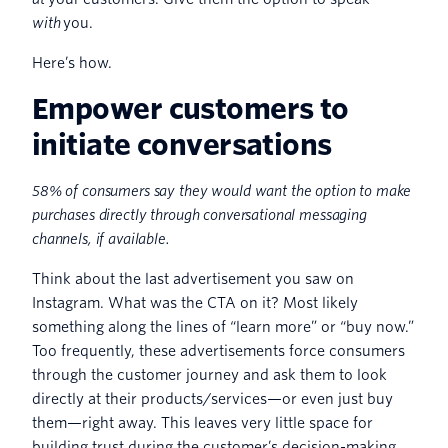
with
you.
Here’s how.
Empower customers to
initiate conversations
58% of consumers say they would want the option to make
purchases directly through conversational messaging
channels, if available.
Think about the last advertisement you saw on
Instagram. What was the CTA on it? Most likely
something along the lines of “learn more” or “buy now.”
Too frequently, these advertisements force consumers
through the customer journey and ask them to look
directly at their products/services—or even just buy
them—right away. This leaves very little space for
building trust during the customer’s decision-making