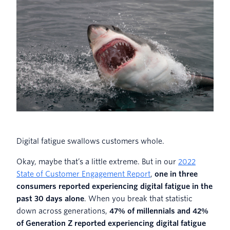
Digital fatigue swallows customers whole.
Okay, maybe that’s a little extreme. But in our
2022
State of Customer Engagement Report
,
one in three
consumers reported experiencing digital fatigue in the
past 30 days alone
. When you break that statistic
down across generations,
47% of millennials and 42%
of Generation Z reported experiencing digital fatigue