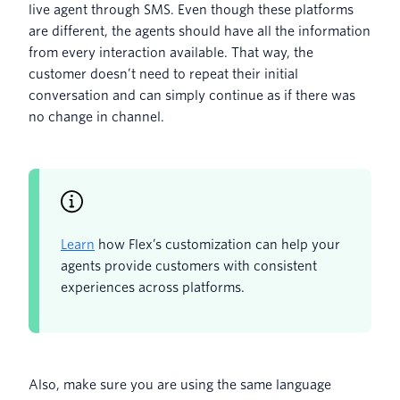
live agent through SMS. Even though these platforms
are different, the agents should have all the information
from every interaction available. That way, the
customer doesn’t need to repeat their initial
conversation and can simply continue as if there was
no change in channel.
Learn
how Flex’s customization can help your
agents provide customers with consistent
experiences across platforms.
Also, make sure you are using the same language