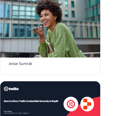
What is AI agent orchestration? How it
works in 2026
Jesse Sumrak