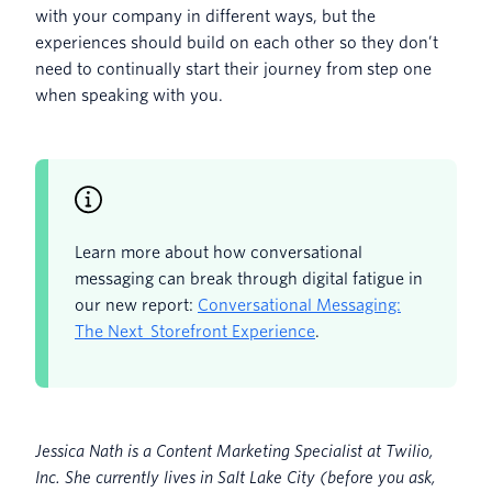
with your company in different ways, but the
experiences should build on each other so they don’t
need to continually start their journey from step one
when speaking with you.
Learn more about how conversational
messaging can break through digital fatigue in
our new report:
Conversational Messaging:
The Next Storefront Experience
.
Jessica Nath is a Content Marketing Specialist at Twilio,
Inc. She currently lives in Salt Lake City (before you ask,