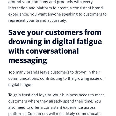
around your company and products with every
interaction and platform to create a consistent brand
experience. You want anyone speaking to customers to
represent your brand accurately.
Save your customers from
drowning in digital fatigue
with conversational
messaging
Too many brands leave customers to drown in their
communications, contributing to the growing issue of
digital fatigue.
To gain trust and loyalty, your business needs to meet
customers where they already spend their time. You
also need to offer a consistent experience across
platforms. Consumers will most likely communicate