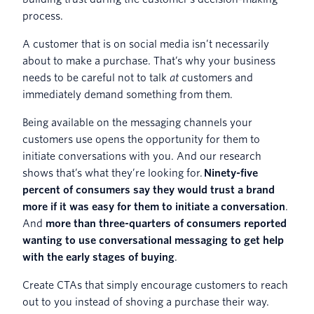
process.
A customer that is on social media isn’t necessarily
about to make a purchase. That’s why your business
needs to be careful not to talk
at
customers and
immediately demand something from them.
Being available on the messaging channels your
customers use opens the opportunity for them to
initiate conversations with you. And our research
shows that’s what they’re looking for.
Ninety-five
percent of consumers say they would trust a brand
more if it was easy for them to initiate a conversation
.
And
more than three-quarters of consumers reported
wanting to use conversational messaging to get help
with the early stages of buying
.
Create CTAs that simply encourage customers to reach
out to you instead of shoving a purchase their way.