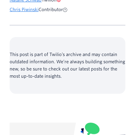
Chris Piwinski
Contributor
This post is part of Twilio’s archive and may contain
outdated information. We’re always building something
new, so be sure to check out our latest posts for the
most up-to-date insights.