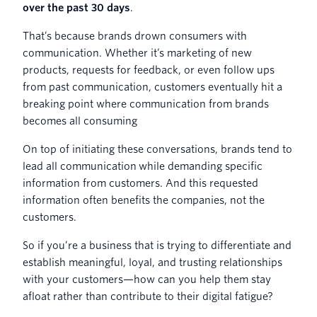
over the past 30 days
.
That’s because brands drown consumers with
communication. Whether it’s marketing of new
products, requests for feedback, or even follow ups
from past communication, customers eventually hit a
breaking point where communication from brands
becomes all consuming
On top of initiating these conversations, brands tend to
lead all communication while demanding specific
information from customers. And this requested
information often benefits the companies, not the
customers.
So if you’re a business that is trying to differentiate and
establish meaningful, loyal, and trusting relationships
with your customers—how can you help them stay
afloat rather than contribute to their digital fatigue?