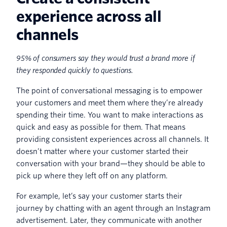
experience across all
channels
95% of consumers say they would trust a brand more if
they responded quickly to questions.
The point of conversational messaging is to empower
your customers and meet them where they’re already
spending their time. You want to make interactions as
quick and easy as possible for them. That means
providing consistent experiences across all channels. It
doesn’t matter where your customer started their
conversation with your brand—they should be able to
pick up where they left off on any platform.
For example, let’s say your customer starts their
journey by chatting with an agent through an Instagram
advertisement. Later, they communicate with another