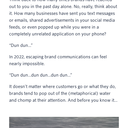
out to you in the past day alone. No, really, think about
it. How many businesses have sent you text messages
or emails, shared advertisements in your social media
feeds, or even popped up while you were in a
completely unrelated application on your phone?
“Dun dun…”
In 2022, escaping brand communications can feel
nearly impossible.
“Dun dun…dun dun…dun dun…”
It doesn’t matter where customers go or what they do,
brands tend to pop out of the (metaphorical) water
and chomp at their attention. And before you know it…