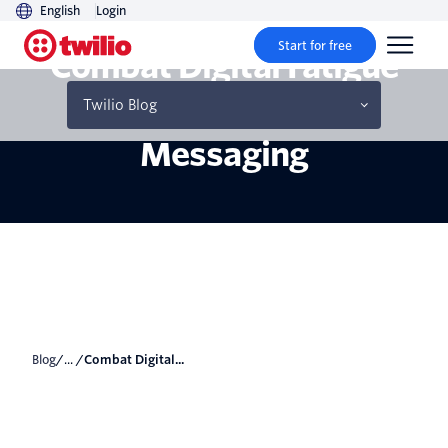
English
Login
Start for free
Combat Digital Fatigue
With Conversational
Twilio Blog
Messaging
Blog
/... /
Combat Digital...