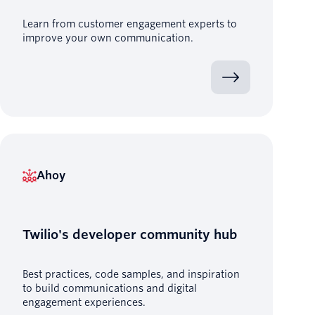
Learn from customer engagement experts to
improve your own communication.
Ahoy
Twilio's developer community hub
Best practices, code samples, and inspiration
to build communications and digital
engagement experiences.