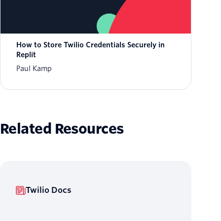
How to Store Twilio Credentials Securely in
Replit
Paul Kamp
Related Resources
Twilio Docs