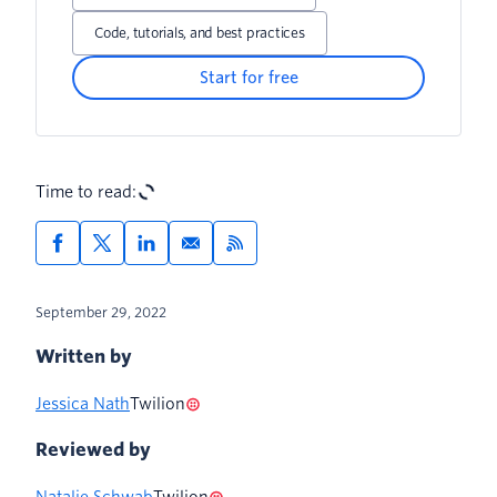
Code, tutorials, and best practices
Start for free
Time to read:
September 29, 2022
Written by
Jessica Nath
Twilion
Reviewed by
Natalie Schwab
Twilion