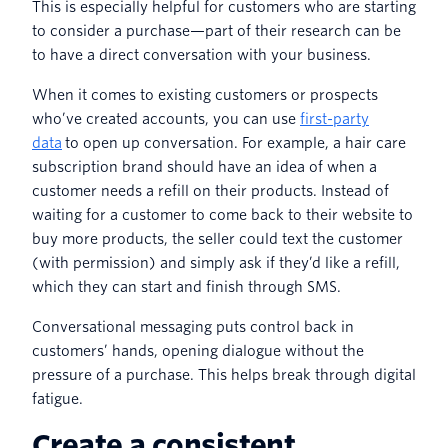
This is especially helpful for customers who are starting
to consider a purchase—part of their research can be
to have a direct conversation with your business.
When it comes to existing customers or prospects
who’ve created accounts, you can use
first-party
data
to open up conversation. For example, a hair care
subscription brand should have an idea of when a
customer needs a refill on their products. Instead of
waiting for a customer to come back to their website to
buy more products, the seller could text the customer
(with permission) and simply ask if they’d like a refill,
which they can start and finish through SMS.
Conversational messaging puts control back in
customers’ hands, opening dialogue without the
pressure of a purchase. This helps break through digital
fatigue.
Create a consistent