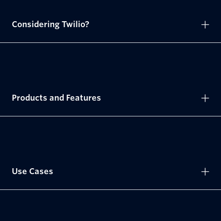
Considering Twilio?
Products and Features
Use Cases