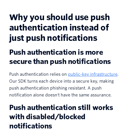
Why you should use push
authentication instead of
just push notifications
Push authentication is more
secure than push notifications
Push authentication relies on
public-key infrastructure
.
Our SDK turns each device into a secure key, making
push authentication phishing resistant. A push
notification alone doesn't have the same assurance.
Push authentication still works
with disabled/blocked
notifications