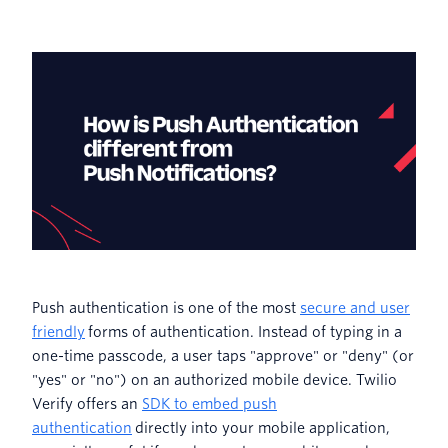
Push authentication is one of the most
secure and user
friendly
forms of authentication. Instead of typing in a
one-time passcode, a user taps "approve" or "deny" (or
"yes" or "no") on an authorized mobile device. Twilio
Verify offers an
SDK to embed push
authentication
directly into your mobile application,