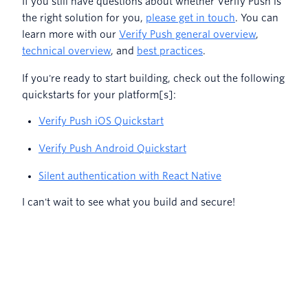
If you still have questions about whether Verify Push is
the right solution for you,
please get in touch
. You can
learn more with our
Verify Push general overview
,
technical overview
, and
best practices
.
If you're ready to start building, check out the following
quickstarts for your platform[s]:
Verify Push iOS Quickstart
Verify Push Android Quickstart
Silent authentication with React Native
I can't wait to see what you build and secure!