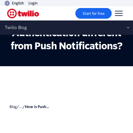
English
Login
Start for free
How is Push
Twilio Blog
Authentication different
from Push Notifications?
Blog
/... /
How is Push...