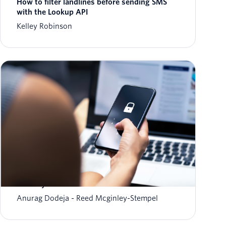
How to filter landlines before sending SMS
with the Lookup API
Kelley Robinson
The fraud-friction paradox: Why stronger
security should feel invisible
Anurag Dodeja
Reed Mcginley-Stempel