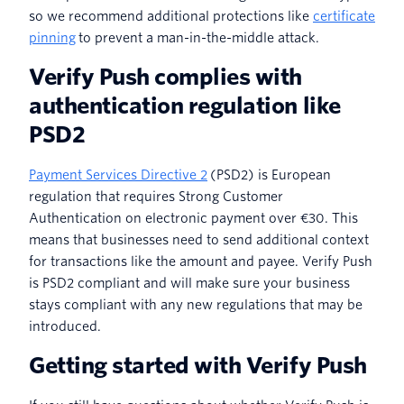
so we recommend additional protections like
certificate
pinning
to prevent a man-in-the-middle attack.
Verify Push complies with
authentication regulation like
PSD2
Payment Services Directive 2
(PSD2) is European
regulation that requires Strong Customer
Authentication on electronic payment over €30. This
means that businesses need to send additional context
for transactions like the amount and payee. Verify Push
is PSD2 compliant and will make sure your business
stays compliant with any new regulations that may be
introduced.
Getting started with Verify Push