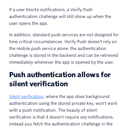
If a user blocks notifications, a Verify Push
authentication challenge will still show up when the
user opens the app.
In addition, standard push services are not designed for
time critical circumstances. Verify Push doesn't rely on
the mobile push service alone: the authentication
challenge is stored in the backend and can be retrieved
immediately whenever the app is opened by the user.
Push authentication allows for
silent verification
Silent verification
, where the app does background
authentication using the stored private key, won't work
with a push notification. The beauty of silent
verification is that it doesn't require
any
notifications,
instead you fetch the authentication challenge in the