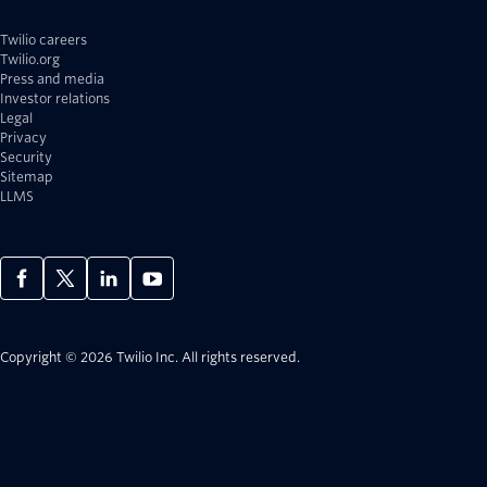
Twilio careers
Twilio.org
Press and media
Investor relations
Legal
Privacy
Security
Sitemap
LLMS
Copyright © 2026 Twilio Inc.
All rights reserved.