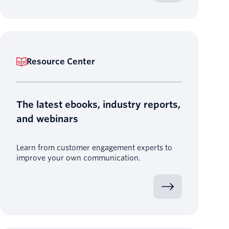
Resource Center
The latest ebooks, industry reports,
and webinars
Learn from customer engagement experts to
improve your own communication.