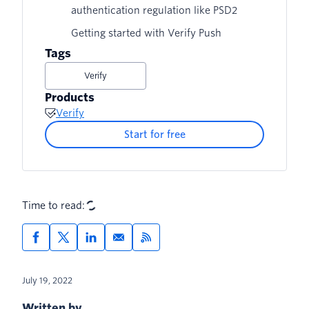
authentication regulation like PSD2
Getting started with Verify Push
Tags
Verify
Products
Verify
Start for free
Time to read:
July 19, 2022
Written by