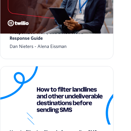
March 2026 Fraud Update: AIT Tactics,
Weaponized Trust, and a New Fraud
Response Guide
Dan Nieters
Alena Eissman