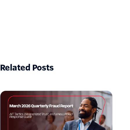
Related Posts