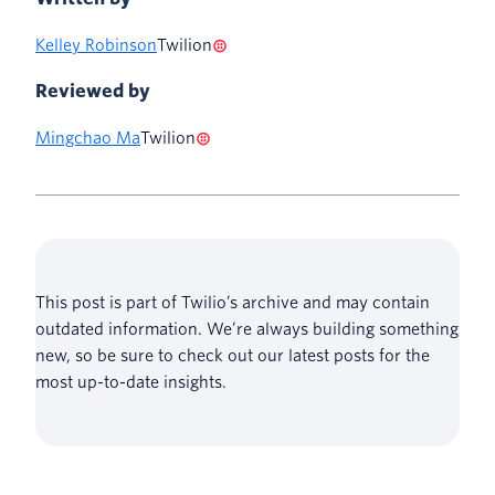
Kelley Robinson
Twilion
Reviewed by
Mingchao Ma
Twilion
This post is part of Twilio’s archive and may contain
outdated information. We’re always building something
new, so be sure to check out our latest posts for the
most up-to-date insights.