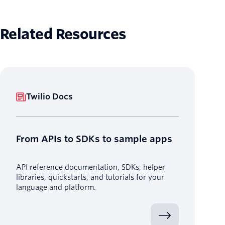
Related Resources
Twilio Docs
From APIs to SDKs to sample apps
API reference documentation, SDKs, helper
libraries, quickstarts, and tutorials for your
language and platform.