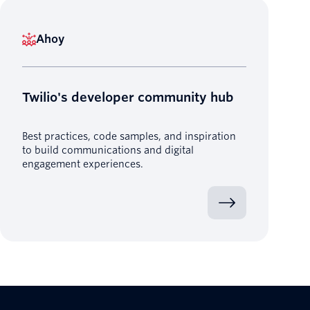
Ahoy
Twilio's developer community hub
Best practices, code samples, and inspiration
to build communications and digital
engagement experiences.