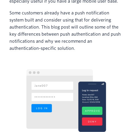
especially useful if you have a large mobile user base.
Some customers already have a push notification
system built and consider using that for delivering
authentication. This blog post will outline some of the
key differences between push authentication and push
notifications and why we recommend an
authentication-specific solution.