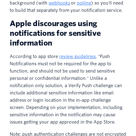
background (with
webhooks
or
polling
) so you'll need
to build that separately from your notification service.
Apple discourages using
notifications for sensitive
information
According to app store
review guidelines
, "Push
Notifications must not be required for the app to
function, and should not be used to send sensitive
personal or confidential information." Unlike a
notification only solution, a Verify Push challenge can
include additional sensitive information like email
address or login location in the in-app challenge
screen. Depending on your implementation, including
sensitive information in the notification may cause
issues getting your app approved in the App Store.
Note: push authentication challenges are not encrypted