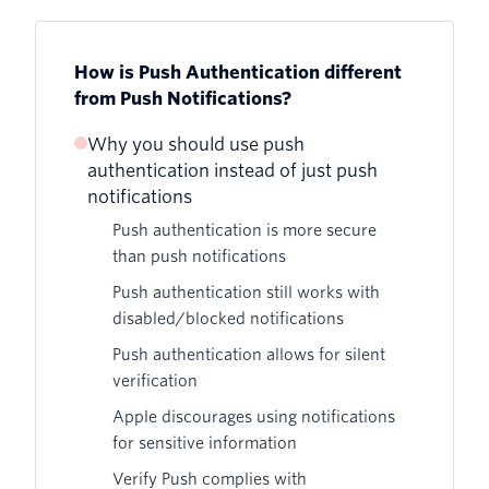
How is Push Authentication different
from Push Notifications?
Why you should use push
authentication instead of just push
notifications
Push authentication is more secure
than push notifications
Push authentication still works with
disabled/blocked notifications
Push authentication allows for silent
verification
Apple discourages using notifications
for sensitive information
Verify Push complies with