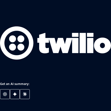
Get an AI summary: