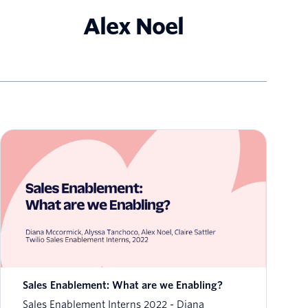
Alex Noel
Sales Enablement: What are we Enabling?
Sales Enablement Interns 2022
Diana