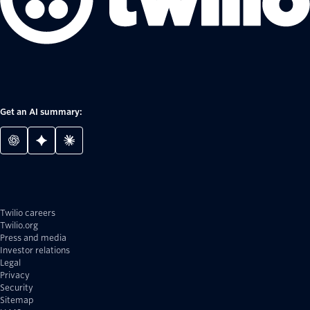
Get an AI summary:
Twilio careers
Twilio.org
Press and media
Investor relations
Legal
Privacy
Security
Sitemap