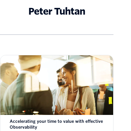
Peter Tuhtan
Accelerating your time to value with effective
Observability