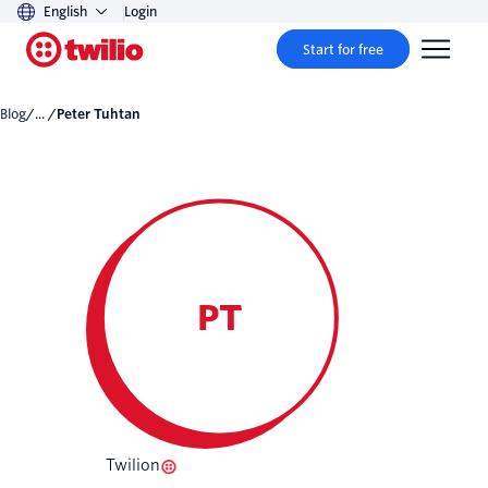
English
Login
Start for free
Blog
/... /
Peter Tuhtan
PT
Twilion