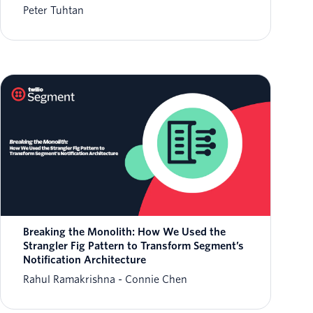
Peter Tuhtan
Breaking the Monolith: How We Used the
Strangler Fig Pattern to Transform Segment’s
Notification Architecture
Rahul Ramakrishna
Connie Chen