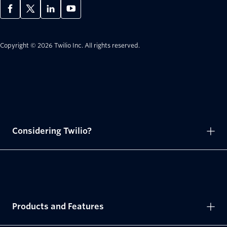
Copyright © 2026 Twilio Inc.
All rights reserved.
Considering Twilio?
Products and Features