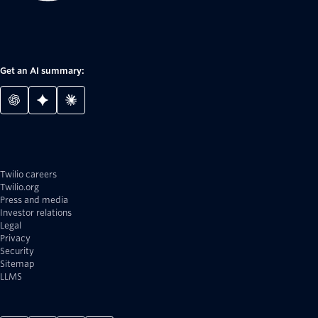
Get an AI summary:
Twilio careers
Twilio.org
Press and media
Investor relations
Legal
Privacy
Security
Sitemap
LLMS