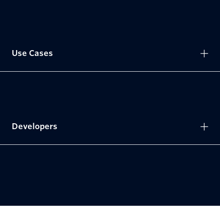
Use Cases
Developers