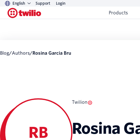
English
Support
Login
Products
Blog
/
Authors
/
Rosina Garcia Bru
Twilion
Rosina Ga
RB