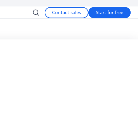
Contact sales
Start for free