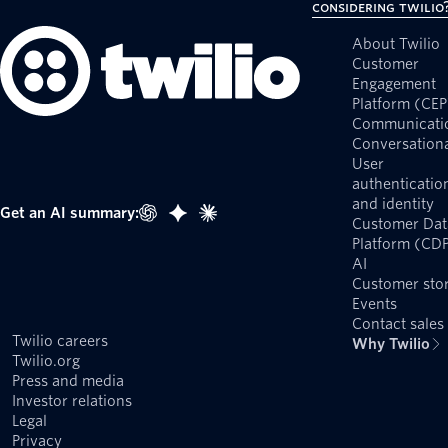
Considering Twilio
About Twilio
Customer
Engagement
Platform (CEP
Communicati
Conversationa
User
authenticatio
and identity
Get an AI summary:
Customer Dat
Platform (CD
AI
Customer stor
Events
Contact sales
Twilio careers
Why Twilio
Twilio.org
Press and media
Investor relations
Legal
Privacy