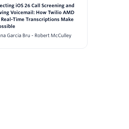
ecting iOS 26 Call Screening and
ving Voicemail​: ​How Twilio AMD
 Real-Time Transcriptions Make
ossible
ina Garcia Bru
Robert McCulley