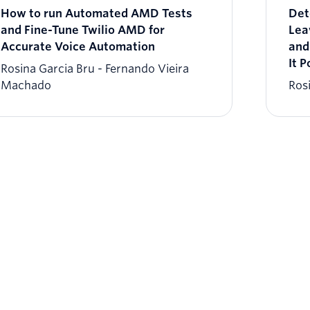
How to run Automated AMD Tests
Det
and Fine-Tune Twilio AMD for
Lea
Accurate Voice Automation
and
It P
Rosina Garcia Bru
Fernando Vieira
Machado
Ros