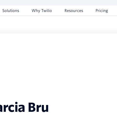
Solutions
Why Twilio
Resources
Pricing
rcia Bru