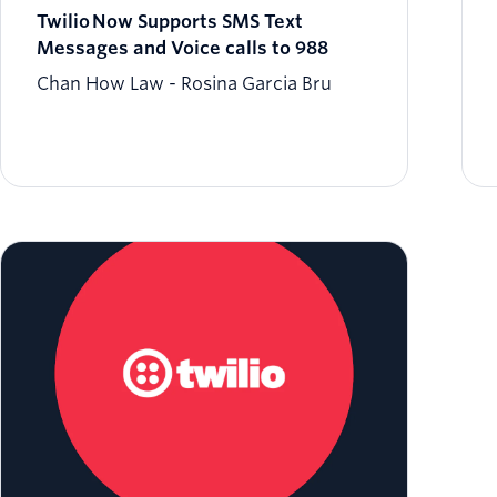
Twilio Now Supports SMS Text
Messages and Voice calls to 988
Chan How Law
Rosina Garcia Bru
Build Automations for Utilities from