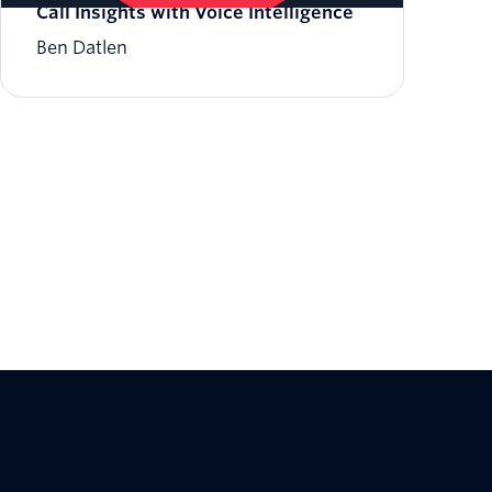
Call Insights with Voice Intelligence
Ben Datlen