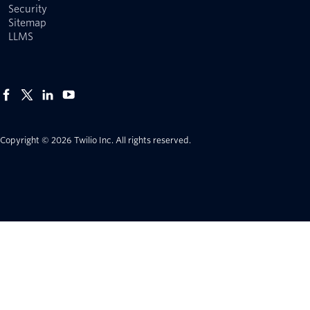
Security
Sitemap
LLMS
Copyright © 2026 Twilio Inc.
All rights reserved.