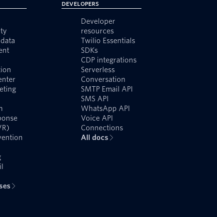
Developers
Developer
ty
resources
data
Twilio Essentials
ent
SDKs
CDP integrations
ion
Serverless
enter
Conversation
eting
SMTP Email API
SMS API
n
WhatsApp API
ponse
Voice API
VR)
Connections
vention
All docs
g
l
ases