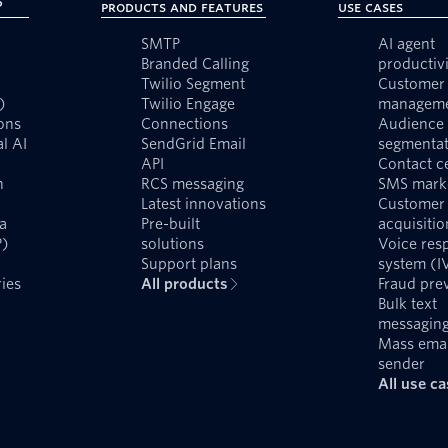
?
Products and Features
Use Cases
SMTP
AI agent
Branded Calling
productivi
Twilio Segment
Customer 
)
Twilio Engage
managem
ons
Connections
Audience
l AI
SendGrid Email
segmentat
API
Contact c
n
RCS messaging
SMS mark
Latest innovations
Customer
a
Pre-built
acquisitio
P)
solutions
Voice res
Support plans
system (I
ies
All products
Fraud pre
Bulk text
messagin
Mass emai
sender
All use c