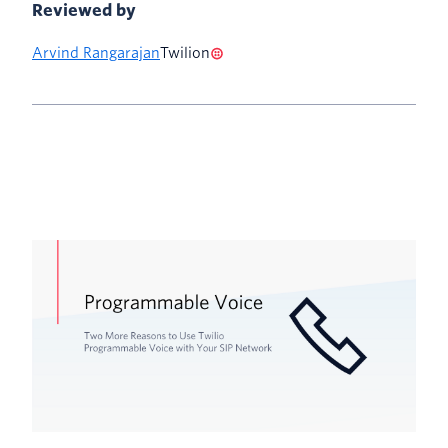
Reviewed by
Arvind Rangarajan
Twilion