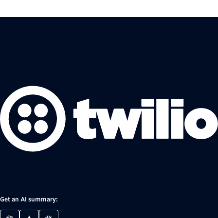
Get an AI summary: