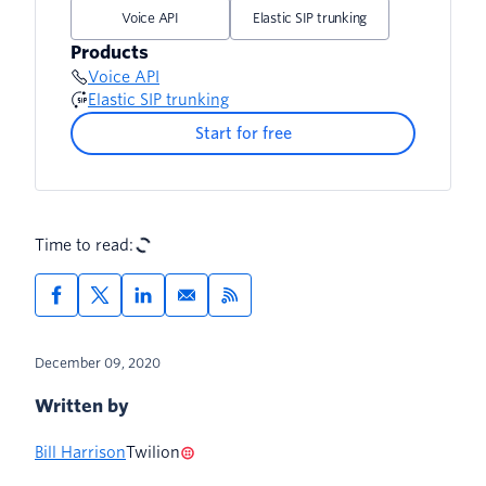
Voice API
Elastic SIP trunking
Products
Voice API
Elastic SIP trunking
Start for free
Time to read:
December 09, 2020
Written by
Bill Harrison
Twilion