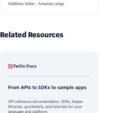
Matthew Setter
Amanda Lange
Related Resources
Twilio Docs
From APIs to SDKs to sample apps
API reference documentation, SDKs, helper
libraries, quickstarts, and tutorials for your
language and platform.