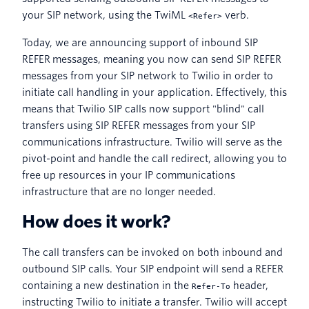
your SIP network, using the TwiML
verb.
<Refer>
Today, we are announcing support of inbound SIP
REFER messages, meaning you now can send SIP REFER
messages from your SIP network to Twilio in order to
initiate call handling in your application. Effectively, this
means that Twilio SIP calls now support "blind" call
transfers using SIP REFER messages from your SIP
communications infrastructure. Twilio will serve as the
pivot-point and handle the call redirect, allowing you to
free up resources in your IP communications
infrastructure that are no longer needed.
How does it work?
The call transfers can be invoked on both inbound and
outbound SIP calls. Your SIP endpoint will send a REFER
containing a new destination in the
header,
Refer-To
instructing Twilio to initiate a transfer. Twilio will accept