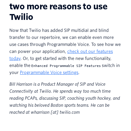
two more reasons to use
Twilio
Now that Twilio has added SIP multidial and blind
transfer to our repertoire, we can enable even more
use cases through Programmable Voice. To see how we
can power your application,
check out our features
today
. Or, to get started with the new functionality,
enable the
switch in
Enhanced Programmable SIP Features
your
Programmable Voice settings
.
Bill Harrison is a Product Manager of SIP and Voice
Connectivity at Twilio. He spends way too much time
reading PCAPs, discussing SIP, coaching youth hockey, and
watching his beloved Boston sports teams. He can be
reached at wharrison [at] twilio.com