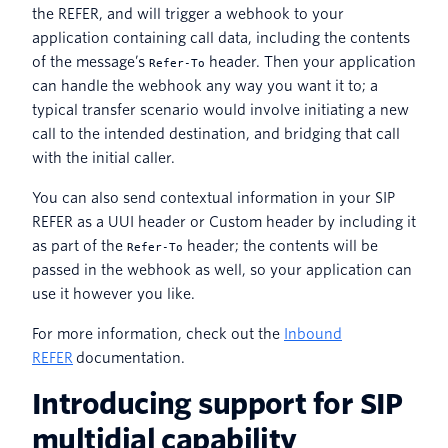
the REFER, and will trigger a webhook to your
application containing call data, including the contents
of the message’s
header. Then your application
Refer-To
can handle the webhook any way you want it to; a
typical transfer scenario would involve initiating a new
call to the intended destination, and bridging that call
with the initial caller.
You can also send contextual information in your SIP
REFER as a UUI header or Custom header by including it
as part of the
header; the contents will be
Refer-To
passed in the webhook as well, so your application can
use it however you like.
For more information, check out the
Inbound
REFER
documentation.
Introducing support for SIP
multidial capability