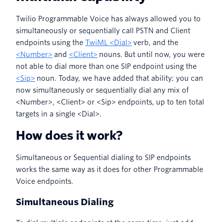
Twilio Programmable Voice has always allowed you to
simultaneously or sequentially call PSTN and Client
endpoints using the
TwiML <Dial>
verb, and the
<Number>
and
<Client>
nouns. But until now, you were
not able to dial more than one SIP endpoint using the
<Sip>
noun. Today, we have added that ability; you can
now simultaneously or sequentially dial any mix of
<Number>, <Client> or <Sip> endpoints, up to ten total
targets in a single <Dial>.
How does it work?
Simultaneous or Sequential dialing to SIP endpoints
works the same way as it does for other Programmable
Voice endpoints.
Simultaneous Dialing