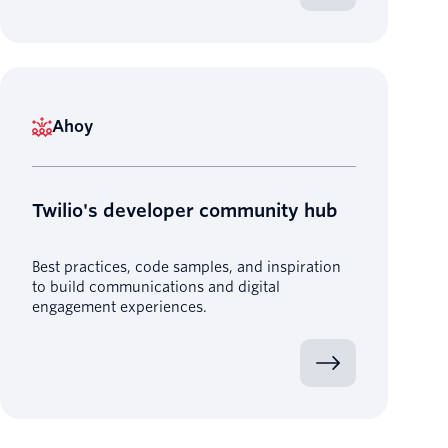
Ahoy
Twilio's developer community hub
Best practices, code samples, and inspiration
to build communications and digital
engagement experiences.