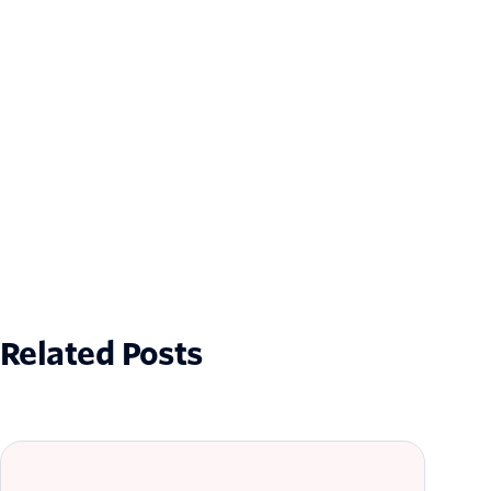
Related Posts