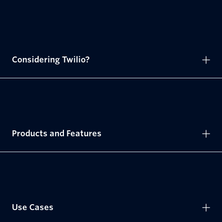
Considering Twilio?
Products and Features
Use Cases