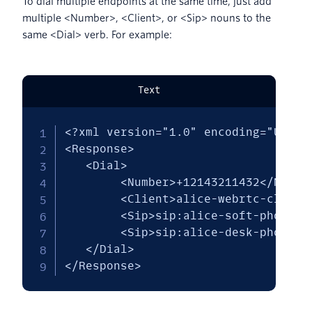
To dial multiple endpoints at the same time, just add
multiple <Number>, <Client>, or <Sip> nouns to the
same <Dial> verb. For example:
Text
<?xml version="1.0" encoding="UTF-8"
<Response>

   <Dial> 

        <Number>+12143211432</Number
        <Client>alice-webrtc-client<
        <Sip>sip:alice-soft-phone@ex
        <Sip>sip:alice-desk-phone@ex
   </Dial>

</Response>