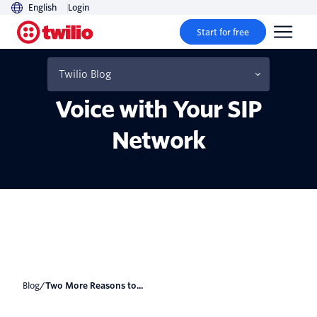
English
Login
Start for free
Two More Reasons to Use
Twilio Programmable
Twilio Blog
Voice with Your SIP
Network
Blog
/
Two More Reasons to...