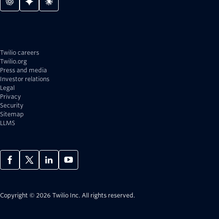
Twilio careers
Twilio.org
Press and media
Investor relations
Legal
Privacy
Security
Sitemap
LLMS
Copyright © 2026 Twilio Inc.
All rights reserved.