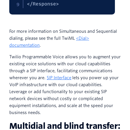
</Response>
For more information on Simultaneous and Sequential
dialing, please see the full TwiML
<Dial>
documentation
.
Twilio Programmable Voice allows you to augment your
existing voice solutions with our cloud capabilities
through a SIP interface, facilitating communications
wherever you are.
SIP Interface
lets you power up your
VoIP infrastructure with our cloud capabilities.
Leverage or add functionality to your existing SIP
network devices without costly or complicated
equipment installations, and scale at the speed your
business needs.
Multidial and blind transfer: