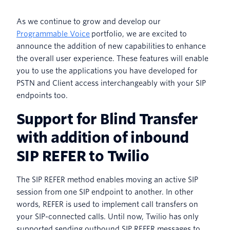
As we continue to grow and develop our
Programmable Voice
portfolio, we are excited to
announce the addition of new capabilities to enhance
the overall user experience. These features will enable
you to use the applications you have developed for
PSTN and Client access interchangeably with your SIP
endpoints too.
Support for Blind Transfer
with addition of inbound
SIP REFER to Twilio
The SIP REFER method enables moving an active SIP
session from one SIP endpoint to another. In other
words, REFER is used to implement call transfers on
your SIP-connected calls. Until now, Twilio has only
supported sending outbound SIP REFER messages to