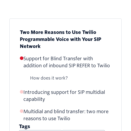
Two More Reasons to Use Twilio
Programmable Voice with Your SIP
Network
Support for Blind Transfer with
addition of inbound SIP REFER to Twilio
How does it work?
Introducing support for SIP multidial
capability
Multidial and blind transfer: two more
How does it work?
reasons to use Twilio
Tags