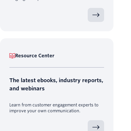
Resource Center
The latest ebooks, industry reports,
and webinars
Learn from customer engagement experts to
improve your own communication.