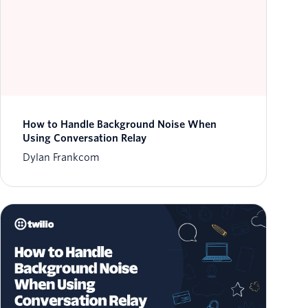
How to Handle Background Noise When
Using Conversation Relay
Dylan Frankcom