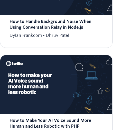
How to Handle Background Noise When
Using Conversation Relay in Node.js
Dylan Frankcom
Dhruv Patel
How to Make Your AI Voice Sound More
Human and Less Robotic with PHP