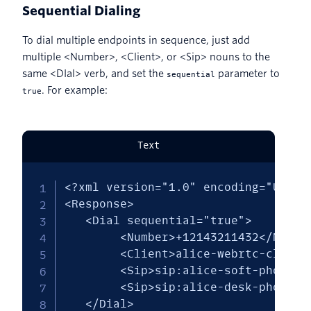
Sequential Dialing
To dial multiple endpoints in sequence, just add
multiple <Number>, <Client>, or <Sip> nouns to the
same <DIal> verb, and set the
parameter to
sequential
. For example:
true
Text
<?xml version="1.0" encoding="UTF-8"
<Response>

   <Dial sequential="true"> 

        <Number>+12143211432</Number
        <Client>alice-webrtc-client<
        <Sip>sip:alice-soft-phone@ex
        <Sip>sip:alice-desk-phone@ex
   </Dial>
