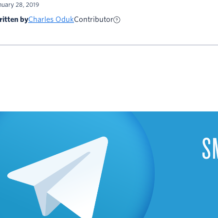
nuary 28, 2019
itten by
Charles Oduk
Contributor