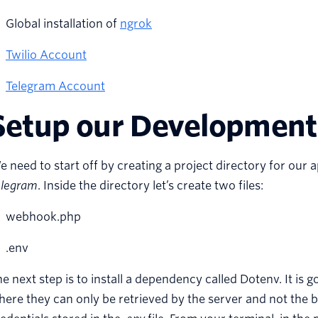
Global installation of
ngrok
Twilio Account
Telegram Account
Setup our Development
 need to start off by creating a project directory for our
elegram
. Inside the directory let’s create two files:
webhook.php
.env
e next step is to install a dependency called Dotenv. It is g
ere they can only be retrieved by the server and not the 