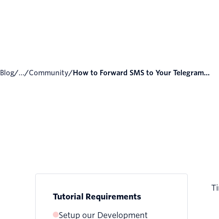
Blog
/
...
/
Community
/
How to Forward SMS to Your Telegram...
Ti
Tutorial Requirements
Setup our Development