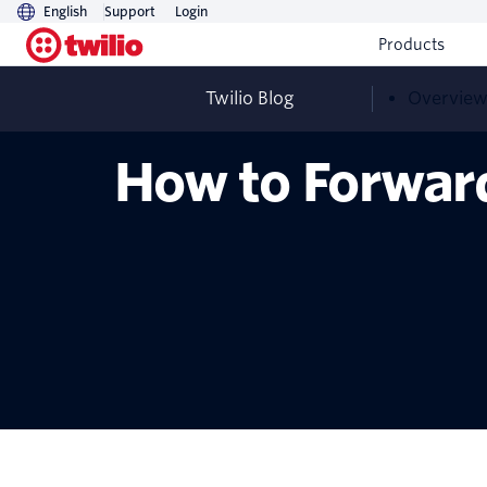
English
Support
Login
Products
Twilio Blog
Overvie
How to Forwar