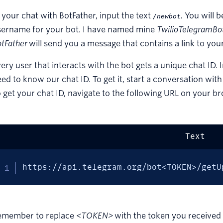
 your chat with BotFather, input the text
.
You will 
/newbot
sername for your bot. I have named mine
TwilioTelegramBo
tFather
will send you a message that contains a link to you
ery user that interacts with the bot gets a unique chat ID.
ed to know our chat ID. To get it, start a conversation wit
 get your chat ID, navigate to the following URL on your b
Text
https://api.telegram.org/bot<TOKEN>/getU
emember to replace
<TOKEN>
with the token you receive