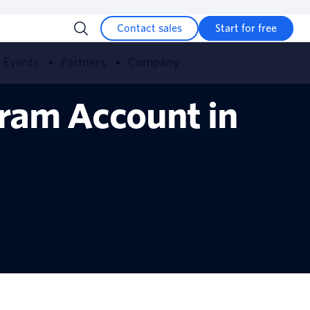
Contact sales
Start for free
Events
Partners
Company
ram Account in