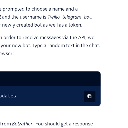
be prompted to choose a name and a
t
and the username is
Twilio_telegram_bot.
r newly created bot as well as a token.
 In order to receive messages via the API, we
h your new bot. Type a random text in the chat.
rowser:
pdates
d from
BotFather
. You should get a response