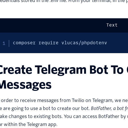
edentials stored in the
.env
file. From your terminal, in the
Text
composer require vlucas/phpdotenv
Create Telegram Bot To
Messages
 order to receive messages from Twilio on Telegram, we need
 are going to use a bot to create our bot.
BotFather
, a bot 
ke changes to existing bots. You can access BotFather by 
r within the Telegram app.