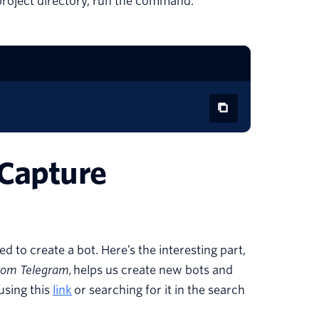
 project directory, run the command:
 Capture
 to create a bot. Here’s the interesting part,
from Telegram,
helps us create new bots and
using this
link
or searching for it in the search