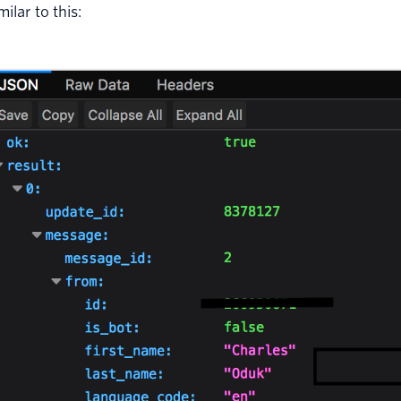
milar to this: