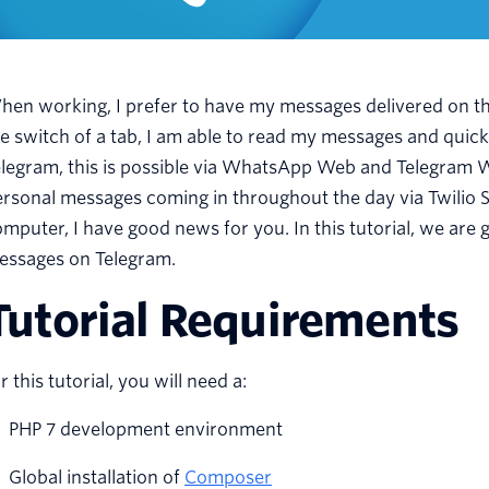
en working, I prefer to have my messages delivered on th
he switch of a tab, I am able to read my messages and qu
legram, this is possible via WhatsApp Web and Telegram We
rsonal messages coming in throughout the day via Twilio 
mputer, I have good news for you. In this tutorial, we are 
essages on Telegram.
Tutorial Requirements
r this tutorial, you will need a:
PHP 7 development environment
Global installation of
Composer