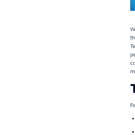
Wh
t
Te
pe
co
m
Fo