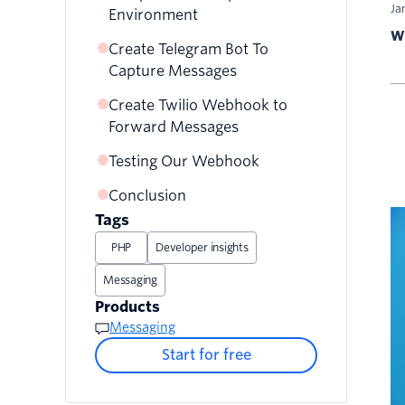
Ja
Environment
Wr
Create Telegram Bot To
Capture Messages
Create Twilio Webhook to
Forward Messages
Testing Our Webhook
Conclusion
Tags
PHP
Developer insights
Messaging
Products
Messaging
Start for free