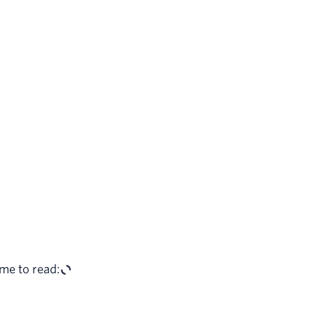
me to read: