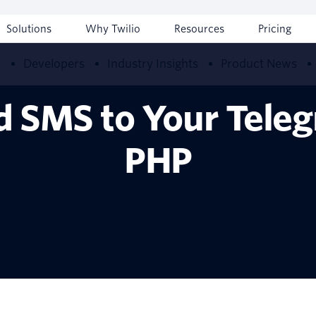
Solutions
Why Twilio
Resources
Pricing
w
Developers
Industry Insights
Product News
d SMS to Your Teleg
PHP