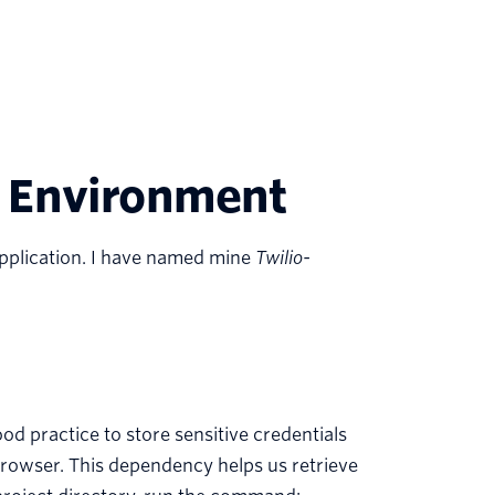
 Environment
 application. I have named mine
Twilio-
ood practice to store sensitive credentials
browser. This dependency helps us retrieve