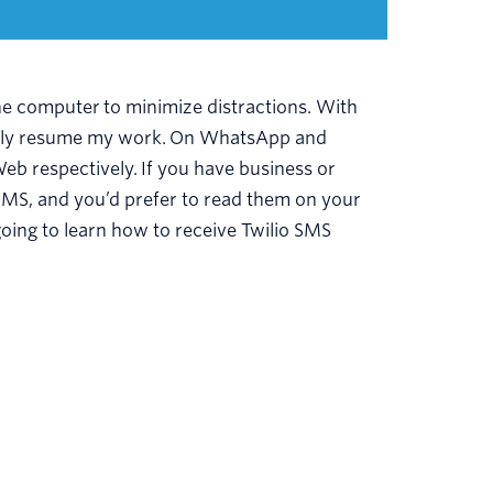
e computer to minimize distractions. With
ickly resume my work. On WhatsApp and
b respectively. If you have business or
SMS, and you’d prefer to read them on your
going to learn how to receive Twilio SMS