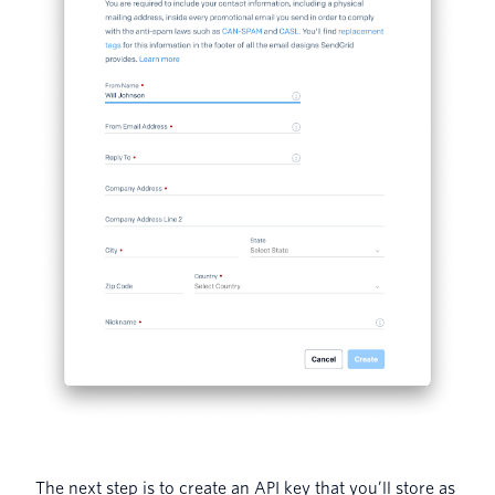
The next step is to create an API key that you’ll store as