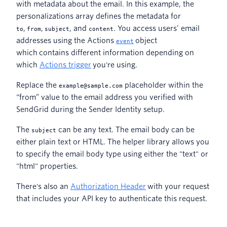
with metadata about the email. In this example, the
personalizations array defines the metadata for
,
,
, and
. You access users’ email
to
from
subject
content
addresses using the Actions
object
event
which contains different information depending on
which
Actions trigger
you're using.
Replace the
placeholder within the
example@sample.com
“from” value to the email address you verified with
SendGrid during the Sender Identity setup.
The
can be any text. The email body can be
subject
either plain text or HTML. The helper library allows you
to specify the email body type using either the "text" or
"html" properties.
There's also an
Authorization Header
with your request
that includes your API key to authenticate this request.