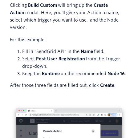
Clicking
Build Custom
will bring up the
Create
Action
modal. Here, you'll give your Action a name,
select which trigger you want to use, and the Node
version.
For this example:
Fill in "SendGrid API" in the
Name
field.
Select
Post User Registration
from the Trigger
drop-down.
Keep the
Runtime
on the recommended
Node 16
.
After those three fields are filled out, click
Create
.