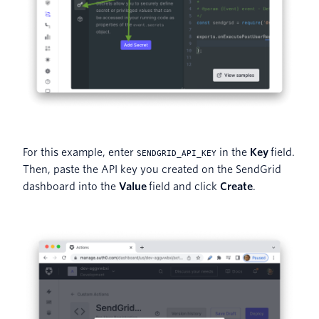
For this example, enter
in the
Key
field.
SENDGRID_API_KEY
Then, paste the API key you created on the SendGrid
dashboard into the
Value
field and click
Create
.