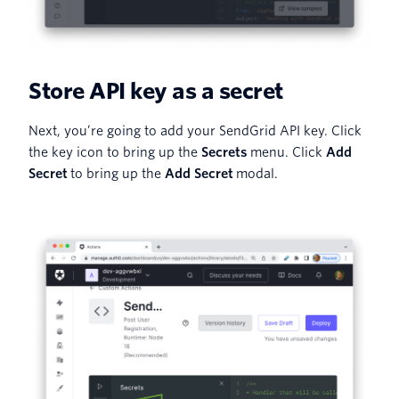
Store API key as a secret
Next, you’re going to add your SendGrid API key. Click
the key icon to bring up the
Secrets
menu. Click
Add
Secret
to bring up the
Add Secret
modal.