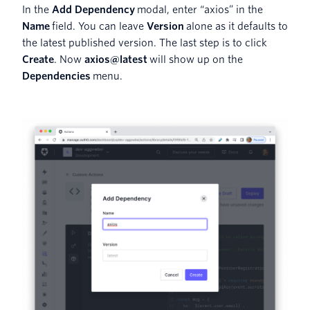
In the
Add Dependency
modal, enter “axios” in the
Name
field. You can leave
Version
alone as it defaults to
the latest published version. The last step is to click
Create
. Now
axios@latest
will show up on the
Dependencies
menu.