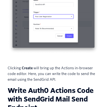
Clicking
Create
will bring up the Actions in-browser
code editor. Here, you can write the code to send the
email using the SendGrid API.
Write Auth0 Actions Code
with SendGrid Mail Send