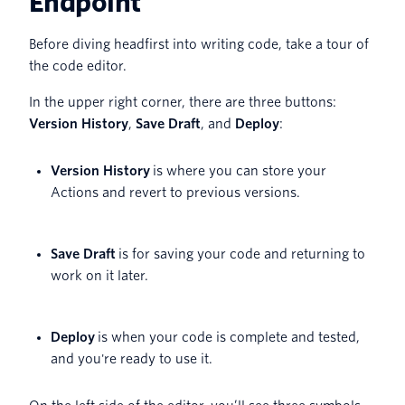
Endpoint
Before diving headfirst into writing code, take a tour of
the code editor.
In the upper right corner, there are three buttons:
Version History
,
Save Draft
, and
Deploy
:
Version History
is where you can store your
Actions and revert to previous versions.
Save Draft
is for saving your code and returning to
work on it later.
Deploy
is when your code is complete and tested,
and you're ready to use it.