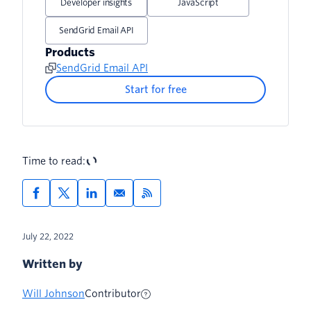
Developer insights
JavaScript
Add Action to ​​Post User Registration
SendGrid Email API
Flow
Products
SendGrid Email API
Test Password Change in Live
Application
Start for free
Time to read:
July 22, 2022
Written by
Will Johnson
Contributor