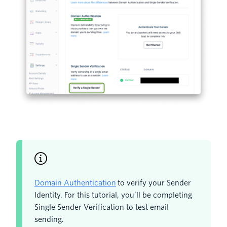
Domain Authentication
to verify your Sender
Identity. For this tutorial, you’ll be completing
Single Sender Verification to test email
sending.