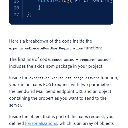
    console
.
log
(
`
Error sending emai
}
}
;
Here’s a breakdown of the code inside the
function:
exports.onExecutePostUserRegistration
The first line of code,
const axios = require("axios"),
includes the axios npm package in your project.
Inside the
function,
exports.onExecutePostChangePassword
you run an axios POST request with two parameters:
the SendGrid Mail Send endpoint URL and an object
containing the properties you want to send to the
server.
Inside the object that is part of the axios request, you
defined
Personalizations
, which is an array of objects