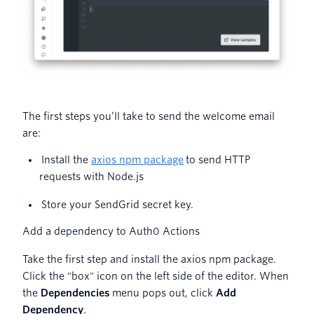
The first steps you’ll take to send the welcome email
are:
Install the
axios npm package
to send HTTP
requests with Node.js
Store your SendGrid secret key.
Add a dependency to Auth0 Actions
Take the first step and install the axios npm package.
Click the "box" icon on the left side of the editor. When
the
Dependencies
menu pops out, click
Add
Dependency
.