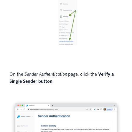
On the
Sender Authentication
page, click the
Verify a
Single Sender button
.