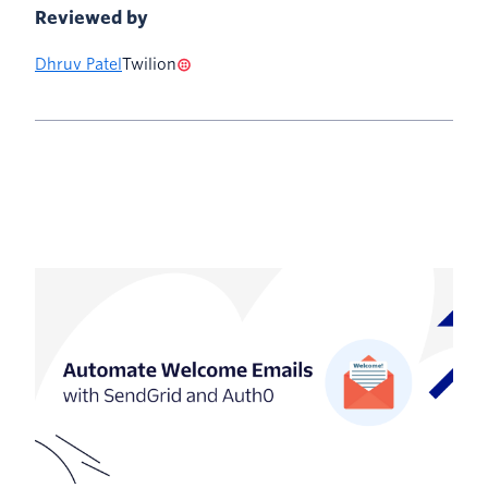
Reviewed by
Dhruv Patel
Twilion