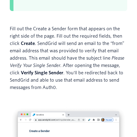
Fill out the Create a Sender form that appears on the
right side of the page. Fill out the required fields, then
click
Create
. SendGrid will send an email to the “from”
email address that was provided to verify that email
address. This email should have the subject line
Please
Verify Your Single Sender
. After opening the message,
click
Verify Single Sender
. You'll be redirected back to
SendGrid and able to use that email address to send
messages from Auth0.