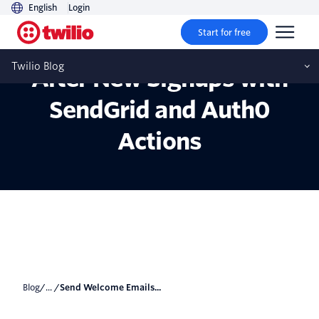
English
Login
Start for free
Send Welcome Emails
Twilio Blog
After New Signups with
SendGrid and Auth0
Actions
Blog
/... /
Send Welcome Emails...