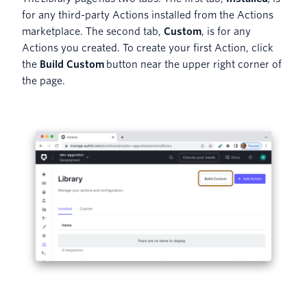
for any third-party Actions installed from the Actions
marketplace. The second tab,
Custom
, is for any
Actions you created. To create your first Action, click
the
Build Custom
button near the upper right corner of
the page.