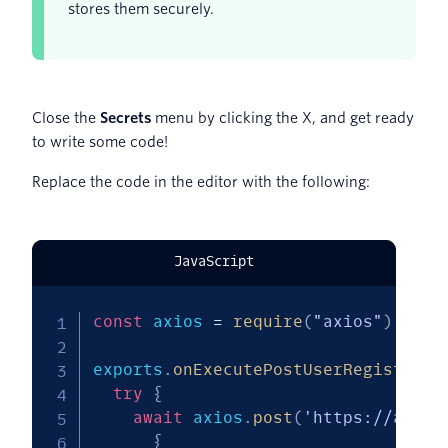
stores them securely.
Close the
Secrets
menu by clicking the X, and get ready
to write some code!
Replace the code in the editor with the following:
JavaScript
const
 axios 
=
require
(
"axios"
)
;
exports
.
onExecutePostUserRegistrati
try
{
await
 axios
.
post
(
'https://api.s
{