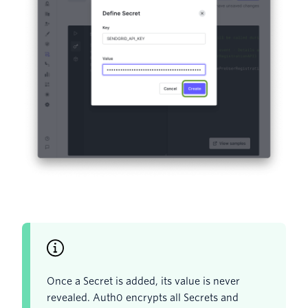
Once a Secret is added, its value is never
revealed. Auth0 encrypts all Secrets and