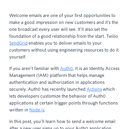
Welcome emails are one of your first opportunities to
make a good impression on new customers and it’s the
one broadcast every user will see. It’ll also set the
foundation of a good relationship from the start. Twilio
SendGrid
enables you to deliver emails to your
customers without using engineering resources to do it
yourself.
If you aren’t familiar with
Auth0
, it is an Identity Access
Management (IAM) platform that helps manage
authentication and authorization in applications
securely. Auth0 has recently launched
Actions
which
lets developers customize the behavior of Auth0
applications at certain trigger points through functions
written in
Node.js
.
In this post, you’ll learn how to send a welcome email
after a new user signs up to your Auth0 application