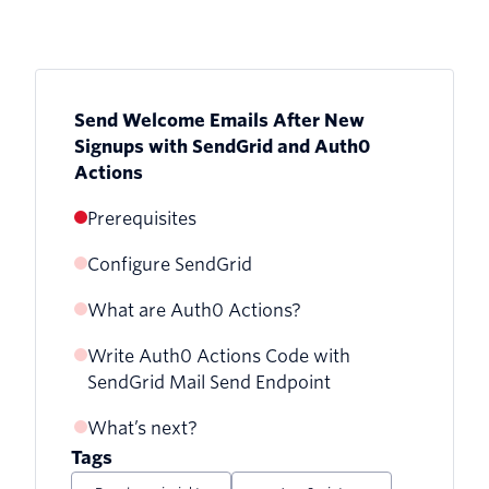
Send Welcome Emails After New
Signups with SendGrid and Auth0
Actions
Prerequisites
Configure SendGrid
What are Auth0 Actions?
Verify your Sender Identity with
SendGrid
Write Auth0 Actions Code with
Create An Auth0 Action
SendGrid Mail Send Endpoint
Generate SendGrid API Key
What’s next?
Store API key as a secret
Tags
Test Auth0 Actions