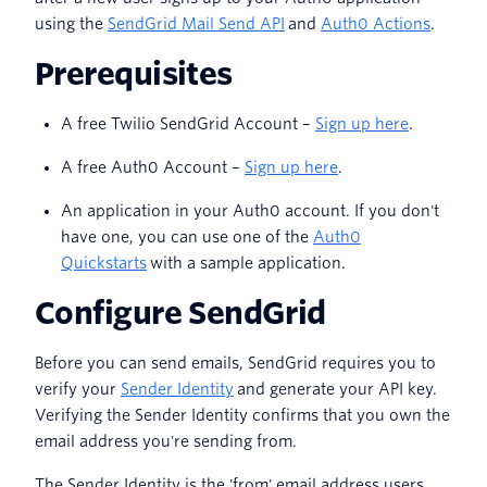
using the
SendGrid Mail Send API
and
Auth0 Actions
.
Prerequisites
A free Twilio SendGrid Account –
Sign up here
.
A free Auth0 Account –
Sign up here
.
An application in your Auth0 account. If you don't
have one, you can use one of the
Auth0
Quickstarts
with a sample application.
Configure SendGrid
Before you can send emails, SendGrid requires you to
verify your
Sender Identity
and generate your API key.
Verifying the Sender Identity confirms that you own the
email address you're sending from.
The Sender Identity is the 'from' email address users