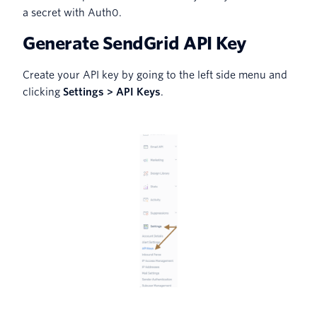
a secret with Auth0.
Generate SendGrid API Key
Create your API key by going to the left side menu and
clicking
Settings > API Keys
.