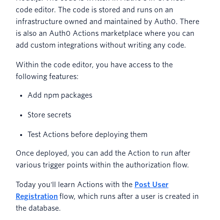
code editor. The code is stored and runs on an
infrastructure owned and maintained by Auth0. There
is also an Auth0 Actions marketplace where you can
add custom integrations without writing any code.
Within the code editor, you have access to the
following features:
Add npm packages
Store secrets
Test Actions before deploying them
Once deployed, you can add the Action to run after
various trigger points within the authorization flow.
Today you'll learn Actions with the
Post User
Registration
flow, which runs after a user is created in
the database.