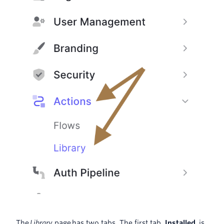
The
Library
page
has two tabs. The first tab,
Installed
,
is