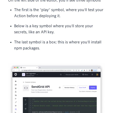
On the left side of the editor, you’ll see three symbols
The first is the "play" symbol, where you'll test your
Action before deploying it.
Below is a key symbol where you'll store your
secrets, like an API key.
The last symbol is a box; this is where you'll install
npm packages.