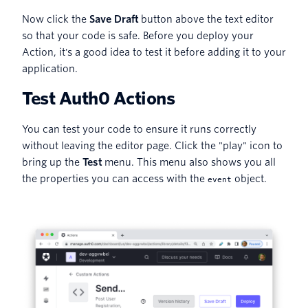
Now click the
Save Draft
button above the text editor
so that your code is safe. Before you deploy your
Action, it's a good idea to test it before adding it to your
application.
Test Auth0 Actions
You can test your code to ensure it runs correctly
without leaving the editor page. Click the "play" icon to
bring up the
Test
menu. This menu also shows you all
the properties you can access with the
object.
event