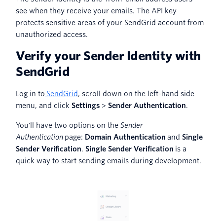
see when they receive your emails. The API key
protects sensitive areas of your SendGrid account from
unauthorized access.
Verify your Sender Identity with
SendGrid
Log in to
SendGrid
, scroll down on the left-hand side
menu, and click
Settings
>
Sender Authentication
.
You'll have two options on the
Sender
Authentication
page:
Domain Authentication
and
Single
Sender Verification
.
Single Sender Verification
is a
quick way to start sending emails during development.