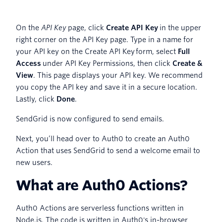
On the
API Key
page, click
Create API Key
in the upper
right corner on the API Key page. Type in a name for
your API key on the Create API Key
form, select
Full
Access
under API Key Permissions, then click
Create &
View
. This page displays your API key. We recommend
you copy the API key and save it in a secure location.
Lastly, click
Done
.
SendGrid is now configured to send emails.
Next, you’ll head over to Auth0 to create an Auth0
Action that uses SendGrid to send a welcome email to
new users.
What are Auth0 Actions?
Auth0 Actions are serverless functions written in
Node.js. The code is written in Auth0's in-browser