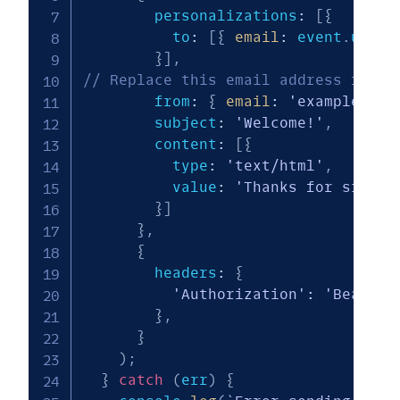
        personalizations
:
[
{
          to
:
[
{
email
:
 event
.
user
.
}
]
,
// Replace this email address for t
        from
:
{
email
:
'example@sam
        subject
:
'Welcome!'
,
        content
:
[
{
          type
:
'text/html'
,
          value
:
'Thanks for signin
}
]
}
,
{
        headers
:
{
'Authorization'
:
'Bearer 
}
,
}
)
;
}
catch
(
err
)
{