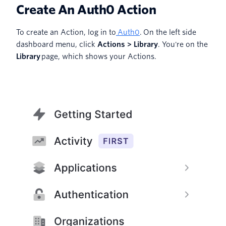
Create An Auth0 Action
To create an Action, log in to
Auth0
. On the left side
dashboard menu, click
Actions > Library
. You're on the
Library
page, which shows your Actions.