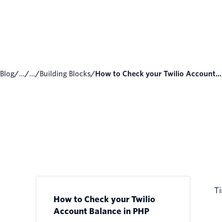
Blog
/
...
/
...
/
Building Blocks
/
How to Check your Twilio Account...
Ti
How to Check your Twilio
Account Balance in PHP