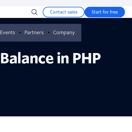
Contact sales
Start for free
Events
Partners
Company
 Balance in PHP