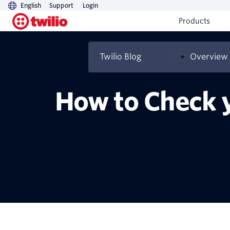
English
Support
Login
Products
Twilio Blog
Overview
How to Check y