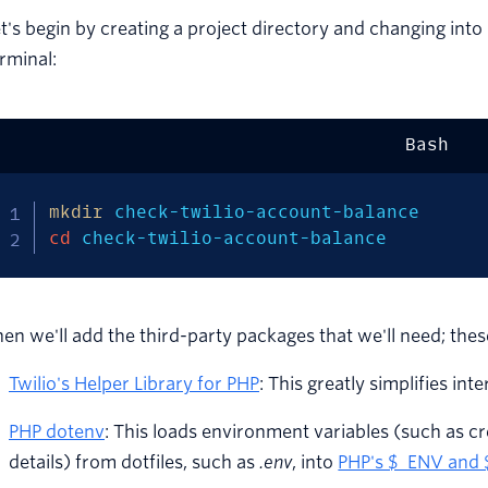
t's begin by creating a project directory and changing int
rminal:
Bash
mkdir
cd
 check-twilio-account-balance
en we'll add the third-party packages that we'll need; thes
Twilio's Helper Library for PHP
: This greatly simplifies int
PHP dotenv
: This loads environment variables (such as c
details) from dotfiles, such as
.env
, into
PHP's $_ENV and 