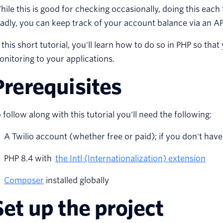
ile this is good for checking occasionally, doing this each
adly, you can keep track of your account balance via an API
 this short tutorial, you'll learn how to do so in PHP so t
nitoring to your applications.
Prerequisites
 follow along with this tutorial you'll need the following:
A Twilio account (whether free or paid); if you don't hav
PHP 8.4 with
the Intl (Internationalization) extension
Composer
installed globally
Set up the project