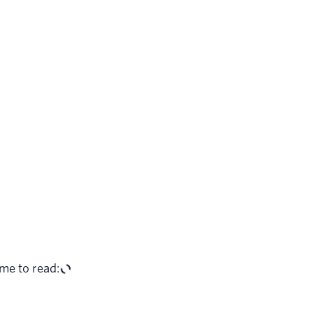
me to read: