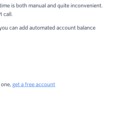
 time is both manual and quite inconvenient.
 call.
hat you can add automated account balance
e one,
get a free account