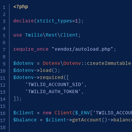
<?php
declare
(
strict_types
=
1
)
;
use
Twilio
\
Rest
\
Client
;
require_once
"vendor/autoload.php"
;
$dotenv
=
Dotenv
\
Dotenv
::
createImmutable
$dotenv
->
load
(
)
;
$dotenv
->
required
(
[
'TWILIO_ACCOUNT_SID'
,
'TWILIO_AUTH_TOKEN'
,
]
)
;
$client
=
new
Client
(
$_ENV
[
'TWILIO_ACCOU
$balance
=
$client
->
getAccount
(
)
->
balanc