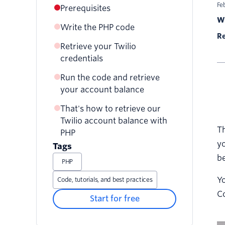
Fe
Prerequisites
Wr
Write the PHP code
Re
Retrieve your Twilio
credentials
Run the code and retrieve
your account balance
That's how to retrieve our
Twilio account balance with
Th
PHP
yo
Tags
be
PHP
Yo
Code, tutorials, and best practices
Co
Start for free