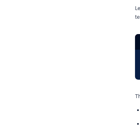
Le
te
Th