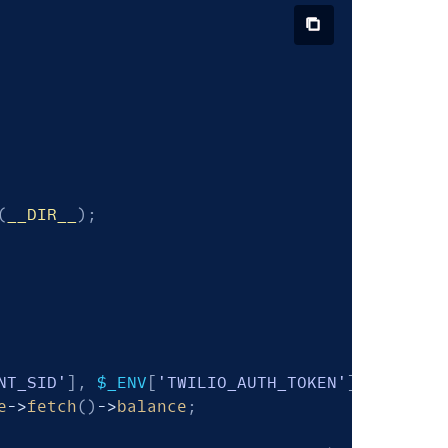
(
__DIR__
)
;
NT_SID'
]
,
$_ENV
[
'TWILIO_AUTH_TOKEN'
]
)
;
e
->
fetch
(
)
->
balance
;