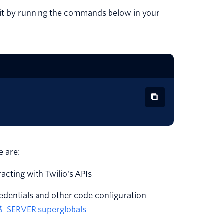
o it by running the commands below in your
e are:
eracting with Twilio's APIs
redentials and other code configuration
$_SERVER superglobals