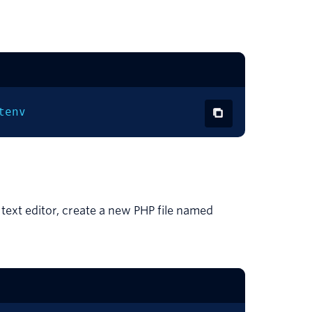
tenv
 text editor, create a new PHP file named