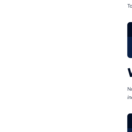
T
No
in