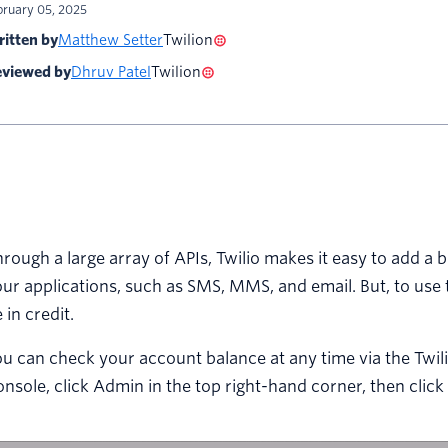
bruary 05, 2025
itten by
Matthew Setter
Twilion
viewed by
Dhruv Patel
Twilion
rough a large array of APIs, Twilio makes it easy to add a
ur applications, such as SMS, MMS, and email. But, to use 
 in credit.
u can check your account balance at any time via the Twilio
nsole, click Admin in the top right-hand corner, then click