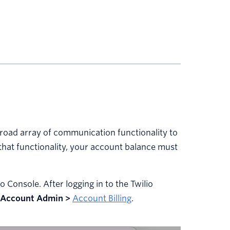
 broad array of communication functionality to
that functionality, your account balance must
 Console. After logging in to the Twilio
Account Admin >
Account Billing
.