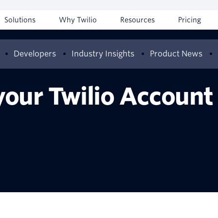
Solutions
Why Twilio
Resources
Pricing
Developers
Industry Insights
Product News
our Twilio Account