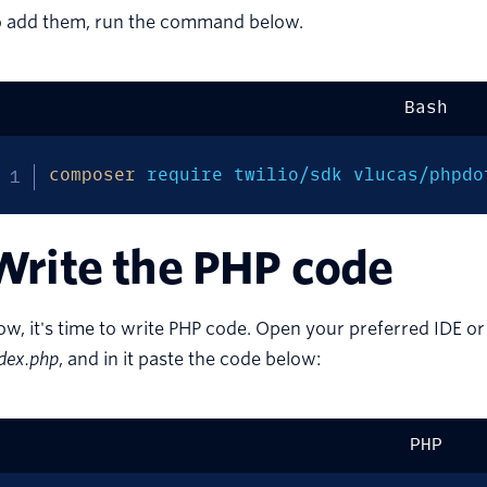
o add them, run the command below.
Bash
composer
 require twilio/sdk vlucas/phpdo
Write the PHP code
w, it's time to write PHP code. Open your preferred IDE or
dex.php
, and in it paste the code below:
PHP