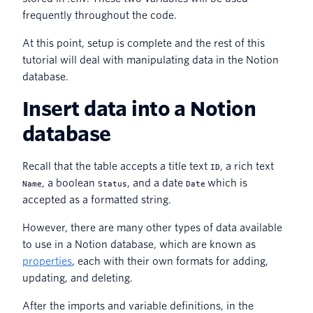
frequently throughout the code.
At this point, setup is complete and the rest of this
tutorial will deal with manipulating data in the Notion
database.
Insert data into a Notion
database
Recall that the table accepts a title text
, a rich text
ID
, a boolean
, and a date
which is
Name
Status
Date
accepted as a formatted string.
However, there are many other types of data available
to use in a Notion database, which are known as
properties
, each with their own formats for adding,
updating, and deleting.
After the imports and variable definitions, in the