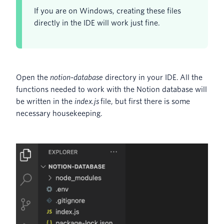
If you are on Windows, creating these files
directly in the IDE will work just fine.
Open the
notion-database
directory in your IDE. All the
functions needed to work with the Notion database will
be written in the
index.js
file, but first there is some
necessary housekeeping.