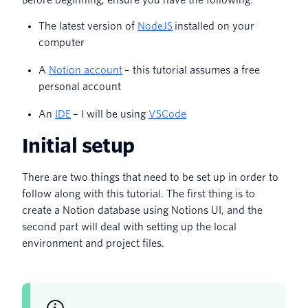
Before beginning, ensure you have the following:
The latest version of
NodeJS
installed on your
computer
A
Notion account
– this tutorial assumes a free
personal account
An
IDE
– I will be using
VSCode
Initial setup
There are two things that need to be set up in order to
follow along with this tutorial. The first thing is to
create a Notion database using Notions UI, and the
second part will deal with setting up the local
environment and project files.