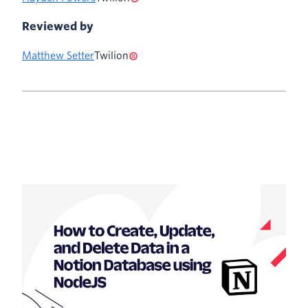
Reviewed by
Matthew Setter
Twilion