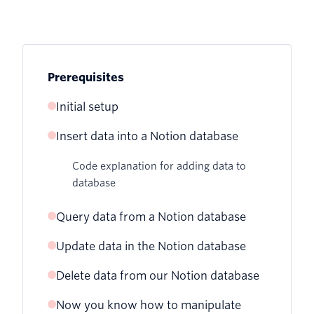
Prerequisites
Initial setup
Insert data into a Notion database
Create the Notion database
Code explanation for adding data to
Retrieve the Notion API key
database
Connect your integration and retrieve
Query data from a Notion database
the database ID
Update data in the Notion database
Code explanation for querying data
Project file setup and installation of the
from database
Notion SDK
Delete data from our Notion database
Code explanation for updating data in
database
Now you know how to manipulate
Code explanation for deleting data