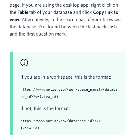
page. If you are using the desktop app, right click on
the
Table
tab of your database and click
Copy link to
view
. Alternatively, in the search bar of your browser,
the database ID is found between the last backslash
and the first question mark.
If you are in a workspace, this is the format:
https://www.notion.so/{workspace_name}/{databa
se_id}?v={view_id}
If not, this is the format:
https://www.notion.so/{database_id}?v=
{view_id}