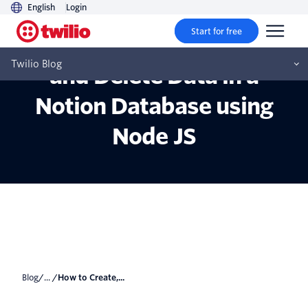
English
Login
Start for free
How to Create, Update,
Twilio Blog
and Delete Data in a
Notion Database using
Node JS
Blog
/... /
How to Create,...