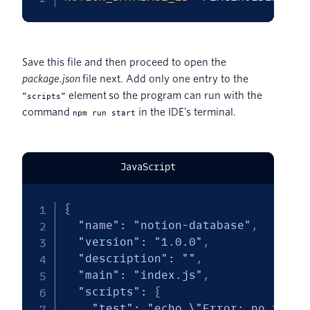
Save this file and then proceed to open the
package.json
file next. Add only one entry to the
element so the program can run with the
”scripts”
command
in the IDE’s terminal.
npm run start
JavaScript
{
"name"
:
"notion-database"
,
"version"
:
"1.0.0"
,
"description"
:
""
,
"main"
:
"index.js"
,
"scripts"
:
{
"test"
:
"echo \"Error: no test 