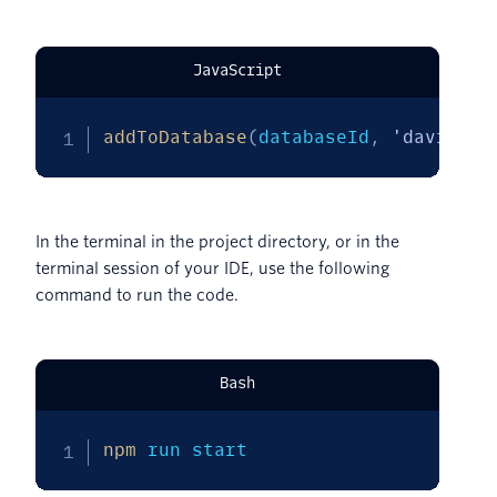
JavaScript
addToDatabase
(
databaseId
,
'davidjon
In the terminal in the project directory, or in the
terminal session of your IDE, use the following
command to run the code.
Bash
npm
 run start