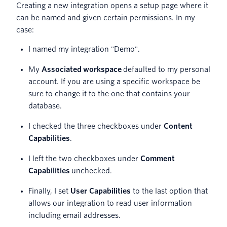
Creating a new integration opens a setup page where it
can be named and given certain permissions. In my
case:
I named my integration "Demo".
My
Associated
workspace
defaulted to my personal
account. If you are using a specific workspace be
sure to change it to the one that contains your
database.
I checked the three checkboxes under
Content
Capabilities
.
I left the two checkboxes under
Comment
Capabilities
unchecked.
Finally, I set
User Capabilities
to the last option that
allows our integration to read user information
including email addresses.