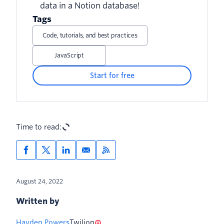
data in a Notion database!
from database
Tags
Code, tutorials, and best practices
JavaScript
Start for free
Time to read:
August 24, 2022
Written by
Hayden Powers
Twilion