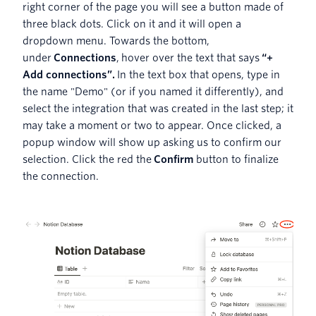
right corner of the page you will see a button made of
three black dots. Click on it and it will open a
dropdown menu. Towards the bottom,
under
Connections
, hover over the text that says
“+
Add connections”.
In the text box that opens, type in
the name "Demo" (or if you named it differently), and
select the integration that was created in the last step; it
may take a moment or two to appear. Once clicked, a
popup window will show up asking us to confirm our
selection. Click the red the
Confirm
button to finalize
the connection.