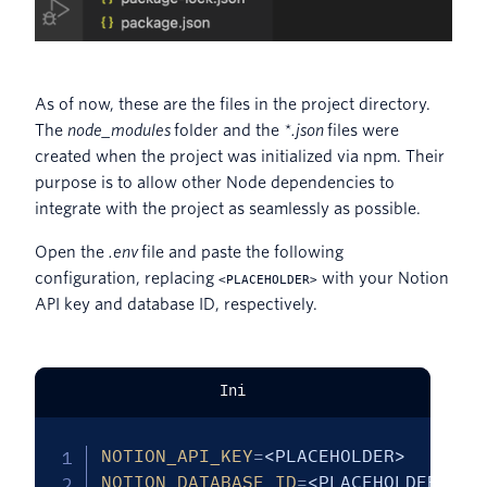
As of now, these are the files in the project directory.
The
node_modules
folder and the
*.json
files were
created when the project was initialized via npm. Their
purpose is to allow other Node dependencies to
integrate with the project as seamlessly as possible.
Open the
.env
file and paste the following
configuration, replacing
with your Notion
<PLACEHOLDER>
API key and database ID, respectively.
Ini
NOTION_API_KEY
=
<PLACEHOLDER>
NOTION_DATABASE_ID
=
<PLACEHOLDER>