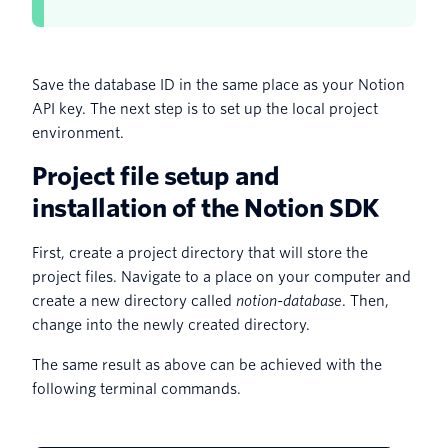
Save the database ID in the same place as your Notion
API key. The next step is to set up the local project
environment.
Project file setup and
installation of the Notion SDK
First, create a project directory that will store the
project files. Navigate to a place on your computer and
create a new directory called
notion-database
. Then,
change into the newly created directory.
The same result as above can be achieved with the
following terminal commands.