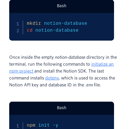
Bash
mkdir
cd
 notion-database
Once inside the empty
notion-database
directory in the
terminal, run the following commands to
initialize an
npm project
and install the Notion SDK. The last
command installs
dotenv
, which is used to access the
Notion API key and database ID in the
.env
file.
Bash
npm
 init 
-y