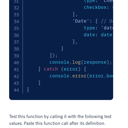
                    type
:
'checkbox
                    checkbox
:
 status
}
,
'Date'
:
{
// Date i
                    type
:
'date'
,
                    date
:
 date

}
,
}
}
)
;
        console
.
log
(
response
)
;
}
catch
(
error
)
{
        console
.
error
(
error
.
body
)
;
}
}
Test this function by calling it with the following test
values. Paste this function call after its definition.