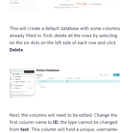
This will create a default database with some columns
already filled in. First, delete all the rows by selecting
on the six dots on the left side of each row and click
Delete
.
Next, the columns will need to be edited. Change the
first column name to
ID
; the type cannot be changed
from
text
. This column will hold a unique, username-