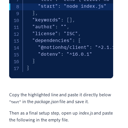
"start"
:
"node index.js"
}
,
"keywords"
:
[
]
,
"author"
:
""
,
"license"
:
"ISC"
,
"dependencies"
:
{
"@notionhq/client"
:
"^2.1.1"
,
"dotenv"
:
"^16.0.1"
}
}
Copy the highlighted line and paste it directly below
in the
package.json
file and save it.
”test”
Then as a final setup step, open up
index.js
and paste
the following in the empty file.