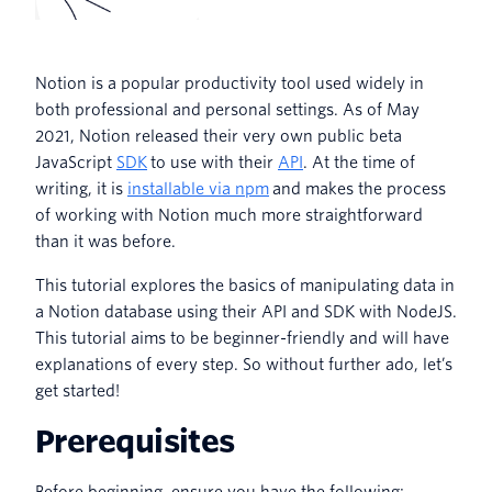
Notion is a popular productivity tool used widely in
both professional and personal settings. As of May
2021, Notion released their very own public beta
JavaScript
SDK
to use with their
API
. At the time of
writing, it is
installable via npm
and makes the process
of working with Notion much more straightforward
than it was before.
This tutorial explores the basics of manipulating data in
a Notion database using their API and SDK with NodeJS.
This tutorial aims to be beginner-friendly and will have
explanations of every step. So without further ado, let’s
get started!
Prerequisites