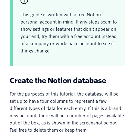
This guide is written with a free Notion
personal account in mind. If any steps seem to
show settings or features that don’t appear on
your end, try them with a free account instead
of a company or workspace account to see if
things change.
Create the Notion database
For the purposes of this tutorial, the database will be
set up to have four columns to represent a few
different types of data for each entry. If this is a brand
new account, there will be a number of pages available
out of the box, as is shown in the screenshot below.
Feel free to delete them or keep them.