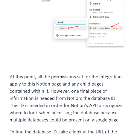
At this point, all the permissions set for the integration
apply to this Notion page and any child pages
contained within it. However, one final piece of
information is needed from Notion: the database ID.
This ID is needed in order for Notion’s API to recognize
where to look when accessing the database because
multiple databases could be present on a single page.
To find the database ID, take a look at the URL of the