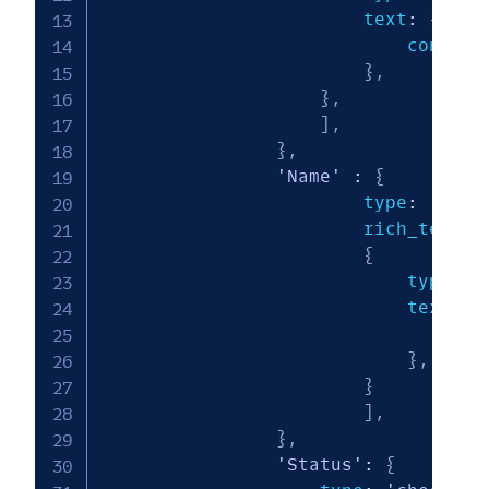
                        text
:
{
                            content
}
,
}
,
]
,
}
,
'Name'
:
{
                        type
:
'rich
                        rich_text
:
{
                            type
:
'
                            text
:
{
                                con
}
,
}
]
,
}
,
'Status'
:
{