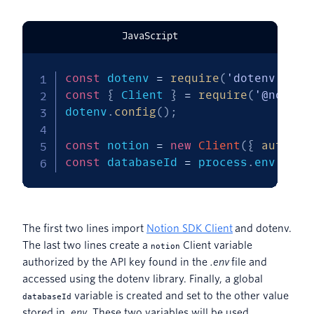
JavaScript
const
 dotenv 
=
require
(
'dotenv'
)
;
const
{
 Client 
}
=
require
(
'@notion
dotenv
.
config
(
)
;
const
 notion 
=
new
Client
(
{
auth
:
 p
const
 databaseId 
=
 process
.
env
.
NOTI
The first two lines import
Notion SDK Client
and dotenv.
The last two lines create a
Client variable
notion
authorized by the API key found in the
.env
file and
accessed using the dotenv library. Finally, a global
variable is created and set to the other value
databaseId
stored in
.env
. These two variables will be used