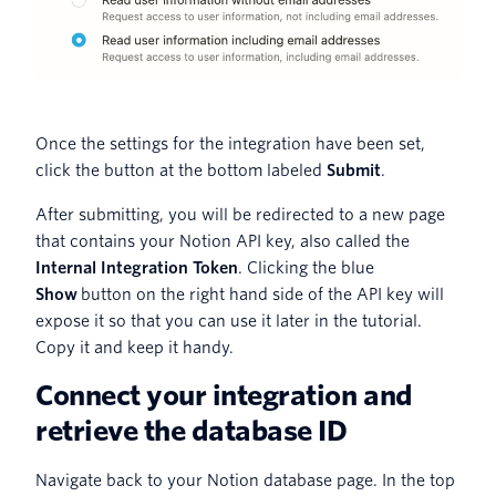
Once the settings for the integration have been set,
click the button at the bottom labeled
Submit
.
After submitting, you will be redirected to a new page
that contains your Notion API key, also called the
Internal Integration Token
. Clicking the blue
Show
button on the right hand side of the API key will
expose it so that you can use it later in the tutorial.
Copy it and keep it handy.
Connect your integration and
retrieve the database ID
Navigate back to your Notion database page. In the top