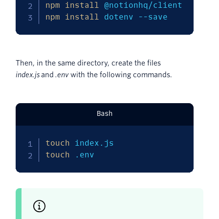
npm
install
npm
install
 dotenv 
--save
Then, in the same directory, create the files
index.js
and
.env
with the following commands.
Bash
touch
touch
 .env