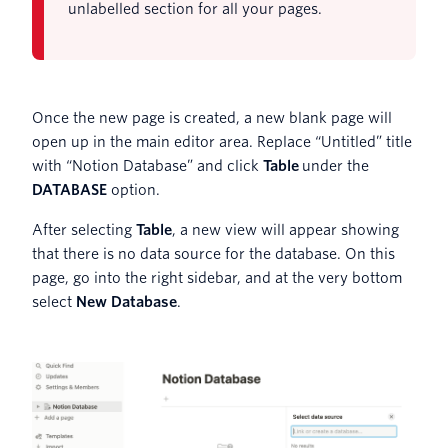
unlabelled section for all your pages.
Once the new page is created, a new blank page will
open up in the main editor area. Replace “Untitled” title
with “Notion Database” and click
Table
under the
DATABASE
option.
After selecting
Table
, a new view will appear showing
that there is no data source for the database. On this
page, go into the right sidebar, and at the very bottom
select
New Database
.