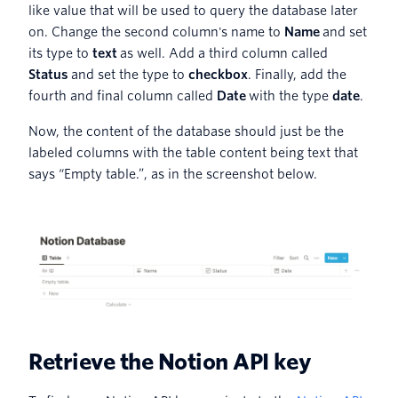
like value that will be used to query the database later
on. Change the second column's name to
Name
and set
its type to
text
as well. Add a third column called
Status
and set the type to
checkbox
. Finally, add the
fourth and final column called
Date
with the type
date
.
Now, the content of the database should just be the
labeled columns with the table content being text that
says “Empty table.”, as in the screenshot below.
Retrieve the Notion API key