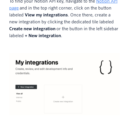
To find your Notion API key, navigate to the
Notion API
page
and in the top right corner, click on the button
labeled
View my integrations
. Once there, create a
new integration by clicking the dedicated tile labeled
Create new integration
or the button in the left sidebar
labeled
+ New integration
.