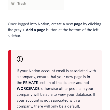
Once logged into Notion, create a new
page
by clicking
the gray
+ Add a page
button at the bottom of the left
sidebar.
If your Notion account email is associated with
a company, ensure that your new page is in
the
PRIVATE
section of the sidebar and not
WORKSPACE
, otherwise other people in your
company will be able to view your database. If
your account is not associated with a
company, there will only be a default,