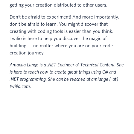
getting your creation distributed to other users.
Don't be afraid to experiment! And more importantly,
don't be afraid to learn. You might discover that
creating with coding tools is easier than you think.
Twilio is here to help you discover the magic of
building — no matter where you are on your code
creation journey.
Amanda Lange is a .NET Engineer of Technical Content. She
is here to teach how to create great things using C# and
.NET programming. She can be reached at amlange [ at]
twilio.com.