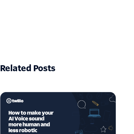
Related Posts