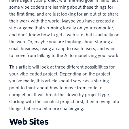
have begun your project with the end goal in mind. But
some vibe coders are learning about these things for
the first time, and are just looking for an outlet to share
their work with the world. Maybe you have created a
site or game that's running locally on your computer,
and don't know how to get a web site that is actually on
the web. Or, maybe you are thinking about starting a
small business, using an app to reach users, and want
to move from talking to the AI to monetizing your work.
This article will look at three different possibilities for
your vibe-coded project. Depending on the project
you've made, this article should serve as a starting
point to think about how to move from code to
completion. It will break this down by project type,
starting with the simplest project first, then moving into
things that are a bit more challenging.
Web Sites