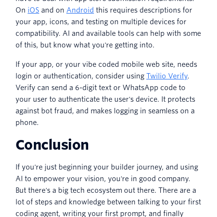
On
iOS
and on
Android
this requires descriptions for
your app, icons, and testing on multiple devices for
compatibility. AI and available tools can help with some
of this, but know what you're getting into.
If your app, or your vibe coded mobile web site, needs
login or authentication, consider using
Twilio Verify
.
Verify can send a 6-digit text or WhatsApp code to
your user to authenticate the user's device. It protects
against bot fraud, and makes logging in seamless on a
phone.
Conclusion
If you're just beginning your builder journey, and using
AI to empower your vision, you're in good company.
But there's a big tech ecosystem out there. There are a
lot of steps and knowledge between talking to your first
coding agent, writing your first prompt, and finally