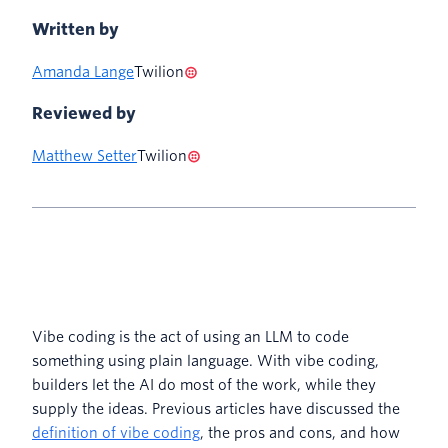
Written by
Amanda Lange
Twilion
Reviewed by
Matthew Setter
Twilion
Vibe coding is the act of using an LLM to code
something using plain language. With vibe coding,
builders let the AI do most of the work, while they
supply the ideas. Previous articles have discussed the
definition of vibe coding
, the pros and cons, and how