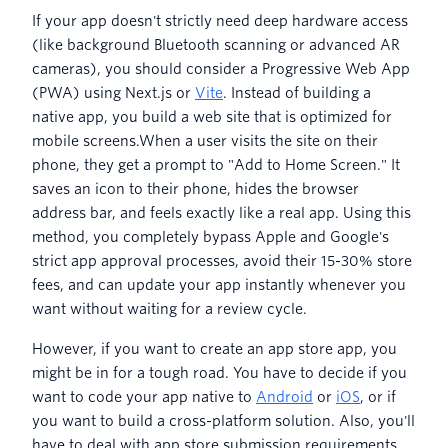
If your app doesn't strictly need deep hardware access
(like background Bluetooth scanning or advanced AR
cameras), you should consider a Progressive Web App
(PWA) using Next.js or
Vite
. Instead of building a
native app, you build a web site that is optimized for
mobile screens.When a user visits the site on their
phone, they get a prompt to "Add to Home Screen." It
saves an icon to their phone, hides the browser
address bar, and feels exactly like a real app. Using this
method, you completely bypass Apple and Google's
strict app approval processes, avoid their 15-30% store
fees, and can update your app instantly whenever you
want without waiting for a review cycle.
However, if you want to create an app store app, you
might be in for a tough road. You have to decide if you
want to code your app native to
Android
or
iOS
, or if
you want to build a cross-platform solution. Also, you'll
have to deal with app store submission requirements.