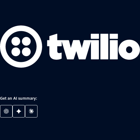
Get an AI summary: