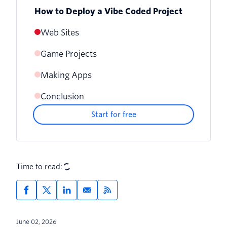
How to Deploy a Vibe Coded Project
Web Sites
Game Projects
Making Apps
Conclusion
Start for free
Time to read:
June 02, 2026