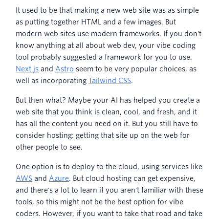
It used to be that making a new web site was as simple
as putting together HTML and a few images. But
modern web sites use modern frameworks. If you don't
know anything at all about web dev, your vibe coding
tool probably suggested a framework for you to use.
Next.js
and
Astro
seem to be very popular choices, as
well as incorporating
Tailwind CSS
.
But then what? Maybe your AI has helped you create a
web site that you think is clean, cool, and fresh, and it
has all the content you need on it. But you still have to
consider hosting: getting that site up on the web for
other people to see.
One option is to deploy to the cloud, using services like
AWS
and
Azure
. But cloud hosting can get expensive,
and there's a lot to learn if you aren't familiar with these
tools, so this might not be the best option for vibe
coders. However, if you want to take that road and take