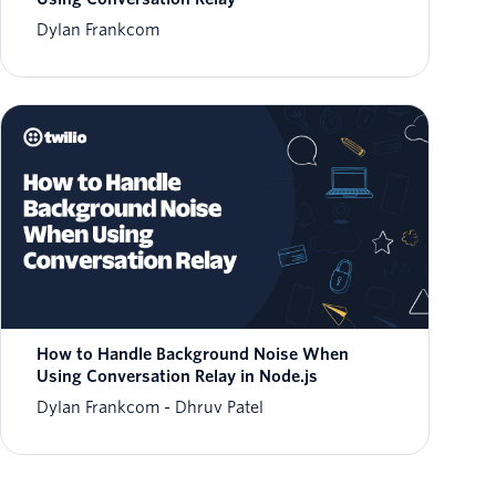
Dylan Frankcom
How to Handle Background Noise When
Using Conversation Relay in Node.js
Dylan Frankcom
Dhruv Patel