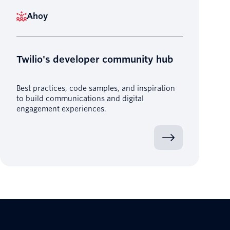
Ahoy
Twilio's developer community hub
Best practices, code samples, and inspiration
to build communications and digital
engagement experiences.