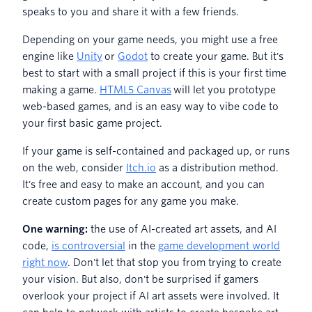
speaks to you and share it with a few friends.
Depending on your game needs, you might use a free
engine like
Unity
or
Godot
to create your game. But it's
best to start with a small project if this is your first time
making a game.
HTML5 Canvas
will let you prototype
web-based games, and is an easy way to vibe code to
your first basic game project.
If your game is self-contained and packaged up, or runs
on the web, consider
Itch.io
as a distribution method.
It's free and easy to make an account, and you can
create custom pages for any game you make.
One warning:
the use of AI-created art assets, and AI
code,
is controversial
in the
game development world
right now
. Don't let that stop you from trying to create
your vision. But also, don't be surprised if gamers
overlook your project if AI art assets were involved. It