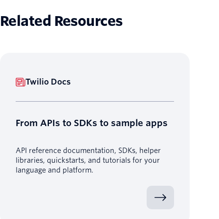
Related Resources
Twilio Docs
From APIs to SDKs to sample apps
API reference documentation, SDKs, helper
libraries, quickstarts, and tutorials for your
language and platform.