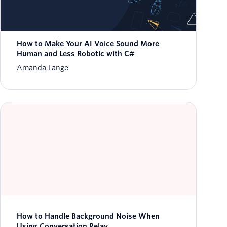
How to Make Your AI Voice Sound More
Human and Less Robotic with C#
Amanda Lange
How to Handle Background Noise When
Using Conversation Relay