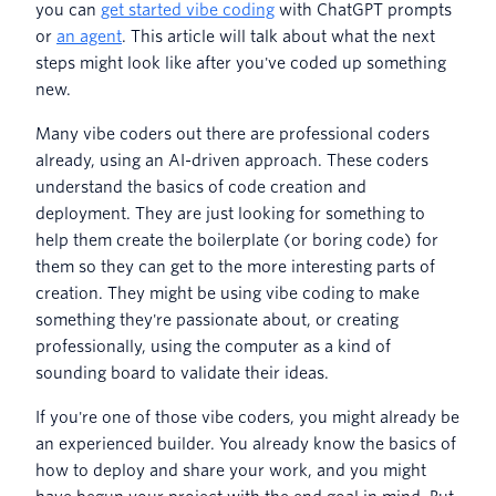
you can
get started vibe coding
with ChatGPT prompts
or
an agent
. This article will talk about what the next
steps might look like after you've coded up something
new.
Many vibe coders out there are professional coders
already, using an AI-driven approach. These coders
understand the basics of code creation and
deployment. They are just looking for something to
help them create the boilerplate (or boring code) for
them so they can get to the more interesting parts of
creation. They might be using vibe coding to make
something they're passionate about, or creating
professionally, using the computer as a kind of
sounding board to validate their ideas.
If you're one of those vibe coders, you might already be
an experienced builder. You already know the basics of
how to deploy and share your work, and you might