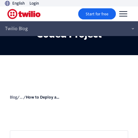
English
Login
Start for free
How to Deploy a Vibe
Twilio Blog
Coded Project
Blog
/... /
How to Deploy a...