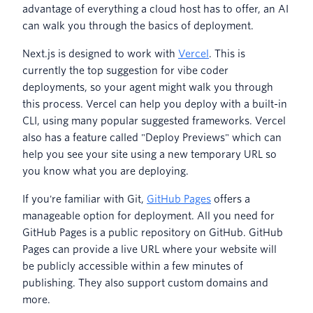
advantage of everything a cloud host has to offer, an AI
can walk you through the basics of deployment.
Next.js is designed to work with
Vercel
. This is
currently the top suggestion for vibe coder
deployments, so your agent might walk you through
this process. Vercel can help you deploy with a built-in
CLI, using many popular suggested frameworks. Vercel
also has a feature called "Deploy Previews" which can
help you see your site using a new temporary URL so
you know what you are deploying.
If you're familiar with Git,
GitHub Pages
offers a
manageable option for deployment. All you need for
GitHub Pages is a public repository on GitHub. GitHub
Pages can provide a live URL where your website will
be publicly accessible within a few minutes of
publishing. They also support custom domains and
more.