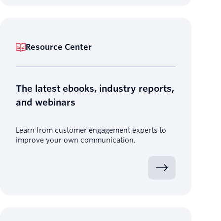
Resource Center
The latest ebooks, industry reports,
and webinars
Learn from customer engagement experts to
improve your own communication.