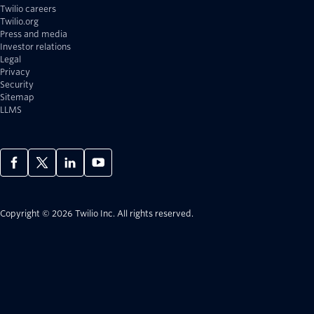
Twilio careers
Twilio.org
Press and media
Investor relations
Legal
Privacy
Security
Sitemap
LLMS
Copyright © 2026 Twilio Inc.
All rights reserved.