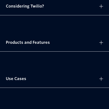
Considering Twilio?
Products and Features
Use Cases