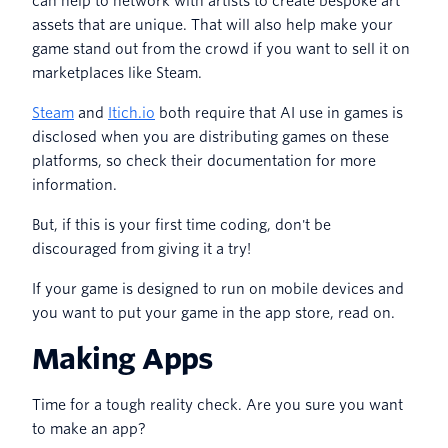
can help to network with artists to create bespoke art
assets that are unique. That will also help make your
game stand out from the crowd if you want to sell it on
marketplaces like Steam.
Steam
and
Itich.io
both require that AI use in games is
disclosed when you are distributing games on these
platforms, so check their documentation for more
information.
But, if this is your first time coding, don't be
discouraged from giving it a try!
If your game is designed to run on mobile devices and
you want to put your game in the app store, read on.
Making Apps
Time for a tough reality check. Are you sure you want
to make an app?