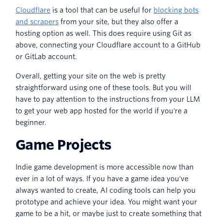
Cloudflare
is a tool that can be useful for
blocking bots
and scrapers
from your site, but they also offer a
hosting option as well. This does require using Git as
above, connecting your Cloudflare account to a GitHub
or GitLab account.
Overall, getting your site on the web is pretty
straightforward using one of these tools. But you will
have to pay attention to the instructions from your LLM
to get your web app hosted for the world if you're a
beginner.
Game Projects
Indie game development is more accessible now than
ever in a lot of ways. If you have a game idea you've
always wanted to create, AI coding tools can help you
prototype and achieve your idea. You might want your
game to be a hit, or maybe just to create something that