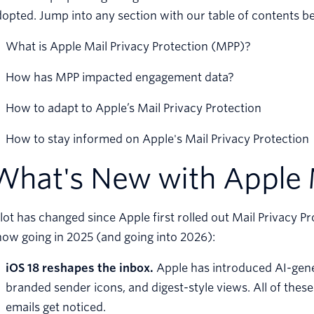
opted. Jump into any section with our table of contents b
What is Apple Mail Privacy Protection (MPP)?
How has MPP impacted engagement data?
How to adapt to Apple’s Mail Privacy Protection
How to stay informed on Apple's Mail Privacy Protection
What's New with Apple 
lot has changed since Apple first rolled out Mail Privacy P
ow going in 2025 (and going into 2026):
iOS 18 reshapes the inbox.
Apple has introduced AI-gene
branded sender icons, and digest-style views. All of th
emails get noticed.