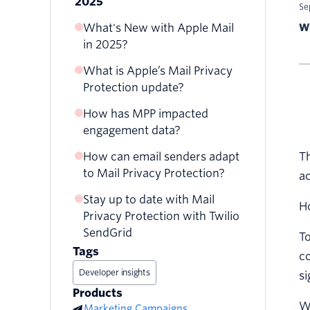
2025
Se
What's New with Apple Mail
Wr
in 2025?
What is Apple’s Mail Privacy
Protection update?
How has MPP impacted
Who will be impacted by
engagement data?
Mail Privacy Protection?
How does Apple’s Mail
How can email senders adapt
Th
Observed impact of MPP on
Privacy Protection affect
to Mail Privacy Protection?
email providers
ac
email senders?
Stay up to date with Mail
Use the new Apple Open
Ho
When did Apple release Mail
Privacy Protection with Twilio
Indicator from Twilio
Privacy Protection?
SendGrid
SendGrid
T
How does MPP anonymize
Tags
co
Get comfortable with clicks
opens?
Developer insights
si
Prepare more regular,
Products
multichannel reengagement
W
Marketing Campaigns