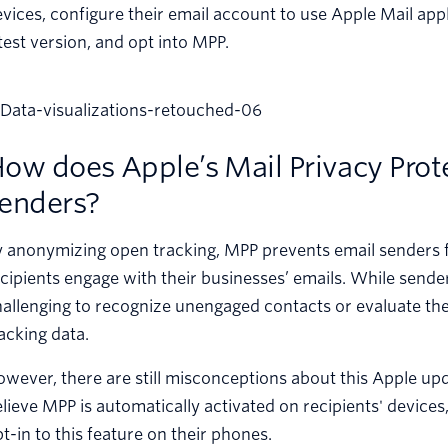
vices, configure their email account to use Apple Mail app
test version, and opt into MPP.
ow does Apple’s Mail Privacy Prote
enders?
y anonymizing open tracking, MPP prevents email senders
cipients engage with their businesses’ emails. While senders 
allenging to recognize unengaged contacts or evaluate th
acking data.
wever, there are still misconceptions about this Apple up
lieve MPP is automatically activated on recipients' devices
t-in to this feature on their phones.