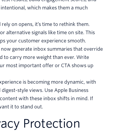
e intentional, which makes them a much
l rely on opens, it’s time to rethink them.
 alternative signals like time on site. This
eps your customer experience smooth.
n now generate inbox summaries that override
d to carry more weight than ever. Write
your most important offer or CTA shows up
experience is becoming more dynamic, with
 digest-style views. Use Apple Business
content with these inbox shifts in mind. If
ant it to stand out.
vacy Protection