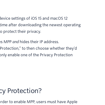
device settings of iOS 15 and macOS 12
 time after downloading the newest operating
o protect their privacy.
bles MPP
and
hides their IP address.
y Protection,” to then choose whether they’d
nly enable one of the Privacy Protection
cy Protection?
 order to enable MPP, users must have Apple