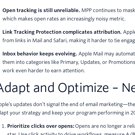
Open tracking is still unreliable.
MPP continues to mask 
which makes open rates an increasingly noisy metric.
Link Tracking Protection complicates attribution.
Apple
from links in Mail and Safari, making it harder to tie eng
Inbox behavior keeps evolving.
Apple Mail may automatic
them into categories like Primary, Updates, or Promotion
work even harder to earn attention.
Adapt and Optimize – Ne
ple’s updates don’t signal the end of email marketing—they
dapt your strategy and keep your program performing in 2
Prioritize clicks over opens:
Opens are no longer a reli
star. Use click activity to drive workflows, measure A/