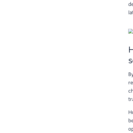
de
la
H
s
B
re
ch
tr
Ho
be
op