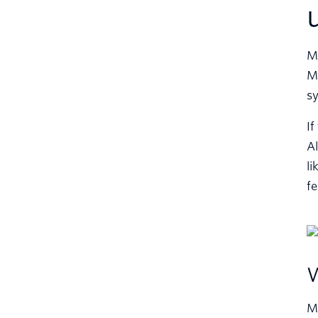
Ma
Mo
sy
If
Al
li
fe
W
MP