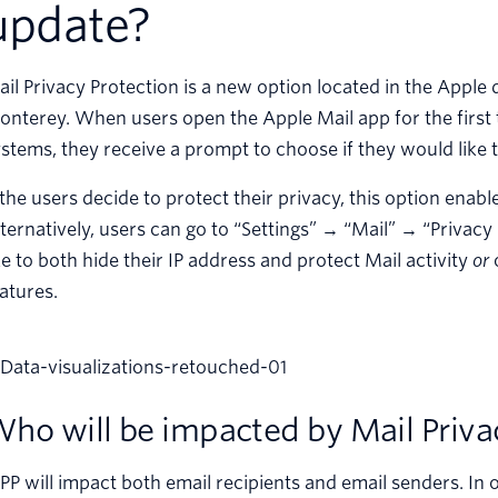
update?
il Privacy Protection is a new option located in the Apple 
nterey. When users open the Apple Mail app for the first
stems, they receive a prompt to choose if they would like t
 the users decide to protect their privacy, this option ena
ternatively, users can go to “Settings” → “Mail” → “Privac
ke to both hide their IP address and protect Mail activity
or
o
atures.
ho will be impacted by Mail Priva
P will impact both email recipients and email senders. In