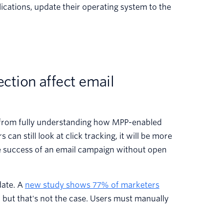
lications, update their operating system to the
ction affect email
 from fully understanding how MPP-enabled
can still look at click tracking, it will be more
e success of an email campaign without open
date. A
new study shows 77% of marketers
, but that's not the case. Users must manually