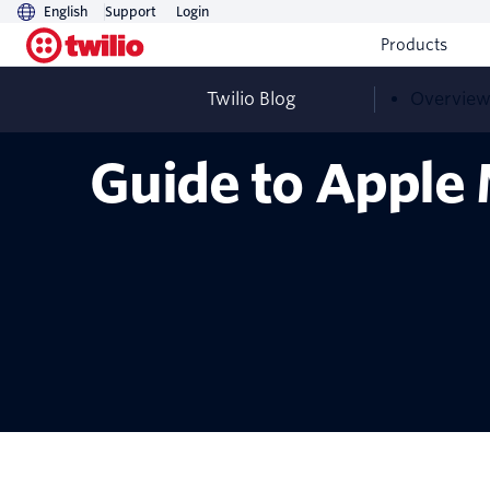
English
Support
Login
Products
Twilio Blog
Overvie
Guide to Apple 