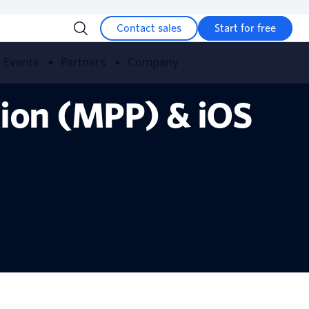
Contact sales
Start for free
Events
Partners
Company
tion (MPP) & iOS