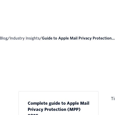
Blog
/
Industry Insights
/
Guide to Apple Mail Privacy Protection...
Ti
Complete guide to Apple Mail
Privacy Protection (MPP)