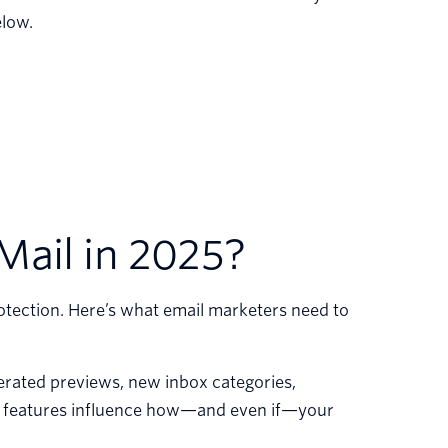
elow.
Mail in 2025?
rotection. Here’s what email marketers need to
rated previews, new inbox categories,
ese features influence how—and even if—your