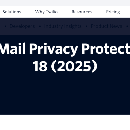
Solutions
Why Twilio
Resources
Pricing
w
Developers
Industry Insights
Product News
Mail Privacy Protec
18 (2025)