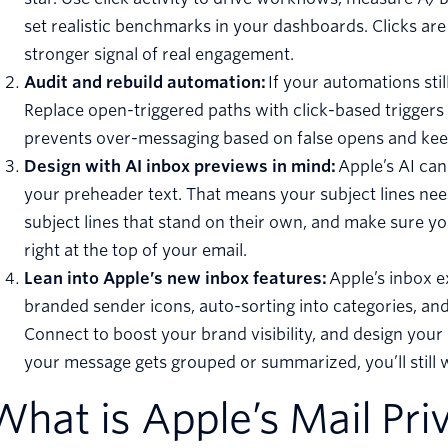
set realistic benchmarks in your dashboards. Clicks ar
stronger signal of real engagement.
Audit and rebuild automation:
If your automations stil
Replace open-triggered paths with click-based triggers or
prevents over-messaging based on false opens and ke
Design with AI inbox previews in mind:
Apple’s AI ca
your preheader text. That means your subject lines nee
subject lines that stand on their own, and make sure 
right at the top of your email.
Lean into Apple’s new inbox features:
Apple’s inbox 
branded sender icons, auto-sorting into categories, and
Connect to boost your brand visibility, and design your 
your message gets grouped or summarized, you’ll still w
What is Apple’s Mail Pri