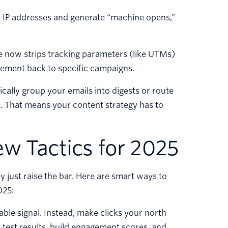
IP addresses and generate “machine opens,”
 now strips tracking parameters (like UTMs)
agement back to specific campaigns.
ally group your emails into digests or route
s. That means your content strategy has to
w Tactics for 2025
 just raise the bar. Here are smart ways to
025:
able signal. Instead, make clicks your north
B test results, build engagement scores, and