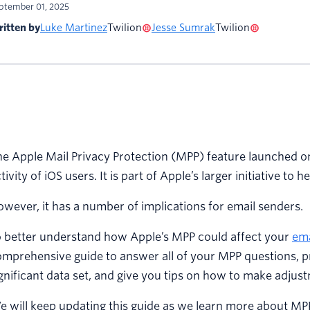
ptember 01, 2025
itten by
Luke Martinez
Twilion
Jesse Sumrak
Twilion
e Apple Mail Privacy Protection (MPP) feature launched on
tivity of iOS users. It is part of Apple’s larger initiative to 
wever, it has a number of implications for email senders.
o better understand how Apple’s MPP could affect your
ema
mprehensive guide to answer all of your MPP questions, pr
gnificant data set, and give you tips on how to make adjus
e will keep updating this guide as we learn more about M