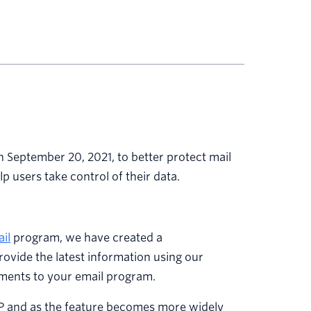
 September 20, 2021, to better protect mail
help users take control of their data.
il
program, we have created a
ovide the latest information using our
tments to your email program.
PP and as the feature becomes more widely