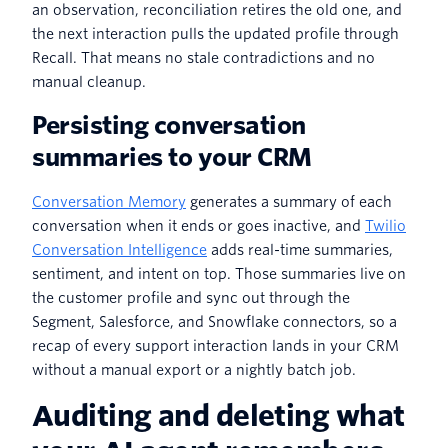
an observation, reconciliation retires the old one, and
the next interaction pulls the updated profile through
Recall. That means no stale contradictions and no
manual cleanup.
Persisting conversation
summaries to your CRM
Conversation Memory
generates a summary of each
conversation when it ends or goes inactive, and
Twilio
Conversation Intelligence
adds real-time summaries,
sentiment, and intent on top. Those summaries live on
the customer profile and sync out through the
Segment, Salesforce, and Snowflake connectors, so a
recap of every support interaction lands in your CRM
without a manual export or a nightly batch job.
Auditing and deleting what