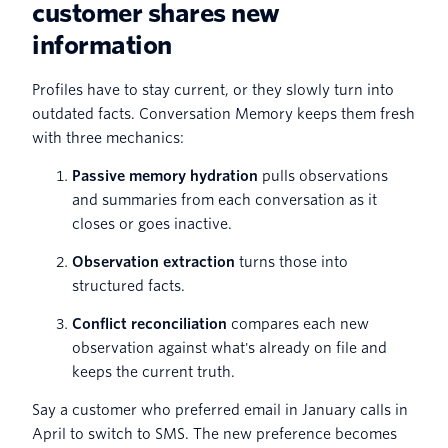
customer shares new
information
Profiles have to stay current, or they slowly turn into
outdated facts. Conversation Memory keeps them fresh
with three mechanics:
Passive memory hydration
pulls observations
and summaries from each conversation as it
closes or goes inactive.
Observation extraction
turns those into
structured facts.
Conflict reconciliation
compares each new
observation against what's already on file and
keeps the current truth.
Say a customer who preferred email in January calls in
April to switch to SMS. The new preference becomes