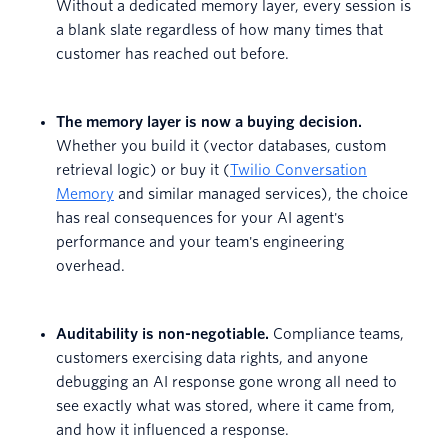
Without a dedicated memory layer, every session is
a blank slate regardless of how many times that
customer has reached out before.
The memory layer is now a buying decision.
Whether you build it (vector databases, custom
retrieval logic) or buy it (
Twilio Conversation
Memory
and similar managed services), the choice
has real consequences for your AI agent's
performance and your team's engineering
overhead.
Auditability is non-negotiable.
Compliance teams,
customers exercising data rights, and anyone
debugging an AI response gone wrong all need to
see exactly what was stored, where it came from,
and how it influenced a response.