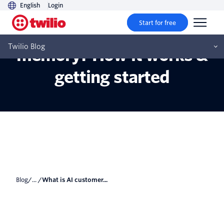
English
Login
Start for free
What is AI customer
Twilio Blog
memory? How it works &
getting started
Blog
/... /
What is AI customer...