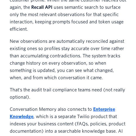
again, the
Recall API
uses semantic search to surface
only the most relevant observations for that specific
interaction, keeping prompts focused and token usage
efficient.
New observations are automatically reconciled against
existing ones so profiles stay accurate over time rather
than accumulating contradictions. The system tracks
change history on every observation, so when
something is updated, you can see what changed,
when, and from which conversation it came.
That's the audit trail compliance teams need (not really
optional).
Conversation Memory also connects to
Enterprise
Knowledge
, which is a separate Twilio product that
indexes your business content (FAQs, policies, product
documentation) into a searchable knowledge base. AI