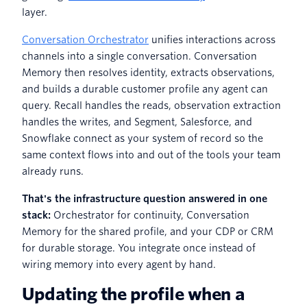
layer.
Conversation Orchestrator
unifies interactions across
channels into a single conversation. Conversation
Memory then resolves identity, extracts observations,
and builds a durable customer profile any agent can
query. Recall handles the reads, observation extraction
handles the writes, and Segment, Salesforce, and
Snowflake connect as your system of record so the
same context flows into and out of the tools your team
already runs.
That's the infrastructure question answered in one
stack:
Orchestrator for continuity, Conversation
Memory for the shared profile, and your CDP or CRM
for durable storage. You integrate once instead of
wiring memory into every agent by hand.
Updating the profile when a