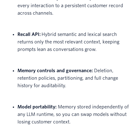
every interaction to a persistent customer record
across channels.
Recall API:
Hybrid semantic and lexical search
returns only the most relevant context, keeping
prompts lean as conversations grow.
Memory controls and governance:
Deletion,
retention policies, partitioning, and full change
history for auditability.
Model portability:
Memory stored independently of
any LLM runtime, so you can swap models without
losing customer context.