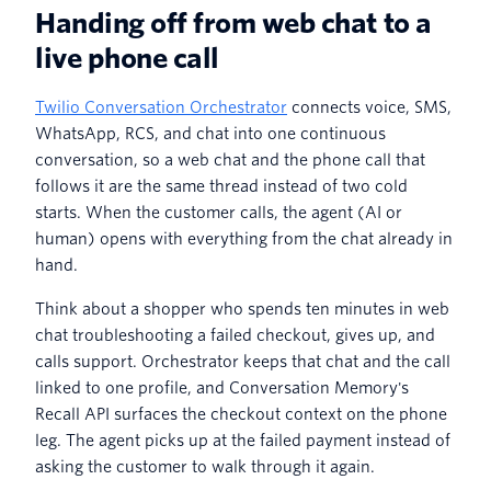
Handing off from web chat to a
live phone call
Twilio Conversation Orchestrator
connects voice, SMS,
WhatsApp, RCS, and chat into one continuous
conversation, so a web chat and the phone call that
follows it are the same thread instead of two cold
starts. When the customer calls, the agent (AI or
human) opens with everything from the chat already in
hand.
Think about a shopper who spends ten minutes in web
chat troubleshooting a failed checkout, gives up, and
calls support. Orchestrator keeps that chat and the call
linked to one profile, and Conversation Memory's
Recall API surfaces the checkout context on the phone
leg. The agent picks up at the failed payment instead of
asking the customer to walk through it again.