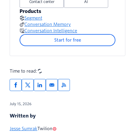
Contact center
AI
Products
Segment
Conversation Memory
Conversation Intelligence
Start for free
Time to read:
July 15, 2026
Written by
Jesse Sumrak
Twilion