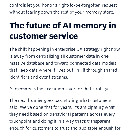
controls let you honor a right-to-be-forgotten request
without tearing down the rest of your memory store.
The future of AI memory in
customer service
The shift happening in enterprise CX strategy right now
is away from centralizing all customer data in one
massive database and toward connected data models
that keep data where it lives but link it through shared
identifiers and event streams.
AI memory is the execution layer for that strategy.
The next frontier goes past storing what customers
said. We've done that for years. It's anticipating what
they need based on behavioral patterns across every
touchpoint and doing it in a way that's transparent
enough for customers to trust and auditable enough for