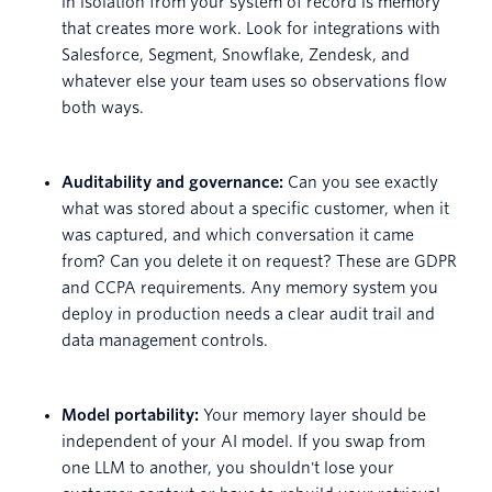
in isolation from your system of record is memory
that creates more work. Look for integrations with
Salesforce, Segment, Snowflake, Zendesk, and
whatever else your team uses so observations flow
both ways.
Auditability and governance:
Can you see exactly
what was stored about a specific customer, when it
was captured, and which conversation it came
from? Can you delete it on request? These are GDPR
and CCPA requirements. Any memory system you
deploy in production needs a clear audit trail and
data management controls.
Model portability:
Your memory layer should be
independent of your AI model. If you swap from
one LLM to another, you shouldn't lose your