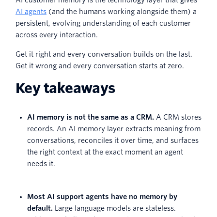
AI agents
(and the humans working alongside them) a
persistent, evolving understanding of each customer
across every interaction.
Get it right and every conversation builds on the last.
Get it wrong and every conversation starts at zero.
Key takeaways
AI memory is not the same as a CRM.
A CRM stores
records. An AI memory layer extracts meaning from
conversations, reconciles it over time, and surfaces
the right context at the exact moment an agent
needs it.
Most AI support agents have no memory by
default.
Large language models are stateless.