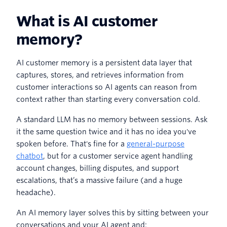
What is AI customer
memory?
AI customer memory is a persistent data layer that
captures, stores, and retrieves information from
customer interactions so AI agents can reason from
context rather than starting every conversation cold.
A standard LLM has no memory between sessions. Ask
it the same question twice and it has no idea you've
spoken before. That's fine for a
general-purpose
chatbot
, but for a customer service agent handling
account changes, billing disputes, and support
escalations, that’s a massive failure (and a huge
headache).
An AI memory layer solves this by sitting between your
conversations and your AI agent and: