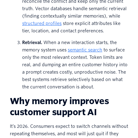
reconcile the conflict and keep only the current
truth. Vector databases handle semantic retrieval
(finding contextually similar memories), while
structured profiles
store explicit attributes like
tier, location, and contact preferences.
Retrieval.
When a new interaction starts, the
memory system uses
semantic search
to surface
only the most relevant context. Token limits are
real, and dumping an entire customer history into
a prompt creates costly, unproductive noise. The
best systems retrieve selectively based on what
the current conversation is about.
Why memory improves
customer support AI
It’s 2026. Consumers expect to switch channels without
repeating themselves, and most will just quit if they