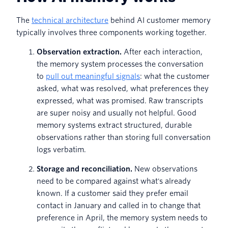
The
technical architecture
behind AI customer memory
typically involves three components working together.
Observation extraction.
After each interaction,
the memory system processes the conversation
to
pull out meaningful signals
: what the customer
asked, what was resolved, what preferences they
expressed, what was promised. Raw transcripts
are super noisy and usually not helpful. Good
memory systems extract structured, durable
observations rather than storing full conversation
logs verbatim.
Storage and reconciliation.
New observations
need to be compared against what's already
known. If a customer said they prefer email
contact in January and called in to change that
preference in April, the memory system needs to