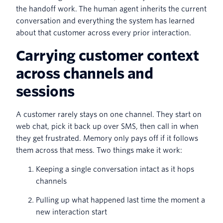
the handoff work. The human agent inherits the current
conversation and everything the system has learned
about that customer across every prior interaction.
Carrying customer context
across channels and
sessions
A customer rarely stays on one channel. They start on
web chat, pick it back up over SMS, then call in when
they get frustrated. Memory only pays off if it follows
them across that mess. Two things make it work:
Keeping a single conversation intact as it hops
channels
Pulling up what happened last time the moment a
new interaction start