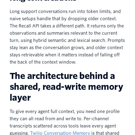
Long support conversations run into token limits, and
naive setups handle that by dropping older context.
The Recall API takes a different path. It returns only the
observations and summaries relevant to the current
turn, using hybrid semantic and lexical search. Prompts
stay lean as the conversation grows, and older context
stays retrievable when it matters instead of falling off
the back of the context window.
The architecture behind a
shared, read-write memory
layer
To give every agent full context, you need one profile
they can all read from and write to. Per-channel
transcripts scattered across tools leave every agent
guessing.
Twilio Conversation Memory
is that shared