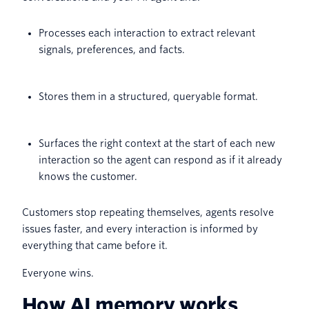
Processes each interaction to extract relevant
signals, preferences, and facts.
Stores them in a structured, queryable format.
Surfaces the right context at the start of each new
interaction so the agent can respond as if it already
knows the customer.
Customers stop repeating themselves, agents resolve
issues faster, and every interaction is informed by
everything that came before it.
Everyone wins.
How AI memory works