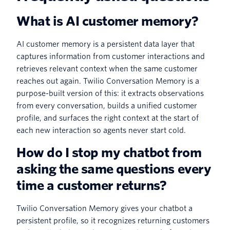
What is AI customer memory?
AI customer memory is a persistent data layer that
captures information from customer interactions and
retrieves relevant context when the same customer
reaches out again. Twilio Conversation Memory is a
purpose-built version of this: it extracts observations
from every conversation, builds a unified customer
profile, and surfaces the right context at the start of
each new interaction so agents never start cold.
How do I stop my chatbot from
asking the same questions every
time a customer returns?
Twilio Conversation Memory gives your chatbot a
persistent profile, so it recognizes returning customers