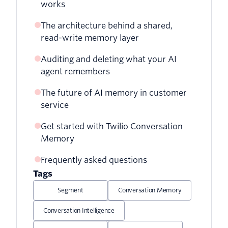
works
Referencing a previous conversation
automatically
The architecture behind a shared,
Staying within token limits on long
read-write memory layer
conversations
Auditing and deleting what your AI
Updating the profile when a customer
agent remembers
shares new information
The future of AI memory in customer
Auditing what's stored about a
Persisting conversation summaries to
service
customer
your CRM
Get started with Twilio Conversation
Deleting a customer's data for GDPR
Memory
and CCPA
Frequently asked questions
Tags
Segment
Conversation Memory
Conversation Intelligence