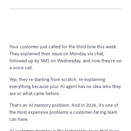
Your customer just called for the third time this week.
They explained their issue on Monday via chat,
followed up by SMS on Wednesday, and now they're on
a voice call.
Yep, they’re starting from scratch, re-explaining
everything because your AI agent has no idea who they
are or what came before.
That's an AI memory problem. And in 2026, it's one of
the most expensive problems a customer-facing team
can have.
AI customer memory is the technology layer that gives