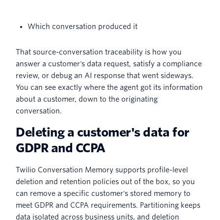
Which conversation produced it
That source-conversation traceability is how you
answer a customer's data request, satisfy a compliance
review, or debug an AI response that went sideways.
You can see exactly where the agent got its information
about a customer, down to the originating
conversation.
Deleting a customer's data for
GDPR and CCPA
Twilio Conversation Memory supports profile-level
deletion and retention policies out of the box, so you
can remove a specific customer's stored memory to
meet GDPR and CCPA requirements. Partitioning keeps
data isolated across business units, and deletion