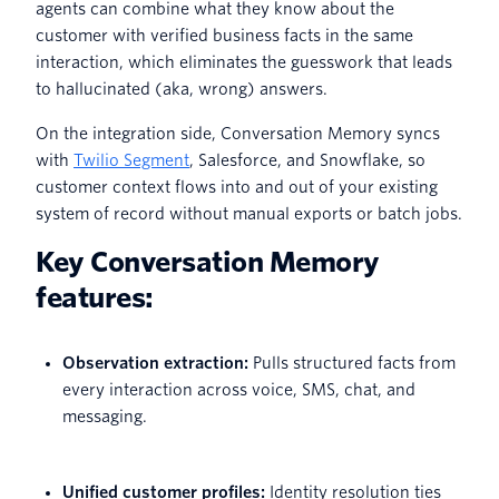
agents can combine what they know about the
customer with verified business facts in the same
interaction, which eliminates the guesswork that leads
to hallucinated (aka, wrong) answers.
On the integration side, Conversation Memory syncs
with
Twilio Segment
, Salesforce, and Snowflake, so
customer context flows into and out of your existing
system of record without manual exports or batch jobs.
Key Conversation Memory
features:
Observation extraction:
Pulls structured facts from
every interaction across voice, SMS, chat, and
messaging.
Unified customer profiles:
Identity resolution ties