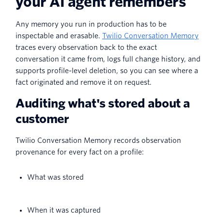
your AI agent remembers
Any memory you run in production has to be
inspectable and erasable.
Twilio Conversation Memory
traces every observation back to the exact
conversation it came from, logs full change history, and
supports profile-level deletion, so you can see where a
fact originated and remove it on request.
Auditing what's stored about a
customer
Twilio Conversation Memory records observation
provenance for every fact on a profile:
What was stored
When it was captured