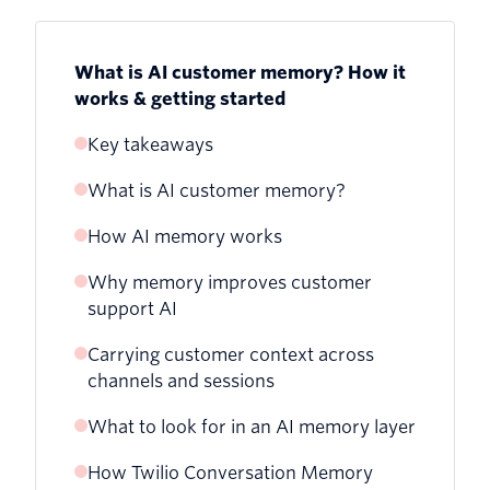
What is AI customer memory? How it
works & getting started
Key takeaways
What is AI customer memory?
How AI memory works
Why memory improves customer
support AI
Carrying customer context across
channels and sessions
What to look for in an AI memory layer
Handing off from web chat to a live
phone call
How Twilio Conversation Memory