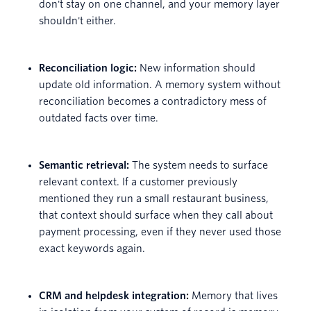
don't stay on one channel, and your memory layer
shouldn't either.
Reconciliation logic:
New information should
update old information. A memory system without
reconciliation becomes a contradictory mess of
outdated facts over time.
Semantic retrieval:
The system needs to surface
relevant context. If a customer previously
mentioned they run a small restaurant business,
that context should surface when they call about
payment processing, even if they never used those
exact keywords again.
CRM and helpdesk integration:
Memory that lives