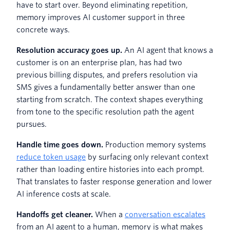
have to start over. Beyond eliminating repetition,
memory improves AI customer support in three
concrete ways.
Resolution accuracy goes up.
An AI agent that knows a
customer is on an enterprise plan, has had two
previous billing disputes, and prefers resolution via
SMS gives a fundamentally better answer than one
starting from scratch. The context shapes everything
from tone to the specific resolution path the agent
pursues.
Handle time goes down.
Production memory systems
reduce token usage
by surfacing only relevant context
rather than loading entire histories into each prompt.
That translates to faster response generation and lower
AI inference costs at scale.
Handoffs get cleaner.
When a
conversation escalates
from an AI agent to a human, memory is what makes