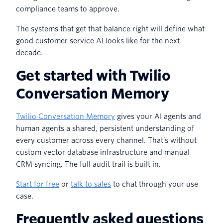
compliance teams to approve.
The systems that get that balance right will define what
good customer service AI looks like for the next
decade.
Get started with Twilio
Conversation Memory
Twilio Conversation Memory
gives your AI agents and
human agents a shared, persistent understanding of
every customer across every channel. That’s without
custom vector database infrastructure and manual
CRM syncing. The full audit trail is built in.
Start for free
or
talk to sales
to chat through your use
case.
Frequently asked questions