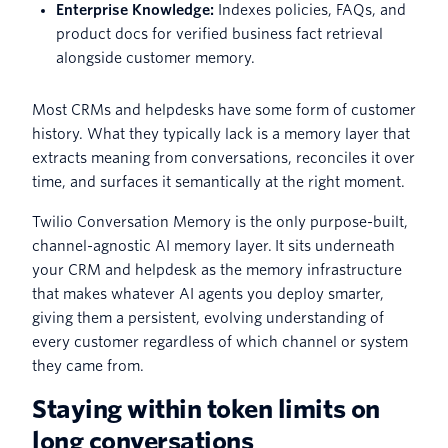
Enterprise Knowledge:
Indexes policies, FAQs, and
product docs for verified business fact retrieval
alongside customer memory.
Most CRMs and helpdesks have some form of customer
history. What they typically lack is a memory layer that
extracts meaning from conversations, reconciles it over
time, and surfaces it semantically at the right moment.
Twilio Conversation Memory is the only purpose-built,
channel-agnostic AI memory layer. It sits underneath
your CRM and helpdesk as the memory infrastructure
that makes whatever AI agents you deploy smarter,
giving them a persistent, evolving understanding of
every customer regardless of which channel or system
they came from.
Staying within token limits on
long conversations