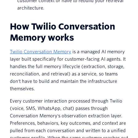
customer context or have to rebuild your retrieval
architecture.
How Twilio Conversation
Memory works
Twilio Conversation Memory
is a managed AI memory
layer built specifically for customer-facing AI agents. It
handles the full memory lifecycle (extraction, storage,
reconciliation, and retrieval) as a service, so teams
don't have to build and maintain the infrastructure
themselves.
Every customer interaction processed through Twilio
(voice, SMS, WhatsApp, chat) passes through
Conversation Memory's observation extraction layer.
Preferences, behaviors, key outcomes, and context are
pulled from each conversation and written to a unified
customer profile. When the same customer reaches out