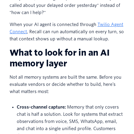
called about your delayed order yesterday" instead of
"how can I help?"
When your AI agent is connected through
Twilio Agent
Connect
, Recall can run automatically on every turn, so
that context shows up without a manual lookup.
What to look for in an AI
memory layer
Not all memory systems are built the same. Before you
evaluate vendors or decide whether to build, here’s
what matters most:
Cross-channel capture:
Memory that only covers
chat is half a solution. Look for systems that extract
observations from voice, SMS, WhatsApp, email,
and chat into a single unified profile. Customers