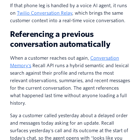
If that phone leg is handled by a voice AI agent, it runs
on
Twilio Conversation Relay
, which brings the same
customer context into a real-time voice conversation.
Referencing a previous
conversation automatically
When a customer reaches out again,
Conversation
Memory's
Recall API runs a hybrid semantic and lexical
search against their profile and returns the most
relevant observations, summaries, and recent messages
for the current conversation. The agent references
what happened last time without anyone loading a full
history.
Say a customer called yesterday about a delayed order
and messages today asking for an update. Recall
surfaces yesterday's call and its outcome at the start of
today's chat, so the agent opens with "looks like you