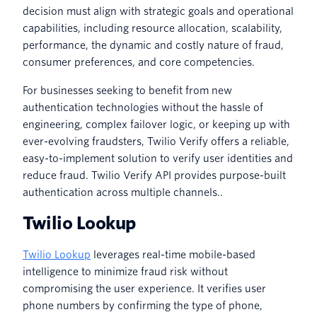
decision must align with strategic goals and operational
capabilities, including resource allocation, scalability,
performance, the dynamic and costly nature of fraud,
consumer preferences, and core competencies.
For businesses seeking to benefit from new
authentication technologies without the hassle of
engineering, complex failover logic, or keeping up with
ever-evolving fraudsters, Twilio Verify offers a reliable,
easy-to-implement solution to verify user identities and
reduce fraud. Twilio Verify API provides purpose-built
authentication across multiple channels..
Twilio Lookup
Twilio Lookup
leverages real-time mobile-based
intelligence to minimize fraud risk without
compromising the user experience. It verifies user
phone numbers by confirming the type of phone,