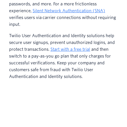
passwords, and more. For a more frictionless
experience,
Silent Network Authentication (SNA)
verifies users via carrier connections without requiring
input.
Twilio User Authentication and Identity solutions help
secure user signups, prevent unauthorized logins, and
protect transactions.
Start with a free trial
and then
switch to a pay-as-you go plan that only charges for
successful verifications. Keep your company and
customers safe from fraud with Twilio User
Authentication and Identity solutions.