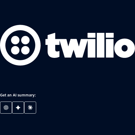
Get an AI summary: