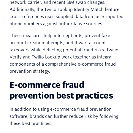
network carrier, and recent SIM swap changes.
Additionally, the Twilio Lookup Identity Match feature
cross-references user-supplied data from user-inputted
phone numbers against authoritative sources.
These measures help intercept bots, prevent fake
account creation attempts, and thwart account
takeovers while detecting potential fraud risks. Twilio
Verify and Twilio Lookup work together as integral
components of a comprehensive e-commerce fraud
prevention strategy.
E-commerce fraud
prevention best practices
In addition to using e-commerce fraud prevention
software, brands can further reduce risk by following
these best practices: