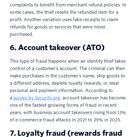
complaints to benefit from merchant refund policies. In
some cases, the thief resells the refunded item for a
profit. Another variation uses fake receipts to claim
refunds for goods or services that were never
purchased.
6. Account takeover (ATO)
This type of fraud happens when an identity thief takes
control of a customer's account. The criminal can then
make purchases in the customer's name, ship goods to
a different address, deplete loyalty rewards, or steal
personal and payment information. According to
a
survey by Security.org
, account takeover has become
one of the fastest-growing forms of fraud in recent
years, with business account takeovers rising from 13%
of e-commerce fraud attacks in 2021 to 29% in 2023.
7. Loyalty fraud (rewards fraud