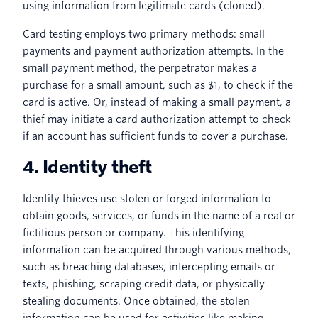
using information from legitimate cards (cloned).
Card testing employs two primary methods: small
payments and payment authorization attempts. In the
small payment method, the perpetrator makes a
purchase for a small amount, such as $1, to check if the
card is active. Or, instead of making a small payment, a
thief may initiate a card authorization attempt to check
if an account has sufficient funds to cover a purchase.
4. Identity theft
Identity thieves use stolen or forged information to
obtain goods, services, or funds in the name of a real or
fictitious person or company. This identifying
information can be acquired through various methods,
such as breaching databases, intercepting emails or
texts, phishing, scraping credit data, or physically
stealing documents. Once obtained, the stolen
information can be used for activities like making