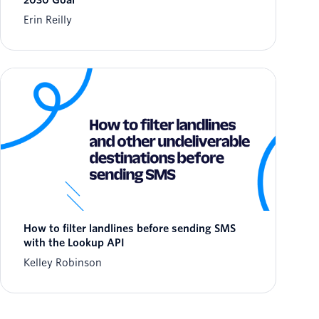
2030 Goal
Erin Reilly
How to filter landlines before sending SMS
with the Lookup API
Kelley Robinson