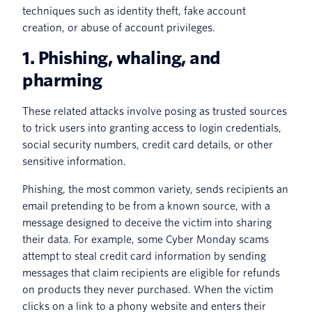
techniques such as identity theft, fake account
creation, or abuse of account privileges.
1. Phishing, whaling, and
pharming
These related attacks involve posing as trusted sources
to trick users into granting access to login credentials,
social security numbers, credit card details, or other
sensitive information.
Phishing, the most common variety, sends recipients an
email pretending to be from a known source, with a
message designed to deceive the victim into sharing
their data. For example, some Cyber Monday scams
attempt to steal credit card information by sending
messages that claim recipients are eligible for refunds
on products they never purchased. When the victim
clicks on a link to a phony website and enters their