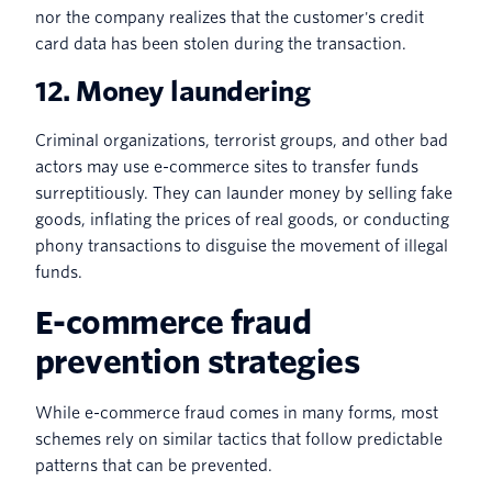
nor the company realizes that the customer's credit
card data has been stolen during the transaction.
12. Money laundering
Criminal organizations, terrorist groups, and other bad
actors may use e-commerce sites to transfer funds
surreptitiously. They can launder money by selling fake
goods, inflating the prices of real goods, or conducting
phony transactions to disguise the movement of illegal
funds.
E-commerce fraud
prevention strategies
While e-commerce fraud comes in many forms, most
schemes rely on similar tactics that follow predictable
patterns that can be prevented.