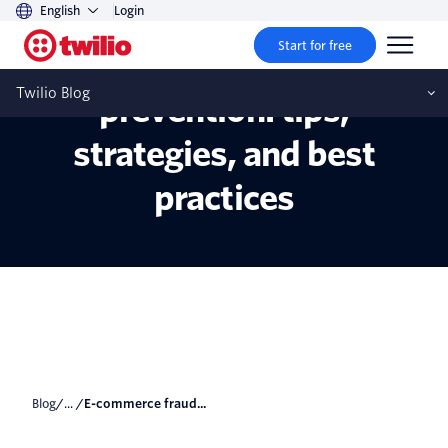
English
Login
Start for free
E-commerce fraud
Twilio Blog
prevention: tips,
strategies, and best
practices
Blog
/... /
E-commerce fraud...