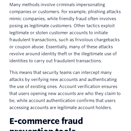
Many methods involve criminals impersonating
companies or customers. For example, phishing attacks
mimic companies, while friendly fraud often involves
posing as legitimate customers. Other tactics exploit
legitimate or stolen customer accounts to initiate
fraudulent transactions, such as frivolous chargebacks
or coupon abuse. Essentially, many of these attacks
revolve around identity theft or the illegitimate use of
identities to carry out fraudulent transactions.
This means that security teams can intercept many
attacks by verifying new accounts and authenticating
the use of existing ones. Account verification ensures
that users opening new accounts are who they claim to
be, while account authentication confirms that users
accessing accounts are legitimate account holders.
E-commerce fraud