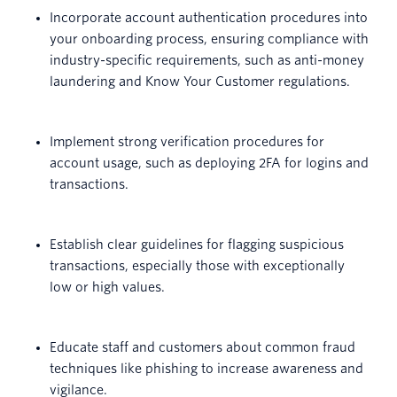
Incorporate account authentication procedures into
your onboarding process, ensuring compliance with
industry-specific requirements, such as anti-money
laundering and Know Your Customer regulations.
Implement strong verification procedures for
account usage, such as deploying 2FA for logins and
transactions.
Establish clear guidelines for flagging suspicious
transactions, especially those with exceptionally
low or high values.
Educate staff and customers about common fraud
techniques like phishing to increase awareness and
vigilance.