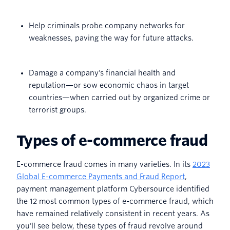
Help criminals probe company networks for
weaknesses, paving the way for future attacks.
Damage a company's financial health and
reputation—or sow economic chaos in target
countries—when carried out by organized crime or
terrorist groups.
Types of e-commerce fraud
E-commerce fraud comes in many varieties. In its
2023
Global E-commerce Payments and Fraud Report
,
payment management platform Cybersource identified
the 12 most common types of e-commerce fraud, which
have remained relatively consistent in recent years. As
you'll see below, these types of fraud revolve around