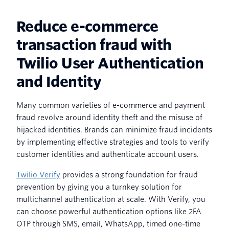
Reduce e-commerce
transaction fraud with
Twilio User Authentication
and Identity
Many common varieties of e-commerce and payment
fraud revolve around identity theft and the misuse of
hijacked identities. Brands can minimize fraud incidents
by implementing effective strategies and tools to verify
customer identities and authenticate account users.
Twilio Verify
provides a strong foundation for fraud
prevention by giving you a turnkey solution for
multichannel authentication at scale. With Verify, you
can choose powerful authentication options like 2FA
OTP through SMS, email, WhatsApp, timed one-time