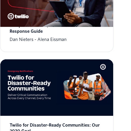
March 2026 Fraud Update: AIT Tactics,
Weaponized Trust, and a New Fraud
Response Guide
Dan Nieters
Alena Eissman
Twilio for Disaster-Ready Communities: Our