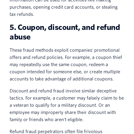
purchases, opening credit card accounts, or stealing
tax refunds.
5. Coupon, discount, and refund
abuse
These fraud methods exploit companies' promotional
offers and refund policies. For example, a coupon thief
may repeatedly use the same coupon, redeem a
coupon intended for someone else, or create multiple
accounts to take advantage of additional coupons.
Discount and refund fraud involve similar deceptive
tactics. For example, a customer may falsely claim to be
a veteran to qualify for a military discount. Or an
employee may improperly share their discount with
family or friends who aren't eligible.
Refund fraud perpetrators often file frivolous