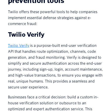
prevention tools
Twilio offers these powerful tools to help companies
implement essential defense strategies against e-
commerce fraud:
Twilio Verify
Twilio Verify
is a purpose-built end-user verification
API that handles route optimization, channels, code
generation, and fraud monitoring. Verify is designed to
simplify and secure authentication across the end-user
journey, including sign-up, login, account maintenance,
and high-value transactions, to ensure you engage with
real, unique humans. This provides a seamless and
secure user experience.
Businesses face a critical decision: build a custom in-
house verification solution or outsource to an
optimized and expert authentication service. This