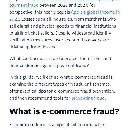
payment fraud
between 2023 and 2027. For
perspective, this nearly equals
Apple's global income in
2023
. Losses span all industries, from merchants who
sell digital and physical goods to financial institutions
to airline ticket sellers. Despite widespread identify
verification measures, user account takeovers are
driving up fraud losses.
What can businesses do to protect themselves and
their customers against payment fraud?
In this guide, we'll define what e-commerce fraud is,
examine the different types of fraudulent schemes,
offer practical tips for e-commerce fraud prevention,
and then recommend tools for
preventing fraud
.
What is e-commerce fraud?
E-commerce fraud is a type of cybercrime where