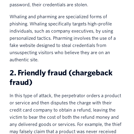
password, their credentials are stolen.
Whaling and pharming are specialized forms of
phishing. Whaling specifically targets high-profile
individuals, such as company executives, by using
personalized tactics. Pharming involves the use of a
fake website designed to steal credentials from
unsuspecting visitors who believe they are on an
authentic site.
2. Friendly fraud (chargeback
fraud)
In this type of attack, the perpetrator orders a product
or service and then disputes the charge with their
credit card company to obtain a refund, leaving the
victim to bear the cost of both the refund money and
any delivered goods or services. For example, the thief
may falsely claim that a product was never received