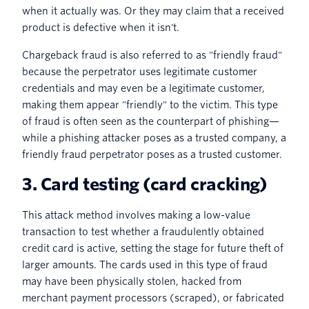
when it actually was. Or they may claim that a received
product is defective when it isn't.
Chargeback fraud is also referred to as "friendly fraud"
because the perpetrator uses legitimate customer
credentials and may even be a legitimate customer,
making them appear "friendly" to the victim. This type
of fraud is often seen as the counterpart of phishing—
while a phishing attacker poses as a trusted company, a
friendly fraud perpetrator poses as a trusted customer.
3. Card testing (card cracking)
This attack method involves making a low-value
transaction to test whether a fraudulently obtained
credit card is active, setting the stage for future theft of
larger amounts. The cards used in this type of fraud
may have been physically stolen, hacked from
merchant payment processors (scraped), or fabricated