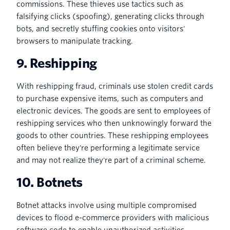
commissions. These thieves use tactics such as
falsifying clicks (spoofing), generating clicks through
bots, and secretly stuffing cookies onto visitors'
browsers to manipulate tracking.
9. Reshipping
With reshipping fraud, criminals use stolen credit cards
to purchase expensive items, such as computers and
electronic devices. The goods are sent to employees of
reshipping services who then unknowingly forward the
goods to other countries. These reshipping employees
often believe they're performing a legitimate service
and may not realize they're part of a criminal scheme.
10. Botnets
Botnet attacks involve using multiple compromised
devices to flood e-commerce providers with malicious
software code to enable unauthorized activities.