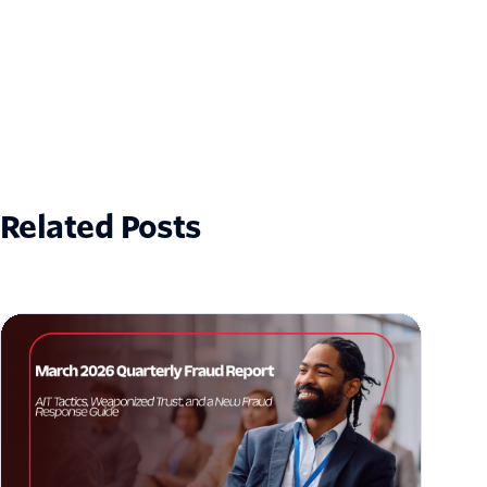
Related Posts