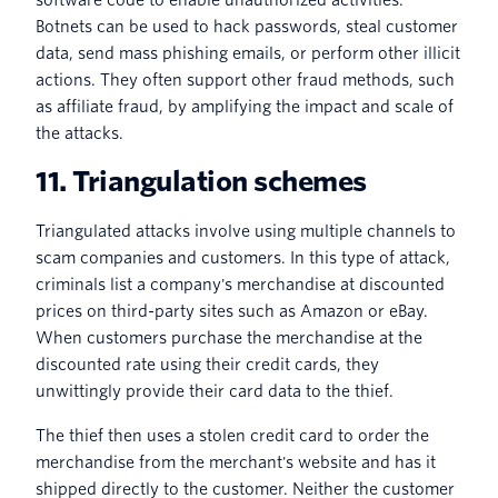
Botnets can be used to hack passwords, steal customer
data, send mass phishing emails, or perform other illicit
actions. They often support other fraud methods, such
as affiliate fraud, by amplifying the impact and scale of
the attacks.
11. Triangulation schemes
Triangulated attacks involve using multiple channels to
scam companies and customers. In this type of attack,
criminals list a company's merchandise at discounted
prices on third-party sites such as Amazon or eBay.
When customers purchase the merchandise at the
discounted rate using their credit cards, they
unwittingly provide their card data to the thief.
The thief then uses a stolen credit card to order the
merchandise from the merchant's website and has it
shipped directly to the customer. Neither the customer