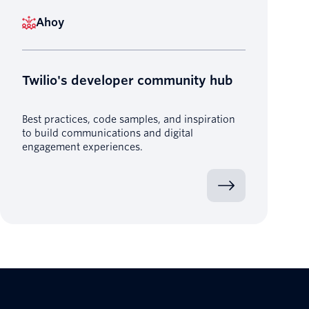
Ahoy
Twilio's developer community hub
Best practices, code samples, and inspiration
to build communications and digital
engagement experiences.