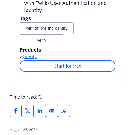
with Twilio User Authentication and
Identity
6. Account takeover (ATO)
Tags
7. Loyalty fraud (rewards fraud or
Verifications and identity
points fraud)
Verify
8. Affiliate fraud
Products
Verify
9. Reshipping
Start for free
10. Botnets
11. Triangulation schemes
Time to read:
12. Money laundering
August 23, 2024