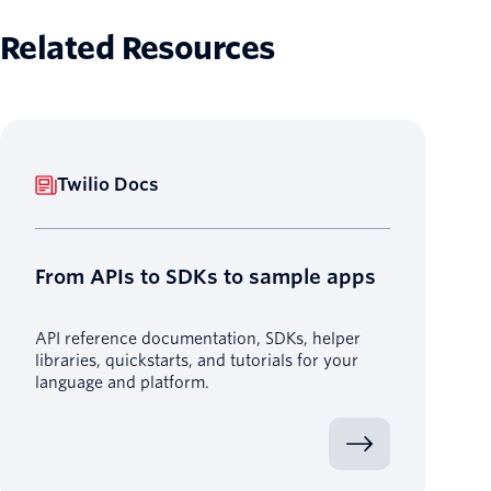
Related Resources
Twilio Docs
From APIs to SDKs to sample apps
API reference documentation, SDKs, helper
libraries, quickstarts, and tutorials for your
language and platform.