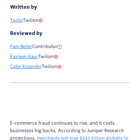
Written by
Twilio
Twilion
Reviewed by
Pam Beiler
Contributor
Ravleen Kaur
Twilion
Catie Kolander
Twilion
E-commerce fraud continues to rise, and it costs
businesses big bucks. According to Juniper Research
projections,
merchants will lose $343 billion globally to