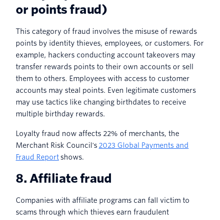
or points fraud)
This category of fraud involves the misuse of rewards
points by identity thieves, employees, or customers. For
example, hackers conducting account takeovers may
transfer rewards points to their own accounts or sell
them to others. Employees with access to customer
accounts may steal points. Even legitimate customers
may use tactics like changing birthdates to receive
multiple birthday rewards.
Loyalty fraud now affects 22% of merchants, the
Merchant Risk Council's
2023 Global Payments and
Fraud Report
shows.
8. Affiliate fraud
Companies with affiliate programs can fall victim to
scams through which thieves earn fraudulent