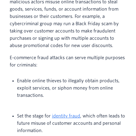
malicious actors misuse online transactions to steal
goods, services, funds, or account information from
businesses or their customers. For example, a
cybercriminal group may run a Black Friday scam by
taking over customer accounts to make fraudulent
purchases or signing up with multiple accounts to
abuse promotional codes for new user discounts.
E-commerce fraud attacks can serve multiple purposes
for criminals:
Enable online thieves to illegally obtain products,
exploit services, or siphon money from online
transactions.
Set the stage for
identity fraud
, which often leads to
future misuse of customer accounts and personal
information.