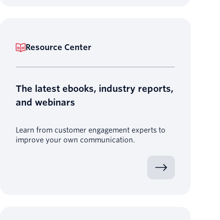
Resource Center
The latest ebooks, industry reports,
and webinars
Learn from customer engagement experts to
improve your own communication.