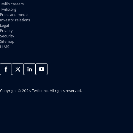
Twilio careers
Twilio.org
Press and media
Investor relations
Legal
Privacy
Security
Sitemap
LLMS
Copyright © 2026 Twilio Inc.
All rights reserved.