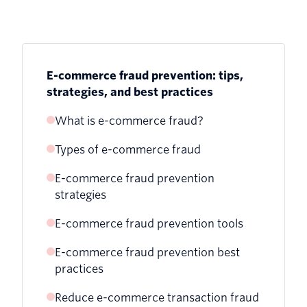
E-commerce fraud prevention: tips,
strategies, and best practices
What is e-commerce fraud?
Types of e-commerce fraud
E-commerce fraud prevention
1. Phishing, whaling, and pharming
strategies
2. Friendly fraud (chargeback fraud)
E-commerce fraud prevention tools
3. Card testing (card cracking)
E-commerce fraud prevention best
Twilio Verify
practices
4. Identity theft
Twilio Lookup
Reduce e-commerce transaction fraud
5. Coupon, discount, and refund abuse