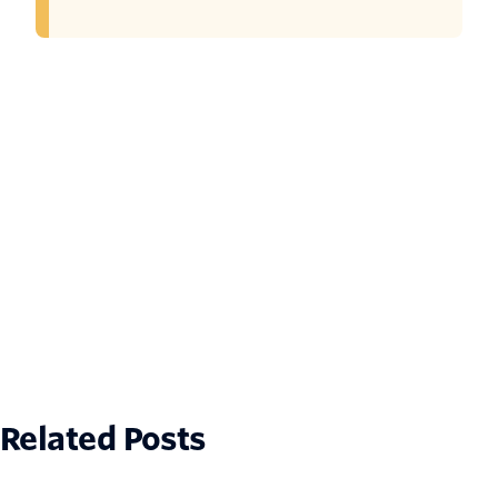
Related Posts