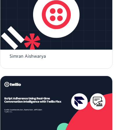
Integrating Twilio Agent Connect with Twilio
Flex for Human Handoff
Simran Aishwarya