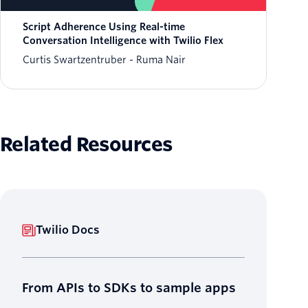
Script Adherence Using Real-time
Conversation Intelligence with Twilio Flex
Curtis Swartzentruber
Ruma Nair
Related Resources
Twilio Docs
From APIs to SDKs to sample apps