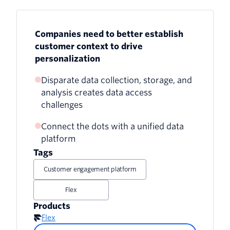
Companies need to better establish
customer context to drive
personalization
Disparate data collection, storage, and
analysis creates data access
challenges
Connect the dots with a unified data
Customer-related data system
platform
integration issues
Tags
Cross-channel customer context
Customer engagement platform
difficulties
Flex
Need for modern, centralized data
Products
platforms
Flex