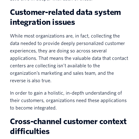
Customer-related data system
integration issues
While most organizations are, in fact, collecting the
data needed to provide deeply personalized customer
experiences, they are doing so across several
applications. That means the valuable data that contact
centers are collecting isn’t available to the
organization’s marketing and sales team, and the
reverse is also true.
In order to gain a holistic, in-depth understanding of
their customers, organizations need these applications
to become integrated.
Cross-channel customer context
difficulties