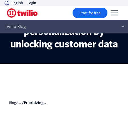
English
Login
Start for free
Prioritizing
Twilio Blog
personalization by
unlocking customer data
Blog
/... /
Prioritizing...