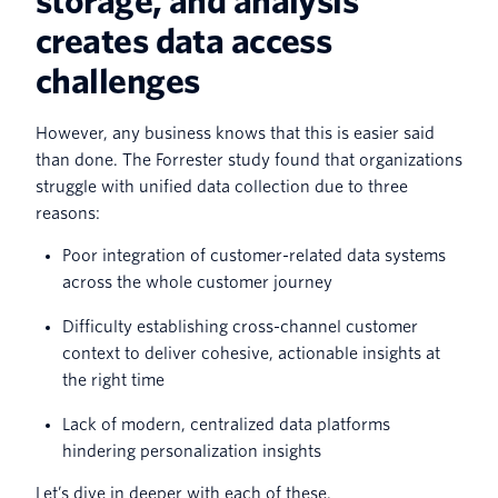
storage, and analysis
creates data access
challenges
However, any business knows that this is easier said
than done. The Forrester study found that organizations
struggle with unified data collection due to three
reasons:
Poor integration of customer-related data systems
across the whole customer journey
Difficulty establishing cross-channel customer
context to deliver cohesive, actionable insights at
the right time
Lack of modern, centralized data platforms
hindering personalization insights
Let’s dive in deeper with each of these.