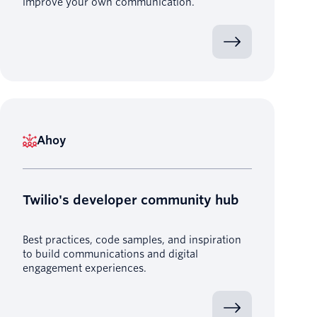
improve your own communication.
Ahoy
Twilio's developer community hub
Best practices, code samples, and inspiration
to build communications and digital
engagement experiences.