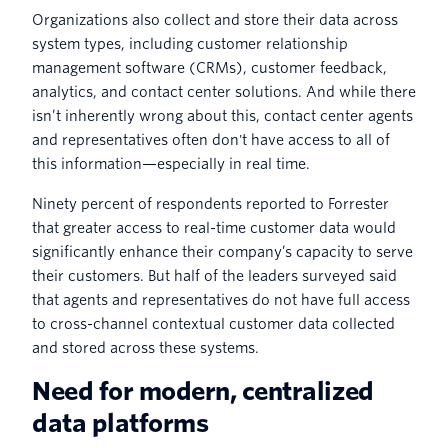
Organizations also collect and store their data across
system types, including customer relationship
management software (CRMs), customer feedback,
analytics, and contact center solutions. And while there
isn’t inherently wrong about this, contact center agents
and representatives often don't have access to all of
this information—especially in real time.
Ninety percent of respondents reported to Forrester
that greater access to real-time customer data would
significantly enhance their company’s capacity to serve
their customers. But half of the leaders surveyed said
that agents and representatives do not have full access
to cross-channel contextual customer data collected
and stored across these systems.
Need for modern, centralized
data platforms