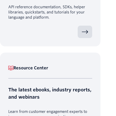
API reference documentation, SDKs, helper
libraries, quickstarts, and tutorials for your
language and platform.
Resource Center
The latest ebooks, industry reports,
and webinars
Learn from customer engagement experts to