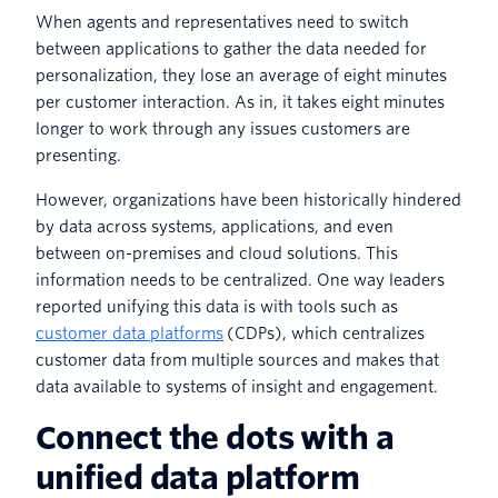
When agents and representatives need to switch
between applications to gather the data needed for
personalization, they lose an average of eight minutes
per customer interaction. As in, it takes eight minutes
longer to work through any issues customers are
presenting.
However, organizations have been historically hindered
by data across systems, applications, and even
between on-premises and cloud solutions. This
information needs to be centralized. One way leaders
reported unifying this data is with tools such as
customer data platforms
(CDPs), which centralizes
customer data from multiple sources and makes that
data available to systems of insight and engagement.
Connect the dots with a
unified data platform