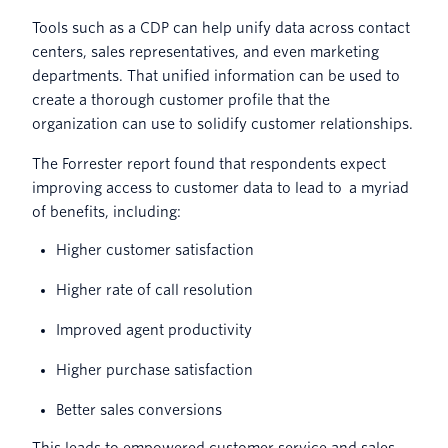
Tools such as a CDP can help unify data across contact
centers, sales representatives, and even marketing
departments. That unified information can be used to
create a thorough customer profile that the
organization can use to solidify customer relationships.
The Forrester report found that respondents expect
improving access to customer data to lead to a myriad
of benefits, including:
Higher customer satisfaction
Higher rate of call resolution
Improved agent productivity
Higher purchase satisfaction
Better sales conversions
This leads to empowered customer service and sales