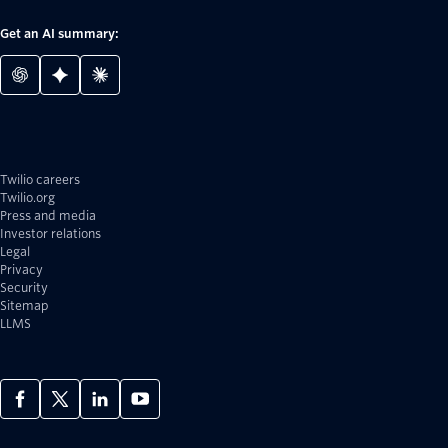
Get an AI summary:
Twilio careers
Twilio.org
Press and media
Investor relations
Legal
Privacy
Security
Sitemap
LLMS