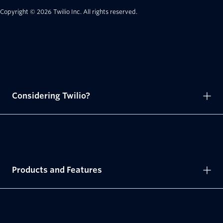
Copyright © 2026 Twilio Inc.
All rights reserved.
Considering Twilio?
Products and Features