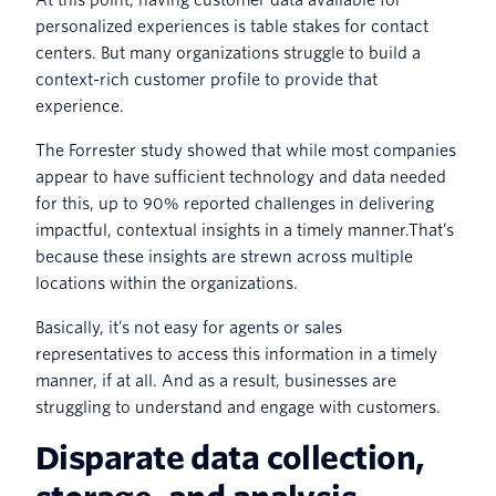
personalized experiences is table stakes for contact
centers. But many organizations struggle to build a
context-rich customer profile to provide that
experience.
The Forrester study showed that while most companies
appear to have sufficient technology and data needed
for this, up to 90% reported challenges in delivering
impactful, contextual insights in a timely manner.That’s
because these insights are strewn across multiple
locations within the organizations.
Basically, it’s not easy for agents or sales
representatives to access this information in a timely
manner, if at all. And as a result, businesses are
struggling to understand and engage with customers.
Disparate data collection,