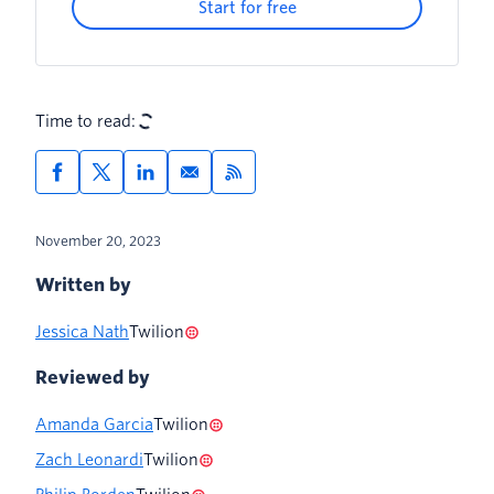
Start for free
Time to read:
November 20, 2023
Written by
Jessica Nath
Twilion
Reviewed by
Amanda Garcia
Twilion
Zach Leonardi
Twilion