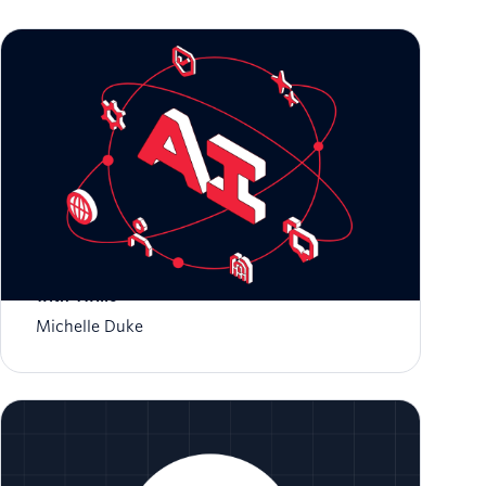
Zero to Global: Scaling AI-Native Startups
with Twilio
Michelle Duke