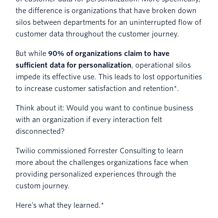
the difference is organizations that have broken down
silos between departments for an uninterrupted flow of
customer data throughout the customer journey.
But while
90% of organizations claim to have
sufficient data for personalization
, operational silos
impede its effective use. This leads to lost opportunities
to increase customer satisfaction and retention*.
Think about it: Would you want to continue business
with an organization if every interaction felt
disconnected?
Twilio commissioned Forrester Consulting to learn
more about the challenges organizations face when
providing personalized experiences through the
custom journey.
Here’s what they learned.*