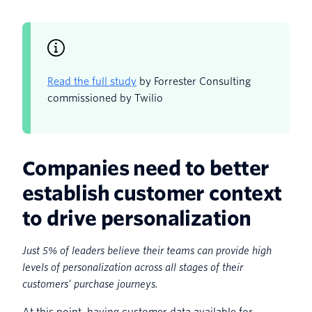
Read the full study
by Forrester Consulting
commissioned by Twilio
Companies need to better
establish customer context
to drive personalization
Just 5% of leaders believe their teams can provide high
levels of personalization across all stages of their
customers’ purchase journeys.
At this point, having customer data available for