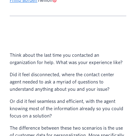
Philip Borden
Twilion
Think about the last time you contacted an
organization for help. What was your experience like?
Did it feel disconnected, where the contact center
agent needed to ask a myriad of questions to
understand anything about you and your issue?
Or did it feel seamless and efficient, with the agent
knowing most of the information already so you could
focus on a solution?
The difference between these two scenarios is the use
of customer data for personalization. More specifically,