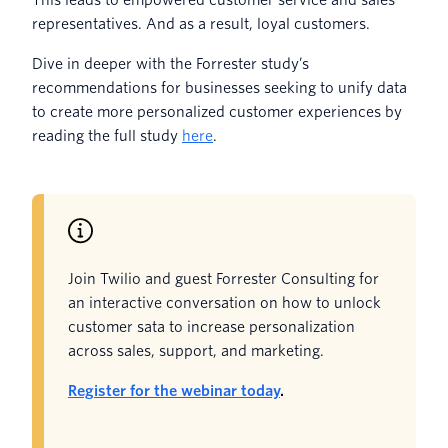
representatives. And as a result, loyal customers.
Dive in deeper with the Forrester study’s
recommendations for businesses seeking to unify data
to create more personalized customer experiences by
reading the full study
here
.
Join Twilio and guest Forrester Consulting for
an interactive conversation on how to unlock
customer sata to increase personalization
across sales, support, and marketing.
Register for the webinar today
.