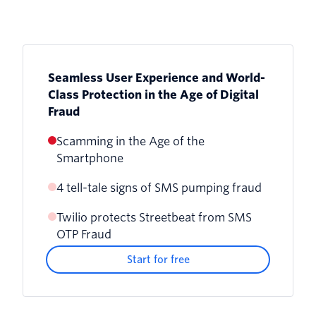
Seamless User Experience and World-
Class Protection in the Age of Digital
Fraud
Scamming in the Age of the
Smartphone
4 tell-tale signs of SMS pumping fraud
Twilio protects Streetbeat from SMS
OTP Fraud
Start for free