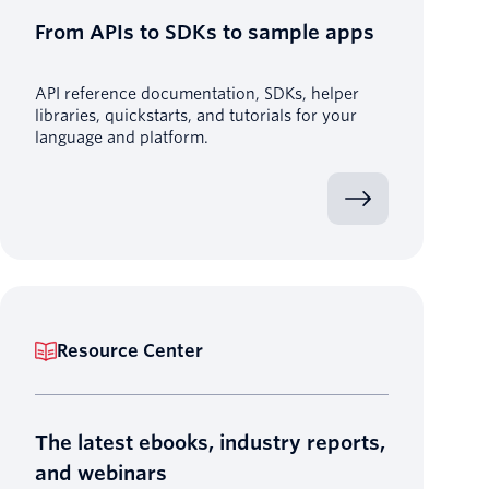
From APIs to SDKs to sample apps
API reference documentation, SDKs, helper
libraries, quickstarts, and tutorials for your
language and platform.
Resource Center
The latest ebooks, industry reports,
and webinars