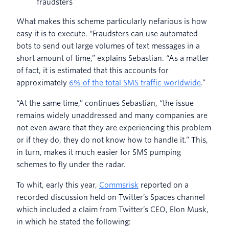
fraudsters
What makes this scheme particularly nefarious is how
easy it is to execute. “Fraudsters can use automated
bots to send out large volumes of text messages in a
short amount of time,” explains Sebastian. “As a matter
of fact, it is estimated that this accounts for
approximately
6% of the total SMS traffic worldwide
.”
“At the same time,” continues Sebastian, “the issue
remains widely unaddressed and many companies are
not even aware that they are experiencing this problem
or if they do, they do not know how to handle it.” This,
in turn, makes it much easier for SMS pumping
schemes to fly under the radar.
To whit, early this year,
Commsrisk
reported on a
recorded discussion held on Twitter’s Spaces channel
which included a claim from Twitter’s CEO, Elon Musk,
in which he stated the following: