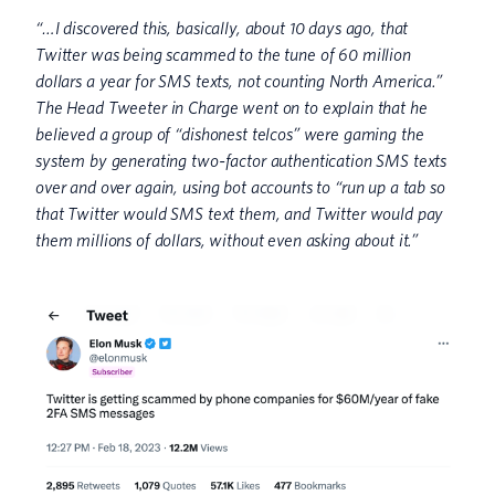
“…I discovered this, basically, about 10 days ago, that
Twitter was being scammed to the tune of 60 million
dollars a year for SMS texts, not counting North America.”
The Head Tweeter in Charge went on to explain that he
believed a group of “dishonest telcos” were gaming the
system by generating two-factor authentication SMS texts
over and over again, using bot accounts to “run up a tab so
that Twitter would SMS text them, and Twitter would pay
them millions of dollars, without even asking about it.”