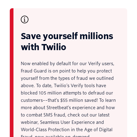
Save yourself millions
with Twilio
Now enabled by default for our Verify users,
Fraud Guard is on point to help you protect
yourself from the types of fraud we outlined
above. To date, Twilio’s Verify tools have
blocked 105 million attempts to defraud our
customers––that’s $55 million saved! To learn
more about Streetbeat’s experience and how
to combat SMS fraud, check out our latest
webinar, Seamless User Experience and
World-Class Protection in the Age of Digital
Fraud, now available on-demand.