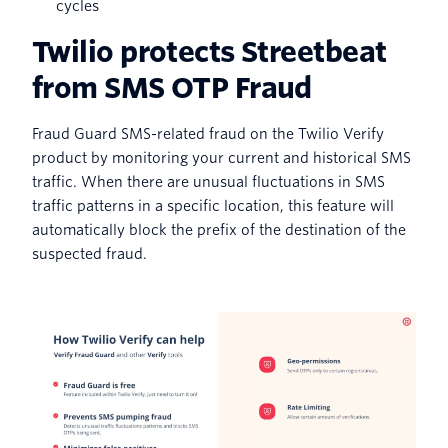
cycles
Twilio protects Streetbeat
from SMS OTP Fraud
Fraud Guard SMS-related fraud on the Twilio Verify
product by monitoring your current and historical SMS
traffic. When there are unusual fluctuations in SMS
traffic patterns in a specific location, this feature will
automatically block the prefix of the destination of the
suspected fraud.