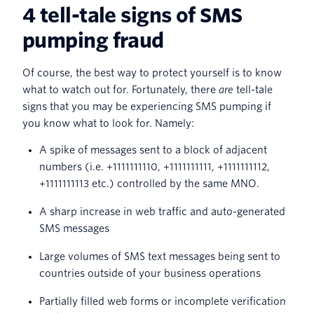
4 tell-tale signs of SMS
pumping fraud
Of course, the best way to protect yourself is to know
what to watch out for. Fortunately, there
are
tell-tale
signs that you may be experiencing SMS pumping if
you know what to look for. Namely:
A spike of messages sent to a block of adjacent
numbers (i.e. +1111111110, +1111111111, +1111111112,
+1111111113 etc.) controlled by the same MNO.
A sharp increase in web traffic and auto-generated
SMS messages
Large volumes of SMS text messages being sent to
countries outside of your business operations
Partially filled web forms or incomplete verification