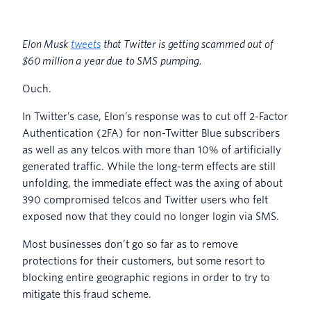
Elon Musk
tweets
that Twitter is getting scammed out of
$60 million a year due to SMS pumping.
Ouch.
In Twitter’s case, Elon’s response was to cut off 2-Factor
Authentication (2FA) for non-Twitter Blue subscribers
as well as any telcos with more than 10% of artificially
generated traffic. While the long-term effects are still
unfolding, the immediate effect was the axing of about
390 compromised telcos and Twitter users who felt
exposed now that they could no longer login via SMS.
Most businesses don’t go so far as to remove
protections for their customers, but some resort to
blocking entire geographic regions in order to try to
mitigate this fraud scheme.