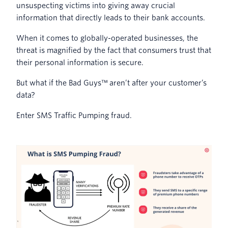
unsuspecting victims into giving away crucial
information that directly leads to their bank accounts.
When it comes to globally-operated businesses, the
threat is magnified by the fact that consumers trust that
their personal information is secure.
But what if the Bad Guys™ aren’t after your customer’s
data?
Enter SMS Traffic Pumping fraud.