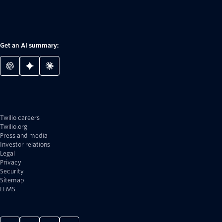
Get an AI summary:
Twilio careers
Twilio.org
Press and media
Investor relations
Legal
Privacy
Security
Sitemap
LLMS