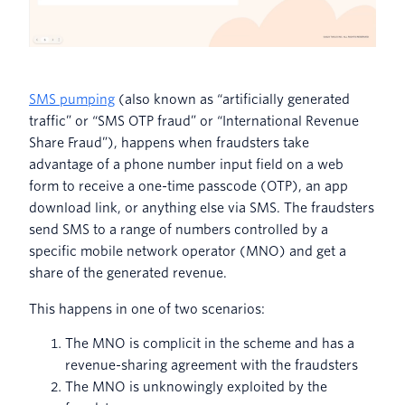
SMS pumping
(also known as “artificially generated
traffic” or “SMS OTP fraud” or “International Revenue
Share Fraud”), happens when fraudsters take
advantage of a phone number input field on a web
form to receive a one-time passcode (OTP), an app
download link, or anything else via SMS. The fraudsters
send SMS to a range of numbers controlled by a
specific mobile network operator (MNO) and get a
share of the generated revenue.
This happens in one of two scenarios:
The MNO is complicit in the scheme and has a
revenue-sharing agreement with the fraudsters
The MNO is unknowingly exploited by the