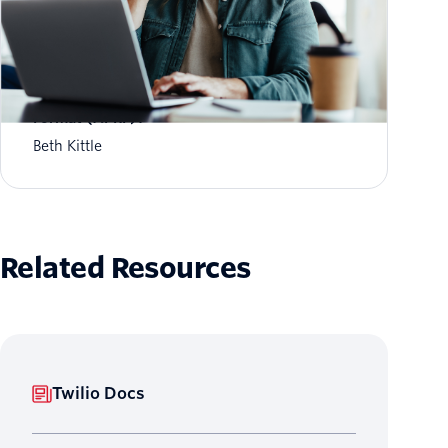
What is Aggregate Performance Reporting
Format (APRF)?
Beth Kittle
Related Resources
Twilio Docs