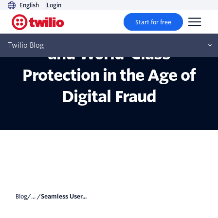
English
Login
Start for free
Seamless User Experience
Twilio Blog
and World-Class
Protection in the Age of
Digital Fraud
Blog
/... /
Seamless User...