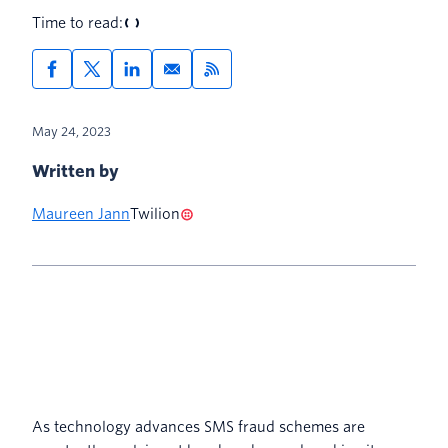
Time to read:
May 24, 2023
Written by
Maureen Jann
Twilion
As technology advances SMS fraud schemes are