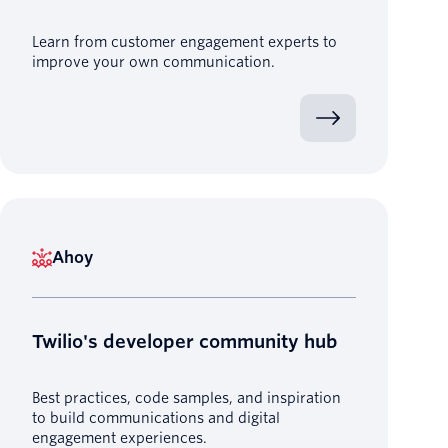
Learn from customer engagement experts to
improve your own communication.
Ahoy
Twilio's developer community hub
Best practices, code samples, and inspiration
to build communications and digital
engagement experiences.