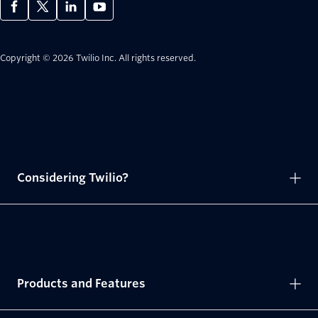
Copyright © 2026 Twilio Inc.
All rights reserved.
Considering Twilio?
Products and Features