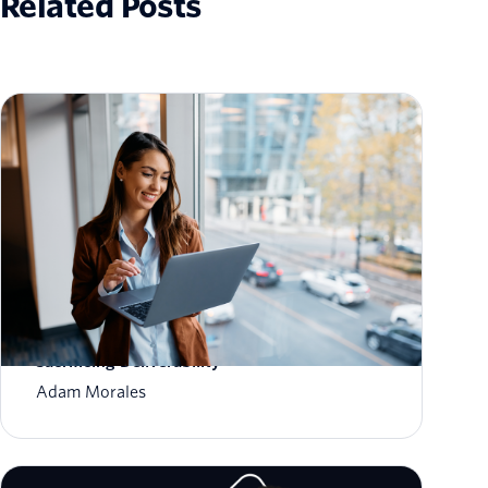
Related Posts
How to Scale Email Sending Without
Sacrificing Deliverability
Adam Morales