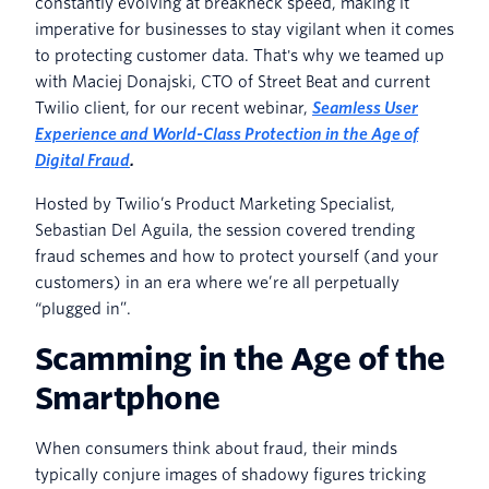
constantly evolving at breakneck speed, making it
imperative for businesses to stay vigilant when it comes
to protecting customer data. That's why we teamed up
with Maciej Donajski, CTO of Street Beat and current
Twilio client, for our recent webinar,
Seamless User
Experience and World-Class Protection in the Age of
Digital Fraud
.
Hosted by Twilio’s Product Marketing Specialist,
Sebastian Del Aguila, the session covered trending
fraud schemes and how to protect yourself (and your
customers) in an era where we’re all perpetually
“plugged in”.
Scamming in the Age of the
Smartphone
When consumers think about fraud, their minds
typically conjure images of shadowy figures tricking