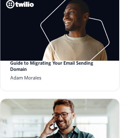
Guide to Migrating Your Email Sending
Domain
Adam Morales