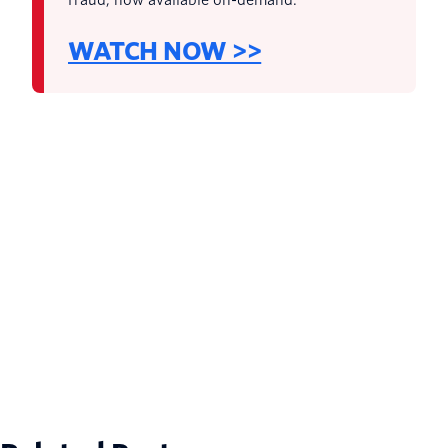
WATCH NOW >>