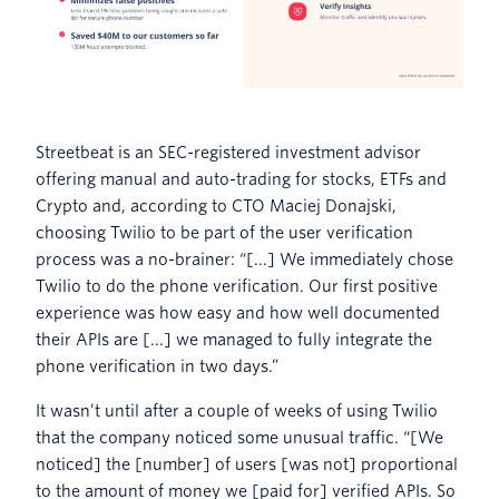
Streetbeat is an SEC-registered investment advisor
offering manual and auto-trading for stocks, ETFs and
Crypto and, according to CTO Maciej Donajski,
choosing Twilio to be part of the user verification
process was a no-brainer: “[...] We immediately chose
Twilio to do the phone verification. Our first positive
experience was how easy and how well documented
their APIs are [...] we managed to fully integrate the
phone verification in two days.”
It wasn’t until after a couple of weeks of using Twilio
that the company noticed some unusual traffic. “[We
noticed] the [number] of users [was not] proportional
to the amount of money we [paid for] verified APIs. So