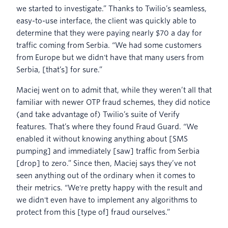
we started to investigate.” Thanks to Twilio’s seamless,
easy-to-use interface, the client was quickly able to
determine that they were paying nearly $70 a day for
traffic coming from Serbia. “We had some customers
from Europe but we didn't have that many users from
Serbia, [that’s] for sure.”
Maciej went on to admit that, while they weren’t all that
familiar with newer OTP fraud schemes, they did notice
(and take advantage of) Twilio’s suite of Verify
features. That’s where they found Fraud Guard. “We
enabled it without knowing anything about [SMS
pumping] and immediately [saw] traffic from Serbia
[drop] to zero.” Since then, Maciej says they’ve not
seen anything out of the ordinary when it comes to
their metrics. “We're pretty happy with the result and
we didn't even have to implement any algorithms to
protect from this [type of] fraud ourselves.”